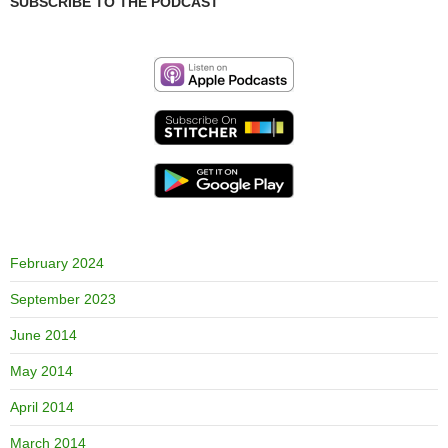
SUBSCRIBE TO THE PODCAST
February 2024
September 2023
June 2014
May 2014
April 2014
March 2014