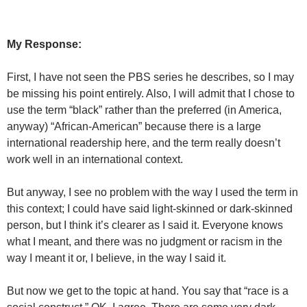
My Response:
First, I have not seen the PBS series he describes, so I may
be missing his point entirely. Also, I will admit that I chose to
use the term “black” rather than the preferred (in America,
anyway) “African-American” because there is a large
international readership here, and the term really doesn’t
work well in an international context.
But anyway, I see no problem with the way I used the term in
this context; I could have said light-skinned or dark-skinned
person, but I think it’s clearer as I said it. Everyone knows
what I meant, and there was no judgment or racism in the
way I meant it or, I believe, in the way I said it.
But now we get to the topic at hand. You say that “race is a