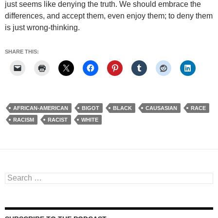
just seems like denying the truth. We should embrace the
differences, and accept them, even enjoy them; to deny them
is just wrong-thinking.
SHARE THIS:
AFRICAN-AMERICAN
BIGOT
BLACK
CAUSASIAN
RACE
RACISM
RACIST
WHITE
Search
for: