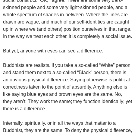
social construct.” OK, I agree. There are some very dark-
skinned people and some very light-skinned people, and a
whole spectrum of shades in-between. Where the lines are
drawn are vague, and much of our self-identities are caught
up in where we (and others) position ourselves in that range.
In the way we treat each other, it is completely a social issue.
But yet, anyone with eyes can see a difference.
Buddhists are realists. If you take a so-called “White” person
and stand them next to a so-called “Black” person, there is
an obvious physical difference. Saying otherwise is political
correctness taken to the point of absurdity. Anything else is
like saying blue eyes and brown eyes are the same. No,
they aren’t. They work the same; they function identically; yet
there is a difference.
Internally, spiritually, or in all the ways that matter to a
Buddhist, they are the same. To deny the physical difference,