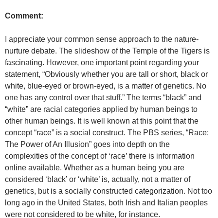
Comment:
I appreciate your common sense approach to the nature-
nurture debate. The slideshow of the Temple of the Tigers is
fascinating. However, one important point regarding your
statement, “Obviously whether you are tall or short, black or
white, blue-eyed or brown-eyed, is a matter of genetics. No
one has any control over that stuff.” The terms “black” and
“white” are racial categories applied by human beings to
other human beings. It is well known at this point that the
concept “race” is a social construct. The PBS series, “Race:
The Power of An Illusion” goes into depth on the
complexities of the concept of ‘race’ there is information
online available. Whether as a human being you are
considered ‘black’ or ‘white’ is, actually, not a matter of
genetics, but is a socially constructed categorization. Not too
long ago in the United States, both Irish and Italian peoples
were not considered to be white, for instance.