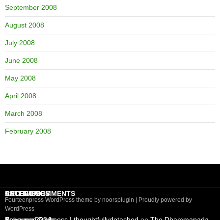
September 2008
August 2008
July 2008
June 2008
May 2008
April 2008
March 2008
February 2008
RECENT COMMENTS
CATEGORIES
ARCHIVES
Fourteenpress WordPress theme by
noorsplugin
|
Proudly powered by
WordPress
Beware of Darkness | thoughtfullydetached
Announcements
February 2024
on
The Dhammapada