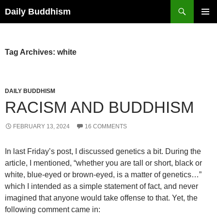
Skip
Search
Daily Buddhism
to
PRIMAR
content
MENU
Tag Archives: white
DAILY BUDDHISM
RACISM AND BUDDHISM
FEBRUARY 13, 2024
16 COMMENTS
In last Friday’s post, I discussed genetics a bit. During the
article, I mentioned, “whether you are tall or short, black or
white, blue-eyed or brown-eyed, is a matter of genetics…”
which I intended as a simple statement of fact, and never
imagined that anyone would take offense to that. Yet, the
following comment came in: