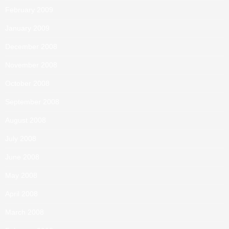
February 2009
January 2009
December 2008
November 2008
October 2008
September 2008
August 2008
July 2008
June 2008
May 2008
April 2008
March 2008