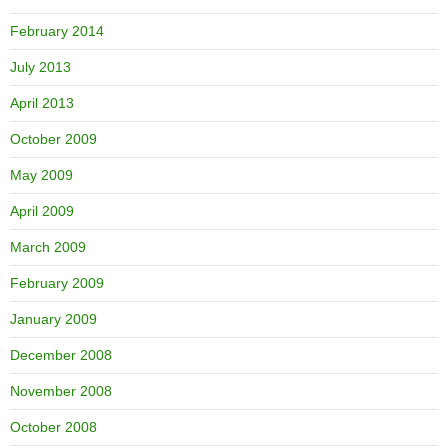
February 2014
July 2013
April 2013
October 2009
May 2009
April 2009
March 2009
February 2009
January 2009
December 2008
November 2008
October 2008