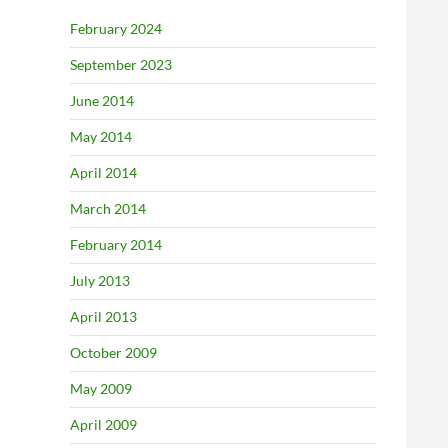
February 2024
September 2023
June 2014
May 2014
April 2014
March 2014
February 2014
July 2013
April 2013
October 2009
May 2009
April 2009