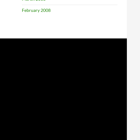
February 2008