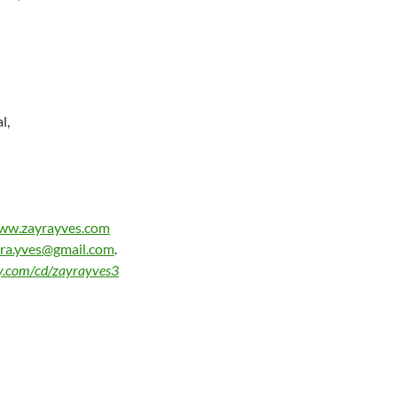
l,
www.zayrayves.com
ra.yves@gmail.com
.
by.com/cd/zayrayves3