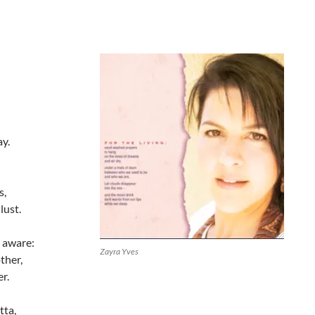
ay.
s,
lust.
 aware:
Zayra Yves
ther,
r.
tta,