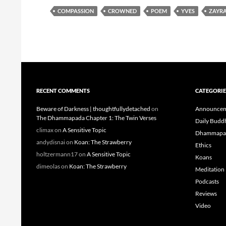
COMPASSION
CROWNED
POEM
YVES
ZAYR
RECENT COMMENTS
CATEGORIE
Beware of Darkness | thoughtfullydetached
on
Announcem
The Dhammapada Chapter 1: The Twin Verses
Daily Budd
climax
on
A Sensitive Topic
Dhammapa
andydisnai
on
Koan: The Strawberry
Ethics
holtzermann17
on
A Sensitive Topic
Koans
dimeolas
on
Koan: The Strawberry
Meditation
Podcasts
Reviews
Video