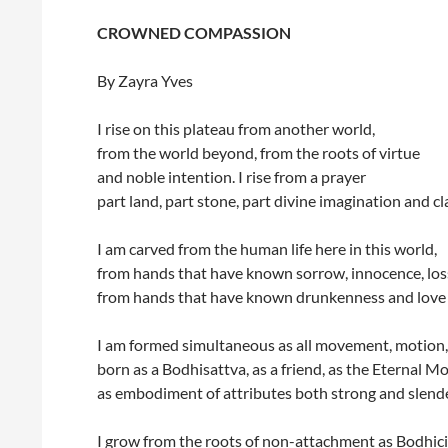
CROWNED COMPASSION
By Zayra Yves
I rise on this plateau from another world,
from the world beyond, from the roots of virtue
and noble intention. I rise from a prayer
part land, part stone, part divine imagination and cl
I am carved from the human life here in this world,
from hands that have known sorrow, innocence, los
from hands that have known drunkenness and love 
I am formed simultaneous as all movement, motion,
born as a Bodhisattva, as a friend, as the Eternal Mo
as embodiment of attributes both strong and slende
I grow from the roots of non-attachment as Bodhici