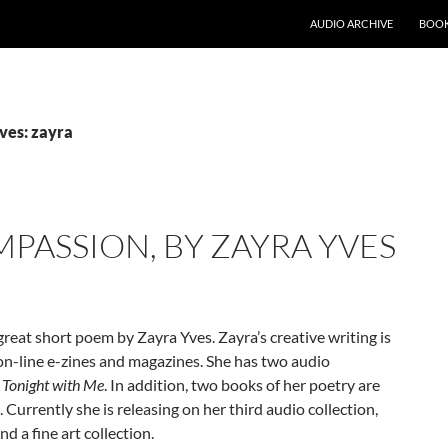
AUDIO ARCHIVE
BOOK
ves: zayra
ASSION, BY ZAYRA YVES
reat short poem by Zayra Yves. Zayra’s creative writing is
on-line e-zines and magazines. She has two audio
a Tonight with Me
. In addition, two books of her poetry are
. Currently she is releasing on her third audio collection,
d a fine art collection.