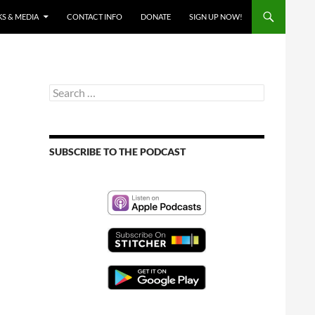
S & MEDIA
CONTACT INFO
DONATE
SIGN UP NOW!
Search
for:
SUBSCRIBE TO THE PODCAST