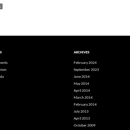
A
S
ARCHIVES
ents
February 2024
hism
September 2023
da
June 2014
May 2014
April 2014
March 2014
February 2014
July 2013
April 2013
October 2009