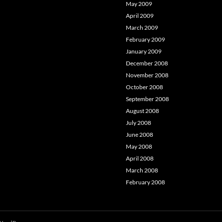
May 2009
April 2009
March 2009
February 2009
January 2009
December 2008
November 2008
October 2008
September 2008
August 2008
July 2008
June 2008
May 2008
April 2008
March 2008
February 2008