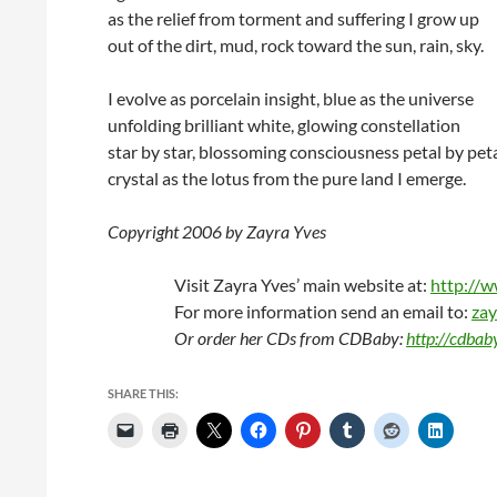
as the relief from torment and suffering I grow up
out of the dirt, mud, rock toward the sun, rain, sky.
I evolve as porcelain insight, blue as the universe
unfolding brilliant white, glowing constellation
star by star, blossoming consciousness petal by peta
crystal as the lotus from the pure land I emerge.
Copyright 2006 by Zayra Yves
Visit Zayra Yves’ main website at:
http://
For more information send an email to:
zay
Or order her CDs from CDBaby:
http://cdba
SHARE THIS: