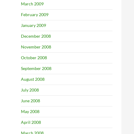
March 2009
February 2009
January 2009
December 2008
November 2008
October 2008
September 2008
August 2008
July 2008
June 2008
May 2008
April 2008
March 2008