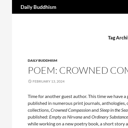
Search
Daily Buddhism
Skip
to
content
Tag Archi
DAILY BUDDHISM
POEM: CROWNED COMP
FEBRUARY 13, 2024
Time for another guest author. This time we have a g
published in numerous print journals, anthologies, 
collections,
Crowned Compassion
and
Sleep in the Se
published:
Empty as Nirvana
and
Ordinary Substance
while working on a new poetry book, a short story an