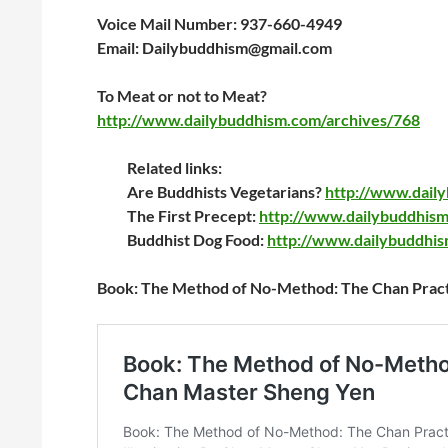
Voice Mail Number: 937-660-4949
Email: Dailybuddhism@gmail.com
To Meat or not to Meat?
http://www.dailybuddhism.com/archives/768
Related links:
Are Buddhists Vegetarians?
http://www.dail
The First Precept:
http://www.dailybuddhism
Buddhist Dog Food:
http://www.dailybuddhi
Book: The Method of No-Method: The Chan Practic