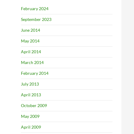
February 2024
September 2023
June 2014
May 2014
April 2014
March 2014
February 2014
July 2013
April 2013
October 2009
May 2009
April 2009