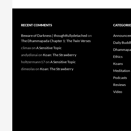
RECENT COMMENTS
CATEGORIE
Beware of Darkness | thoughtfullydetached
on
Announcem
The Dhammapada Chapter 1: The Twin Verses
Daily Budd
climax
on
A Sensitive Topic
Dhammapa
andydisnai
on
Koan: The Strawberry
Ethics
holtzermann17
on
A Sensitive Topic
Koans
dimeolas
on
Koan: The Strawberry
Meditation
Podcasts
Reviews
Video