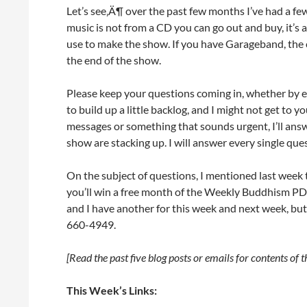
Let’s see‚Ä¶ over the past few months I’ve had a f
music is not from a CD you can go out and buy, it’s 
use to make the show. If you have Garageband, the cli
the end of the show.
Please keep your questions coming in, whether by e
to build up a little backlog, and I might not get to 
messages or something that sounds urgent, I’ll answ
show are stacking up. I will answer every single ques
On the subject of questions, I mentioned last week t
you’ll win a free month of the Weekly Buddhism PD
and I have another for this week and next week, but
660-4949.
[Read the past five blog posts or emails for contents of 
This Week’s Links: