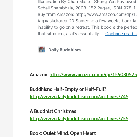
Amazon:
http://www.amazon.com/dp/159030575
Buddhism: Half-Empty or Half-Full?
http://www.dailybuddhism.com/archives/745
A Buddhist Christmas
http://www.dailybuddhism.com/archives/755
Book: Quiet Mind, Open Heart