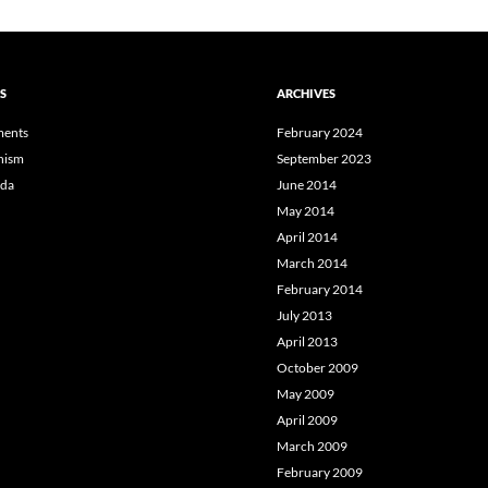
S
ARCHIVES
ents
February 2024
hism
September 2023
da
June 2014
May 2014
April 2014
March 2014
February 2014
July 2013
April 2013
October 2009
May 2009
April 2009
March 2009
February 2009