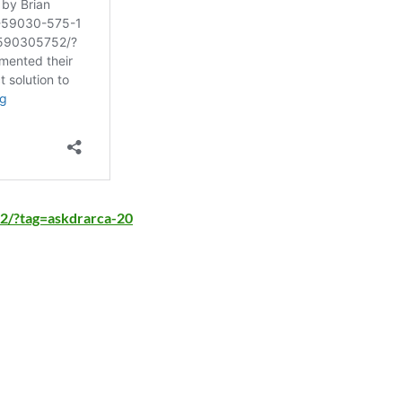
2/?tag=askdrarca-20