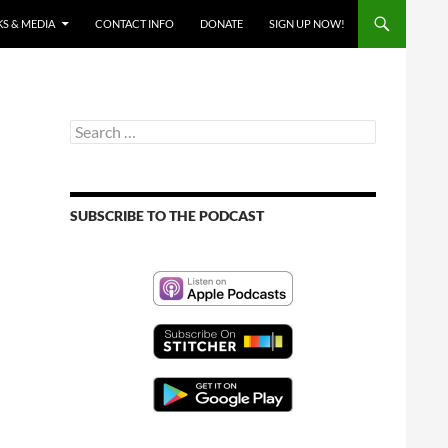
S & MEDIA
CONTACT INFO
DONATE
SIGN UP NOW!
Search
for:
SUBSCRIBE TO THE PODCAST