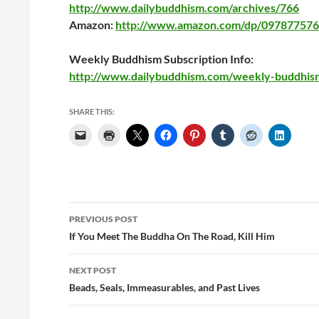
http://www.dailybuddhism.com/archives/766
Amazon:
http://www.amazon.com/dp/097877576
Weekly Buddhism Subscription Info:
http://www.dailybuddhism.com/weekly-buddhis
SHARE THIS:
Post
PREVIOUS POST
navigation
If You Meet The Buddha On The Road, Kill Him
NEXT POST
Beads, Seals, Immeasurables, and Past Lives