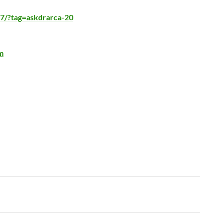
7/?tag=askdrarca-20
m