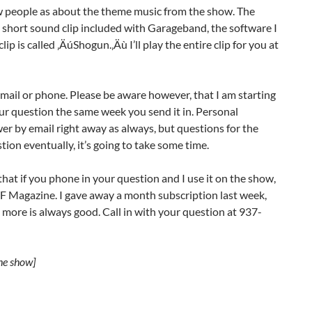
ew people as about the theme music from the show. The
a short sound clip included with Garageband, the software I
p is called ‚ÄúShogun.‚Äù I’ll play the entire clip for you at
mail or phone. Please be aware however, that I am starting
your question the same week you send it in. Personal
er by email right away as always, but questions for the
tion eventually, it’s going to take some time.
hat if you phone in your question and I use it on the show,
F Magazine. I gave away a month subscription last week,
 more is always good. Call in with your question at 937-
the show]