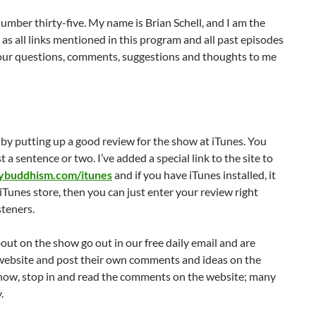
decrease
mber thirty-five. My name is Brian Schell, and I am the
volume.
 as all links mentioned in this program and all past episodes
ur questions, comments, suggestions and thoughts to me
 by putting up a good review for the show at iTunes. You
 a sentence or two. I’ve added a special link to the site to
lybuddhism.com/itunes
and if you have iTunes installed, it
iTunes store, then you can just enter your review right
steners.
bout on the show go out in our free daily email and are
website and post their own comments and ideas on the
e show, stop in and read the comments on the website; many
.