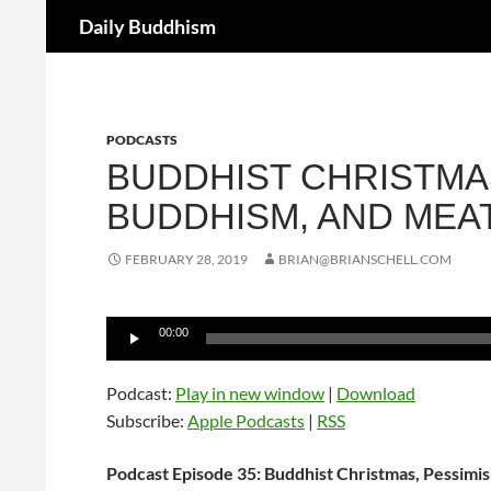
Search
Daily Buddhism
Skip
to
content
PODCASTS
BUDDHIST CHRISTMAS
BUDDHISM, AND MEA
FEBRUARY 28, 2019
BRIAN@BRIANSCHELL.COM
Audio
00:00
Player
Podcast:
Play in new window
|
Download
Subscribe:
Apple Podcasts
|
RSS
Podcast Episode 35: Buddhist Christmas, Pessimi