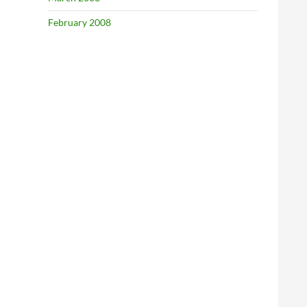
February 2008