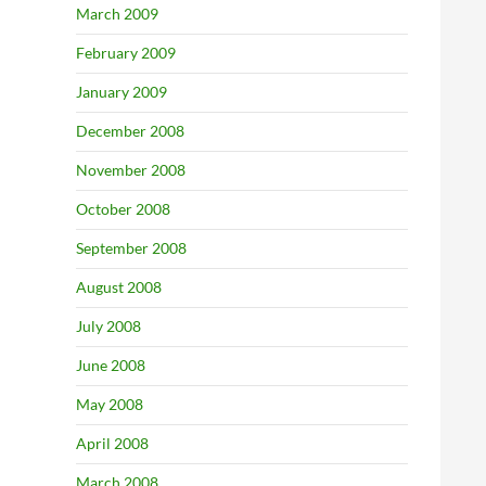
March 2009
February 2009
January 2009
December 2008
November 2008
October 2008
September 2008
August 2008
July 2008
June 2008
May 2008
April 2008
March 2008