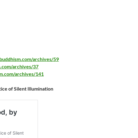
ybuddhism.com/archives/59
.com/archives/37
sm.com/archives/141
e of Silent Illumination