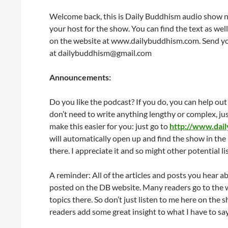
Welcome back, this is Daily Buddhism audio show nu
your host for the show. You can find the text as well
on the website at www.dailybuddhism.com. Send yo
at dailybuddhism@gmail.com
Announcements:
Do you like the podcast? If you do, you can help out
don’t need to write anything lengthy or complex, just
make this easier for you: just go to
http://www.dai
will automatically open up and find the show in the 
there. I appreciate it and so might other potential li
A reminder: All of the articles and posts you hear a
posted on the DB website. Many readers go to the 
topics there. So don’t just listen to me here on th
readers add some great insight to what I have to say