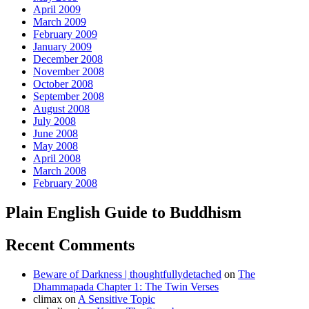
April 2009
March 2009
February 2009
January 2009
December 2008
November 2008
October 2008
September 2008
August 2008
July 2008
June 2008
May 2008
April 2008
March 2008
February 2008
Plain English Guide to Buddhism
Recent Comments
Beware of Darkness | thoughtfullydetached
on
The
Dhammapada Chapter 1: The Twin Verses
climax
on
A Sensitive Topic