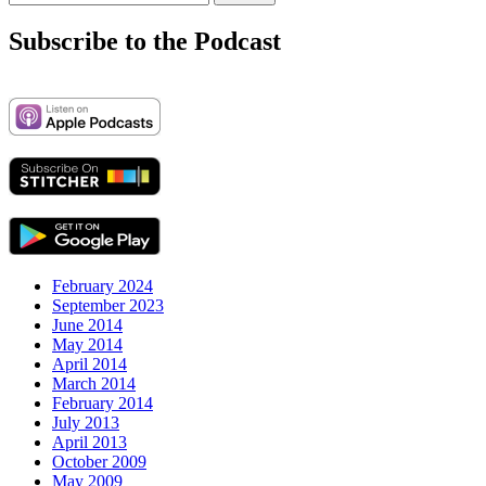
for:
Subscribe to the Podcast
February 2024
September 2023
June 2014
May 2014
April 2014
March 2014
February 2014
July 2013
April 2013
October 2009
May 2009