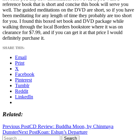
reference book that is short and concise this book will serve you
well. The guided meditations on the DVD are short, so if you have
been meditating for any length of time they probably are too short
for you. I found this boxed set book and DVD package while
walking through the local Borders bookstore where it was on
clearance for $7.99, and if you can get it at that price I would
definitely purchase it.
SHARE THIS:
Email
Print
X
Facebook
Pinterest
Tumblr
Reddit
LinkedIn
Related
Post
Previous Post
CD Review: Buddha Moon, by Chinmaya
Dunster
Next Post
Koan: Eshun’s Departure
navigation
Search