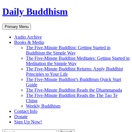
Skip
Daily Buddhism
to
content
Search
Primary Menu
Audio Archive
Books & Media
The Five-Minute Buddhist: Getting Started in
Buddhism the Simple Way
The Five-Minute Buddhist Meditates: Getting Started in
Meditation the Simple Way
The Five-Minute Buddhist Returns: Apply Buddhist
Principles to Your Life
The Five-Minute Buddhist’s Buddhism Quick Start
Guide
The Five-Minute Buddhist Reads the Dhammapada
The Five-Minute Buddhist Reads the The Tao Te
Ching
Weekly Buddhism
Contact Info
Donate
Sign Up Now!
Search