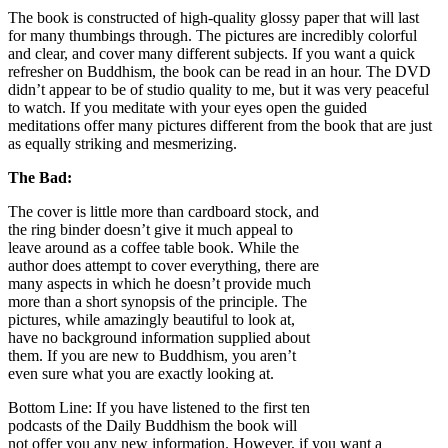
The book is constructed of high-quality glossy paper that will last
for many thumbings through. The pictures are incredibly colorful
and clear, and cover many different subjects. If you want a quick
refresher on Buddhism, the book can be read in an hour. The DVD
didn’t appear to be of studio quality to me, but it was very peaceful
to watch. If you meditate with your eyes open the guided
meditations offer many pictures different from the book that are just
as equally striking and mesmerizing.
The Bad:
The cover is little more than cardboard stock, and
the ring binder doesn’t give it much appeal to
leave around as a coffee table book. While the
author does attempt to cover everything, there are
many aspects in which he doesn’t provide much
more than a short synopsis of the principle. The
pictures, while amazingly beautiful to look at,
have no background information supplied about
them. If you are new to Buddhism, you aren’t
even sure what you are exactly looking at.
Bottom Line: If you have listened to the first ten
podcasts of the Daily Buddhism the book will
not offer you any new information. However, if you want a