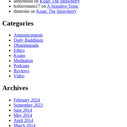
andydisnai
on
Koan: The Strawberry
holtzermann17
on
A Sensitive Topic
dimeolas
on
Koan: The Strawberry
Categories
Announcements
Daily Buddhism
Dhammapada
Ethics
Koans
Meditation
Podcasts
Reviews
Video
Archives
February 2024
September 2023
June 2014
May 2014
April 2014
March 2014