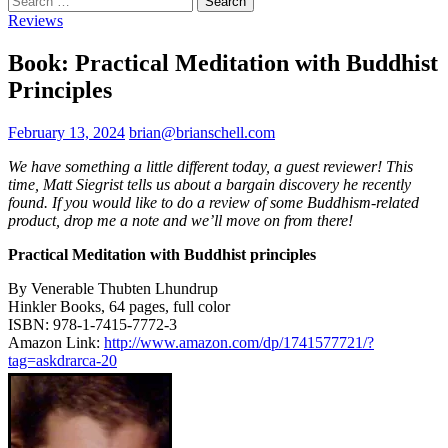
for:
Reviews
Book: Practical Meditation with Buddhist
Principles
February 13, 2024
brian@brianschell.com
We have something a little different today, a guest reviewer! This
time, Matt Siegrist tells us about a bargain discovery he recently
found. If you would like to do a review of some Buddhism-related
product, drop me a note and we’ll move on from there!
Practical Meditation with Buddhist principles
By Venerable Thubten Lhundrup
Hinkler Books, 64 pages, full color
ISBN: 978-1-7415-7772-3
Amazon Link:
http://www.amazon.com/dp/1741577721/?
tag=askdrarca-20