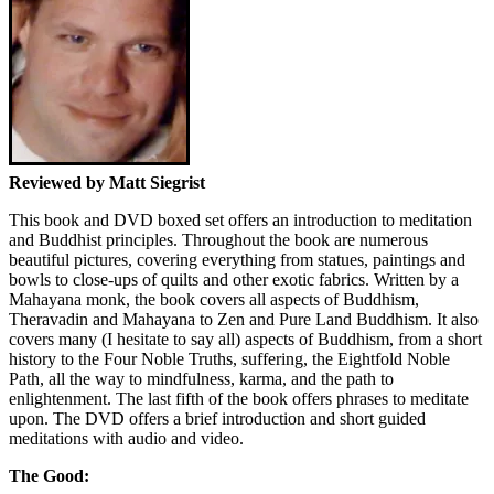
Reviewed by Matt Siegrist
This book and DVD boxed set offers an introduction to meditation
and Buddhist principles. Throughout the book are numerous
beautiful pictures, covering everything from statues, paintings and
bowls to close-ups of quilts and other exotic fabrics. Written by a
Mahayana monk, the book covers all aspects of Buddhism,
Theravadin and Mahayana to Zen and Pure Land Buddhism. It also
covers many (I hesitate to say all) aspects of Buddhism, from a short
history to the Four Noble Truths, suffering, the Eightfold Noble
Path, all the way to mindfulness, karma, and the path to
enlightenment. The last fifth of the book offers phrases to meditate
upon. The DVD offers a brief introduction and short guided
meditations with audio and video.
The Good: