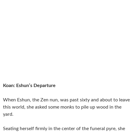
Koan: Eshun’s Departure
When Eshun, the Zen nun, was past sixty and about to leave
this world, she asked some monks to pile up wood in the
yard.
Seating herself firmly in the center of the funeral pyre, she