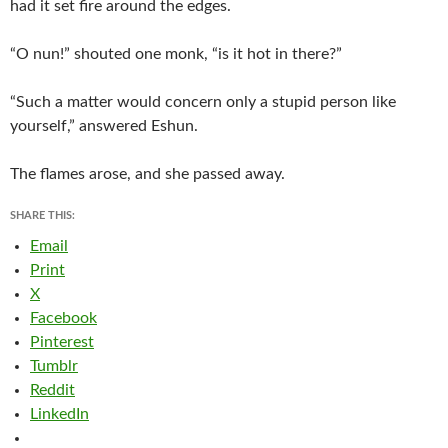
had it set fire around the edges.
“O nun!” shouted one monk, “is it hot in there?”
“Such a matter would concern only a stupid person like
yourself,” answered Eshun.
The flames arose, and she passed away.
SHARE THIS:
Email
Print
X
Facebook
Pinterest
Tumblr
Reddit
LinkedIn