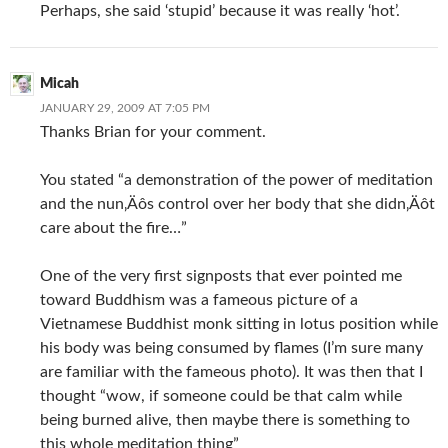
Perhaps, she said ‘stupid’ because it was really ‘hot’.
Micah
JANUARY 29, 2009 AT 7:05 PM
Thanks Brian for your comment.
You stated “a demonstration of the power of meditation
and the nun‚Äôs control over her body that she didn‚Äôt
care about the fire…”
One of the very first signposts that ever pointed me
toward Buddhism was a fameous picture of a
Vietnamese Buddhist monk sitting in lotus position while
his body was being consumed by flames (I’m sure many
are familiar with the fameous photo). It was then that I
thought “wow, if someone could be that calm while
being burned alive, then maybe there is something to
this whole meditation thing”