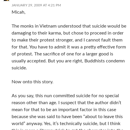
JANUARY 29, 2009 AT 4:21 PM
Micah,
The monks in Vietnam understood that suicide would be
damaging to their karma, but chose to proceed in order
to make their protest stronger, and I cannot fault them
for that. You have to admit it was a pretty effective form
of protest. The sacrifice of one for a larger good is
usually accepted. But you are right, Buddhists condemn
suicide.
Now onto this story.
As you say, this nun committed suicide for no special
reason other than age. I suspect that the author didn’t
mean for that to be an important factor in this case
because she was said to have been “about to leave this
world” anyway. Yes, it’s technically suicide, but I think