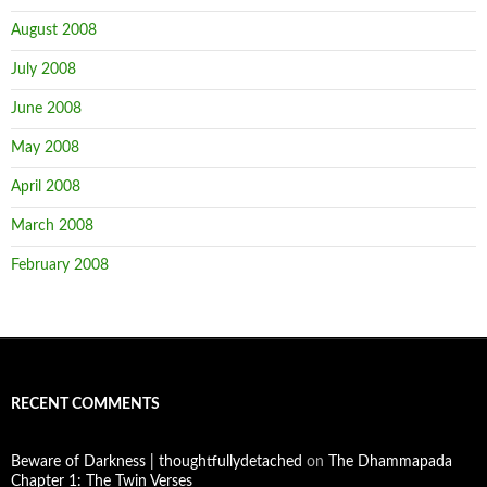
August 2008
July 2008
June 2008
May 2008
April 2008
March 2008
February 2008
RECENT COMMENTS
Beware of Darkness | thoughtfullydetached
on
The Dhammapada
Chapter 1: The Twin Verses