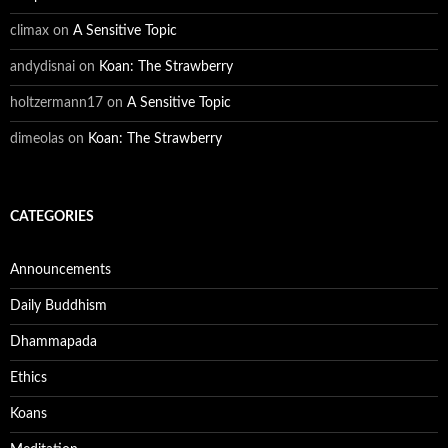
climax
on
A Sensitive Topic
andydisnai
on
Koan: The Strawberry
holtzermann17
on
A Sensitive Topic
dimeolas
on
Koan: The Strawberry
CATEGORIES
Announcements
Daily Buddhism
Dhammapada
Ethics
Koans