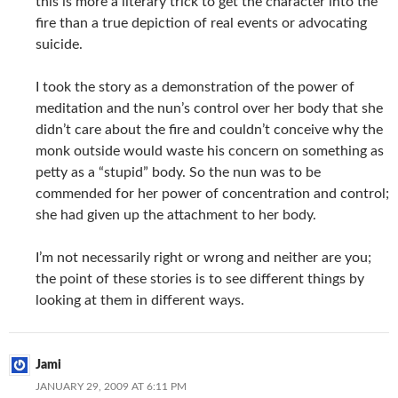
this is more a literary trick to get the character into the
fire than a true depiction of real events or advocating
suicide.
I took the story as a demonstration of the power of
meditation and the nun’s control over her body that she
didn’t care about the fire and couldn’t conceive why the
monk outside would waste his concern on something as
petty as a “stupid” body. So the nun was to be
commended for her power of concentration and control;
she had given up the attachment to her body.
I’m not necessarily right or wrong and neither are you;
the point of these stories is to see different things by
looking at them in different ways.
Jami
JANUARY 29, 2009 AT 6:11 PM