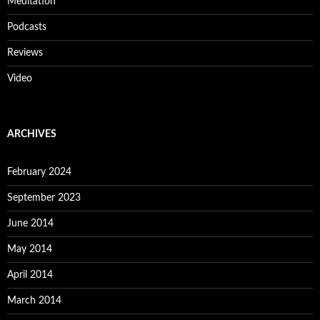
Meditation
Podcasts
Reviews
Video
ARCHIVES
February 2024
September 2023
June 2014
May 2014
April 2014
March 2014