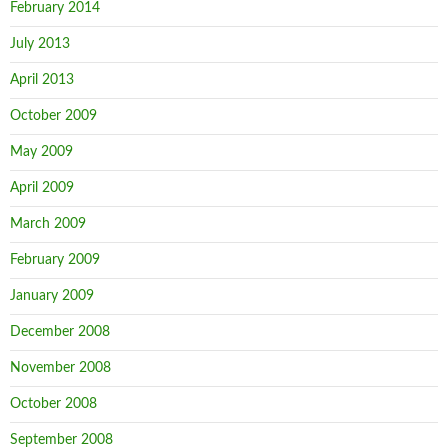
February 2014
July 2013
April 2013
October 2009
May 2009
April 2009
March 2009
February 2009
January 2009
December 2008
November 2008
October 2008
September 2008