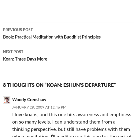
Post
PREVIOUS POST
navigation
Book: Practical Meditation with Buddhist Principles
NEXT POST
Koan: Three Days More
8 THOUGHTS ON “KOAN: ESHUN’S DEPARTURE”
Woody Crenshaw
JANUARY 29, 2009 AT 12:46 PM
I love koans, and this one hits awareness and emptiness
on so many levels. I can understand them from a
thinking perspective, but still have problems with them
when meditating. I’ll meditate on this one for the rest of