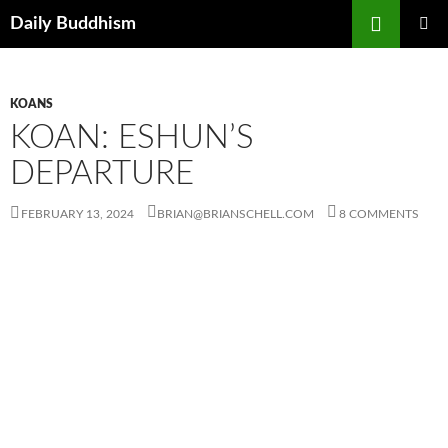
Skip
Search
Daily Buddhism
to
PRIMAR
content
MENU
KOANS
KOAN: ESHUN’S
DEPARTURE
FEBRUARY 13, 2024
BRIAN@BRIANSCHELL.COM
8 COMMENTS