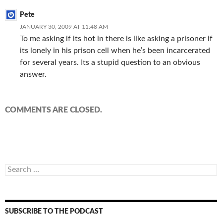
Pete
JANUARY 30, 2009 AT 11:48 AM
To me asking if its hot in there is like asking a prisoner if
its lonely in his prison cell when he’s been incarcerated
for several years. Its a stupid question to an obvious
answer.
COMMENTS ARE CLOSED.
Search
for:
SUBSCRIBE TO THE PODCAST