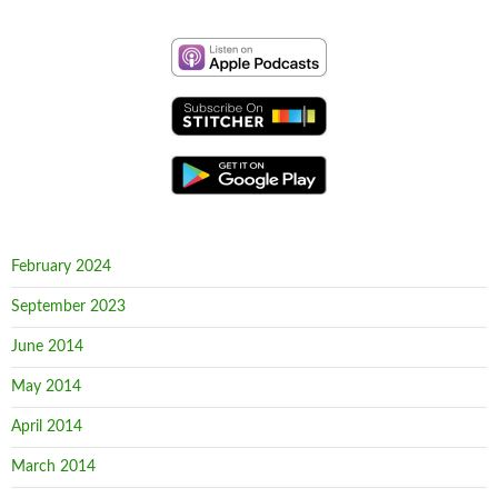
February 2024
September 2023
June 2014
May 2014
April 2014
March 2014