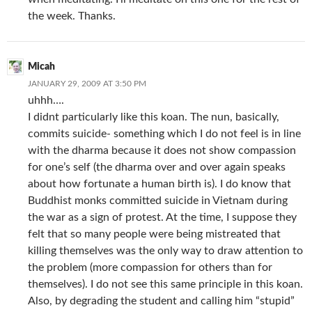
the week. Thanks.
Micah
JANUARY 29, 2009 AT 3:50 PM
uhhh….
I didnt particularly like this koan. The nun, basically,
commits suicide- something which I do not feel is in line
with the dharma because it does not show compassion
for one’s self (the dharma over and over again speaks
about how fortunate a human birth is). I do know that
Buddhist monks committed suicide in Vietnam during
the war as a sign of protest. At the time, I suppose they
felt that so many people were being mistreated that
killing themselves was the only way to draw attention to
the problem (more compassion for others than for
themselves). I do not see this same principle in this koan.
Also, by degrading the student and calling him “stupid”