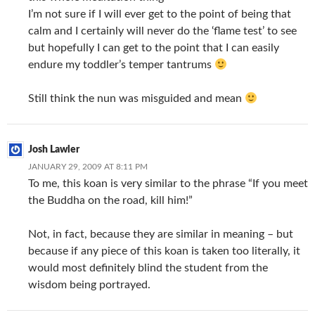
I’m not sure if I will ever get to the point of being that
calm and I certainly will never do the ‘flame test’ to see
but hopefully I can get to the point that I can easily
endure my toddler’s temper tantrums
Still think the nun was misguided and mean
Josh Lawler
JANUARY 29, 2009 AT 8:11 PM
To me, this koan is very similar to the phrase “If you meet
the Buddha on the road, kill him!”
Not, in fact, because they are similar in meaning – but
because if any piece of this koan is taken too literally, it
would most definitely blind the student from the
wisdom being portrayed.