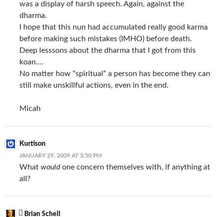
was a display of harsh speech. Again, against the
dharma.
I hope that this nun had accumulated really good karma
before making such mistakes (IMHO) before death.
Deep lesssons about the dharma that I got from this
koan….
No matter how “spiritual” a person has become they can
still make unskillful actions, even in the end.
Micah
Kurtison
JANUARY 29, 2009 AT 3:50 PM
What
would
one concern themselves with, if anything at
all?
Brian Schell