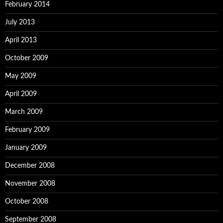
February 2014
July 2013
April 2013
October 2009
May 2009
April 2009
March 2009
February 2009
January 2009
December 2008
November 2008
October 2008
September 2008