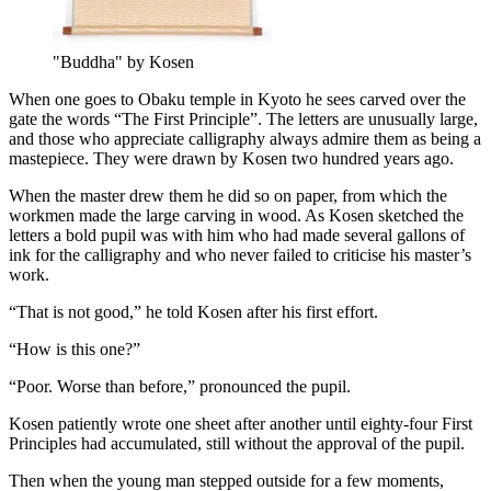
"Buddha" by Kosen
When one goes to Obaku temple in Kyoto he sees carved over the
gate the words “The First Principle”. The letters are unusually large,
and those who appreciate calligraphy always admire them as being a
mastepiece. They were drawn by Kosen two hundred years ago.
When the master drew them he did so on paper, from which the
workmen made the large carving in wood. As Kosen sketched the
letters a bold pupil was with him who had made several gallons of
ink for the calligraphy and who never failed to criticise his master’s
work.
“That is not good,” he told Kosen after his first effort.
“How is this one?”
“Poor. Worse than before,” pronounced the pupil.
Kosen patiently wrote one sheet after another until eighty-four First
Principles had accumulated, still without the approval of the pupil.
Then when the young man stepped outside for a few moments,