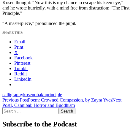
Kosen thought: “Now this is my chance to escape his keen eye,”
and he wrote hurriedly, with a mind free from distraction: “The First
Principle.”
“A masterpiece,” pronounced the pupil.
SHARE THIS:
Email
Print
X
Facebook
Pinterest
Tumblr
Reddit
LinkedIn
calligraphy
kosen
obaku
principle
Post
Previous Post
Poem: Crowned Compassion, by Zayra Yves
Next
Post
I, Cannibal: Horror and Buddhism
navigation
Search
for:
Subscribe to the Podcast