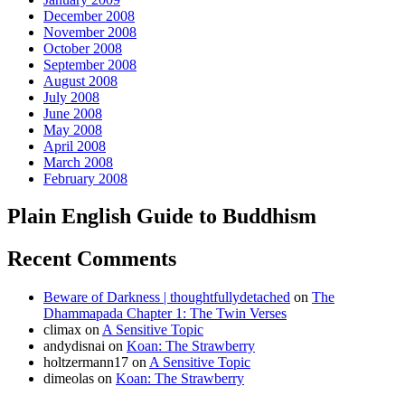
December 2008
November 2008
October 2008
September 2008
August 2008
July 2008
June 2008
May 2008
April 2008
March 2008
February 2008
Plain English Guide to Buddhism
Recent Comments
Beware of Darkness | thoughtfullydetached
on
The
Dhammapada Chapter 1: The Twin Verses
climax
on
A Sensitive Topic
andydisnai
on
Koan: The Strawberry
holtzermann17
on
A Sensitive Topic
dimeolas
on
Koan: The Strawberry