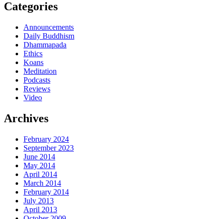
Categories
Announcements
Daily Buddhism
Dhammapada
Ethics
Koans
Meditation
Podcasts
Reviews
Video
Archives
February 2024
September 2023
June 2014
May 2014
April 2014
March 2014
February 2014
July 2013
April 2013
October 2009