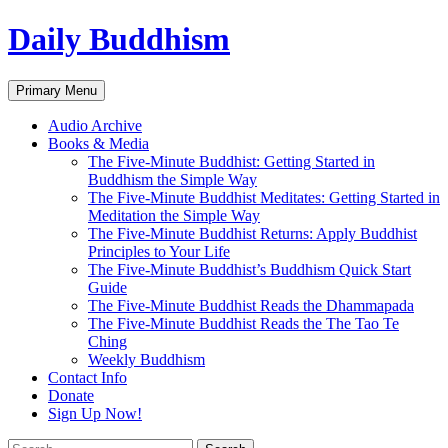
Skip
Daily Buddhism
to
content
Search
Primary Menu
Audio Archive
Books & Media
The Five-Minute Buddhist: Getting Started in
Buddhism the Simple Way
The Five-Minute Buddhist Meditates: Getting Started in
Meditation the Simple Way
The Five-Minute Buddhist Returns: Apply Buddhist
Principles to Your Life
The Five-Minute Buddhist’s Buddhism Quick Start
Guide
The Five-Minute Buddhist Reads the Dhammapada
The Five-Minute Buddhist Reads the The Tao Te
Ching
Weekly Buddhism
Contact Info
Donate
Sign Up Now!
Search