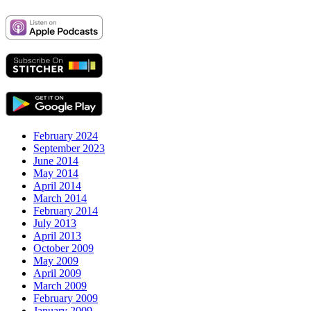
February 2024
September 2023
June 2014
May 2014
April 2014
March 2014
February 2014
July 2013
April 2013
October 2009
May 2009
April 2009
March 2009
February 2009
January 2009