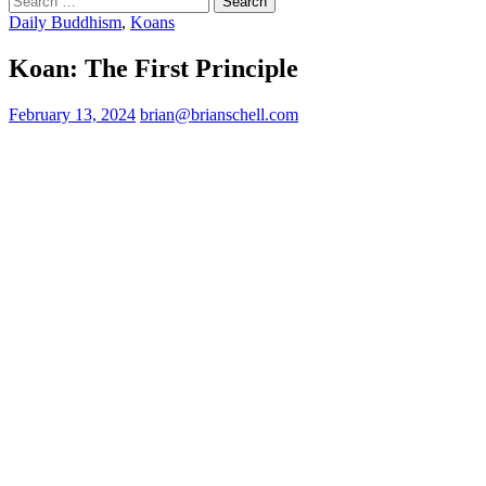
for:
Daily Buddhism
,
Koans
Koan: The First Principle
February 13, 2024
brian@brianschell.com