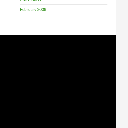
February 2008