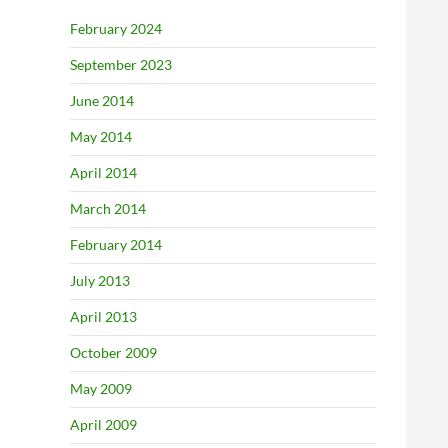
February 2024
September 2023
June 2014
May 2014
April 2014
March 2014
February 2014
July 2013
April 2013
October 2009
May 2009
April 2009