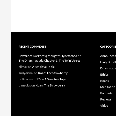
RECENT COMMENTS
CATEGORIE
Beware of Darkness | thoughtfullydetached
on
Announcem
The Dhammapada Chapter 1: The Twin Verses
Daily Budd
climax
on
A Sensitive Topic
Dhammapa
andydisnai
on
Koan: The Strawberry
Ethics
holtzermann17
on
A Sensitive Topic
Koans
dimeolas
on
Koan: The Strawberry
Meditation
Podcasts
Reviews
Video