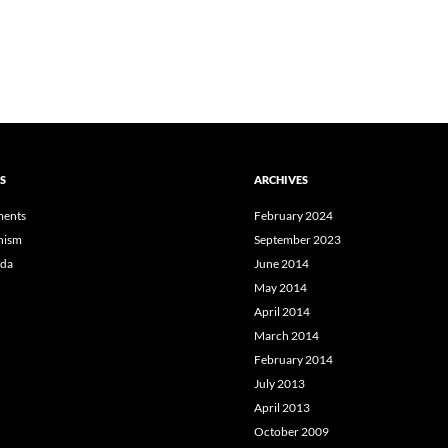
S
ARCHIVES
ents
February 2024
hism
September 2023
da
June 2014
May 2014
April 2014
March 2014
February 2014
July 2013
April 2013
October 2009