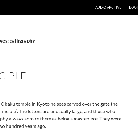
AUDIO ARCHIVE
BOOK
ves: calligraphy
CIPLE
Obaku temple in Kyoto he sees carved over the gate the
rinciple”. The letters are unusually large, and those who
raphy always admire them as being a mastepiece. They were
wo hundred years ago.