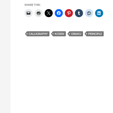
SHARE THIS:
CALLIGRAPHY
KOSEN
OBAKU
PRINCIPLE