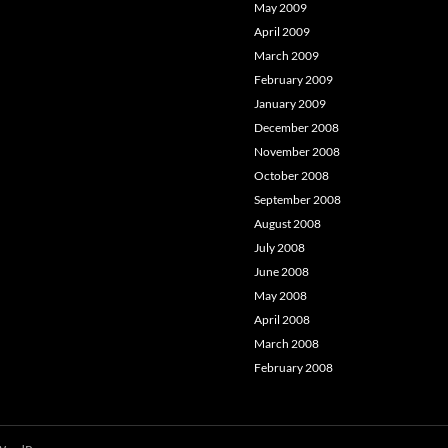
May 2009
April 2009
March 2009
February 2009
January 2009
December 2008
November 2008
October 2008
September 2008
August 2008
July 2008
June 2008
May 2008
April 2008
March 2008
February 2008