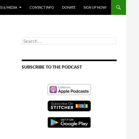
S & MEDIA
CONTACT INFO
DONATE
SIGN UP NOW!
Search
for:
SUBSCRIBE TO THE PODCAST