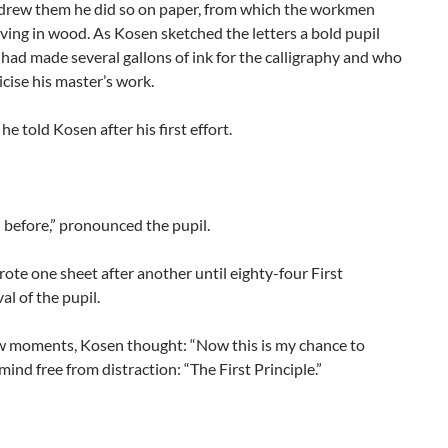
rew them he did so on paper, from which the workmen
ving in wood. As Kosen sketched the letters a bold pupil
ad made several gallons of ink for the calligraphy and who
ticise his master’s work.
 he told Kosen after his first effort.
 before,” pronounced the pupil.
ote one sheet after another until eighty-four First
al of the pupil.
w moments, Kosen thought: “Now this is my chance to
mind free from distraction: “The First Principle.”