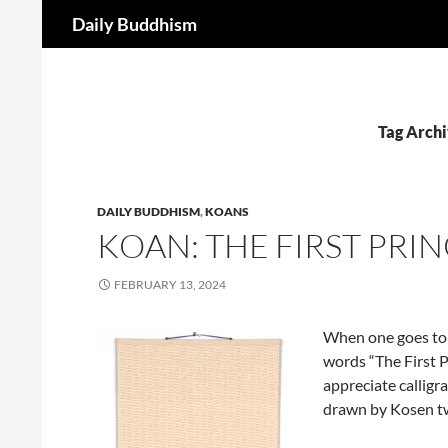
Search
Daily Buddhism
Skip
to
content
Tag Archi
DAILY BUDDHISM
,
KOANS
KOAN: THE FIRST PRIN
FEBRUARY 13, 2024
When one goes to 
words “The First P
appreciate callig
drawn by Kosen t