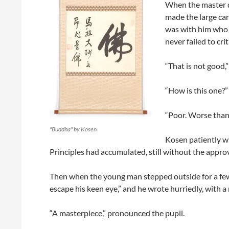
When the master d
made the large car
was with him who h
never failed to cri
“That is not good,”
“How is this one?”
“Poor. Worse than
"Buddha" by Kosen
Kosen patiently wr
Principles had accumulated, still without the approv
Then when the young man stepped outside for a fe
escape his keen eye,” and he wrote hurriedly, with a 
“A masterpiece,” pronounced the pupil.