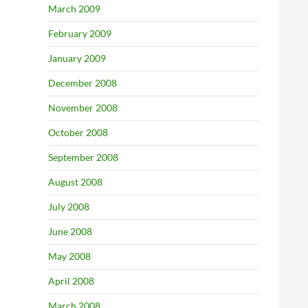
March 2009
February 2009
January 2009
December 2008
November 2008
October 2008
September 2008
August 2008
July 2008
June 2008
May 2008
April 2008
March 2008