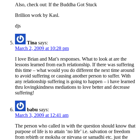
Also, check out: If the Buddha Got Stuck
Brillion work by Kasl.
djs
Tina
says:
March 2, 2009 at 10:28 pm
I love Brian and Mat’s responses. What to look at are the
lessons learned from each relationship. If there was suffering
this time – what would you do different the next time around
to avoid suffering or causing another person to suffer. With
any relationship suffering is going to happen – i have learned
thru lovingkindness mediations to love better and decrease
suffering!
babu
says:
March 3, 2009 at 12:41 am
The person who called in with the question should know that
purpose of life is to attain ‘no life’ i.e. salvation or freedom
from rebirth or moksha or nirvana or samadhi etc. just the