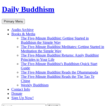
Skip
Daily Buddhism
to
content
Search
Primary Menu
Audio Archive
Books & Media
The Five-Minute Buddhist: Getting Started in
Buddhism the Simple Way
The Five-Minute Buddhist Meditates: Getting Started in
Meditation the Simple Way
The Five-Minute Buddhist Returns: Apply Buddhist
Principles to Your Life
The Five-Minute Buddhist’s Buddhism Quick Start
Guide
The Five-Minute Buddhist Reads the Dhammapada
The Five-Minute Buddhist Reads the The Tao Te
Ching
Weekly Buddhism
Contact Info
Donate
Sign Up Now!
Search