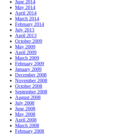
June 2014
May 2014
April 2014
March 2014
February 2014
July 2013
April 2013
October 2009
May 2009
April 2009
March 2009
February 2009
January 2009
December 2008
November 2008
October 2008
September 2008
August 2008
July 2008
June 2008
May 2008
April 2008
March 2008
February 2008