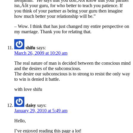
Benjamin: “He says that you don‚Äôt know that your partner
isn‚Äôt your guru, for who better to teach you patience. If
you think of your partner as being your guru then imagine
how much better your relationship will be.”
– Wow. I think that has just changed my entire perspective on
my marriage. Thank you for relating that.
shifu
says:
March 26, 2009 at 10:20 am
The real nature of man is decided between the conscious mind
and the desires of the subconscious.
The desire our subconscious is to strong to resist the only way
to win is denied it battle.
with love shifu
daisy
says:
January 29, 2010 at 5:49 am
Hello,
I’ve enjoyed reading this page a lot!