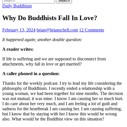
for:
Daily Buddhism
Why Do Buddhists Fall In Love?
February 13, 2024
brian@brianschell.com
12 Comments
It happened again; another double question:
A reader writes:
If life is suffering and we are supposed to disconnect from
attachments, why fall in love or get married?
A caller phoned in a question:
Thanks for the weekly podcast. I try to lead my life considering the
philosophy of Buddhism. I recently ended a relationship with a
young woman, we had been together for nine months. The decision
was not mutual; it was mine. I know I am causing her so much hurt.
I do care about her very much, and I am feeling a lot of guilt and
sadness for the heartbreak I am causing her. I am causing suffering,
but I know that by staying with her I know this would be wrong
also. What would be the Buddhist view on this situation?