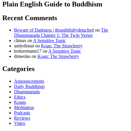
Plain English Guide to Buddhism
Recent Comments
Beware of Darkness | thoughtfullydetached
on
The
Dhammapada Chapter 1: The Twin Verses
climax
on
A Sensitive Topic
andydisnai
on
Koan: The Strawberry
holtzermann17
on
A Sensitive Topic
dimeolas
on
Koan: The Strawberry
Categories
Announcements
Daily Buddhism
Dhammapada
Ethics
Koans
Meditation
Podcasts
Reviews
Video