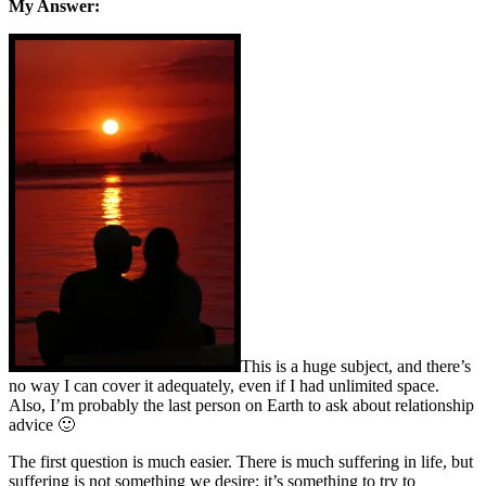
My Answer:
This is a huge subject, and there’s
no way I can cover it adequately, even if I had unlimited space.
Also, I’m probably the last person on Earth to ask about relationship
advice 🙂
The first question is much easier. There is much suffering in life, but
suffering is not something we desire; it’s something to try to