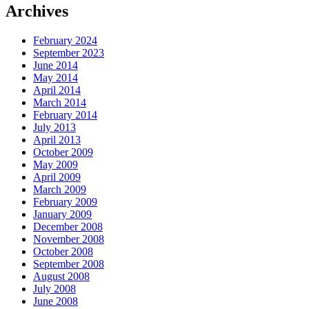
Archives
February 2024
September 2023
June 2014
May 2014
April 2014
March 2014
February 2014
July 2013
April 2013
October 2009
May 2009
April 2009
March 2009
February 2009
January 2009
December 2008
November 2008
October 2008
September 2008
August 2008
July 2008
June 2008