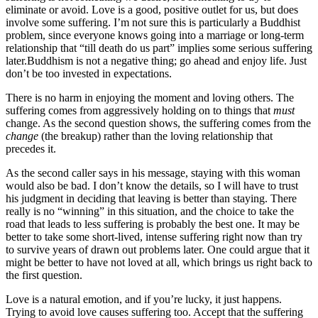
eliminate or avoid. Love is a good, positive outlet for us, but does
involve some suffering. I’m not sure this is particularly a Buddhist
problem, since everyone knows going into a marriage or long-term
relationship that “till death do us part” implies some serious suffering
later.Buddhism is not a negative thing; go ahead and enjoy life. Just
don’t be too invested in expectations.
There is no harm in enjoying the moment and loving others. The
suffering comes from aggressively holding on to things that
must
change. As the second question shows, the suffering comes from the
change
(the breakup) rather than the loving relationship that
precedes it.
As the second caller says in his message, staying with this woman
would also be bad. I don’t know the details, so I will have to trust
his judgment in deciding that leaving is better than staying. There
really is no “winning” in this situation, and the choice to take the
road that leads to less suffering is probably the best one. It may be
better to take some short-lived, intense suffering right now than try
to survive years of drawn out problems later. One could argue that it
might be better to have not loved at all, which brings us right back to
the first question.
Love is a natural emotion, and if you’re lucky, it just happens.
Trying to avoid love causes suffering too. Accept that the suffering