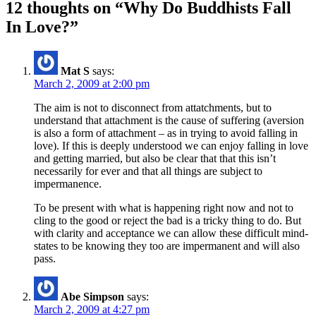
12 thoughts on “Why Do Buddhists Fall
In Love?”
Mat S
says:
March 2, 2009 at 2:00 pm
The aim is not to disconnect from attatchments, but to
understand that attachment is the cause of suffering (aversion
is also a form of attachment – as in trying to avoid falling in
love). If this is deeply understood we can enjoy falling in love
and getting married, but also be clear that that this isn’t
necessarily for ever and that all things are subject to
impermanence.
To be present with what is happening right now and not to
cling to the good or reject the bad is a tricky thing to do. But
with clarity and acceptance we can allow these difficult mind-
states to be knowing they too are impermanent and will also
pass.
Abe Simpson
says:
March 2, 2009 at 4:27 pm