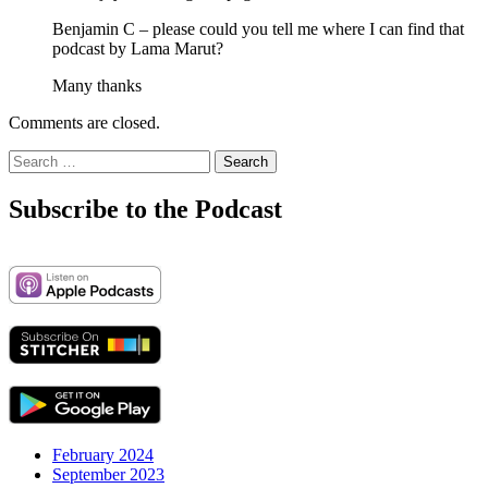
Benjamin C – please could you tell me where I can find that
podcast by Lama Marut?
Many thanks
Comments are closed.
Search
for:
Subscribe to the Podcast
February 2024
September 2023