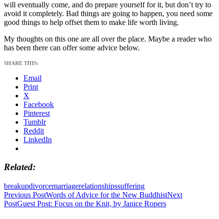
will eventually come, and do prepare yourself for it, but don’t try to
avoid it completely. Bad things are going to happen, you need some
good things to help offset them to make life worth living.
My thoughts on this one are all over the place. Maybe a reader who
has been there can offer some advice below.
SHARE THIS:
Email
Print
X
Facebook
Pinterest
Tumblr
Reddit
LinkedIn
Related
breakup
divorce
marriage
relationships
suffering
Post
Previous Post
Words of Advice for the New Buddhist
Next
Post
Guest Post: Focus on the Knit, by Janice Ropers
navigation