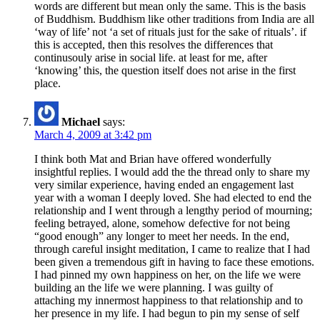
words are different but mean only the same. This is the basis
of Buddhism. Buddhism like other traditions from India are all
‘way of life’ not ‘a set of rituals just for the sake of rituals’. if
this is accepted, then this resolves the differences that
continusouly arise in social life. at least for me, after
‘knowing’ this, the question itself does not arise in the first
place.
Michael
says:
March 4, 2009 at 3:42 pm
I think both Mat and Brian have offered wonderfully
insightful replies. I would add the the thread only to share my
very similar experience, having ended an engagement last
year with a woman I deeply loved. She had elected to end the
relationship and I went through a lengthy period of mourning;
feeling betrayed, alone, somehow defective for not being
“good enough” any longer to meet her needs. In the end,
through careful insight meditation, I came to realize that I had
been given a tremendous gift in having to face these emotions.
I had pinned my own happiness on her, on the life we were
building an the life we were planning. I was guilty of
attaching my innermost happiness to that relationship and to
her presence in my life. I had begun to pin my sense of self