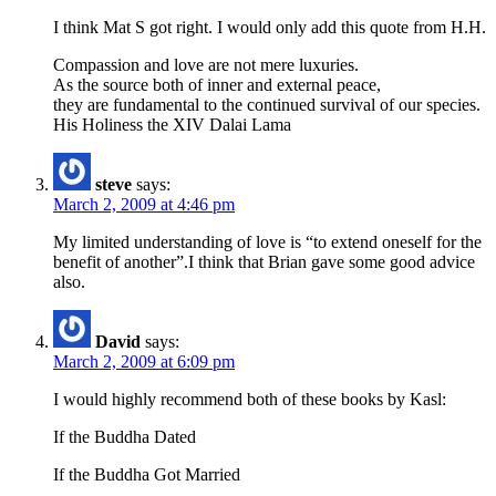
I think Mat S got right. I would only add this quote from H.H.
Compassion and love are not mere luxuries.
As the source both of inner and external peace,
they are fundamental to the continued survival of our species.
His Holiness the XIV Dalai Lama
steve
says:
March 2, 2009 at 4:46 pm
My limited understanding of love is “to extend oneself for the
benefit of another”.I think that Brian gave some good advice
also.
David
says:
March 2, 2009 at 6:09 pm
I would highly recommend both of these books by Kasl:
If the Buddha Dated
If the Buddha Got Married