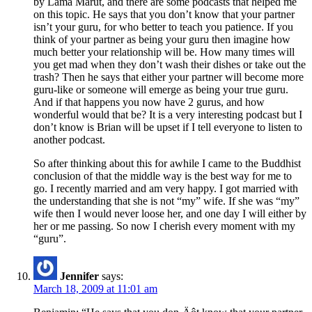
by Lama Marut, and there are some podcasts that helped me
on this topic. He says that you don’t know that your partner
isn’t your guru, for who better to teach you patience. If you
think of your partner as being your guru then imagine how
much better your relationship will be. How many times will
you get mad when they don’t wash their dishes or take out the
trash? Then he says that either your partner will become more
guru-like or someone will emerge as being your true guru.
And if that happens you now have 2 gurus, and how
wonderful would that be? It is a very interesting podcast but I
don’t know is Brian will be upset if I tell everyone to listen to
another podcast.
So after thinking about this for awhile I came to the Buddhist
conclusion of that the middle way is the best way for me to
go. I recently married and am very happy. I got married with
the understanding that she is not “my” wife. If she was “my”
wife then I would never loose her, and one day I will either by
her or me passing. So now I cherish every moment with my
“guru”.
Jennifer
says:
March 18, 2009 at 11:01 am