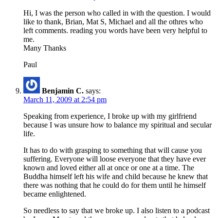
Hi, I was the person who called in with the question. I would
like to thank, Brian, Mat S, Michael and all the othres who
left comments. reading you words have been very helpful to
me.
Many Thanks
Paul
Benjamin C.
says:
March 11, 2009 at 2:54 pm
Speaking from experience, I broke up with my girlfriend
because I was unsure how to balance my spiritual and secular
life.
It has to do with grasping to something that will cause you
suffering. Everyone will loose everyone that they have ever
known and loved either all at once or one at a time. The
Buddha himself left his wife and child because he knew that
there was nothing that he could do for them until he himself
became enlightened.
So needless to say that we broke up. I also listen to a podcast