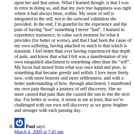
upon her and that union. What I learned though, is that I was
in error in doing so, and that my own true happiness was right
where it had always been, within. My sense of self is
integrated to the self, not to the outward validation she
provided. In the end, I’m grateful for the experience and the
pain of having “lost” something I never “had”. I learned to
experience transience, to value each moment for what it
provides (for better or worse), and that I had been the cause of
my own suffering, having attached so much to that which is
transient. I feel better than ever having experienced that depth
of pain, and know that what I felt was a manifestation of my
own misguided attachment to something other than the “self”.
My focus had turned from what was once kind and pure, to
something that became greedy and selfish. I love more freely
now, with more honesty and more selflessness, and with a
better understanding of how, through attachment, I manifested
my own pain through a journey of self discovery. She no
more caused that pain than she caused the sun to rise the next
day. For better or worse, it seems to me at least, that we’re
challenged with our own self-discovery as we grow brighter
and stronger with each passing day.
Paul
says:
March 4, 2009 at 7:45 pm