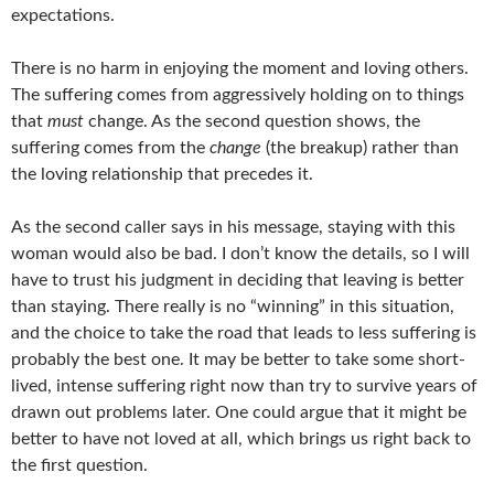
expectations.
There is no harm in enjoying the moment and loving others.
The suffering comes from aggressively holding on to things
that
must
change. As the second question shows, the
suffering comes from the
change
(the breakup) rather than
the loving relationship that precedes it.
As the second caller says in his message, staying with this
woman would also be bad. I don’t know the details, so I will
have to trust his judgment in deciding that leaving is better
than staying. There really is no “winning” in this situation,
and the choice to take the road that leads to less suffering is
probably the best one. It may be better to take some short-
lived, intense suffering right now than try to survive years of
drawn out problems later. One could argue that it might be
better to have not loved at all, which brings us right back to
the first question.