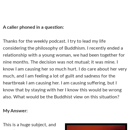
A caller phoned in a question:
Thanks for the weekly podcast. I try to lead my life
considering the philosophy of Buddhism. I recently ended a
relationship with a young woman, we had been together for
nine months. The decision was not mutual; it was mine. I
know I am causing her so much hurt. I do care about her very
much, and I am feeling a lot of guilt and sadness for the
heartbreak I am causing her. I am causing suffering, but I
know that by staying with her I know this would be wrong
also. What would be the Buddhist view on this situation?
My Answer:
This is a huge subject, and