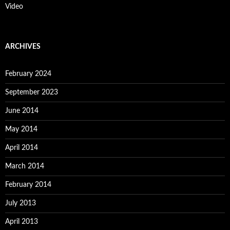
Video
ARCHIVES
February 2024
September 2023
June 2014
May 2014
April 2014
March 2014
February 2014
July 2013
April 2013