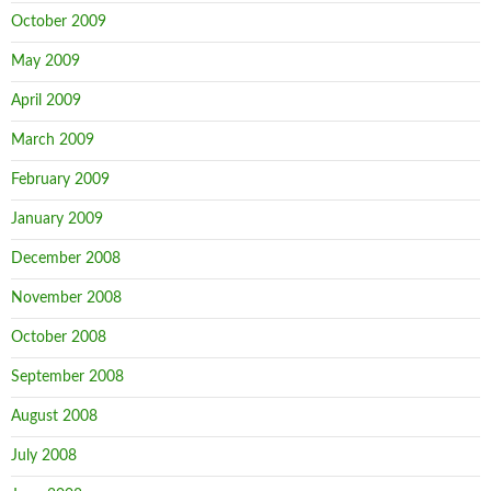
October 2009
May 2009
April 2009
March 2009
February 2009
January 2009
December 2008
November 2008
October 2008
September 2008
August 2008
July 2008