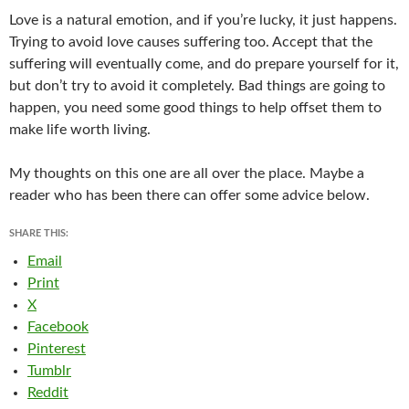
Love is a natural emotion, and if you’re lucky, it just happens.
Trying to avoid love causes suffering too. Accept that the
suffering will eventually come, and do prepare yourself for it,
but don’t try to avoid it completely. Bad things are going to
happen, you need some good things to help offset them to
make life worth living.
My thoughts on this one are all over the place. Maybe a
reader who has been there can offer some advice below.
SHARE THIS:
Email
Print
X
Facebook
Pinterest
Tumblr
Reddit