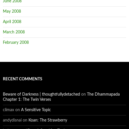
June 2008
May 2008
April 2008
March 2008
February 2008
RECENT COMMENTS
Beware of Darkness | thoughtfullydetached
on
The Dhammapada
Chapter 1: The Twin Verses
climax
on
A Sensitive Topic
andydisnai
on
Koan: The Strawberry