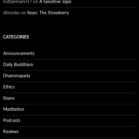
holtzermann17
on
A Sensitive Topic
dimeolas
on
Koan: The Strawberry
CATEGORIES
Announcements
Daily Buddhism
Dhammapada
Ethics
Koans
Meditation
Podcasts
Reviews