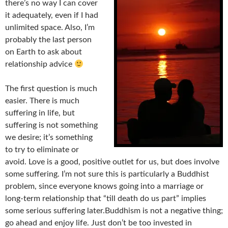
there’s no way I can cover
it adequately, even if I had
unlimited space. Also, I’m
probably the last person
on Earth to ask about
relationship advice
The first question is much
easier. There is much
suffering in life, but
suffering is not something
we desire; it’s something
to try to eliminate or
avoid. Love is a good, positive outlet for us, but does involve
some suffering. I’m not sure this is particularly a Buddhist
problem, since everyone knows going into a marriage or
long-term relationship that “till death do us part” implies
some serious suffering later.Buddhism is not a negative thing;
go ahead and enjoy life. Just don’t be too invested in