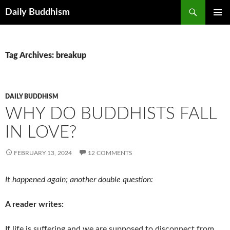
Skip
Search
Daily Buddhism
to
PRIMAR
content
MENU
Tag Archives: breakup
DAILY BUDDHISM
WHY DO BUDDHISTS FALL
IN LOVE?
FEBRUARY 13, 2024
12 COMMENTS
It happened again; another double question:
A reader writes:
If life is suffering and we are supposed to disconnect from