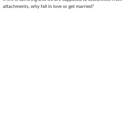
attachments, why fall in love or get married?