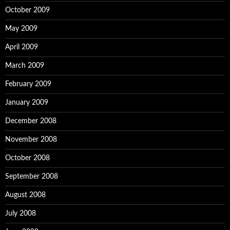
October 2009
May 2009
April 2009
March 2009
February 2009
January 2009
December 2008
November 2008
October 2008
September 2008
August 2008
July 2008