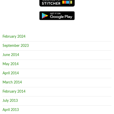
February 2024
September 2023
June 2014
May 2014
April 2014
March 2014
February 2014
July 2013
April 2013