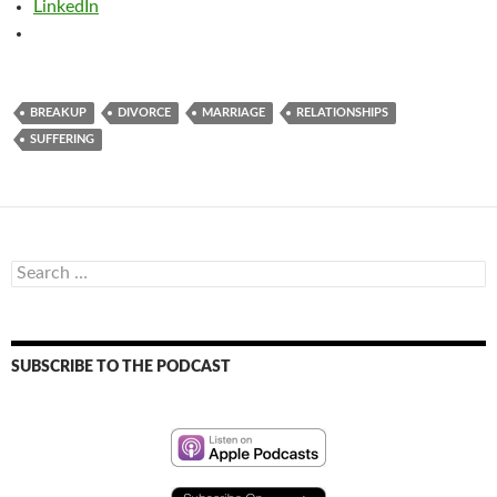
LinkedIn
BREAKUP
DIVORCE
MARRIAGE
RELATIONSHIPS
SUFFERING
Search
for:
SUBSCRIBE TO THE PODCAST