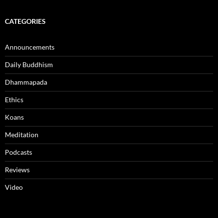
CATEGORIES
Announcements
Daily Buddhism
Dhammapada
Ethics
Koans
Meditation
Podcasts
Reviews
Video