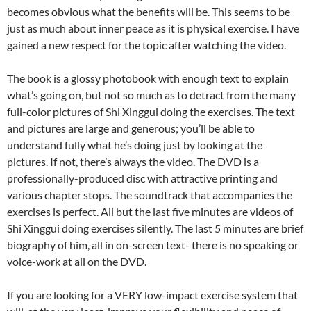
becomes obvious what the benefits will be. This seems to be
just as much about inner peace as it is physical exercise. I have
gained a new respect for the topic after watching the video.
The book is a glossy photobook with enough text to explain
what’s going on, but not so much as to detract from the many
full-color pictures of Shi Xinggui doing the exercises. The text
and pictures are large and generous; you’ll be able to
understand fully what he’s doing just by looking at the
pictures. If not, there’s always the video. The DVD is a
professionally-produced disc with attractive printing and
various chapter stops. The soundtrack that accompanies the
exercises is perfect. All but the last five minutes are videos of
Shi Xinggui doing exercises silently. The last 5 minutes are brief
biography of him, all in on-screen text- there is no speaking or
voice-work at all on the DVD.
If you are looking for a VERY low-impact exercise system that