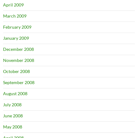
April 2009
March 2009
February 2009
January 2009
December 2008
November 2008
October 2008
September 2008
August 2008
July 2008
June 2008
May 2008
April 2008