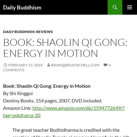
Skip
Search
Daily Buddhism
to
PRIMAR
content
MENU
DAILY BUDDHISM
,
REVIEWS
BOOK: SHAOLIN QI GONG:
ENERGY IN MOTION
FEBRUARY 13, 2024
BRIAN@BRIANSCHELL.COM
4
COMMENTS
Book: Shaolin Qi Gong: Energy in Motion
By Shi Xinggui
Destiny Books, 154 pages, 2007, DVD included.
Amazon Link:
http://www.amazon.com/dp/1594772649/?
tag=askdrarca-20
The great teacher Bodhidharma is credited with the