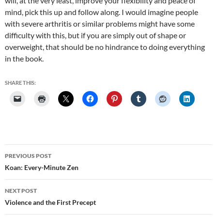
will, at the very least, improve your flexibility and peace of
mind, pick this up and follow along. I would imagine people
with severe arthritis or similar problems might have some
difficulty with this, but if you are simply out of shape or
overweight, that should be no hindrance to doing everything
in the book.
SHARE THIS:
Post
PREVIOUS POST
navigation
Koan: Every-Minute Zen
NEXT POST
Violence and the First Precept