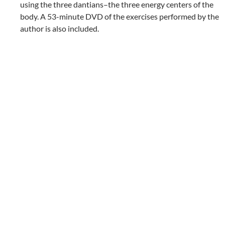
using the three dantians–the three energy centers of the
body. A 53-minute DVD of the exercises performed by the
author is also included.