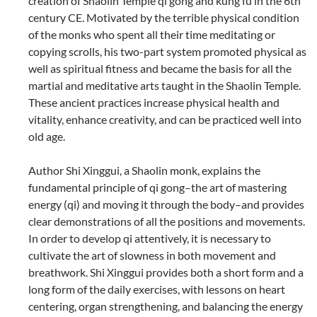
creation of Shaolin Temple qi gong and kung fu in the 6th
century CE. Motivated by the terrible physical condition
of the monks who spent all their time meditating or
copying scrolls, his two-part system promoted physical as
well as spiritual fitness and became the basis for all the
martial and meditative arts taught in the Shaolin Temple.
These ancient practices increase physical health and
vitality, enhance creativity, and can be practiced well into
old age.
Author Shi Xinggui, a Shaolin monk, explains the
fundamental principle of qi gong–the art of mastering
energy (qi) and moving it through the body–and provides
clear demonstrations of all the positions and movements.
In order to develop qi attentively, it is necessary to
cultivate the art of slowness in both movement and
breathwork. Shi Xinggui provides both a short form and a
long form of the daily exercises, with lessons on heart
centering, organ strengthening, and balancing the energy