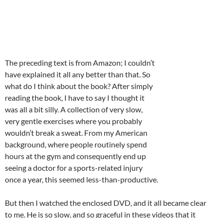
The preceding text is from Amazon; I couldn’t
have explained it all any better than that. So
what do I think about the book? After simply
reading the book, I have to say I thought it
was all a bit silly. A collection of very slow,
very gentle exercises where you probably
wouldn’t break a sweat. From my American
background, where people routinely spend
hours at the gym and consequently end up
seeing a doctor for a sports-related injury
once a year, this seemed less-than-productive.
But then I watched the enclosed DVD, and it all became clear
to me. He is so slow, and so graceful in these videos that it