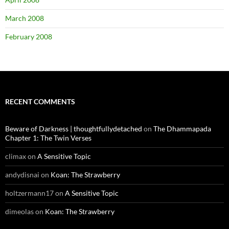
March 2008
February 2008
RECENT COMMENTS
Beware of Darkness | thoughtfullydetached
on
The Dhammapada
Chapter 1: The Twin Verses
climax
on
A Sensitive Topic
andydisnai
on
Koan: The Strawberry
holtzermann17
on
A Sensitive Topic
dimeolas
on
Koan: The Strawberry