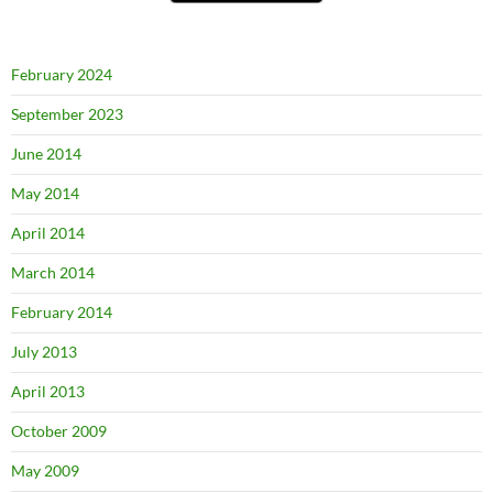
February 2024
September 2023
June 2014
May 2014
April 2014
March 2014
February 2014
July 2013
April 2013
October 2009
May 2009