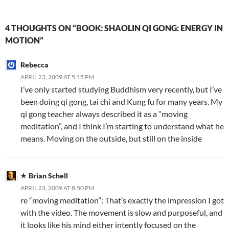
4 THOUGHTS ON “BOOK: SHAOLIN QI GONG: ENERGY IN
MOTION”
Rebecca
APRIL 23, 2009 AT 5:15 PM
I’ve only started studying Buddhism very recently, but I’ve
been doing qi gong, tai chi and Kung fu for many years. My
qi gong teacher always described it as a “moving
meditation”, and I think I’m starting to understand what he
means. Moving on the outside, but still on the inside
Brian Schell
APRIL 23, 2009 AT 8:50 PM
re “moving meditation”: That’s exactly the impression I got
with the video. The movement is slow and purposeful, and
it looks like his mind either intently focused on the