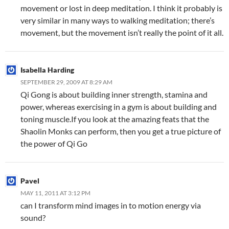
movement or lost in deep meditation. I think it probably is
very similar in many ways to walking meditation; there’s
movement, but the movement isn’t really the point of it all.
Isabella Harding
SEPTEMBER 29, 2009 AT 8:29 AM
Qi Gong is about building inner strength, stamina and
power, whereas exercising in a gym is about building and
toning muscle.If you look at the amazing feats that the
Shaolin Monks can perform, then you get a true picture of
the power of Qi Go
Pavel
MAY 11, 2011 AT 3:12 PM
can I transform mind images in to motion energy via
sound?