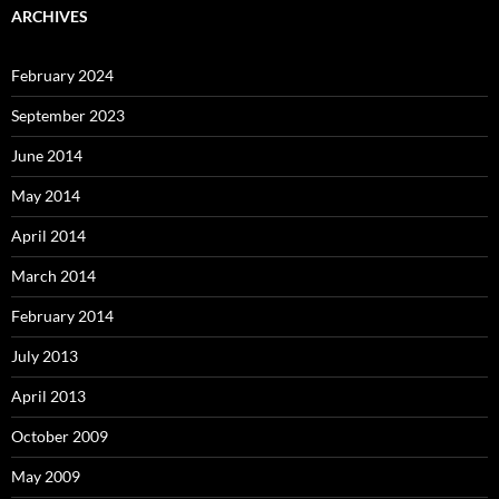
ARCHIVES
February 2024
September 2023
June 2014
May 2014
April 2014
March 2014
February 2014
July 2013
April 2013
October 2009
May 2009