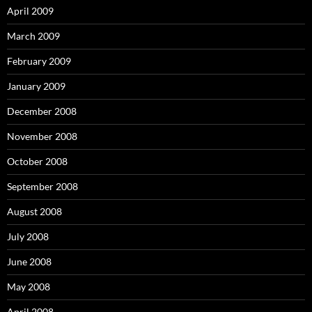
April 2009
March 2009
February 2009
January 2009
December 2008
November 2008
October 2008
September 2008
August 2008
July 2008
June 2008
May 2008
April 2008