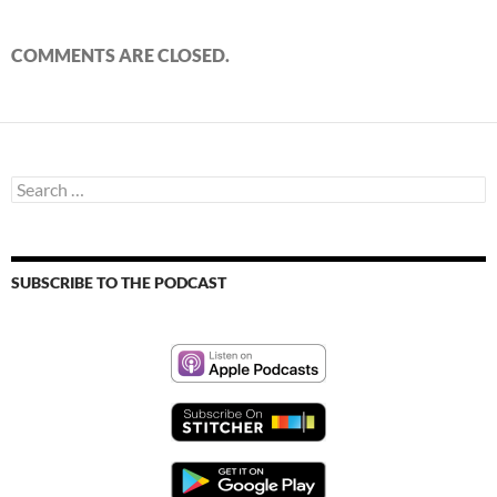
COMMENTS ARE CLOSED.
Search
for:
SUBSCRIBE TO THE PODCAST