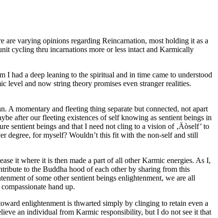
ere are varying opinions regarding Reincarnation, most holding it as a
nit cycling thru incarnations more or less intact and Karmically
 I had a deep leaning to the spiritual and in time came to understood
ic level and now string theory promises even stranger realities.
an. A momentary and fleeting thing separate but connected, not apart
ybe after our fleeting existences of self knowing as sentient beings in
e sentient beings and that I need not cling to a vision of ‚Äòself’ to
r degree, for myself? Wouldn’t this fit with the non-self and still
se it where it is then made a part of all other Karmic energies. As I,
contribute to the Buddha hood of each other by sharing from this
enment of some other sentient beings enlightenment, we are all
a compassionate hand up.
 toward enlightenment is thwarted simply by clinging to retain even a
ieve an individual from Karmic responsibility, but I do not see it that