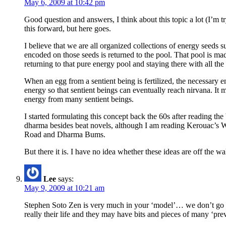
May 6, 2009 at 10:42 pm
Good question and answers, I think about this topic a lot (I’m t
this forward, but here goes.
I believe that we are all organized collections of energy seeds
encoded on those seeds is returned to the pool. That pool is mad
returning to that pure energy pool and staying there with all th
When an egg from a sentient being is fertilized, the necessary e
energy so that sentient beings can eventually reach nirvana. It 
energy from many sentient beings.
I started formulating this concept back the 60s after reading th
dharma besides beat novels, although I am reading Kerouac’s W
Road and Dharma Bums.
But there it is. I have no idea whether these ideas are off the w
Lee
says:
May 9, 2009 at 10:21 am
Stephen Soto Zen is very much in your ‘model’… we don’t go o
really their life and they may have bits and pieces of many ‘pre