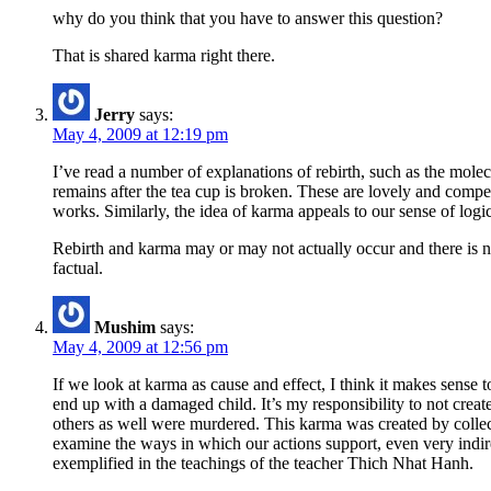
why do you think that you have to answer this question?
That is shared karma right there.
Jerry
says:
May 4, 2009 at 12:19 pm
I’ve read a number of explanations of rebirth, such as the molec
remains after the tea cup is broken. These are lovely and compe
works. Similarly, the idea of karma appeals to our sense of logi
Rebirth and karma may or may not actually occur and there is no
factual.
Mushim
says:
May 4, 2009 at 12:56 pm
If we look at karma as cause and effect, I think it makes sense t
end up with a damaged child. It’s my responsibility to not cre
others as well were murdered. This karma was created by collectiv
examine the ways in which our actions support, even very indire
exemplified in the teachings of the teacher Thich Nhat Hanh.