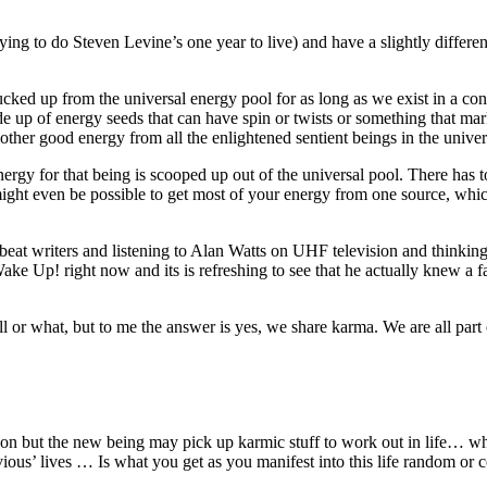
rying to do Steven Levine’s one year to live) and have a slightly differe
 sucked up from the universal energy pool for as long as we exist in a c
e up of energy seeds that can have spin or twists or something that mar
e other good energy from all the enlightened sentient beings in the univ
nergy for that being is scooped up out of the universal pool. There has 
might even be possible to get most of your energy from one source, which
e beat writers and listening to Alan Watts on UHF television and thinkin
ake Up! right now and its is refreshing to see that he actually knew 
all or what, but to me the answer is yes, we share karma. We are all part
n but the new being may pick up karmic stuff to work out in life… wh
vious’ lives … Is what you get as you manifest into this life random or 