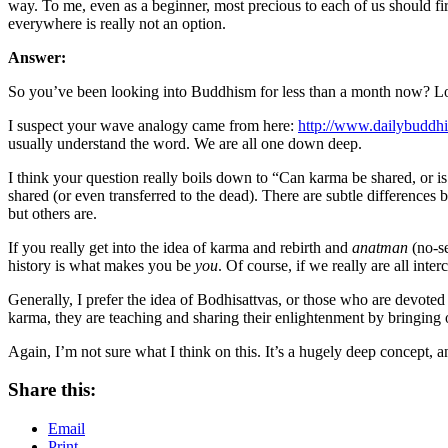
way. To me, even as a beginner, most precious to each of us should firs
everywhere is really not an option.
Answer:
So you’ve been looking into Buddhism for less than a month now? Lo
I suspect your wave analogy came from here:
http://www.dailybuddh
usually understand the word. We are all one down deep.
I think your question really boils down to “Can karma be shared, or i
shared (or even transferred to the dead). There are subtle differences b
but others are.
If you really get into the idea of karma and rebirth and
anatman
(no-se
history is what makes you be
you
. Of course, if we really are all in
Generally, I prefer the idea of Bodhisattvas, or those who are devote
karma, they are teaching and sharing their enlightenment by bringing o
Again, I’m not sure what I think on this. It’s a hugely deep concept, a
Share this:
Email
Print