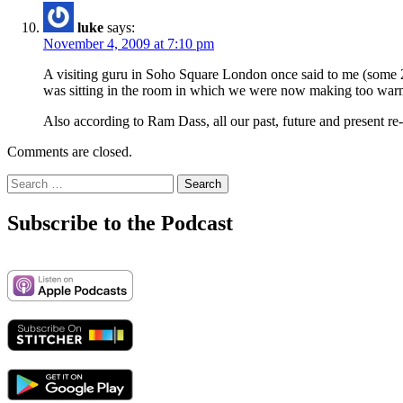
luke
says:
November 4, 2009 at 7:10 pm
A visiting guru in Soho Square London once said to me (some 2
was sitting in the room in which we were now making too war
Also according to Ram Dass, all our past, future and present r
Comments are closed.
Search
for:
Subscribe to the Podcast