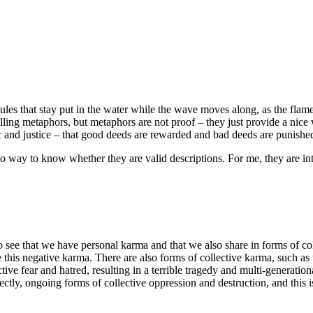
ules that stay put in the water while the wave moves along, as the flame 
lling metaphors, but metaphors are not proof – they just provide a nic
c and justice – that good deeds are rewarded and bad deeds are punished,
 way to know whether they are valid descriptions. For me, they are int
o see that we have personal karma and that we also share in forms of coll
ate this negative karma. There are also forms of collective karma, such
e fear and hatred, resulting in a terrible tragedy and multi-generational
ctly, ongoing forms of collective oppression and destruction, and this i