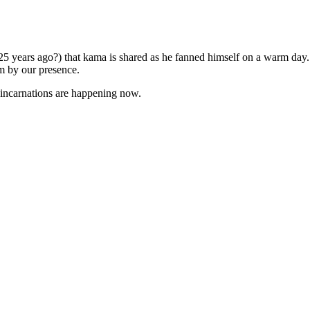
5 years ago?) that kama is shared as he fanned himself on a warm day
m by our presence.
e-incarnations are happening now.