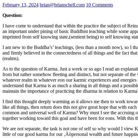
February 13, 2024
brian@brianschell.com
10 Comments
Question:
I have come to understand that within the practice the subject of Reinc
an important under pining of basic Buddhist teaching while some appare
imprinted from self knowing state,(sentient being) to self knowing stat
I am new to the Buddha’s’ teachings, (less than a month now), so I th
and firmly believed in the connectedness of all things and the fact tha
(realms).
As to the question of Karma. Just a week or so ago I read an explanat
from but rather somehow fleeting and distinct, but not separate of the
whatever realm in whatever eon our karmic experiences and energies are 
understand that Karma is as much a sharing in all things and a possible 
maintain the importance of practicing the dharma in relation to Karma
I find this thought deeply warming as it allows me then to work toward
like all things, then return does this not give great hope that with ea
common and universal well of Karma? Why must I see the accruing of 
together working toward this goal and have been for eons. With this
We are not separate, the task is not one of self so why would I view K
little of our good karma for our ‚Äòpersonal wealth and future happines