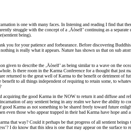
arnation is one with many faces. In listening and reading I find that th
ntly struggle with the concept of a ‚Äòself’ continuing as a separate u
e(sentient being).
ank you for your patience and forbearance. Before discovering Buddhism
t nothing is really what it appears. Nature has shown us that on sub atom
ion given to describe the ‚Äòself’ as being similar to a wave on the oce
 whole. Is there room in the Karma Conference for a thought that just ma
returned to the great well of Karma to the benefit or detriment of futur
benefit to all things independent of requiring to retain some, to whateve
?
 acquiring the good Karma in the NOW to return it and diffuse and relea
ch incarnation of any sentient being in any realm we have the ability to 
good Karma as not something to be shared freely toward future enlight
 then even those who appear trapped in their bad Karma have hope and 
arma that way? Could it perhaps be that progress of all sentient beings
s’? I do know that this idea is one that may appear on the surface to rel