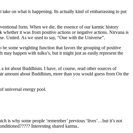
nt take on what is happening. Its actually kind of embarrassing to put
onventional form. When we die, the essence of our karmic history
k whether it was from positive actions or negative actions. Nirvana is
erse. United. As we used to say, “One with the Universe”.
to be some weighting function that favors the grouping of positive
 may happen with tulku’s, but it might just as easily represent the
g a lot about Buddhism. I have, of course, read other sources of
a fair amount about Buddhism, more than you would guess from On the
 of universal energy pool.
ich is why some people ‘remember’ previous ‘lives’…but it’s not
conditioned????? Interesting shared karma..