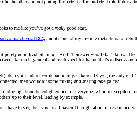
t be the other and not putting forth right effort and right mindfulness i
oks to me like you’ve got a
really
good start.
ism.com/archives/1182
., and it’s one of my favorite metaphors for rebirt
s it purely an individual thing?” And I’ll answer you: I don’t know. The
etween karma in general and merit specifically, but that’s a discussion fo
lf), then your unique combination of past karma IS you, the only real 
terconnected, then wouldn’t some mixing and sharing take palce?
d to bringing about the enlightenment of everyone, without exception, n
thers up to their level, leading by example.
nd I have to say, this is an area I haven’t thought about or researched v