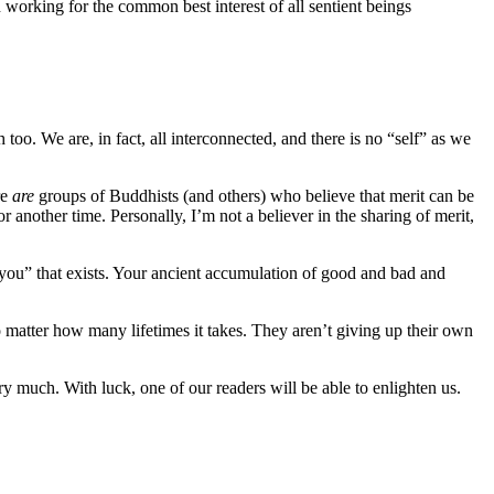
n working for the common best interest of all sentient beings
h too. We are, in fact, all interconnected, and there is no “self” as we
re
are
groups of Buddhists (and others) who believe that merit can be
r another time. Personally, I’m not a believer in the sharing of merit,
“you” that exists. Your ancient accumulation of good and bad and
o matter how many lifetimes it takes. They aren’t giving up their own
ery much. With luck, one of our readers will be able to enlighten us.