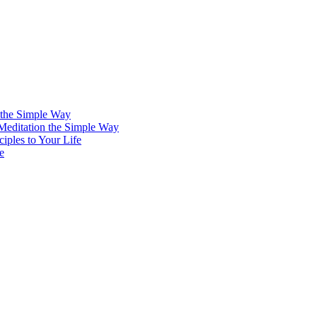
 the Simple Way
 Meditation the Simple Way
iples to Your Life
e