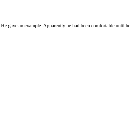
. He gave an example. Apparently he had been comfortable until he