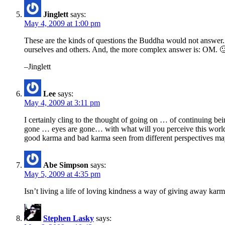
Jinglett
says:
May 4, 2009 at 1:00 pm
These are the kinds of questions the Buddha would not answer. 
ourselves and others. And, the more complex answer is: OM. 
–Jinglett
Lee
says:
May 4, 2009 at 3:11 pm
I certainly cling to the thought of going on … of continuing b
gone … eyes are gone… with what will you perceive this world …
good karma and bad karma seen from different perspectives may 
Abe Simpson
says:
May 5, 2009 at 4:35 pm
Isn’t living a life of loving kindness a way of giving away kar
Stephen Lasky
says: