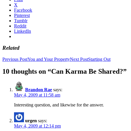
X
Facebook
Pinterest
Tumblr
Reddit
LinkedIn
Related
Post
Previous Post
You and Your Property
Next Post
Starting Out
navigation
10 thoughts on “Can Karma Be Shared?”
Brandon Rae
says:
May 4, 2009 at 11:58 am
Interesting question, and likewise for the answer.
urgen
says:
May 4, 2009 at 12:14 pm