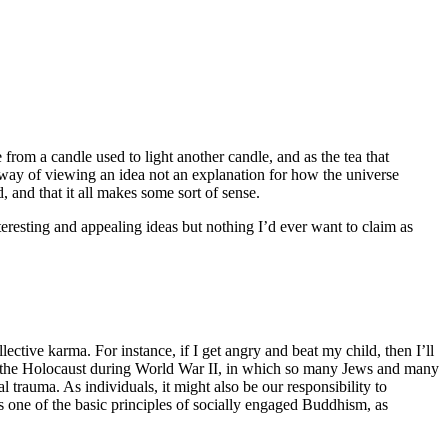
from a candle used to light another candle, and as the tea that
e way of viewing an idea not an explanation for how the universe
 and that it all makes some sort of sense.
eresting and appealing ideas but nothing I’d ever want to claim as
ective karma. For instance, if I get angry and beat my child, then I’ll
 as the Holocaust during World War II, in which so many Jews and many
 trauma. As individuals, it might also be our responsibility to
s one of the basic principles of socially engaged Buddhism, as