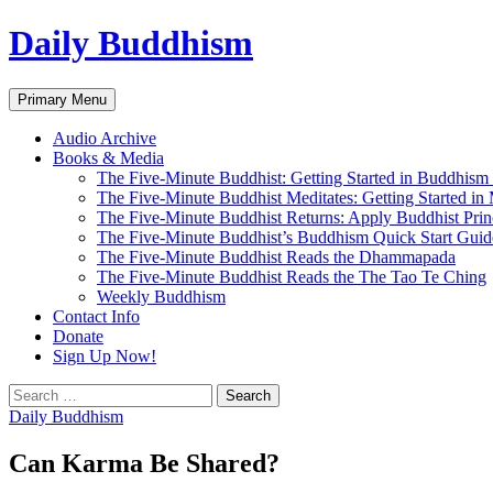
Skip
Daily Buddhism
to
content
Search
Primary Menu
Audio Archive
Books & Media
The Five-Minute Buddhist: Getting Started in Buddhism
The Five-Minute Buddhist Meditates: Getting Started in
The Five-Minute Buddhist Returns: Apply Buddhist Princ
The Five-Minute Buddhist’s Buddhism Quick Start Guid
The Five-Minute Buddhist Reads the Dhammapada
The Five-Minute Buddhist Reads the The Tao Te Ching
Weekly Buddhism
Contact Info
Donate
Sign Up Now!
Search
for:
Daily Buddhism
Can Karma Be Shared?