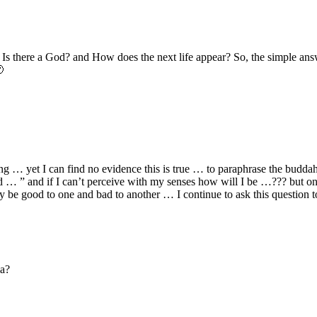
Is there a God? and How does the next life appear? So, the simple answe

eing … yet I can find no evidence this is true … to paraphrase the budd
 ” and if I can’t perceive with my senses how will I be …??? but on t
be good to one and bad to another … I continue to ask this question t
ma?