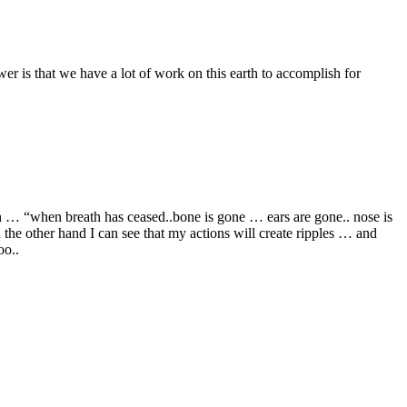
r is that we have a lot of work on this earth to accomplish for
ah … “when breath has ceased..bone is gone … ears are gone.. nose is
he other hand I can see that my actions will create ripples … and
oo..