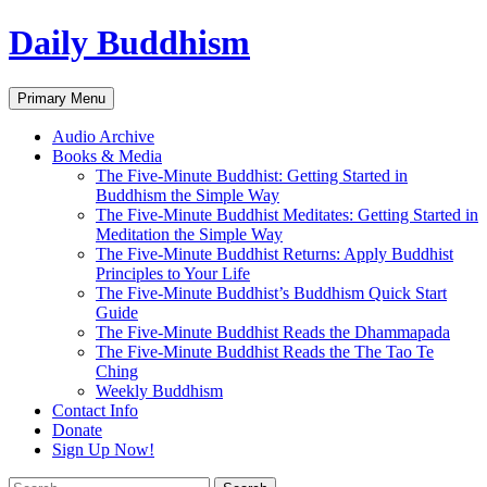
Skip
Daily Buddhism
to
content
Search
Primary Menu
Audio Archive
Books & Media
The Five-Minute Buddhist: Getting Started in
Buddhism the Simple Way
The Five-Minute Buddhist Meditates: Getting Started in
Meditation the Simple Way
The Five-Minute Buddhist Returns: Apply Buddhist
Principles to Your Life
The Five-Minute Buddhist’s Buddhism Quick Start
Guide
The Five-Minute Buddhist Reads the Dhammapada
The Five-Minute Buddhist Reads the The Tao Te
Ching
Weekly Buddhism
Contact Info
Donate
Sign Up Now!
Search