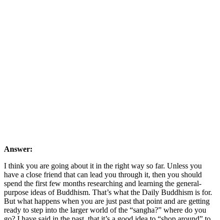
Answer:
I think you are going about it in the right way so far. Unless you
have a close friend that can lead you through it, then you should
spend the first few months researching and learning the general-
purpose ideas of Buddhism. That’s what the Daily Buddhism is for.
But what happens when you are just past that point and are getting
ready to step into the larger world of the “sangha?” where do you
go? I have said in the past, that it’s a good idea to “shop around” to