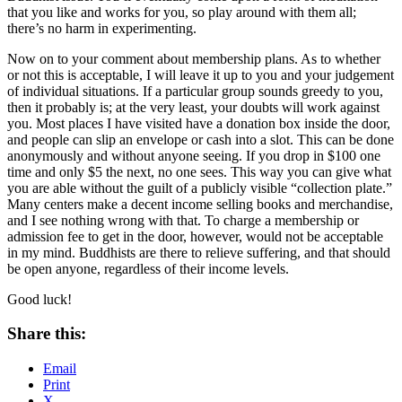
that you like and works for you, so play around with them all;
there’s no harm in experimenting.
Now on to your comment about membership plans. As to whether
or not this is acceptable, I will leave it up to you and your judgement
of individual situations. If a particular group sounds greedy to you,
then it probably is; at the very least, your doubts will work against
you. Most places I have visited have a donation box inside the door,
and people can slip an envelope or cash into a slot. This can be done
anonymously and without anyone seeing. If you drop in $100 one
time and only $5 the next, no one sees. This way you can give what
you are able without the guilt of a publicly visible “collection plate.”
Many centers make a decent income selling books and merchandise,
and I see nothing wrong with that. To charge a membership or
admission fee to get in the door, however, would not be acceptable
in my mind. Buddhists are there to relieve suffering, and that should
be open anyone, regardless of their income levels.
Good luck!
Share this:
Email
Print
X