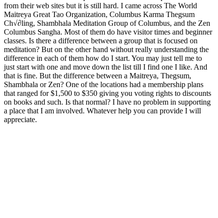
from their web sites but it is still hard. I came across The World
Maitreya Great Tao Organization, Columbus Karma Thegsum
Ch√∂ling, Shambhala Meditation Group of Columbus, and the Zen
Columbus Sangha. Most of them do have visitor times and beginner
classes. Is there a difference between a group that is focused on
meditation? But on the other hand without really understanding the
difference in each of them how do I start. You may just tell me to
just start with one and move down the list till I find one I like. And
that is fine. But the difference between a Maitreya, Thegsum,
Shambhala or Zen? One of the locations had a membership plans
that ranged for $1,500 to $350 giving you voting rights to discounts
on books and such. Is that normal? I have no problem in supporting
a place that I am involved. Whatever help you can provide I will
appreciate.