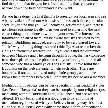
find the group that fits you best. I still stand by that, yet you can
narrow down the field beforehand if you want.
As you have done, the first thing is to research yor local area and see
what’s available. Find out what exists and research those particular
sects. If you find that you like Theravada, for example, and there is
no Theravada group locally, then you need to either find the next
closest thing, or continue to work on your own. The Internet has
information on all of them, but be aware that sites devoted to any
religion, Buddhism included, are going to be very biased toward
“their” way of doing things, so read critically. Also remember; the
Net is an interactive research tool. If you can’t find the difference
between Maitreya and Thegsum through Google, then ask someone
from those places; use the phone to call your local group or email
someone who has a Maitreya or Thegsum site. I have founf that
Buddhists on the web are eager to help each other. There are
hundreds, if not thousands, of unique little groups, and no one
knows the differences between all of them; it’s best to ask a member.
Meditation-only groups can be very specific in their Buddhist styles
(i.e. Zen or Theravada) or they can be completely non-religious (just
meditating without Buddhism at all). Call ahead and see what’s
offered. It’s my belief that it is a good idea to try all forms of
meditation regardless of what you believe, in many ways it’s not a
Buddhist issue. You’ll eventually come upon a form of meditation