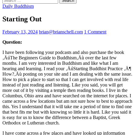
for:
Daily Buddhism
Starting Out
February 13, 2024
brian@brianschell.com
1 Comment
Question:
I have been following your podcasts and also purchase the book
‚ÄúThe Beginners Guide to Buddhism‚Äù over the last few
months. I am very interested in Buddhism and like what I am
hearing and learning. I read your ‚ÄúStarting Buddhist Practice ‚Ä¶
How?‚Äù posting on your site and I am dealing with the same issue.
How to pick a place to start so that I can get involved with real life
instead of just reading and listening. Like you said, you will get
more out of it by visiting a temple then reading books. I live in the
Columbus, Ohio area and have searched on the internet for places. I
came across a few locations but am not sure how to best to approach
this. Yes I understand that it will take me a period of time to find one
that best fits me but with knowing so little it is hard. Like you said it
is easy for us to know the difference between a Baptist, Greek
Orthodox or Lutheran church.
I have come across a few places and have looked up information