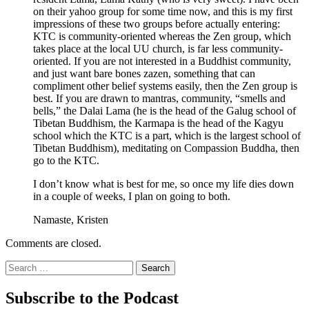
on their yahoo group for some time now, and this is my first
impressions of these two groups before actually entering:
KTC is community-oriented whereas the Zen group, which
takes place at the local UU church, is far less community-
oriented. If you are not interested in a Buddhist community,
and just want bare bones zazen, something that can
compliment other belief systems easily, then the Zen group is
best. If you are drawn to mantras, community, “smells and
bells,” the Dalai Lama (he is the head of the Galug school of
Tibetan Buddhism, the Karmapa is the head of the Kagyu
school which the KTC is a part, which is the largest school of
Tibetan Buddhism), meditating on Compassion Buddha, then
go to the KTC.
I don’t know what is best for me, so once my life dies down
in a couple of weeks, I plan on going to both.
Namaste, Kristen
Comments are closed.
Search
for:
Subscribe to the Podcast