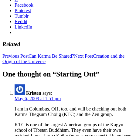
Facebook
Pinterest
Tumblr
Reddit
LinkedIn
Related
Post
Previous Post
Can Karma Be Shared?
Next Post
Creation and the
Origin of the Universe
navigation
One thought on “Starting Out”
Kristen
says:
May 6, 2009 at 1:51 pm
I am in Columbus, OH, too, and will be checking out both
Karma Thegsum Cholig (KTC) and the Zen group.
KTC is one of the largest American groups of the Kagyu
school of Tibetan Buddhism. They even have their own
resident Lama, Lama Kathy (who is very sweet). I have been