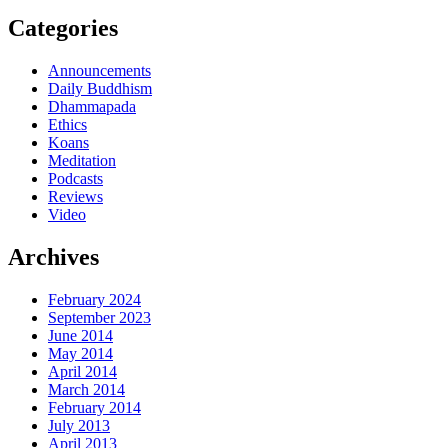
Categories
Announcements
Daily Buddhism
Dhammapada
Ethics
Koans
Meditation
Podcasts
Reviews
Video
Archives
February 2024
September 2023
June 2014
May 2014
April 2014
March 2014
February 2014
July 2013
April 2013