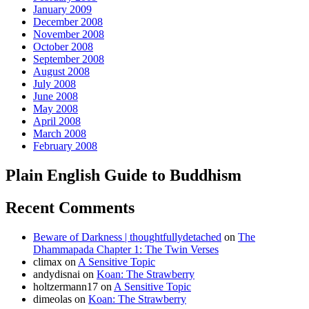
January 2009
December 2008
November 2008
October 2008
September 2008
August 2008
July 2008
June 2008
May 2008
April 2008
March 2008
February 2008
Plain English Guide to Buddhism
Recent Comments
Beware of Darkness | thoughtfullydetached
on
The
Dhammapada Chapter 1: The Twin Verses
climax
on
A Sensitive Topic
andydisnai
on
Koan: The Strawberry
holtzermann17
on
A Sensitive Topic
dimeolas
on
Koan: The Strawberry