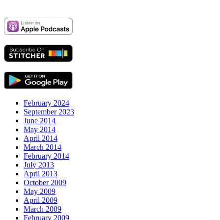
February 2024
September 2023
June 2014
May 2014
April 2014
March 2014
February 2014
July 2013
April 2013
October 2009
May 2009
April 2009
March 2009
February 2009