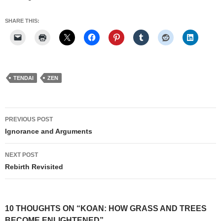
SHARE THIS:
TENDAI
ZEN
Post
PREVIOUS POST
navigation
Ignorance and Arguments
NEXT POST
Rebirth Revisited
10 THOUGHTS ON “KOAN: HOW GRASS AND TREES
BECOME ENLIGHTENED”