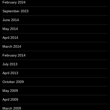
February 2024
September 2023
June 2014
May 2014
April 2014
March 2014
February 2014
July 2013
April 2013
October 2009
May 2009
April 2009
March 2009