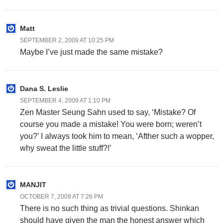
Matt
SEPTEMBER 2, 2009 AT 10:25 PM
Maybe I’ve just made the same mistake?
Dana S. Leslie
SEPTEMBER 4, 2009 AT 1:10 PM
Zen Master Seung Sahn used to say, ‘Mistake? Of
course you made a mistake! You were born; weren’t
you?’ I always took him to mean, ‘Afther such a wopper,
why sweat the little stuff?!’
MANJIT
OCTOBER 7, 2009 AT 7:26 PM
There is no such thing as trivial questions. Shinkan
should have given the man the honest answer which