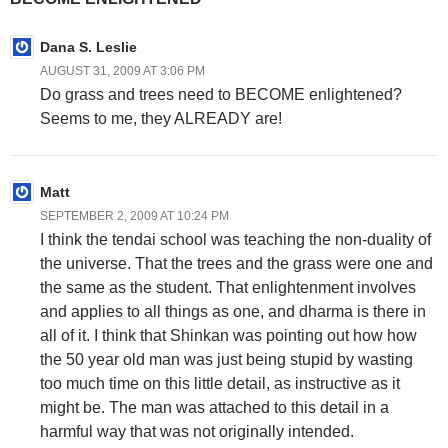
Dana S. Leslie
AUGUST 31, 2009 AT 3:06 PM
Do grass and trees need to BECOME enlightened?
Seems to me, they ALREADY are!
Matt
SEPTEMBER 2, 2009 AT 10:24 PM
I think the tendai school was teaching the non-duality of
the universe. That the trees and the grass were one and
the same as the student. That enlightenment involves
and applies to all things as one, and dharma is there in
all of it. I think that Shinkan was pointing out how how
the 50 year old man was just being stupid by wasting
too much time on this little detail, as instructive as it
might be. The man was attached to this detail in a
harmful way that was not originally intended.