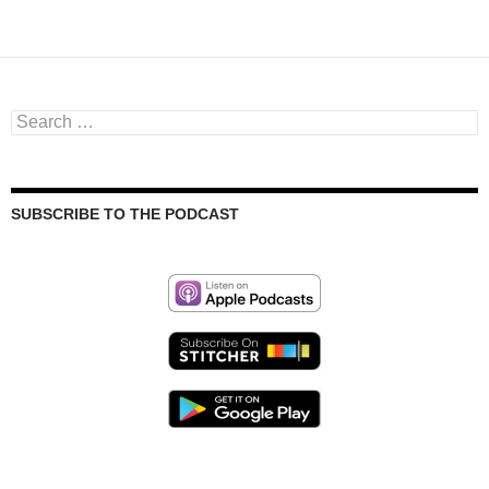
Search
for:
SUBSCRIBE TO THE PODCAST