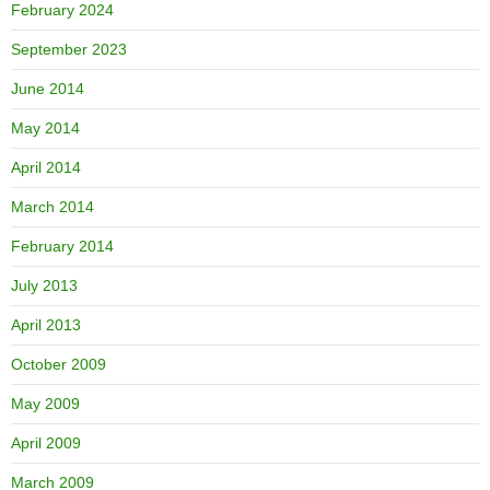
February 2024
September 2023
June 2014
May 2014
April 2014
March 2014
February 2014
July 2013
April 2013
October 2009
May 2009
April 2009
March 2009