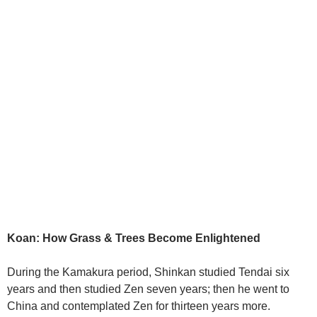
Koan: How Grass & Trees Become Enlightened
During the Kamakura period, Shinkan studied Tendai six
years and then studied Zen seven years; then he went to
China and contemplated Zen for thirteen years more.