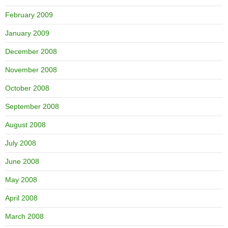
February 2009
January 2009
December 2008
November 2008
October 2008
September 2008
August 2008
July 2008
June 2008
May 2008
April 2008
March 2008