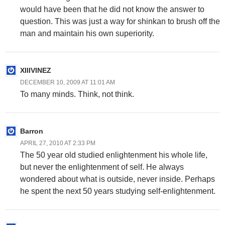
would have been that he did not know the answer to
question. This was just a way for shinkan to brush off the
man and maintain his own superiority.
XIIIVINEZ
DECEMBER 10, 2009 AT 11:01 AM
To many minds. Think, not think.
Barron
APRIL 27, 2010 AT 2:33 PM
The 50 year old studied enlightenment his whole life,
but never the enlightenment of self. He always
wondered about what is outside, never inside. Perhaps
he spent the next 50 years studying self-enlightenment.