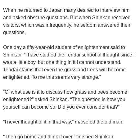
When he returned to Japan many desired to interview him
and asked obscure questions. But when Shinkan received
visitors, which was infrequently, he seldom answered their
questions.
One day a fifty-year-old student of enlightenment said to
Shinkan: “I have studied the Tendai school of thought since I
was a little boy, but one thing in it I cannot understand.
Tendai claims that even the grass and trees will become
enlightened. To me this seems very strange.”
“Of what use is it to discuss how grass and trees become
enlightened?” asked Shinkan. “The question is how you
yourself can become so. Did you ever consider that?”
“I never thought of it in that way,” marveled the old man.
“Then go home and think it over,” finished Shinkan.