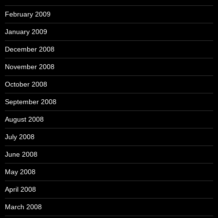
February 2009
January 2009
December 2008
November 2008
October 2008
September 2008
August 2008
July 2008
June 2008
May 2008
April 2008
March 2008