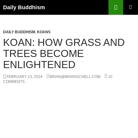
Skip
Search
Daily Buddhism
to
PRIMAR
content
MENU
DAILY BUDDHISM
,
KOANS
KOAN: HOW GRASS AND
TREES BECOME
ENLIGHTENED
FEBRUARY 13, 2024
BRIAN@BRIANSCHELL.COM
10
COMMENTS