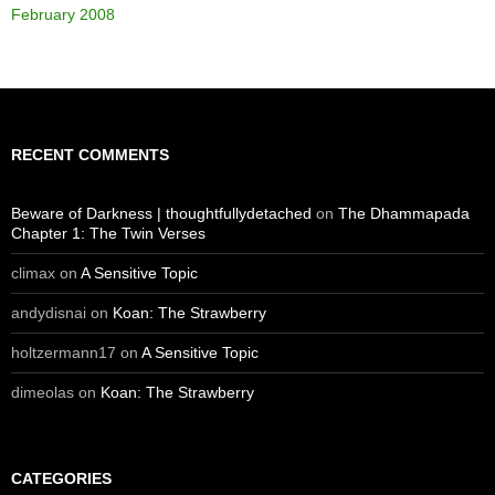
February 2008
RECENT COMMENTS
Beware of Darkness | thoughtfullydetached
on
The Dhammapada
Chapter 1: The Twin Verses
climax
on
A Sensitive Topic
andydisnai
on
Koan: The Strawberry
holtzermann17
on
A Sensitive Topic
dimeolas
on
Koan: The Strawberry
CATEGORIES