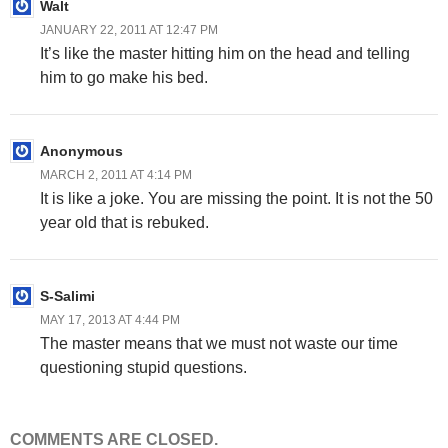
Walt
JANUARY 22, 2011 AT 12:47 PM
It’s like the master hitting him on the head and telling
him to go make his bed.
Anonymous
MARCH 2, 2011 AT 4:14 PM
It is like a joke. You are missing the point. It is not the 50
year old that is rebuked.
S-Salimi
MAY 17, 2013 AT 4:44 PM
The master means that we must not waste our time
questioning stupid questions.
COMMENTS ARE CLOSED.