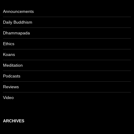
Announcements
Daily Buddhism
Dhammapada
Ethics
Koans
Meditation
Podcasts
Reviews
Video
ARCHIVES