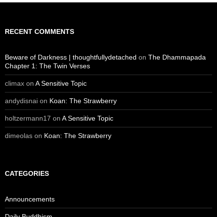
RECENT COMMENTS
Beware of Darkness | thoughtfullydetached
on
The Dhammapada
Chapter 1: The Twin Verses
climax
on
A Sensitive Topic
andydisnai
on
Koan: The Strawberry
holtzermann17
on
A Sensitive Topic
dimeolas
on
Koan: The Strawberry
CATEGORIES
Announcements
Daily Buddhism