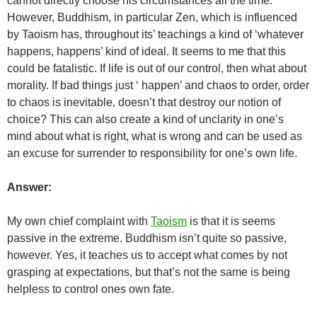
cannot directly choose his circumstances all the time.
However, Buddhism, in particular Zen, which is influenced
by Taoism has, throughout its’ teachings a kind of ‘whatever
happens, happens’ kind of ideal. It seems to me that this
could be fatalistic. If life is out of our control, then what about
morality. If bad things just ‘ happen’ and chaos to order, order
to chaos is inevitable, doesn’t that destroy our notion of
choice? This can also create a kind of unclarity in one’s
mind about what is right, what is wrong and can be used as
an excuse for surrender to responsibility for one’s own life.
Answer:
My own chief complaint with
Taoism
is that it is seems
passive in the extreme. Buddhism isn’t quite so passive,
however. Yes, it teaches us to accept what comes by not
grasping at expectations, but that’s not the same is being
helpless to control ones own fate.