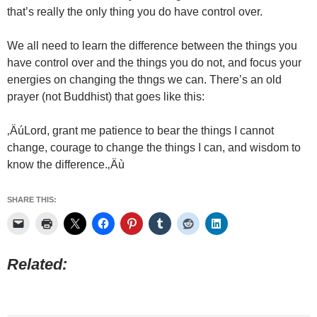
that’s really the only thing you do have control over.
We all need to learn the difference between the things you
have control over and the things you do not, and focus your
energies on changing the thngs we can. There’s an old
prayer (not Buddhist) that goes like this:
‚ÄúLord, grant me patience to bear the things I cannot
change, courage to change the things I can, and wisdom to
know the difference.‚Äù
SHARE THIS:
Related