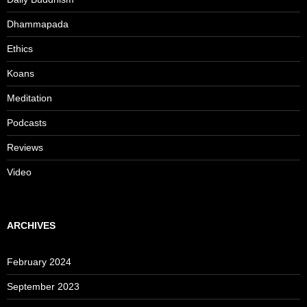
Dhammapada
Ethics
Koans
Meditation
Podcasts
Reviews
Video
ARCHIVES
February 2024
September 2023