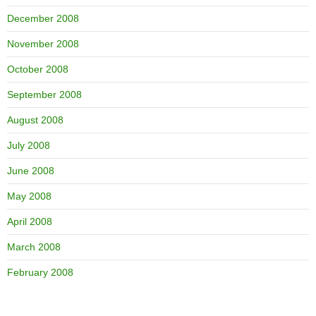
December 2008
November 2008
October 2008
September 2008
August 2008
July 2008
June 2008
May 2008
April 2008
March 2008
February 2008