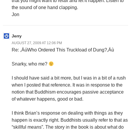
that you might want to relax and let it happen. Listen to
the sound of one hand clapping.
Jon
Jerry
AUGUST 27, 2009 AT 12:06 PM
Re: ‚ÄúWho Ordered This Truckload of Dung?‚Äù
Snarky, who me?
I should have said a bit more, but I was in a bit of a rush
when I posted that reference. It was in response to the
notion that Buddhism encourages passive acceptance
of whatever happens, good or bad.
I think Brian’s response on dealing with things as they
happen is exactly right. Buddhists usually refer to that as
“skillful means”. The story in the book is about what do