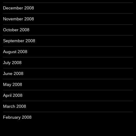
December 2008
November 2008
October 2008
September 2008
August 2008
July 2008
June 2008
May 2008
April 2008
March 2008
February 2008