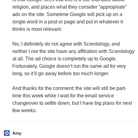
religion, and places what they consider “appropriate”
ads on the site. Sometime Google will pick up on a
single word in a post or page and put in whatever it
thinks is most relevant.
No, I definitely do not agree with Scientology, and
neither I nor the site have any affiliation with Scientology
at all. The ad choice is completely up to Google.
Fortunately, Google doesn’t run the same ad for very
long, so it’ll go away before too much longer.
And thanks for the comment; the site will still be part-
time this week while I wait for the email service
changeover to settle down, but I have big plans for next
few weeks.
Amy