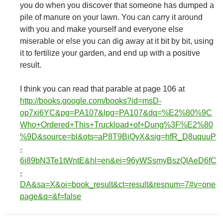
you do when you discover that someone has dumped a
pile of manure on your lawn. You can carry it around
with you and make yourself and everyone else
miserable or else you can dig away at it bit by bit, using
it to fertilize your garden, and end up with a positive
result.
I think you can read that parable at page 106 at
http://books.google.com/books?id=msD-
op7xi6YC&pg=PA107&lpg=PA107&dq=%E2%80%9C
Who+Ordered+This+Truckload+of+Dung%3F%E2%80
%9D&source=bl&ots=aP8T9BiQyX&sig=hfR_D8uquuP
-
6i89bN3Te1tWntE&hl=en&ei=96yWSsmyBszQlAeD6fC
-
DA&sa=X&oi=book_result&ct=result&resnum=7#v=one
page&q=&f=false