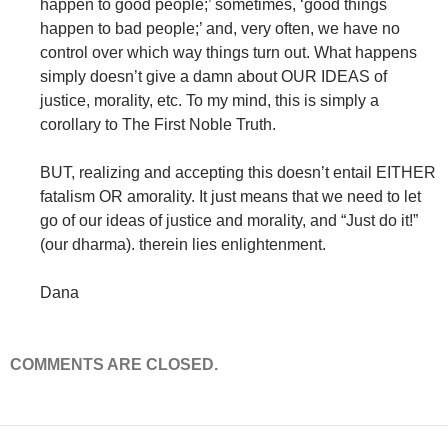
happen to good people;’ sometimes, ‘good things
happen to bad people;’ and, very often, we have no
control over which way things turn out. What happens
simply doesn’t give a damn about OUR IDEAS of
justice, morality, etc. To my mind, this is simply a
corollary to The First Noble Truth.
BUT, realizing and accepting this doesn’t entail EITHER
fatalism OR amorality. It just means that we need to let
go of our ideas of justice and morality, and “Just do it!”
(our dharma). therein lies enlightenment.
Dana
COMMENTS ARE CLOSED.