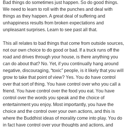
Bad things do sometimes just happen. So do good things.
We need to learn to roll with the punches and deal with
things as they happen. A great deal of suffering and
unhappiness results from broken expectations and
unpleasant surprises. Learn to see past all that.
This all relates to bad things that come from outside sources,
not our own choice to do good or bad. If a truck runs off the
road and drives through your house, is there anything you
can do about that? No. Yet, if you continually hang around
negative, discouraging, “toxic” people, is it likely that you will
grow to take that point of view? Yes. You do have control
over that sort of thing. You have control over who you call a
friend. You have control over the food you eat. You have
control over the words you speak and the choice of
entertainment you enjoy. Most importantly, you have the
choice and the control over your own actions, and this is
where the Buddhist ideas of morality come into play. You do
in fact have control over your thoughts and actions, and