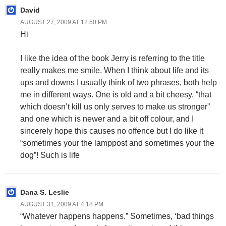
David
AUGUST 27, 2009 AT 12:50 PM
Hi
I like the idea of the book Jerry is referring to the title
really makes me smile. When I think about life and its
ups and downs I usually think of two phrases, both help
me in different ways. One is old and a bit cheesy, “that
which doesn’t kill us only serves to make us stronger”
and one which is newer and a bit off colour, and I
sincerely hope this causes no offence but I do like it
“sometimes your the lamppost and sometimes your the
dog”! Such is life
Dana S. Leslie
AUGUST 31, 2009 AT 4:18 PM
“Whatever happens happens.” Sometimes, ‘bad things