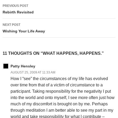
Post
PREVIOUS POST
navigation
Rebirth Revisited
NEXT POST
Wishing Your Life Away
11 THOUGHTS ON “WHAT HAPPENS, HAPPENS.”
Patty Hensley
AUGUST 25, 2009 AT 11:33 AM
How I “see” the circumstances of my life has evolved
over time from that of a victim of circumstance to a
participant. Taking responsibility for the negativity I put
into the world and onto myself, I see more often just how
much of my discomfort is brought on by me. Perhaps
through meditation I am better able to see my part in my
world and take responsibility for what I contribute –