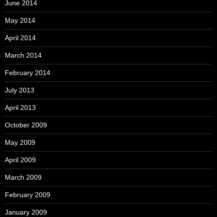
June 2014
May 2014
April 2014
March 2014
February 2014
July 2013
April 2013
October 2009
May 2009
April 2009
March 2009
February 2009
January 2009