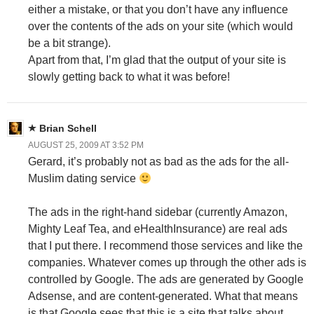
either a mistake, or that you don’t have any influence
over the contents of the ads on your site (which would
be a bit strange).
Apart from that, I’m glad that the output of your site is
slowly getting back to what it was before!
Brian Schell
AUGUST 25, 2009 AT 3:52 PM
Gerard, it’s probably not as bad as the ads for the all-
Muslim dating service
The ads in the right-hand sidebar (currently Amazon,
Mighty Leaf Tea, and eHealthInsurance) are real ads
that I put there. I recommend those services and like the
companies. Whatever comes up through the other ads is
controlled by Google. The ads are generated by Google
Adsense, and are content-generated. What that means
is that Google sees that this is a site that talks about