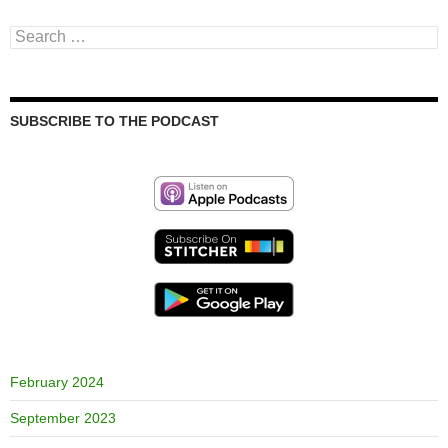
Search
for:
SUBSCRIBE TO THE PODCAST
February 2024
September 2023