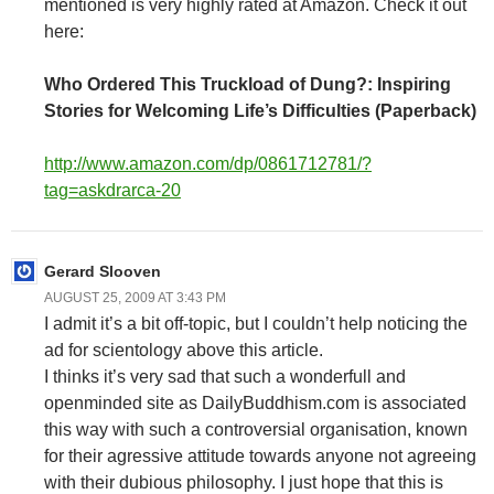
mentioned is very highly rated at Amazon. Check it out
here:
Who Ordered This Truckload of Dung?: Inspiring
Stories for Welcoming Life’s Difficulties (Paperback)
http://www.amazon.com/dp/0861712781/?
tag=askdrarca-20
Gerard Slooven
AUGUST 25, 2009 AT 3:43 PM
I admit it’s a bit off-topic, but I couldn’t help noticing the
ad for scientology above this article.
I thinks it’s very sad that such a wonderfull and
openminded site as DailyBuddhism.com is associated
this way with such a controversial organisation, known
for their agressive attitude towards anyone not agreeing
with their dubious philosophy. I just hope that this is