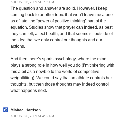
AUGUST 26, 2009 AT 1:05 PM
The question and answer are solid. However, I keep
coming back to another topic that won’t leave me alone
as of late: the “power of positive thinking” part of the
equation. Studies show that prayer can indeed, as best
they can tell, affect health, and that seems sit outside of
the idea that we only control our thoughts and our
actions.
And then there’s sports psychology, where the mind
plays a strong role in how well you do (I’m tinkering with
this a bit as a newbie to the world of competitive
weightlifting). We could say that an athlete controls her
thoughts, but then those thoughts may indeed control
what happens next.
Michael Harrison
AUGUST 26, 2009 AT 4:09 PM