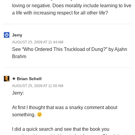
loving or negative. Does morality include learning to live
a life with increasing respect for all other life?
Jerry
AUGUST 25, 2009 AT 11:44 AM
See “Who Ordered This Truckload of Dung?” by Ajahn
Brahm
Brian Schell
AUGUST 25, 2009 AT 11:50 AM
Jerry:
At first I thought that was a snarky comment about
something.
I did a quick search and see that the book you