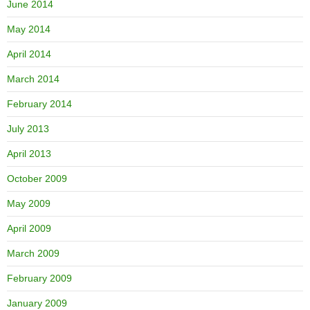
June 2014
May 2014
April 2014
March 2014
February 2014
July 2013
April 2013
October 2009
May 2009
April 2009
March 2009
February 2009
January 2009