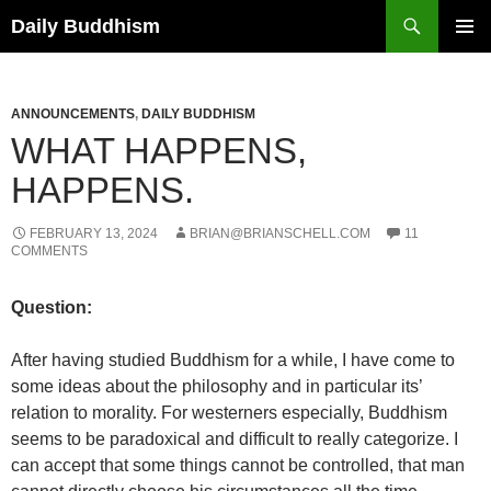
Skip
Search
Daily Buddhism
to
PRIMAR
content
MENU
ANNOUNCEMENTS
,
DAILY BUDDHISM
WHAT HAPPENS,
HAPPENS.
FEBRUARY 13, 2024
BRIAN@BRIANSCHELL.COM
11
COMMENTS
Question:
After having studied Buddhism for a while, I have come to
some ideas about the philosophy and in particular its’
relation to morality. For westerners especially, Buddhism
seems to be paradoxical and difficult to really categorize. I
can accept that some things cannot be controlled, that man