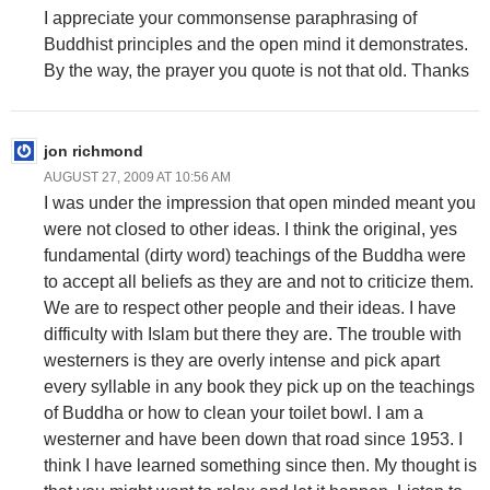
I appreciate your commonsense paraphrasing of
Buddhist principles and the open mind it demonstrates.
By the way, the prayer you quote is not that old. Thanks
jon richmond
AUGUST 27, 2009 AT 10:56 AM
I was under the impression that open minded meant you
were not closed to other ideas. I think the original, yes
fundamental (dirty word) teachings of the Buddha were
to accept all beliefs as they are and not to criticize them.
We are to respect other people and their ideas. I have
difficulty with Islam but there they are. The trouble with
westerners is they are overly intense and pick apart
every syllable in any book they pick up on the teachings
of Buddha or how to clean your toilet bowl. I am a
westerner and have been down that road since 1953. I
think I have learned something since then. My thought is