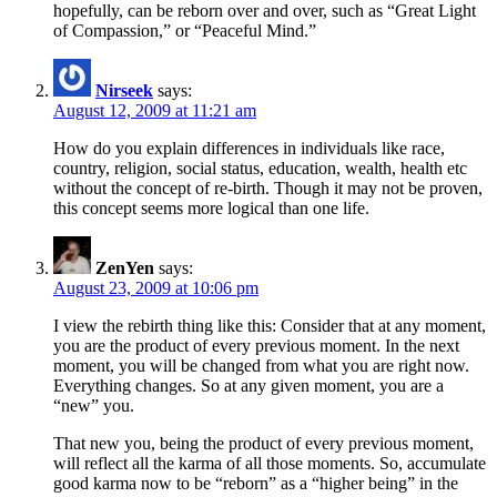
hopefully, can be reborn over and over, such as “Great Light
of Compassion,” or “Peaceful Mind.”
Nirseek
says:
August 12, 2009 at 11:21 am
How do you explain differences in individuals like race,
country, religion, social status, education, wealth, health etc
without the concept of re-birth. Though it may not be proven,
this concept seems more logical than one life.
ZenYen
says:
August 23, 2009 at 10:06 pm
I view the rebirth thing like this: Consider that at any moment,
you are the product of every previous moment. In the next
moment, you will be changed from what you are right now.
Everything changes. So at any given moment, you are a
“new” you.
That new you, being the product of every previous moment,
will reflect all the karma of all those moments. So, accumulate
good karma now to be “reborn” as a “higher being” in the