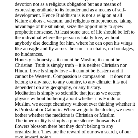
devotion not as a religious obligation but as a means of
expressing gratitude to its founder and as a means of self-
development. Hence Buddhism is is not a religion at all
Nature abhors a vacuum, and religious entrepreneurs, taking
advantage of the situation, seize the opportunity to spew
prophetic nonsense. At least some area of life should be left to
the individual where the person is totally free, without
anybody else deciding for him, where he can open his wings
like an eagle and fly across the sun – no chains, no bondages,
no hindrances.
Honesty is honesty – it cannot be Muslim, it cannot be
Christian. Truth is simply truth – it is neither Christian nor
Hindu. Love is simply love – it cannot be Eastern and it
cannot be Western. Compassion is compassion – it does not
belong to any race, to any country, to any climate; it is not
dependent on any geography, or any history.
Meditation is simply so scientific that just as we accept
physics without bothering about whether it is Hindu or
Muslim, we accept chemistry without ever thinking whether it
is Protestant or Catholic. When we go to the doctor, we never
bother whether the medicine is Christian or Muslim.
The inner reality is simply a pure silence: thousands of
flowers blossom there but they don’t belong to any
organization. They are the reward of our own search, of our
own inward-going.