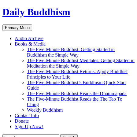
Skip
Daily Buddhism
to
content
Search
Primary Menu
Audio Archive
Books & Media
The Five-Minute Buddhist: Getting Started in
Buddhism the Simple Way
The Five-Minute Buddhist Meditates: Getting Started in
Meditation the Simple Way
The Five-Minute Buddhist Returns: Apply Buddhist
Principles to Your Life
The Five-Minute Buddhist’s Buddhism Quick Start
Guide
The Five-Minute Buddhist Reads the Dhammapada
The Five-Minute Buddhist Reads the The Tao Te
Ching
Weekly Buddhism
Contact Info
Donate
Sign Up Now!
Search