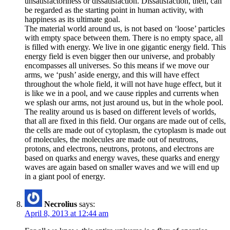
unsatisfactoriness or dissatisfaction. Dissatisfaction, then, can
be regarded as the starting point in human activity, with
happiness as its ultimate goal.
The material world around us, is not based on ‘loose’ particles
with empty space between them. There is no empty space, all
is filled with energy. We live in one gigantic energy field. This
energy field is even bigger then our universe, and probably
encompasses all universes. So this means if we move our
arms, we ‘push’ aside energy, and this will have effect
throughout the whole field, it will not have huge effect, but it
is like we in a pool, and we cause ripples and currents when
we splash our arms, not just around us, but in the whole pool.
The reality around us is based on different levels of worlds,
that all are fixed in this field. Our organs are made out of cells,
the cells are made out of cytoplasm, the cytoplasm is made out
of molecules, the molecules are made out of neutrons,
protons, and electrons, neutrons, protons, and electrons are
based on quarks and energy waves, these quarks and energy
waves are again based on smaller waves and we will end up
in a giant pool of energy.
Necrolius
says:
April 8, 2013 at 12:44 am