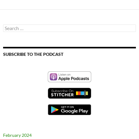
Search
for:
SUBSCRIBE TO THE PODCAST
February 2024