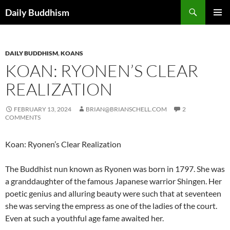
Skip
Search
Daily Buddhism
to
PRIMAR
content
MENU
DAILY BUDDHISM
,
KOANS
KOAN: RYONEN’S CLEAR
REALIZATION
FEBRUARY 13, 2024
BRIAN@BRIANSCHELL.COM
2
COMMENTS
Koan: Ryonen’s Clear Realization
The Buddhist nun known as Ryonen was born in 1797. She was
a granddaughter of the famous Japanese warrior Shingen. Her
poetic genius and alluring beauty were such that at seventeen
she was serving the empress as one of the ladies of the court.
Even at such a youthful age fame awaited her.