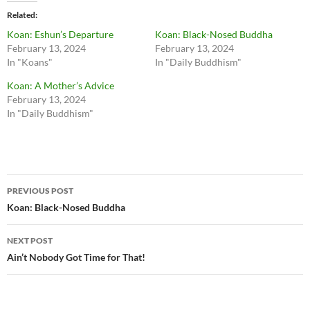
Related
Koan: Eshun’s Departure
Koan: Black-Nosed Buddha
February 13, 2024
February 13, 2024
In "Koans"
In "Daily Buddhism"
Koan: A Mother’s Advice
February 13, 2024
In "Daily Buddhism"
Post
PREVIOUS POST
navigation
Koan: Black-Nosed Buddha
NEXT POST
Ain’t Nobody Got Time for That!