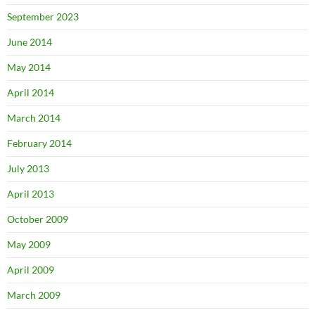
September 2023
June 2014
May 2014
April 2014
March 2014
February 2014
July 2013
April 2013
October 2009
May 2009
April 2009
March 2009