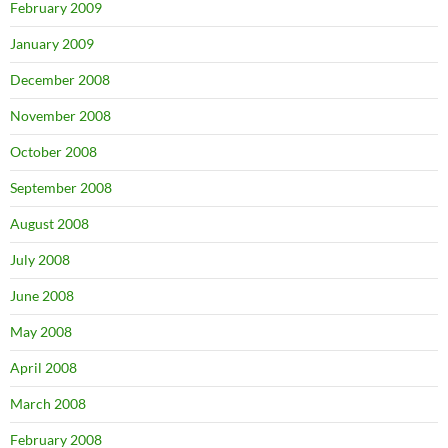
February 2009
January 2009
December 2008
November 2008
October 2008
September 2008
August 2008
July 2008
June 2008
May 2008
April 2008
March 2008
February 2008