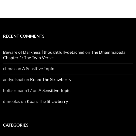
RECENT COMMENTS
Beware of Darkness | thoughtfullydetached
on
The Dhammapada
Chapter 1: The Twin Verses
climax
on
A Sensitive Topic
andydisnai
on
Koan: The Strawberry
holtzermann17
on
A Sensitive Topic
dimeolas
on
Koan: The Strawberry
CATEGORIES