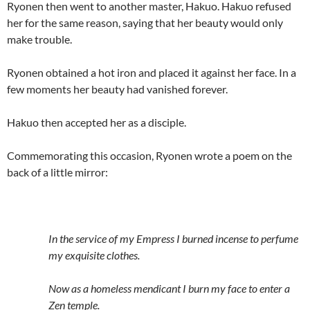
Ryonen then went to another master, Hakuo. Hakuo refused
her for the same reason, saying that her beauty would only
make trouble.
Ryonen obtained a hot iron and placed it against her face. In a
few moments her beauty had vanished forever.
Hakuo then accepted her as a disciple.
Commemorating this occasion, Ryonen wrote a poem on the
back of a little mirror:
In the service of my Empress I burned incense to perfume
my exquisite clothes.
Now as a homeless mendicant I burn my face to enter a
Zen temple.