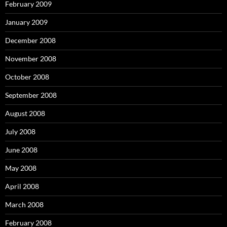
February 2009
January 2009
December 2008
November 2008
October 2008
September 2008
August 2008
July 2008
June 2008
May 2008
April 2008
March 2008
February 2008