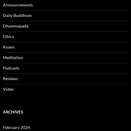
Announcements
Daily Buddhism
Dhammapada
Ethics
Koans
Meditation
Podcasts
Reviews
Video
ARCHIVES
February 2024