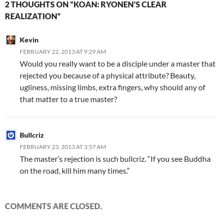
2 THOUGHTS ON “KOAN: RYONEN’S CLEAR
REALIZATION”
Kevin
FEBRUARY 22, 2013 AT 9:29 AM
Would you really want to be a disciple under a master that
rejected you because of a physical attribute? Beauty,
ugliness, missing limbs, extra fingers, why should any of
that matter to a true master?
Bullcriz
FEBRUARY 23, 2013 AT 3:57 AM
The master’s rejection is such bullcriz. “If you see Buddha
on the road, kill him many times.”
COMMENTS ARE CLOSED.