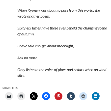
When Ryonen was about to pass from this world, she
wrote another poem:
Sixty-six times have these eyes beheld the changing scene
of autumn.
I have said enough about moonlight,
Ask no more.
Only listen to the voice of pines and cedars when no wind
stirs.
SHARE THIS: