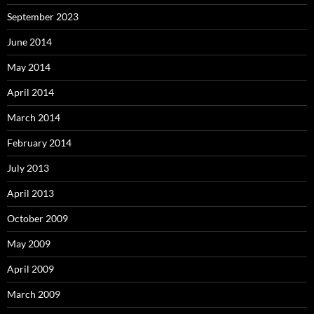
September 2023
June 2014
May 2014
April 2014
March 2014
February 2014
July 2013
April 2013
October 2009
May 2009
April 2009
March 2009