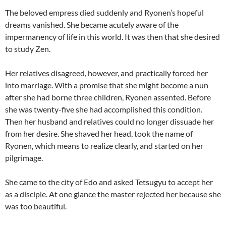
The beloved empress died suddenly and Ryonen’s hopeful
dreams vanished. She became acutely aware of the
impermanency of life in this world. It was then that she desired
to study Zen.
Her relatives disagreed, however, and practically forced her
into marriage. With a promise that she might become a nun
after she had borne three children, Ryonen assented. Before
she was twenty-five she had accomplished this condition.
Then her husband and relatives could no longer dissuade her
from her desire. She shaved her head, took the name of
Ryonen, which means to realize clearly, and started on her
pilgrimage.
She came to the city of Edo and asked Tetsugyu to accept her
as a disciple. At one glance the master rejected her because she
was too beautiful.