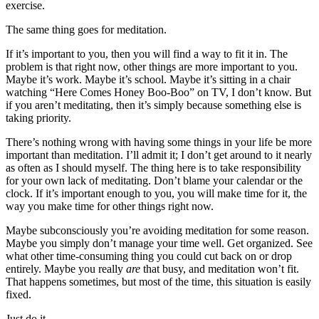
exercise.
The same thing goes for meditation.
If it’s important to you, then you will find a way to fit it in. The
problem is that right now, other things are more important to you.
Maybe it’s work. Maybe it’s school. Maybe it’s sitting in a chair
watching “Here Comes Honey Boo-Boo” on TV, I don’t know. But
if you aren’t meditating, then it’s simply because something else is
taking priority.
There’s nothing wrong with having some things in your life be more
important than meditation. I’ll admit it; I don’t get around to it nearly
as often as I should myself. The thing here is to take responsibility
for your own lack of meditating. Don’t blame your calendar or the
clock. If it’s important enough to you, you will make time for it, the
way you make time for other things right now.
Maybe subconsciously you’re avoiding meditation for some reason.
Maybe you simply don’t manage your time well. Get organized. See
what other time-consuming thing you could cut back on or drop
entirely. Maybe you really
are
that busy, and meditation won’t fit.
That happens sometimes, but most of the time, this situation is easily
fixed.
Just do it.