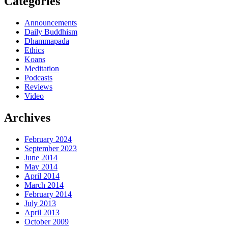
Categories
Announcements
Daily Buddhism
Dhammapada
Ethics
Koans
Meditation
Podcasts
Reviews
Video
Archives
February 2024
September 2023
June 2014
May 2014
April 2014
March 2014
February 2014
July 2013
April 2013
October 2009