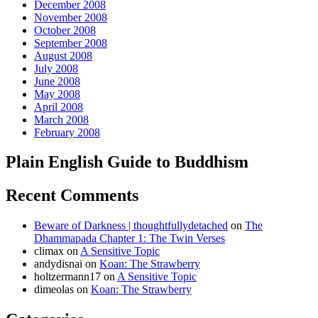
December 2008
November 2008
October 2008
September 2008
August 2008
July 2008
June 2008
May 2008
April 2008
March 2008
February 2008
Plain English Guide to Buddhism
Recent Comments
Beware of Darkness | thoughtfullydetached
on
The
Dhammapada Chapter 1: The Twin Verses
climax
on
A Sensitive Topic
andydisnai
on
Koan: The Strawberry
holtzermann17
on
A Sensitive Topic
dimeolas
on
Koan: The Strawberry