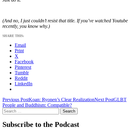
(And no, I just couldn’t resist that title. If you’ve watched Youtube
recently, you know why.)
SHARE THIS:
Email
Print
X
Facebook
Pinterest
Tumblr
Reddit
LinkedIn
Post
Previous Post
Koan: Ryonen’s Clear Realization
Next Post
GLBT
People and Buddhism: Compatible?
navigation
Search
for:
Subscribe to the Podcast