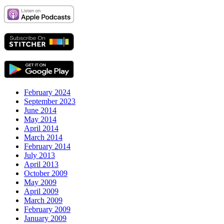
February 2024
September 2023
June 2014
May 2014
April 2014
March 2014
February 2014
July 2013
April 2013
October 2009
May 2009
April 2009
March 2009
February 2009
January 2009