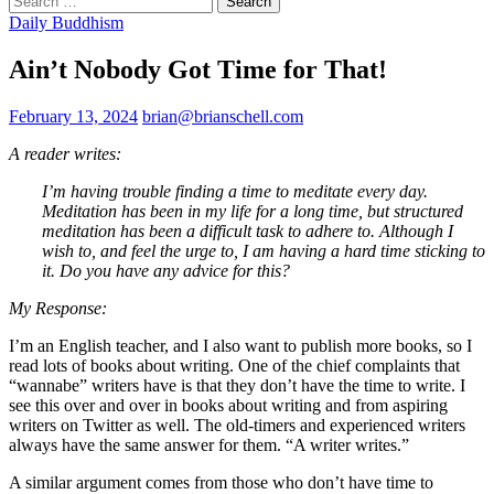
for:
Daily Buddhism
Ain’t Nobody Got Time for That!
February 13, 2024
brian@brianschell.com
A reader writes:
I’m having trouble finding a time to meditate every day.
Meditation has been in my life for a long time, but structured
meditation has been a difficult task to adhere to. Although I
wish to, and feel the urge to, I am having a hard time sticking to
it. Do you have any advice for this?
My Response:
I’m an English teacher, and I also want to publish more books, so I
read lots of books about writing. One of the chief complaints that
“wannabe” writers have is that they don’t have the time to write. I
see this over and over in books about writing and from aspiring
writers on Twitter as well. The old-timers and experienced writers
always have the same answer for them. “A writer writes.”
A similar argument comes from those who don’t have time to