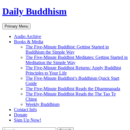
Skip
Daily Buddhism
to
content
Search
Primary Menu
Audio Archive
Books & Media
The Five-Minute Buddhist: Getting Started in
Buddhism the Simple Way
The Five-Minute Buddhist Meditates: Getting Started in
Meditation the Simple Way
The Five-Minute Buddhist Returns: Apply Buddhist
Principles to Your Life
The Five-Minute Buddhist’s Buddhism Quick Start
Guide
The Five-Minute Buddhist Reads the Dhammapada
The Five-Minute Buddhist Reads the The Tao Te
Ching
Weekly Buddhism
Contact Info
Donate
Sign Up Now!
Search