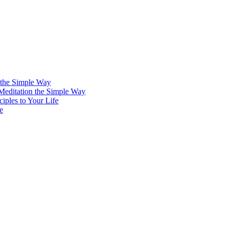
 the Simple Way
 Meditation the Simple Way
iples to Your Life
e