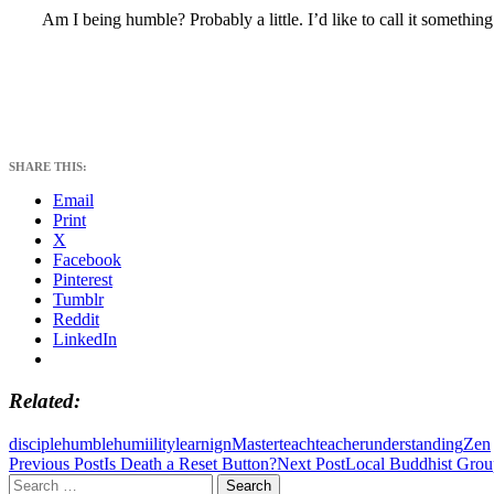
Am I being humble? Probably a little. I’d like to call it somethin
SHARE THIS:
Email
Print
X
Facebook
Pinterest
Tumblr
Reddit
LinkedIn
Related
disciple
humble
humiility
learnign
Master
teach
teacher
understanding
Zen
Post
Previous Post
Is Death a Reset Button?
Next Post
Local Buddhist Gro
Search