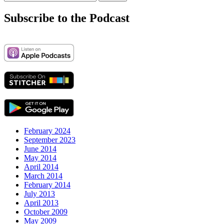
navigation
for:
Subscribe to the Podcast
February 2024
September 2023
June 2014
May 2014
April 2014
March 2014
February 2014
July 2013
April 2013
October 2009
May 2009