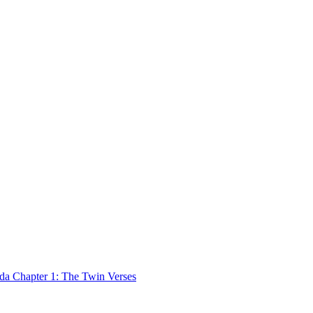
 Chapter 1: The Twin Verses