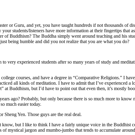
ster or Guru, and yet, you have taught hundreds if not thousands of di
ely your students/listeners have more information at their fingertips that
cher of Buddhism? The Buddha simply went around teaching and his stude
just being humble and did you not realize that you are what you do?
n to very experienced students after so many years of study and meditatio
n college courses, and have a degree in “Comparative Religions.” I have
cticed all kinds of meditation. I have to admit that I’ve experienced a
t” at Buddhism, but I’d have to point out that even then, it’s mostly boo
ars ago? Probably, but only because there is so much more to know now
s so much easier today.
r Sheng Yen. Those guys are the real deal.
know, but I like to think I have a fairly unique voice in the Buddhist c
yers of mystical jargon and mumbo-jumbo that tends to accumulate around