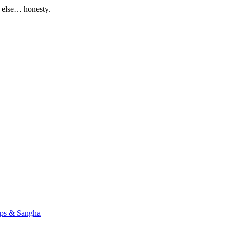
g else… honesty.
ups & Sangha