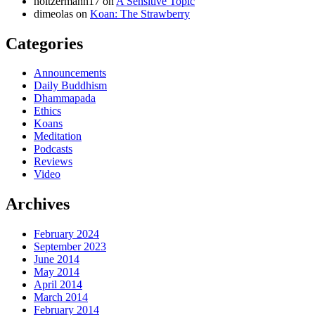
holtzermann17
on
A Sensitive Topic
dimeolas
on
Koan: The Strawberry
Categories
Announcements
Daily Buddhism
Dhammapada
Ethics
Koans
Meditation
Podcasts
Reviews
Video
Archives
February 2024
September 2023
June 2014
May 2014
April 2014
March 2014
February 2014