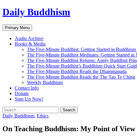
Skip
Daily Buddhism
to
content
Search
Primary Menu
Audio Archive
Books & Media
The Five-Minute Buddhist: Getting Started in Buddhism
The Five-Minute Buddhist Meditates: Getting Started in
The Five-Minute Buddhist Returns: Apply Buddhist Princ
The Five-Minute Buddhist’s Buddhism Quick Start Guid
The Five-Minute Buddhist Reads the Dhammapada
The Five-Minute Buddhist Reads the The Tao Te Ching
Weekly Buddhism
Contact Info
Donate
Sign Up Now!
Search
for:
Daily Buddhism
,
Ethics
On Teaching Buddhism: My Point of View