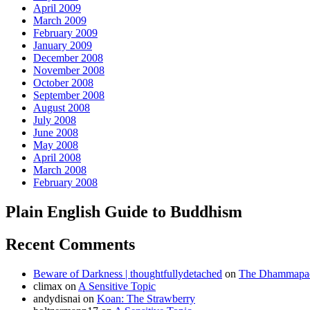
April 2009
March 2009
February 2009
January 2009
December 2008
November 2008
October 2008
September 2008
August 2008
July 2008
June 2008
May 2008
April 2008
March 2008
February 2008
Plain English Guide to Buddhism
Recent Comments
Beware of Darkness | thoughtfullydetached
on
The Dhammapada
climax
on
A Sensitive Topic
andydisnai
on
Koan: The Strawberry