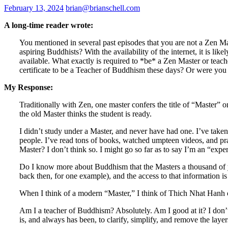
February 13, 2024
brian@brianschell.com
A long-time reader wrote:
You mentioned in several past episodes that you are not a Zen Ma
aspiring Buddhists? With the availability of the internet, it is lik
available. What exactly is required to *be* a Zen Master or tea
certificate to be a Teacher of Buddhism these days? Or were you 
My Response:
Traditionally with Zen, one master confers the title of “Master” o
the old Master thinks the student is ready.
I didn’t study under a Master, and never have had one. I’ve take
people. I’ve read tons of books, watched umpteen videos, and pra
Master? I don’t think so. I might go so far as to say I’m an “exper
Do I know more about Buddhism that the Masters a thousand of ye
back then, for one example), and the access to that information i
When I think of a modern “Master,” I think of Thich Nhat Hanh o
Am I a teacher of Buddhism? Absolutely. Am I good at it? I don’t 
is, and always has been, to clarify, simplify, and remove the la