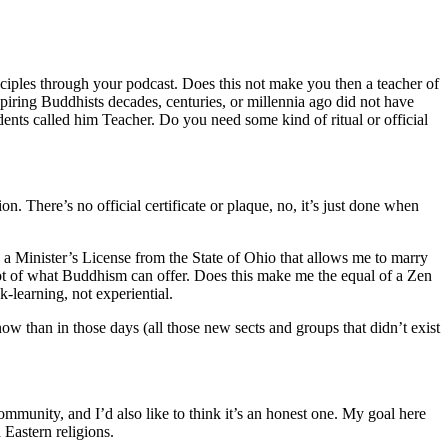
sciples through your podcast. Does this not make you then a teacher of
 aspiring Buddhists decades, centuries, or millennia ago did not have
nts called him Teacher. Do you need some kind of ritual or official
n. There’s no official certificate or plaque, no, it’s just done when
 a Minister’s License from the State of Ohio that allows me to marry
 lot of what Buddhism can offer. Does this make me the equal of a Zen
k-learning, not experiential.
 than in those days (all those new sects and groups that didn’t exist
ommunity, and I’d also like to think it’s an honest one. My goal here
 Eastern religions.