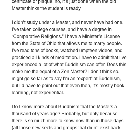
certificate or plaque, no, it’s just done when the old
Master thinks the student is ready.
I didn’t study under a Master, and never have had one.
I’ve taken college courses, and have a degree in
“Comparative Religions.” I have a Minister’s License
from the State of Ohio that allows me to marry people.
I’ve read tons of books, watched umpteen videos, and
practiced all kinds of meditation. I have to admit that I’ve
experienced a lot of what Buddhism can offer. Does this
make me the equal of a Zen Master? I don’t think so. I
might go so far as to say I’m an “expert” at Buddhism,
but I’d have to point out that even then, it’s mostly book-
learning, not experiential.
Do I know more about Buddhism that the Masters a
thousand of years ago? Probably, but only because
there is so much more to know now than in those days
(all those new sects and groups that didn’t exist back