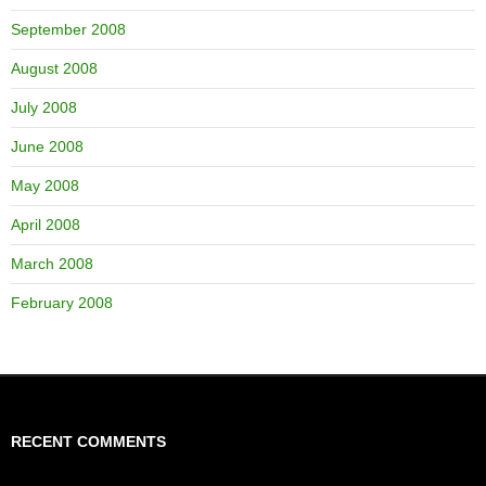
September 2008
August 2008
July 2008
June 2008
May 2008
April 2008
March 2008
February 2008
RECENT COMMENTS