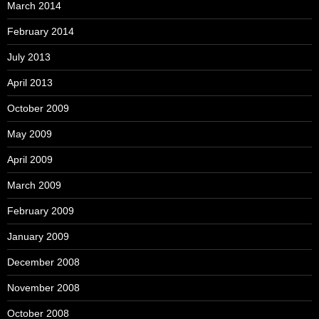
March 2014
February 2014
July 2013
April 2013
October 2009
May 2009
April 2009
March 2009
February 2009
January 2009
December 2008
November 2008
October 2008