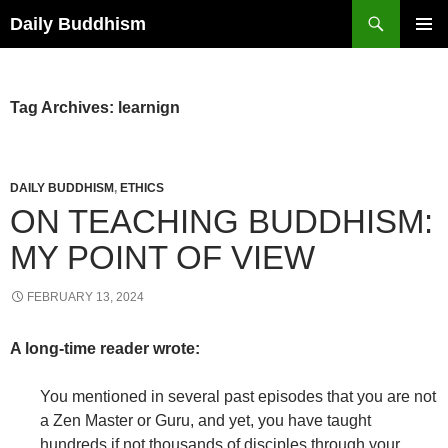
Skip
Search
Daily Buddhism
to
PRIMAR
content
MENU
Tag Archives: learnign
DAILY BUDDHISM
,
ETHICS
ON TEACHING BUDDHISM:
MY POINT OF VIEW
FEBRUARY 13, 2024
A long-time reader wrote:
You mentioned in several past episodes that you are not
a Zen Master or Guru, and yet, you have taught
hundreds if not thousands of disciples through your