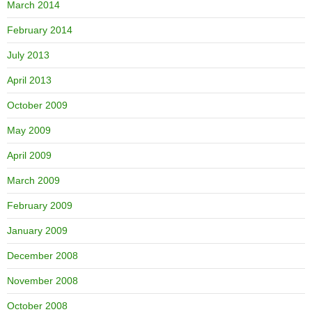
March 2014
February 2014
July 2013
April 2013
October 2009
May 2009
April 2009
March 2009
February 2009
January 2009
December 2008
November 2008
October 2008