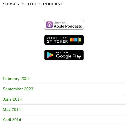
SUBSCRIBE TO THE PODCAST
February 2024
September 2023
June 2014
May 2014
April 2014