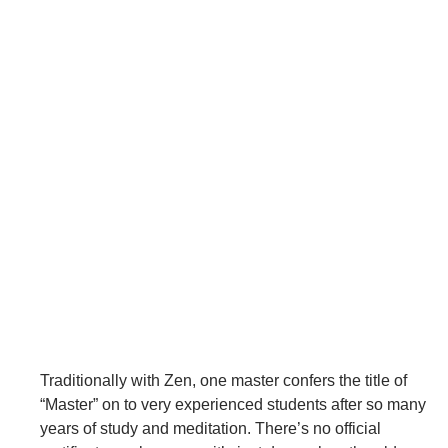
Traditionally with Zen, one master confers the title of
“Master” on to very experienced students after so many
years of study and meditation. There’s no official