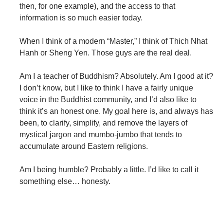
then, for one example), and the access to that
information is so much easier today.
When I think of a modern “Master,” I think of Thich Nhat
Hanh or Sheng Yen. Those guys are the real deal.
Am I a teacher of Buddhism? Absolutely. Am I good at it?
I don’t know, but I like to think I have a fairly unique
voice in the Buddhist community, and I’d also like to
think it’s an honest one. My goal here is, and always has
been, to clarify, simplify, and remove the layers of
mystical jargon and mumbo-jumbo that tends to
accumulate around Eastern religions.
Am I being humble? Probably a little. I’d like to call it
something else… honesty.