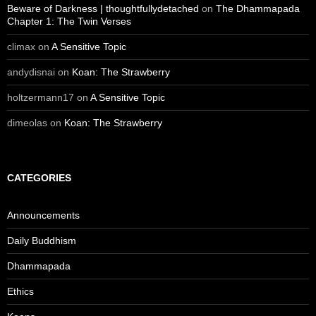
Beware of Darkness | thoughtfullydetached
on
The Dhammapada
Chapter 1: The Twin Verses
climax
on
A Sensitive Topic
andydisnai
on
Koan: The Strawberry
holtzermann17
on
A Sensitive Topic
dimeolas
on
Koan: The Strawberry
CATEGORIES
Announcements
Daily Buddhism
Dhammapada
Ethics