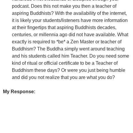
podcast. Does this not make you then a teacher of
aspiring Buddhists? With the availability of the internet,
it is likely your students/listeners have more information
at their fingertips that aspiring Buddhists decades,
centuries, or millennia ago did not have available. What
exactly is required to *be* a Zen Master or teacher of
Buddhism? The Buddha simply went around teaching
and his students called him Teacher. Do you need some
kind of ritual or official certificate to be a Teacher of
Buddhism these days? Or were you just being humble
and did you not realize that you are what you do?
My Response: