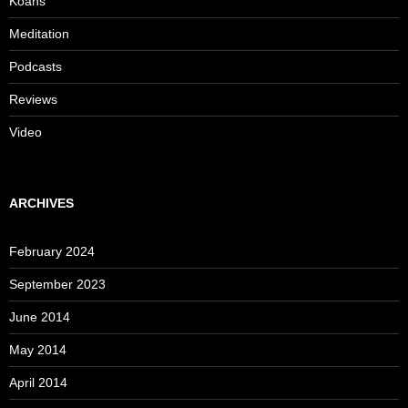
Koans
Meditation
Podcasts
Reviews
Video
ARCHIVES
February 2024
September 2023
June 2014
May 2014
April 2014