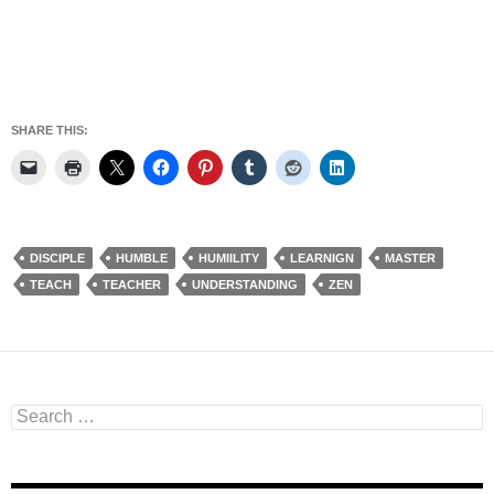
SHARE THIS:
DISCIPLE
HUMBLE
HUMIILITY
LEARNIGN
MASTER
TEACH
TEACHER
UNDERSTANDING
ZEN
Search
for: