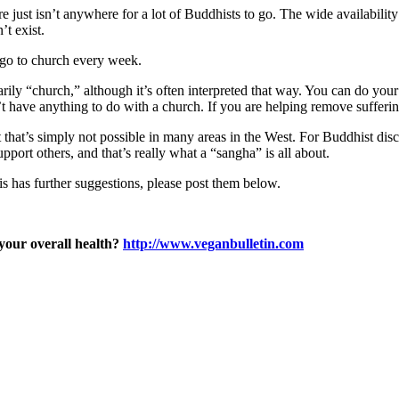
 just isn’t anywhere for a lot of Buddhists to go. The wide availabilit
’t exist.
 go to church every week.
ily “church,” although it’s often interpreted that way. You can do your 
’t have anything to do with a church. If you are helping remove sufferi
 that’s simply not possible in many areas in the West. For Buddhist disc
upport others, and that’s really what a “sangha” is all about.
is has further suggestions, please post them below.
 your overall health?
http://www.veganbulletin.com