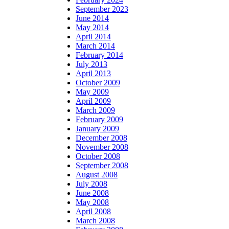
September 2023
June 2014
May 2014
April 2014
March 2014
February 2014
July 2013
April 2013
October 2009
May 2009
April 2009
March 2009
February 2009
January 2009
December 2008
November 2008
October 2008
September 2008
August 2008
July 2008
June 2008
May 2008
April 2008
March 2008