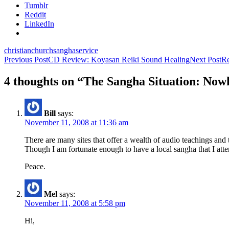
Tumblr
Reddit
LinkedIn
christian
church
sangha
service
Post
Previous Post
CD Review: Koyasan Reiki Sound Healing
Next Post
R
navigation
4 thoughts on “The Sangha Situation: Now
Bill
says:
November 11, 2008 at 11:36 am
There are many sites that offer a wealth of audio teachings an
Though I am fortunate enough to have a local sangha that I attend 
Peace.
Mel
says:
November 11, 2008 at 5:58 pm
Hi,