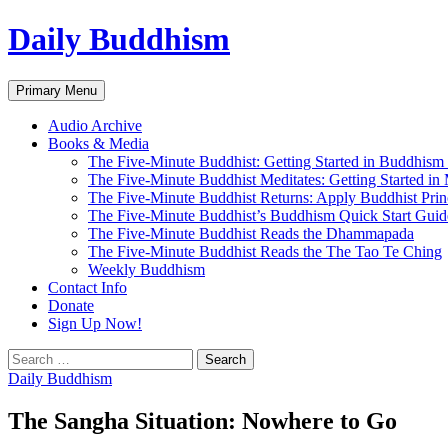
Skip
Daily Buddhism
to
content
Search
Primary Menu
Audio Archive
Books & Media
The Five-Minute Buddhist: Getting Started in Buddhism
The Five-Minute Buddhist Meditates: Getting Started in
The Five-Minute Buddhist Returns: Apply Buddhist Princ
The Five-Minute Buddhist’s Buddhism Quick Start Guid
The Five-Minute Buddhist Reads the Dhammapada
The Five-Minute Buddhist Reads the The Tao Te Ching
Weekly Buddhism
Contact Info
Donate
Sign Up Now!
Search
for:
Daily Buddhism
The Sangha Situation: Nowhere to Go