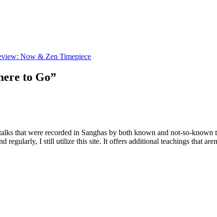
eview: Now & Zen Timepiece
here to Go”
d talks that were recorded in Sanghas by both known and not-so-known t
regularly, I still utilize this site. It offers additional teachings that a