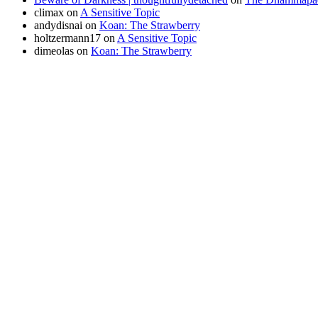
climax
on
A Sensitive Topic
andydisnai
on
Koan: The Strawberry
holtzermann17
on
A Sensitive Topic
dimeolas
on
Koan: The Strawberry