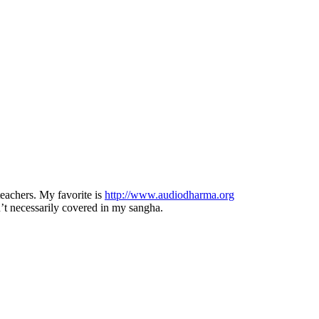
eachers. My favorite is
http://www.audiodharma.org
ren’t necessarily covered in my sangha.