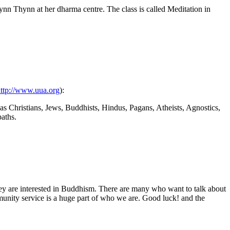
ynn Thynn at her dharma centre. The class is called Meditation in
ttp://www.uua.org
):
 as Christians, Jews, Buddhists, Hindus, Pagans, Atheists, Agnostics,
paths.
they are interested in Buddhism. There are many who want to talk about
munity service is a huge part of who we are. Good luck! and the