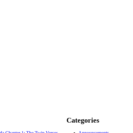
Categories
 Chapter 1: The Twin Verses
Announcements