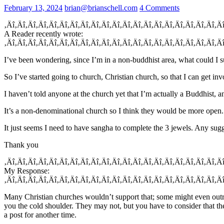
February 13, 2024
brian@brianschell.com
4 Comments
‚Äî‚Äî‚Äî‚Äî‚Äî‚Äî‚Äî‚Äî‚Äî‚Äî‚Äî‚Äî‚Äî‚Äî‚Äî‚Äî‚Äî‚Äî‚Äî‚Äî‚Ä
A Reader recently wrote:
‚Äî‚Äî‚Äî‚Äî‚Äî‚Äî‚Äî‚Äî‚Äî‚Äî‚Äî‚Äî‚Äî‚Äî‚Äî‚Äî‚Äî‚Äî‚Äî‚Äî‚Ä
I’ve been wondering, since I’m in a non-buddhist area, what could I s
So I’ve started going to church, Christian church, so that I can get invo
I haven’t told anyone at the church yet that I’m actually a Buddhist, a
It’s a non-denominational church so I think they would be more open.
It just seems I need to have sangha to complete the 3 jewels. Any sug
Thank you
‚Äî‚Äî‚Äî‚Äî‚Äî‚Äî‚Äî‚Äî‚Äî‚Äî‚Äî‚Äî‚Äî‚Äî‚Äî‚Äî‚Äî‚Äî‚Äî‚Äî‚Ä
My Response:
‚Äî‚Äî‚Äî‚Äî‚Äî‚Äî‚Äî‚Äî‚Äî‚Äî‚Äî‚Äî‚Äî‚Äî‚Äî‚Äî‚Äî‚Äî‚Äî‚Äî‚Ä
Many Christian churches wouldn’t support that; some might even outrig
you the cold shoulder. They may not, but you have to consider that th
a post for another time.