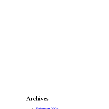
Archives
February 2024