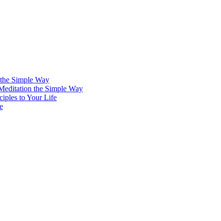
 the Simple Way
 Meditation the Simple Way
iples to Your Life
e