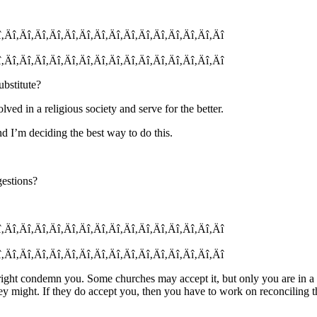
î‚Äî‚Äî‚Äî‚Äî‚Äî‚Äî‚Äî‚Äî‚Äî‚Äî‚Äî‚Äî‚Äî‚Äî‚Äî
î‚Äî‚Äî‚Äî‚Äî‚Äî‚Äî‚Äî‚Äî‚Äî‚Äî‚Äî‚Äî‚Äî‚Äî‚Äî
ubstitute?
lved in a religious society and serve for the better.
nd I’m deciding the best way to do this.
gestions?
î‚Äî‚Äî‚Äî‚Äî‚Äî‚Äî‚Äî‚Äî‚Äî‚Äî‚Äî‚Äî‚Äî‚Äî‚Äî
î‚Äî‚Äî‚Äî‚Äî‚Äî‚Äî‚Äî‚Äî‚Äî‚Äî‚Äî‚Äî‚Äî‚Äî‚Äî
ht condemn you. Some churches may accept it, but only you are in a pos
ey might. If they do accept you, then you have to work on reconciling 