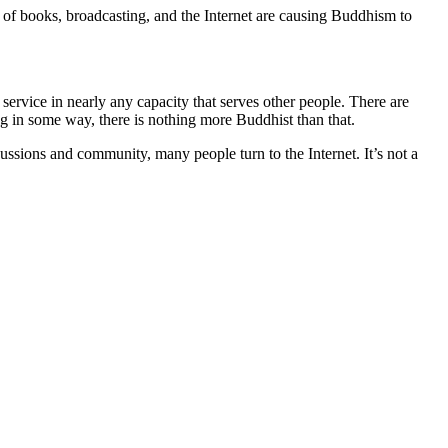
y of books, broadcasting, and the Internet are causing Buddhism to
service in nearly any capacity that serves other people. There are
ng in some way, there is nothing more Buddhist than that.
ussions and community, many people turn to the Internet. It’s not a