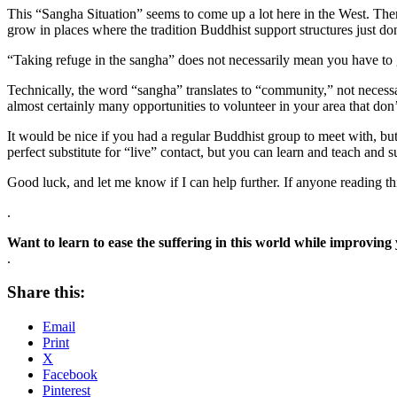
This “Sangha Situation” seems to come up a lot here in the West. There
grow in places where the tradition Buddhist support structures just don
“Taking refuge in the sangha” does not necessarily mean you have to
Technically, the word “sangha” translates to “community,” not necessar
almost certainly many opportunities to volunteer in your area that don
It would be nice if you had a regular Buddhist group to meet with, but
perfect substitute for “live” contact, but you can learn and teach and s
Good luck, and let me know if I can help further. If anyone reading th
.
Want to learn to ease the suffering in this world while improving
.
Share this:
Email
Print
X
Facebook
Pinterest