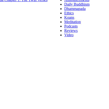
Daily Buddhism
Dhammapada
Ethics
Koans
Meditation
Podcasts
Reviews
Video