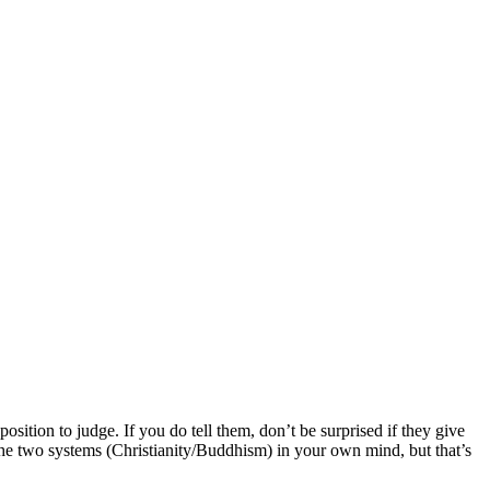
ition to judge. If you do tell them, don’t be surprised if they give
the two systems (Christianity/Buddhism) in your own mind, but that’s