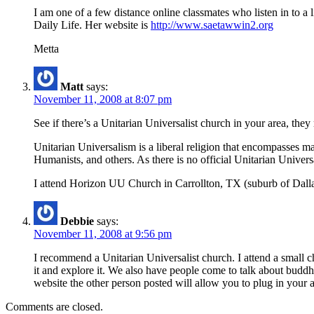
I am one of a few distance online classmates who listen in to a
Daily Life. Her website is
http://www.saetawwin2.org
Metta
Matt
says:
November 11, 2008 at 8:07 pm
See if there’s a Unitarian Universalist church in your area, th
Unitarian Universalism is a liberal religion that encompasses ma
Humanists, and others. As there is no official Unitarian Universa
I attend Horizon UU Church in Carrollton, TX (suburb of Dal
Debbie
says:
November 11, 2008 at 9:56 pm
I recommend a Unitarian Universalist church. I attend a small 
it and explore it. We also have people come to talk about budd
website the other person posted will allow you to plug in your 
Comments are closed.