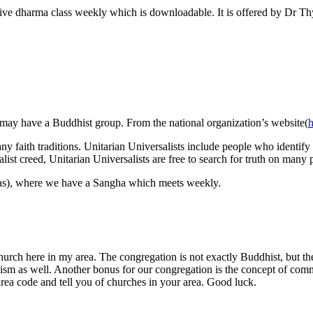
 live dharma class weekly which is downloadable. It is offered by Dr Th
ey may have a Buddhist group. From the national organization’s website(
h
ny faith traditions. Unitarian Universalists include people who identify
list creed, Unitarian Universalists are free to search for truth on many 
las), where we have a Sangha which meets weekly.
church here in my area. The congregation is not exactly Buddhist, but 
hism as well. Another bonus for our congregation is the concept of com
area code and tell you of churches in your area. Good luck.