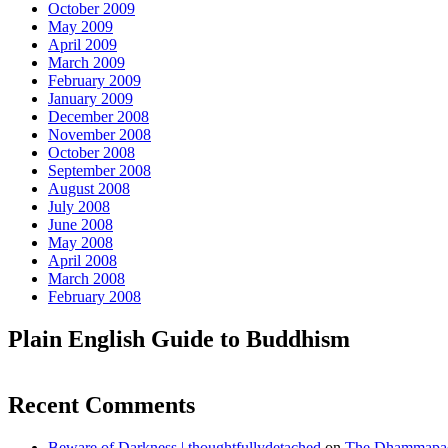
October 2009
May 2009
April 2009
March 2009
February 2009
January 2009
December 2008
November 2008
October 2008
September 2008
August 2008
July 2008
June 2008
May 2008
April 2008
March 2008
February 2008
Plain English Guide to Buddhism
Recent Comments
Beware of Darkness | thoughtfullydetached
on
The Dhammapada