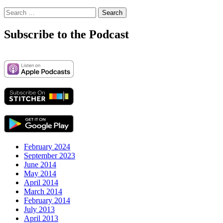
Search
for:
Subscribe to the Podcast
February 2024
September 2023
June 2014
May 2014
April 2014
March 2014
February 2014
July 2013
April 2013