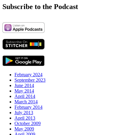
Subscribe to the Podcast
February 2024
September 2023
June 2014
May 2014
April 2014
March 2014
February 2014
July 2013
April 2013
October 2009
May 2009
April 2009