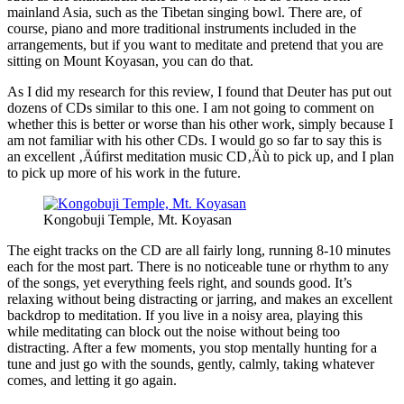
mainland Asia, such as the Tibetan singing bowl. There are, of
course, piano and more traditional instruments included in the
arrangements, but if you want to meditate and pretend that you are
sitting on Mount Koyasan, you can do that.
As I did my research for this review, I found that Deuter has put out
dozens of CDs similar to this one. I am not going to comment on
whether this is better or worse than his other work, simply because I
am not familiar with his other CDs. I would go so far to say this is
an excellent ‚Äúfirst meditation music CD‚Äù to pick up, and I plan
to pick up more of his work in the future.
Kongobuji Temple, Mt. Koyasan
The eight tracks on the CD are all fairly long, running 8-10 minutes
each for the most part. There is no noticeable tune or rhythm to any
of the songs, yet everything feels right, and sounds good. It’s
relaxing without being distracting or jarring, and makes an excellent
backdrop to meditation. If you live in a noisy area, playing this
while meditating can block out the noise without being too
distracting. After a few moments, you stop mentally hunting for a
tune and just go with the sounds, gently, calmly, taking whatever
comes, and letting it go again.