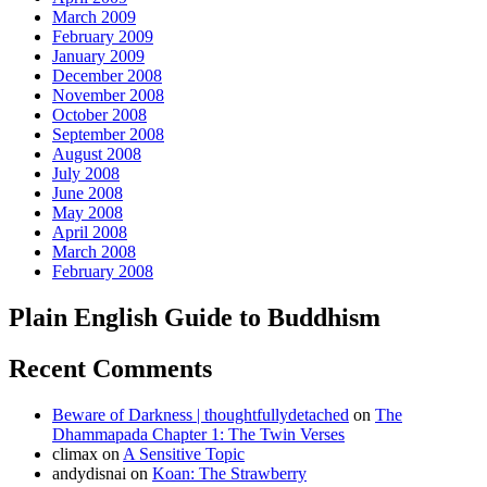
March 2009
February 2009
January 2009
December 2008
November 2008
October 2008
September 2008
August 2008
July 2008
June 2008
May 2008
April 2008
March 2008
February 2008
Plain English Guide to Buddhism
Recent Comments
Beware of Darkness | thoughtfullydetached
on
The
Dhammapada Chapter 1: The Twin Verses
climax
on
A Sensitive Topic
andydisnai
on
Koan: The Strawberry