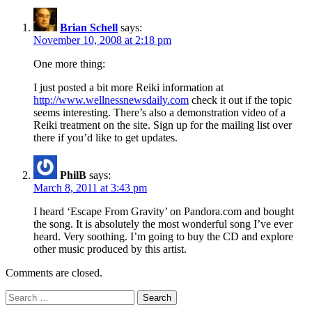
Brian Schell
says:
November 10, 2008 at 2:18 pm
One more thing:
I just posted a bit more Reiki information at
http://www.wellnessnewsdaily.com
check it out if the topic
seems interesting. There’s also a demonstration video of a
Reiki treatment on the site. Sign up for the mailing list over
there if you’d like to get updates.
PhilB
says:
March 8, 2011 at 3:43 pm
I heard ‘Escape From Gravity’ on Pandora.com and bought
the song. It is absolutely the most wonderful song I’ve ever
heard. Very soothing. I’m going to buy the CD and explore
other music produced by this artist.
Comments are closed.
Search
for: