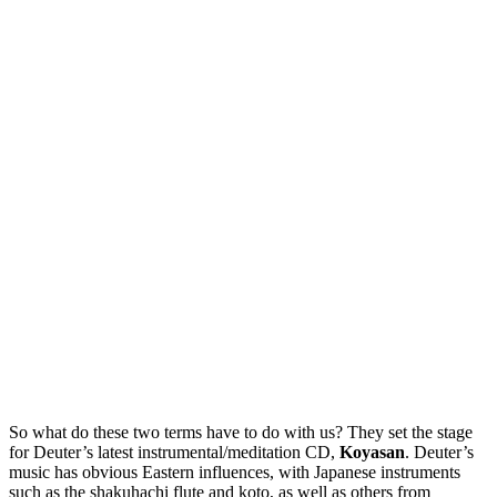
So what do these two terms have to do with us? They set the stage
for Deuter’s latest instrumental/meditation CD,
Koyasan
. Deuter’s
music has obvious Eastern influences, with Japanese instruments
such as the shakuhachi flute and koto, as well as others from