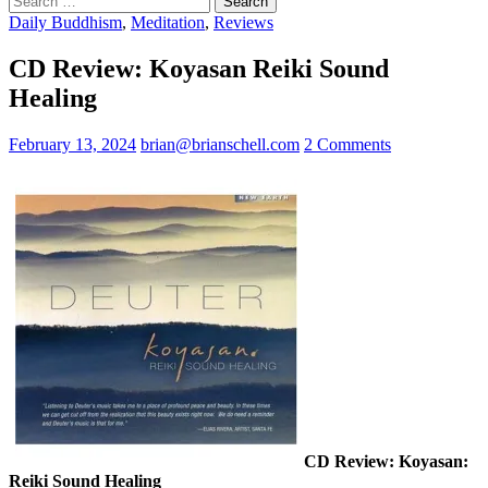
for:
Daily Buddhism
,
Meditation
,
Reviews
CD Review: Koyasan Reiki Sound
Healing
February 13, 2024
brian@brianschell.com
2 Comments
CD Review: Koyasan:
Reiki Sound Healing