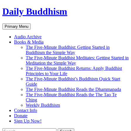
Skip
Daily Buddhism
to
content
Search
Primary Menu
Audio Archive
Books & Media
The Five-Minute Buddhist: Getting Started in
Buddhism the Simple Way
The Five-Minute Buddhist Meditates: Getting Started in
Meditation the Simple Way
The Five-Minute Buddhist Returns: Apply Buddhist
Principles to Your Life
The Five-Minute Buddhist’s Buddhism Quick Start
Guide
The Five-Minute Buddhist Reads the Dhammapada
The Five-Minute Buddhist Reads the The Tao Te
Ching
Weekly Buddhism
Contact Info
Donate
Sign Up Now!
Search