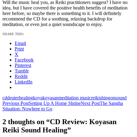
Will the music heal you, as Reiki practitioners suggest? I have no
idea, but I have covered the positive health benefits of meditation
here before, so maybe there is something to it. I will definitely
recommend the CD for a soothing, relaxing backdrop for
meditation, or even just a quiet soundscape to enjoy.
SHARE THIS:
Email
Print
X
Facebook
Pinterest
Tumblr
Reddit
LinkedIn
cd
deuter
healing
koya
koyasan
meditation music
reiki
shingon
sound
Post
Previous Post
Setting Up A Home Shrine
Next Post
The Sangha
Situation: Nowhere to Go
navigation
2 thoughts on “CD Review: Koyasan
Reiki Sound Healing”