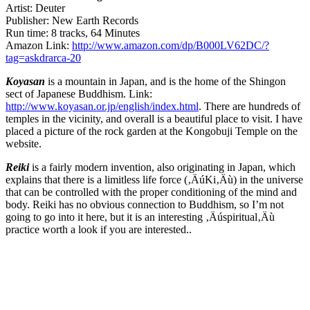
Artist: Deuter
Publisher: New Earth Records
Run time: 8 tracks, 64 Minutes
Amazon Link:
http://www.amazon.com/dp/B000LV62DC/?
tag=askdrarca-20
Koyasan
is a mountain in Japan, and is the home of the Shingon
sect of Japanese Buddhism. Link:
http://www.koyasan.or.jp/english/index.html
. There are hundreds of
temples in the vicinity, and overall is a beautiful place to visit. I have
placed a picture of the rock garden at the Kongobuji Temple on the
website.
Reiki
is a fairly modern invention, also originating in Japan, which
explains that there is a limitless life force (‚ÄúKi‚Äù) in the universe
that can be controlled with the proper conditioning of the mind and
body. Reiki has no obvious connection to Buddhism, so I’m not
going to go into it here, but it is an interesting ‚Äúspiritual‚Äù
practice worth a look if you are interested..