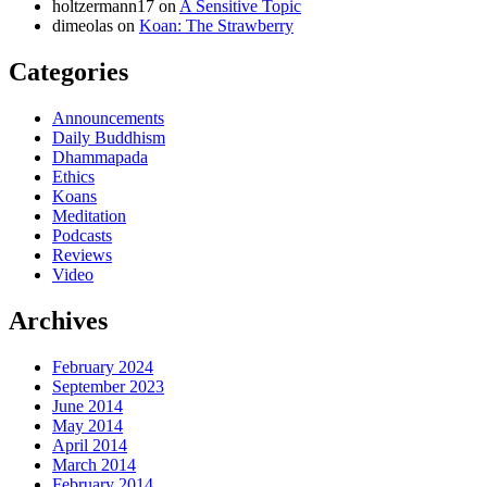
holtzermann17
on
A Sensitive Topic
dimeolas
on
Koan: The Strawberry
Categories
Announcements
Daily Buddhism
Dhammapada
Ethics
Koans
Meditation
Podcasts
Reviews
Video
Archives
February 2024
September 2023
June 2014
May 2014
April 2014
March 2014
February 2014