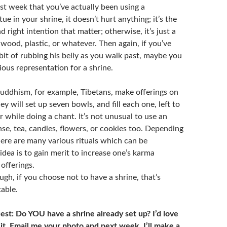
ast week that you’ve actually been using a
ue in your shrine, it doesn’t hurt anything; it’s the
d right intention that matter; otherwise, it’s just a
wood, plastic, or whatever. Then again, if you’ve
bit of rubbing his belly as you walk past, maybe you
ous representation for a shrine.
uddhism, for example, Tibetans, make offerings on
ey will set up seven bowls, and fill each one, left to
r while doing a chant. It’s not unusual to use an
nse, tea, candles, flowers, or cookies too. Depending
here are many various rituals which can be
dea is to gain merit to increase one’s karma
offerings.
gh, if you choose not to have a shrine, that’s
able.
st: Do YOU have a shrine already set up? I’d love
 it. Email me your photo and next week, I’ll make a