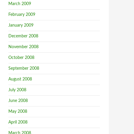
March 2009
February 2009
January 2009
December 2008
November 2008
October 2008
September 2008
August 2008
July 2008
June 2008
May 2008
April 2008
March 2008