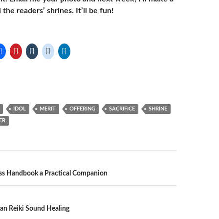
 the readers’ shrines. It’ll be fun!
IDOL
MERIT
OFFERING
SACRIFICE
SHRINE
ER
n
ss Handbook a Practical Companion
an Reiki Sound Healing