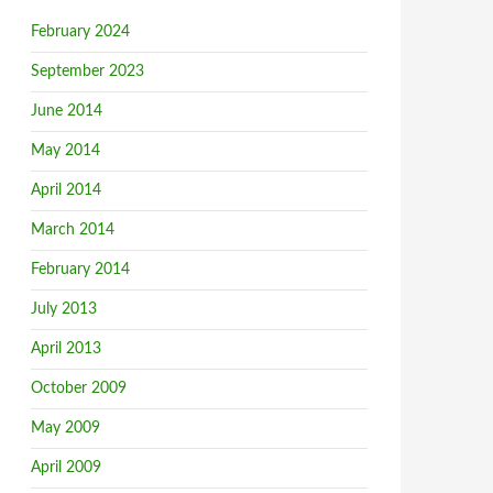
February 2024
September 2023
June 2014
May 2014
April 2014
March 2014
February 2014
July 2013
April 2013
October 2009
May 2009
April 2009