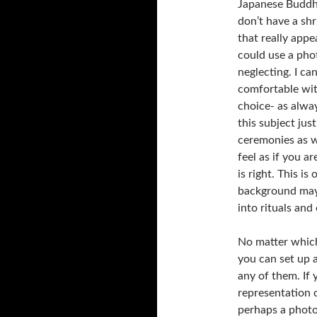
Japanese Buddha 
don’t have a sh
that really appe
could use a phot
neglecting. I ca
comfortable with
choice- as alway
this subject ju
ceremonies as 
feel as if you ar
is right. This i
background may 
into rituals and 
No matter whic
you can set up a
any of them. If 
representation 
perhaps a photo