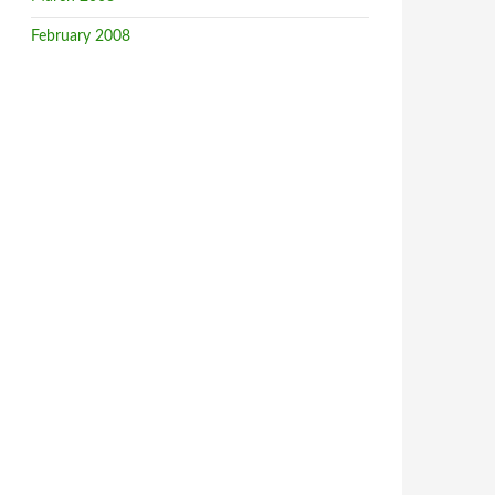
February 2008