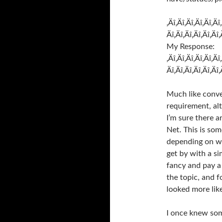
‚Äî‚Äî‚Äî‚Äî‚Äî‚Äî
Äî‚Äî‚Äî‚Äî‚Äî‚Äî‚
My Response:
‚Äî‚Äî‚Äî‚Äî‚Äî‚Äî
Äî‚Äî‚Äî‚Äî‚Äî‚Äî‚
Much like conver
requirement, al
I’m sure there 
Net. This is som
depending on wh
get by with a s
fancy and pay a 
the topic, and 
looked more lik
I once knew som