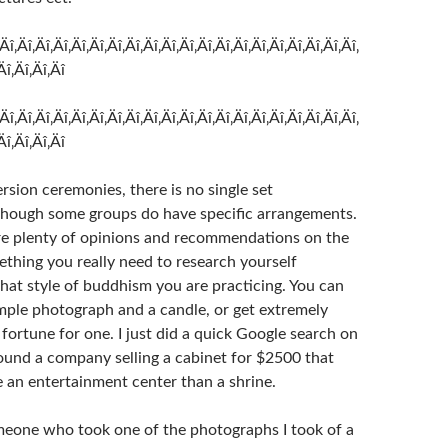
‚Äî‚Äî‚Äî‚Äî‚Äî‚Äî‚Äî‚Äî‚Äî‚Äî‚Äî‚Äî‚Äî‚Äî‚Äî‚Äî‚Äî‚Äî‚Äî‚Äî‚
Äî‚Äî‚Äî‚Äî
‚Äî‚Äî‚Äî‚Äî‚Äî‚Äî‚Äî‚Äî‚Äî‚Äî‚Äî‚Äî‚Äî‚Äî‚Äî‚Äî‚Äî‚Äî‚Äî‚Äî‚
Äî‚Äî‚Äî‚Äî
sion ceremonies, there is no single set
though some groups do have specific arrangements.
are plenty of opinions and recommendations on the
ething you really need to research yourself
at style of buddhism you are practicing. You can
imple photograph and a candle, or get extremely
fortune for one. I just did a quick Google search on
found a company selling a cabinet for $2500 that
e an entertainment center than a shrine.
eone who took one of the photographs I took of a