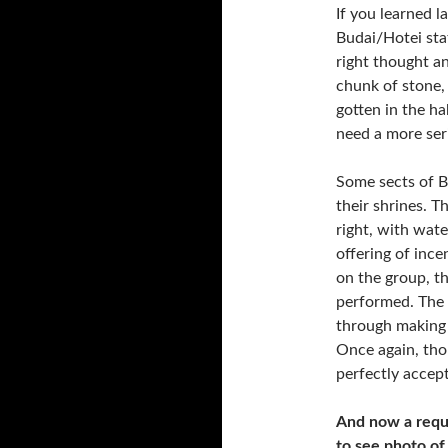
If you learned l
Budai/Hotei stat
right thought an
chunk of stone, 
gotten in the ha
need a more seri
Some sects of B
their shrines. Th
right, with wate
offering of ince
on the group, t
performed. The i
through making 
Once again, thou
perfectly accept
And now a reque
to see photo of