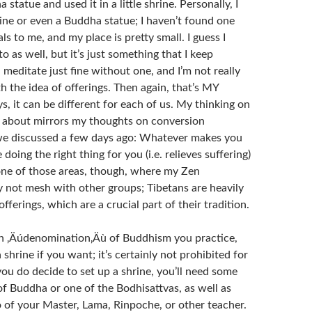
statue and used it in a little shrine. Personally, I
rine or even a Buddha statue; I haven’t found one
als to me, and my place is pretty small. I guess I
o as well, but it’s just something that I keep
n meditate just fine without one, and I’m not really
 the idea of offerings. Then again, that’s MY
s, it can be different for each of us. My thinking on
st about mirrors my thoughts on conversion
we discussed a few days ago: Whatever makes you
e doing the right thing for you (i.e. relieves suffering)
s one of those areas, though, where my Zen
not mesh with other groups; Tibetans are heavily
offerings, which are a crucial part of their tradition.
h ‚Äúdenomination‚Äù of Buddhism you practice,
 shrine if you want; it’s certainly not prohibited for
you do decide to set up a shrine, you’ll need some
of Buddha or one of the Bodhisattvas, as well as
 of your Master, Lama, Rinpoche, or other teacher.