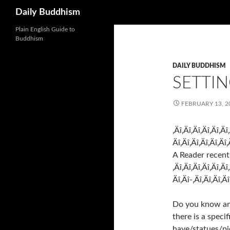
Search
Daily Buddhism
Skip
Plain English Guide to
Buddhism
to
content
DAILY BUDDHISM
SETTIN
FEBRUARY 13, 2
‚Äî‚Äî‚Äî‚Äî‚Äî‚Äî
Äî‚Äî‚Äî‚Äî‚Äî‚Äî‚
A Reader recent
‚Äî‚Äî‚Äî‚Äî‚Äî‚Äî
Äî‚Äî-‚Äî‚Äî‚Äî‚Äî
Do you know any
there is a speci
have/statues/pi