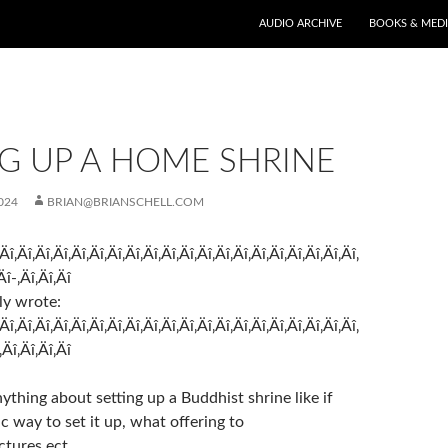
AUDIO ARCHIVE
BOOKS & MED
G UP A HOME SHRINE
024
BRIAN@BRIANSCHELL.COM
‚Äî‚Äî‚Äî‚Äî‚Äî‚Äî‚Äî‚Äî‚Äî‚Äî‚Äî‚Äî‚Äî‚Äî‚Äî‚Äî‚Äî‚Äî‚Äî‚Äî‚
Äî-‚Äî‚Äî‚Äî
ly wrote:
‚Äî‚Äî‚Äî‚Äî‚Äî‚Äî‚Äî‚Äî‚Äî‚Äî‚Äî‚Äî‚Äî‚Äî‚Äî‚Äî‚Äî‚Äî‚Äî‚Äî‚
‚Äî‚Äî‚Äî‚Äî
thing about setting up a Buddhist shrine like if
fic way to set it up, what offering to
ctures ect.