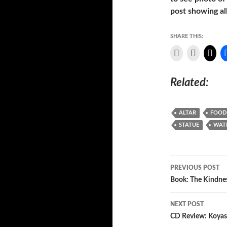
post showing all
SHARE THIS:
Related
ALTAR
FOOD
STATUE
WAT
Post
PREVIOUS POST
navigatio
Book: The Kindne
NEXT POST
CD Review: Koyas