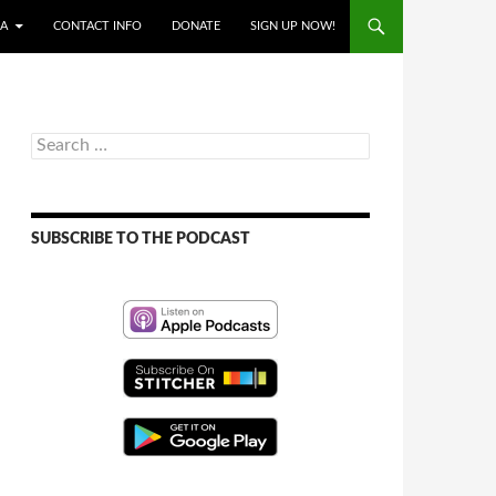
IA
CONTACT INFO
DONATE
SIGN UP NOW!
Search
for:
SUBSCRIBE TO THE PODCAST