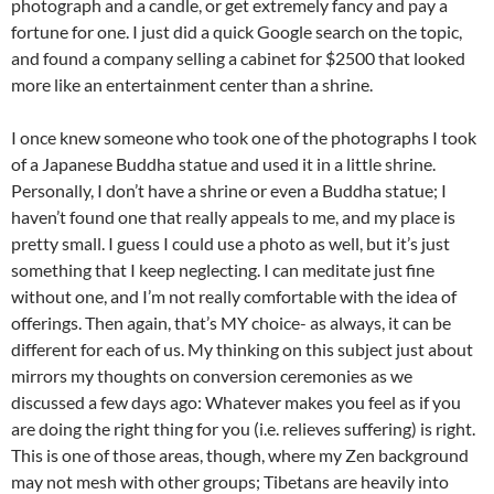
photograph and a candle, or get extremely fancy and pay a
fortune for one. I just did a quick Google search on the topic,
and found a company selling a cabinet for $2500 that looked
more like an entertainment center than a shrine.
I once knew someone who took one of the photographs I took
of a Japanese Buddha statue and used it in a little shrine.
Personally, I don’t have a shrine or even a Buddha statue; I
haven’t found one that really appeals to me, and my place is
pretty small. I guess I could use a photo as well, but it’s just
something that I keep neglecting. I can meditate just fine
without one, and I’m not really comfortable with the idea of
offerings. Then again, that’s MY choice- as always, it can be
different for each of us. My thinking on this subject just about
mirrors my thoughts on conversion ceremonies as we
discussed a few days ago: Whatever makes you feel as if you
are doing the right thing for you (i.e. relieves suffering) is right.
This is one of those areas, though, where my Zen background
may not mesh with other groups; Tibetans are heavily into