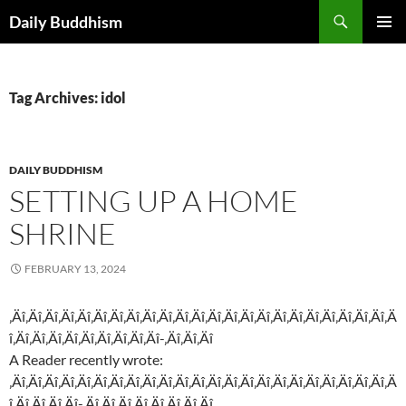
Skip
Search
Daily Buddhism
to
PRIMAR
content
MENU
Tag Archives: idol
DAILY BUDDHISM
SETTING UP A HOME
SHRINE
FEBRUARY 13, 2024
‚Äî‚Äî‚Äî‚Äî‚Äî‚Äî‚Äî‚Äî‚Äî‚Äî‚Äî‚Äî‚Äî‚Äî‚Äî‚Äî‚Äî‚Äî‚Äî‚Äî‚Äî‚Äî‚Äî‚Ä
î‚Äî‚Äî‚Äî‚Äî‚Äî‚Äî‚Äî‚Äî‚Äî-‚Äî‚Äî‚Äî
A Reader recently wrote:
‚Äî‚Äî‚Äî‚Äî‚Äî‚Äî‚Äî‚Äî‚Äî‚Äî‚Äî‚Äî‚Äî‚Äî‚Äî‚Äî‚Äî‚Äî‚Äî‚Äî‚Äî‚Äî‚Äî‚Ä
î‚Äî‚Äî‚Äî‚Äî-‚Äî‚Äî‚Äî‚Äî‚Äî‚Äî‚Äî‚Äî