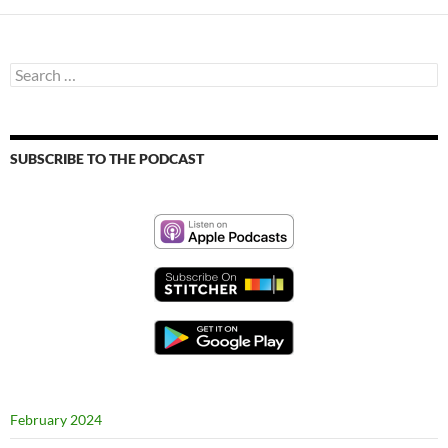
Search
for:
SUBSCRIBE TO THE PODCAST
February 2024