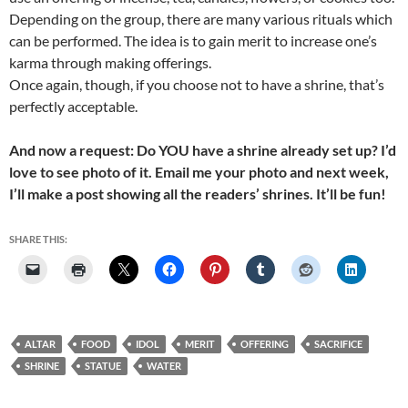
Depending on the group, there are many various rituals which
can be performed. The idea is to gain merit to increase one’s
karma through making offerings.
Once again, though, if you choose not to have a shrine, that’s
perfectly acceptable.
And now a request: Do YOU have a shrine already set up? I’d
love to see photo of it. Email me your photo and next week,
I’ll make a post showing all the readers’ shrines. It’ll be fun!
SHARE THIS:
ALTAR
FOOD
IDOL
MERIT
OFFERING
SACRIFICE
SHRINE
STATUE
WATER