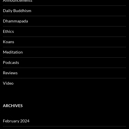
Announcements
Daily Buddhism
Dhammapada
Ethics
Koans
Meditation
Podcasts
Reviews
Video
ARCHIVES
February 2024