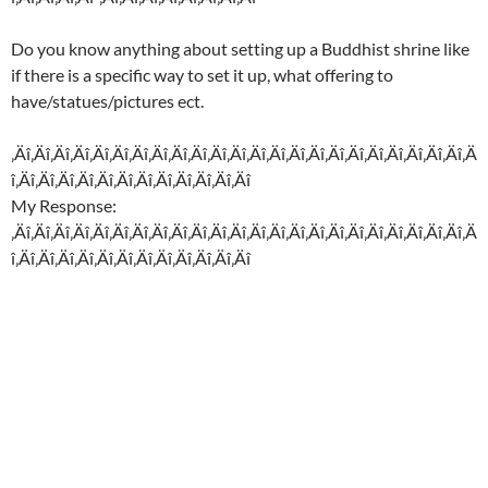
Do you know anything about setting up a Buddhist shrine like
if there is a specific way to set it up, what offering to
have/statues/pictures ect.
‚Äî‚Äî‚Äî‚Äî‚Äî‚Äî‚Äî‚Äî‚Äî‚Äî‚Äî‚Äî‚Äî‚Äî‚Äî‚Äî‚Äî‚Äî‚Äî‚Äî‚Äî‚Äî‚Äî‚Ä
î‚Äî‚Äî‚Äî‚Äî‚Äî‚Äî‚Äî‚Äî‚Äî‚Äî‚Äî‚Äî
My Response:
‚Äî‚Äî‚Äî‚Äî‚Äî‚Äî‚Äî‚Äî‚Äî‚Äî‚Äî‚Äî‚Äî‚Äî‚Äî‚Äî‚Äî‚Äî‚Äî‚Äî‚Äî‚Äî‚Äî‚Ä
î‚Äî‚Äî‚Äî‚Äî‚Äî‚Äî‚Äî‚Äî‚Äî‚Äî‚Äî‚Äî