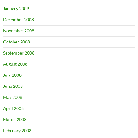
January 2009
December 2008
November 2008
October 2008
September 2008
August 2008
July 2008
June 2008
May 2008
April 2008
March 2008
February 2008