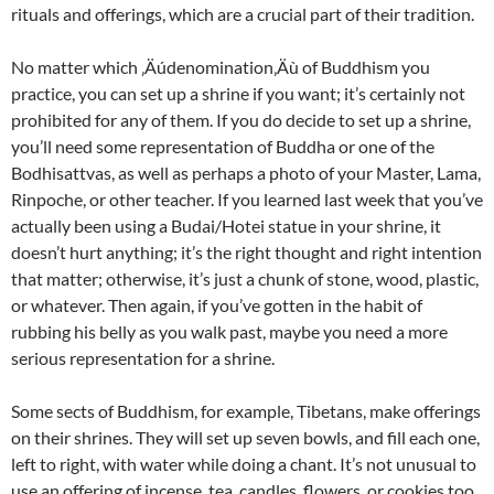
rituals and offerings, which are a crucial part of their tradition.
No matter which ‚Äúdenomination‚Äù of Buddhism you
practice, you can set up a shrine if you want; it’s certainly not
prohibited for any of them. If you do decide to set up a shrine,
you’ll need some representation of Buddha or one of the
Bodhisattvas, as well as perhaps a photo of your Master, Lama,
Rinpoche, or other teacher. If you learned last week that you’ve
actually been using a Budai/Hotei statue in your shrine, it
doesn’t hurt anything; it’s the right thought and right intention
that matter; otherwise, it’s just a chunk of stone, wood, plastic,
or whatever. Then again, if you’ve gotten in the habit of
rubbing his belly as you walk past, maybe you need a more
serious representation for a shrine.
Some sects of Buddhism, for example, Tibetans, make offerings
on their shrines. They will set up seven bowls, and fill each one,
left to right, with water while doing a chant. It’s not unusual to
use an offering of incense, tea, candles, flowers, or cookies too.