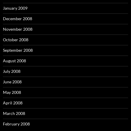
January 2009
December 2008
November 2008
October 2008
September 2008
August 2008
July 2008
June 2008
May 2008
April 2008
March 2008
February 2008