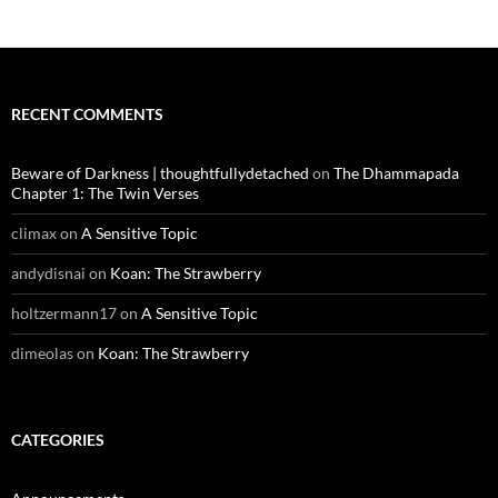
RECENT COMMENTS
Beware of Darkness | thoughtfullydetached
on
The Dhammapada
Chapter 1: The Twin Verses
climax
on
A Sensitive Topic
andydisnai
on
Koan: The Strawberry
holtzermann17
on
A Sensitive Topic
dimeolas
on
Koan: The Strawberry
CATEGORIES