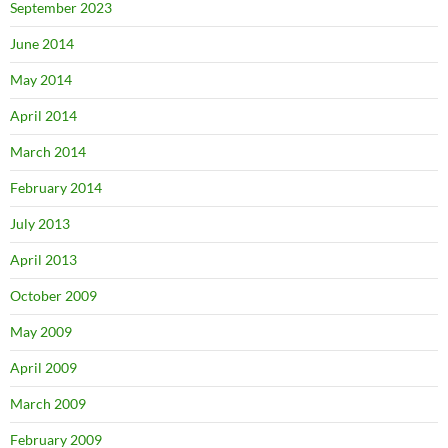
September 2023
June 2014
May 2014
April 2014
March 2014
February 2014
July 2013
April 2013
October 2009
May 2009
April 2009
March 2009
February 2009