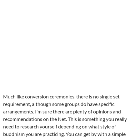
Much like conversion ceremonies, there is no single set
requirement, although some groups do have specific
arrangements. I’m sure there are plenty of opinions and
recommendations on the Net. This is something you really
need to research yourself depending on what style of
buddhism you are practicing. You can get by with a simple