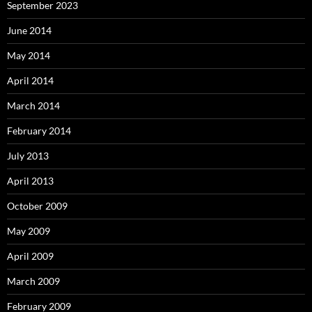
September 2023
June 2014
May 2014
April 2014
March 2014
February 2014
July 2013
April 2013
October 2009
May 2009
April 2009
March 2009
February 2009