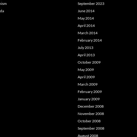
hism
September 2023
da
June 2014
May 2014
April 2014
March 2014
February 2014
July 2013
April 2013
October 2009
May 2009
April 2009
March 2009
February 2009
January 2009
December 2008
November 2008
October 2008
September 2008
August 2008