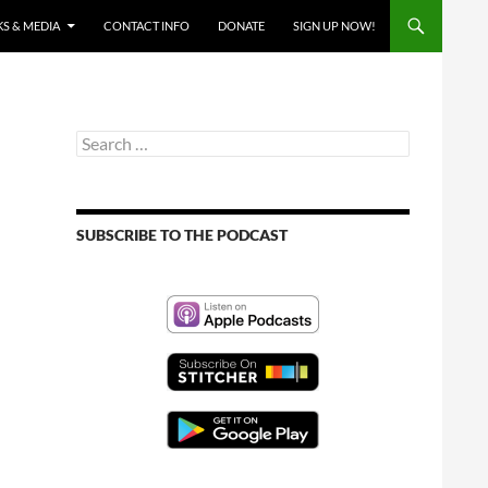
S & MEDIA
CONTACT INFO
DONATE
SIGN UP NOW!
Search
for:
SUBSCRIBE TO THE PODCAST