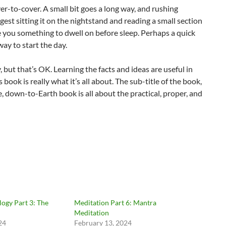
er-to-cover. A small bit goes a long way, and rushing
est sitting it on the nightstand and reading a small section
e you something to dwell on before sleep. Perhaps a quick
ay to start the day.
, but that’s OK. Learning the facts and ideas are useful in
ook is really what it’s all about. The sub-title of the book,
e, down-to-Earth book is all about the practical, proper, and
ogy Part 3: The
Meditation Part 6: Mantra
Meditation
24
February 13, 2024