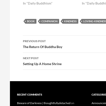
In "Daily Buddhism"
In "Daily Buddh
BOOK
COMPANION
KINDNESS
LOVING-KINDNES
Post
PREVIOUS POST
navigation
The Return Of Buddha Boy
NEXT POST
Setting Up A Home Shrine
RECENT COMMENTS
CATEGORIE
Beware of Darkness | thoughtfullydetached
on
Announcem