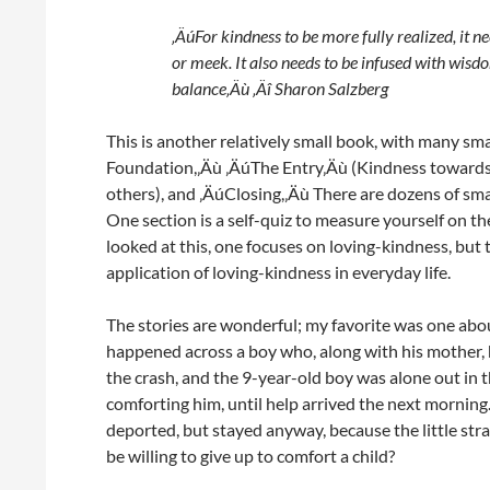
‚ÄúFor kindness to be more fully realized, it n
or meek. It also needs to be infused with wis
balance‚Äù ‚Äî Sharon Salzberg
This is another relatively small book, with many sm
Foundation,‚Äù ‚ÄúThe Entry‚Äù (Kindness towards
others), and ‚ÄúClosing,‚Äù There are dozens of smal
One section is a self-quiz to measure yourself on t
looked at this, one focuses on loving-kindness, but 
application of loving-kindness in everyday life.
The stories are wonderful; my favorite was one about
happened across a boy who, along with his mother, 
the crash, and the 9-year-old boy was alone out in t
comforting him, until help arrived the next mornin
deported, but stayed anyway, because the little 
be willing to give up to comfort a child?