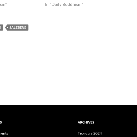
ism"
In "Daily Buddhism"
S
SALZBERG
S
ARCHIVES
ents
February 2024