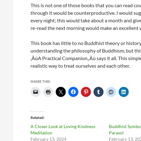
This is not one of those books that you can read cov
through it would be counterproductive. I would sugg
every night; this would take about a month and giv
re-read the next morning would make an excellent w
This book has little to no Buddhist theory or history
understanding the philosophy of Buddhism, but this b
‚ÄúA Practical Companion,‚Äù says it all. This simpl
realistic way to treat ourselves and each other.
SHARE THIS:
Related
A Closer Look at Loving Kindness
Buddhist Symbol
Meditation
Parasol
February 13, 2024
February 13, 20