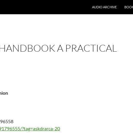
AUDIO ARCHIVE
BOOK
 HANDBOOK A PRACTICAL
nion
1796558
91796555/?tag=askdrarca-20