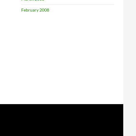
February 2008