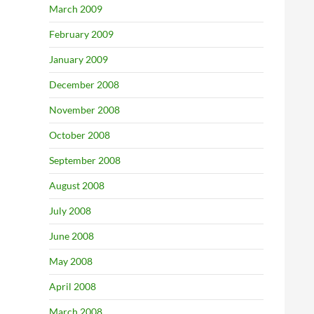
March 2009
February 2009
January 2009
December 2008
November 2008
October 2008
September 2008
August 2008
July 2008
June 2008
May 2008
April 2008
March 2008