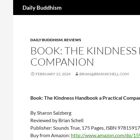
Search
Daily Buddhism
Skip
to
content
DAILY BUDDHISM
,
REVIEWS
BOOK: THE KINDNESS
COMPANION
FEBRUARY 13, 2024
BRIAN@BRIANSCHELL.COM
Book: The Kindness Handbook a Practical Compa
By Sharon Salzberg
Reviewed by Brian Schell
Publisher: Sounds True, 175 Pages, ISBN 978159
Buy from Amazon:
http://www.amazon.com/dp/15