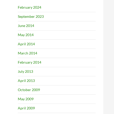
February 2024
September 2023
June 2014
May 2014
April 2014
March 2014
February 2014
July 2013
April 2013
October 2009
May 2009
April 2009