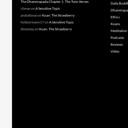
The Dhammapada Chapter 1: The Twin Verses
Daily Budd
climax
on
A Sensitive Topic
Dhammapa
andydisnai
on
Koan: The Strawberry
Ethics
holtzermann17
on
A Sensitive Topic
Koans
dimeolas
on
Koan: The Strawberry
Meditation
Podcasts
Reviews
Video