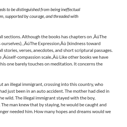
eeds to be distinguished from being ineffectual
dom, supported by courage, and threaded with
all sections. Although the books has chapters on ‚ÄúThe
 ourselves), ‚ÄúThe Expression‚Äù (kindness toward
l stories, verses, anecdotes, and short scriptural passages.
he ‚Äúself-compassion scale.‚Äù Like other books we have
this one barely touches on meditation. It concerns the
 an illegal immigrant, crossing into this country, who
had just been in an auto accident. The mother had died in
he wild. The illegal immigrant stayed with the boy,
g. The man knew that by staying, he would be caught and
stranger needed him. How many hopes and dreams would we