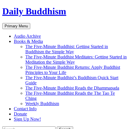
Skip
Daily Buddhism
to
content
Search
Primary Menu
Audio Archive
Books & Media
The Five-Minute Buddhist: Getting Started in
Buddhism the Simple Way
The Five-Minute Buddhist Meditates: Getting Started in
Meditation the Simple Way
The Five-Minute Buddhist Returns: Apply Buddhist
Principles to Your Life
The Five-Minute Buddhist’s Buddhism Quick Start
Guide
The Five-Minute Buddhist Reads the Dhammapada
The Five-Minute Buddhist Reads the The Tao Te
Ching
Weekly Buddhism
Contact Info
Donate
Sign Up Now!
Search