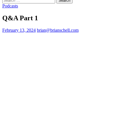
for:
Podcasts
Q&A Part 1
February 13, 2024
brian@brianschell.com