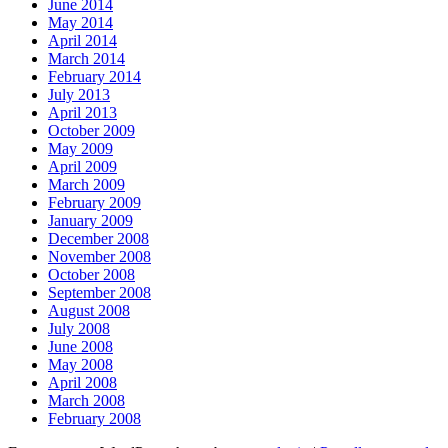
June 2014
May 2014
April 2014
March 2014
February 2014
July 2013
April 2013
October 2009
May 2009
April 2009
March 2009
February 2009
January 2009
December 2008
November 2008
October 2008
September 2008
August 2008
July 2008
June 2008
May 2008
April 2008
March 2008
February 2008