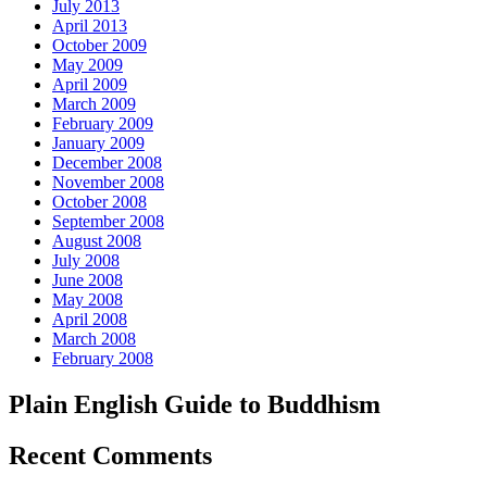
July 2013
April 2013
October 2009
May 2009
April 2009
March 2009
February 2009
January 2009
December 2008
November 2008
October 2008
September 2008
August 2008
July 2008
June 2008
May 2008
April 2008
March 2008
February 2008
Plain English Guide to Buddhism
Recent Comments