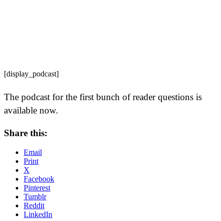
[display_podcast]
The podcast for the first bunch of reader questions is
available now.
Share this:
Email
Print
X
Facebook
Pinterest
Tumblr
Reddit
LinkedIn