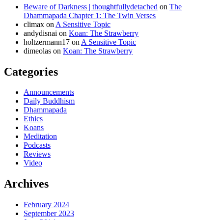
Beware of Darkness | thoughtfullydetached
on
The
Dhammapada Chapter 1: The Twin Verses
climax
on
A Sensitive Topic
andydisnai
on
Koan: The Strawberry
holtzermann17
on
A Sensitive Topic
dimeolas
on
Koan: The Strawberry
Categories
Announcements
Daily Buddhism
Dhammapada
Ethics
Koans
Meditation
Podcasts
Reviews
Video
Archives
February 2024
September 2023