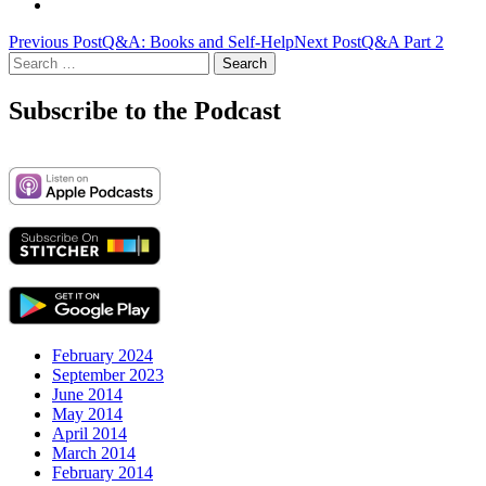
Post
Previous Post
Q&A: Books and Self-Help
Next Post
Q&A Part 2
Search
navigation
for:
Subscribe to the Podcast
February 2024
September 2023
June 2014
May 2014
April 2014
March 2014
February 2014