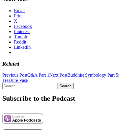
Email
Print
X
Facebook
Pinterest
Tumblr
Reddit
LinkedIn
Related
Post
Previous Post
Q&A Part 1
Next Post
Buddhist Symbology Part 5:
Treasure Vase
navigation
Search
for:
Subscribe to the Podcast