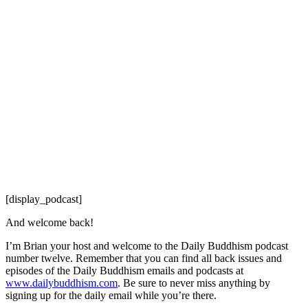
[display_podcast]
And welcome back!
I’m Brian your host and welcome to the Daily Buddhism podcast
number twelve. Remember that you can find all back issues and
episodes of the Daily Buddhism emails and podcasts at
www.dailybuddhism.com
. Be sure to never miss anything by
signing up for the daily email while you’re there.