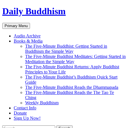
Skip
Daily Buddhism
to
content
Search
Primary Menu
Audio Archive
Books & Media
The Five-Minute Buddhist: Getting Started in
Buddhism the Simple Way
The Five-Minute Buddhist Meditates: Getting Started in
Meditation the Simple Way
The Five-Minute Buddhist Returns: Apply Buddhist
Principles to Your Life
The Five-Minute Buddhist’s Buddhism Quick Start
Guide
The Five-Minute Buddhist Reads the Dhammapada
The Five-Minute Buddhist Reads the The Tao Te
Ching
Weekly Buddhism
Contact Info
Donate
Sign Up Now!
Search