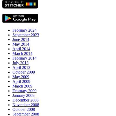
February 2024
September 2023
June 2014
May 2014
April 2014
March 2014
February 2014
July 2013
April 2013
October 2009
May 2009
April 2009
March 2009
February 2009
January 2009
December 2008
November 2008
October 2008
September 2008