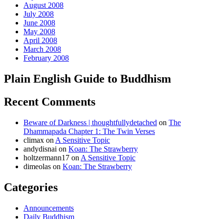
August 2008
July 2008
June 2008
May 2008
April 2008
March 2008
February 2008
Plain English Guide to Buddhism
Recent Comments
Beware of Darkness | thoughtfullydetached
on
The
Dhammapada Chapter 1: The Twin Verses
climax
on
A Sensitive Topic
andydisnai
on
Koan: The Strawberry
holtzermann17
on
A Sensitive Topic
dimeolas
on
Koan: The Strawberry
Categories
Announcements
Daily Buddhism