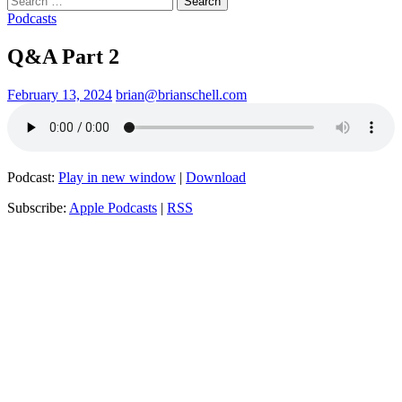
for:
Podcasts
Q&A Part 2
February 13, 2024
brian@brianschell.com
Podcast:
Play in new window
|
Download
Subscribe:
Apple Podcasts
|
RSS