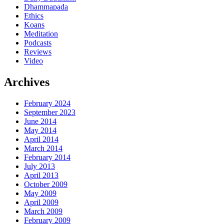
Dhammapada
Ethics
Koans
Meditation
Podcasts
Reviews
Video
Archives
February 2024
September 2023
June 2014
May 2014
April 2014
March 2014
February 2014
July 2013
April 2013
October 2009
May 2009
April 2009
March 2009
February 2009