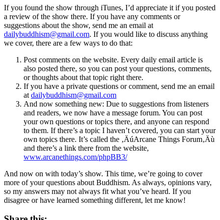
If you found the show through iTunes, I’d appreciate it if you posted
a review of the show there. If you have any comments or
suggestions about the show, send me an email at
dailybuddhism@gmail.com
. If you would like to discuss anything
we cover, there are a few ways to do that:
Post comments on the website. Every daily email article is
also posted there, so you can post your questions, comments,
or thoughts about that topic right there.
If you have a private questions or comment, send me an email
at
dailybuddhism@gmail.com
And now something new: Due to suggestions from listeners
and readers, we now have a message forum. You can post
your own questions or topics there, and anyone can respond
to them. If there’s a topic I haven’t covered, you can start your
own topics there. It’s called the ‚ÄúArcane Things Forum‚Äù
and there’s a link there from the website,
www.arcanethings.com/phpBB3/
And now on with today’s show. This time, we’re going to cover
more of your questions about Buddhism. As always, opinions vary,
so my answers may not always fit what you’ve heard. If you
disagree or have learned something different, let me know!
Share this: