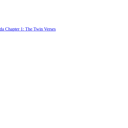
 Chapter 1: The Twin Verses