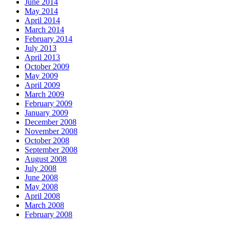
June 2014
May 2014
April 2014
March 2014
February 2014
July 2013
April 2013
October 2009
May 2009
April 2009
March 2009
February 2009
January 2009
December 2008
November 2008
October 2008
September 2008
August 2008
July 2008
June 2008
May 2008
April 2008
March 2008
February 2008