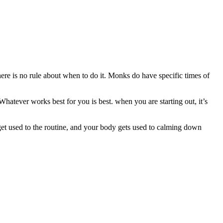
here is no rule about when to do it. Monks do have specific times of
Whatever works best for you is best. when you are starting out, it’s
 get used to the routine, and your body gets used to calming down