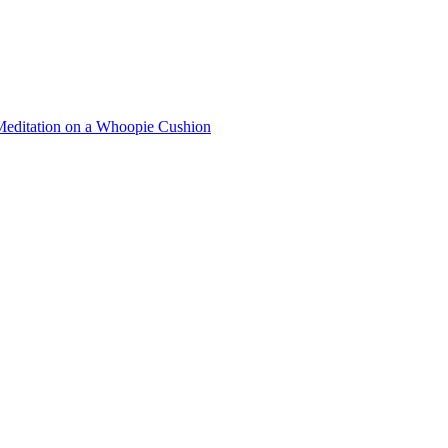
Meditation on a Whoopie Cushion