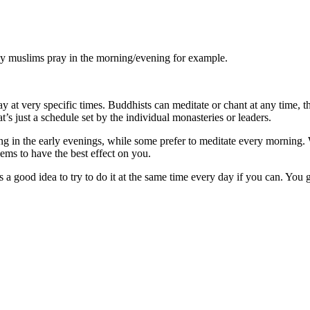
ay muslims pray in the morning/evening for example.
y at very specific times. Buddhists can meditate or chant at any time, t
’s just a schedule set by the individual monasteries or leaders.
ing in the early evenings, while some prefer to meditate every morning. 
ems to have the best effect on you.
 a good idea to try to do it at the same time every day if you can. You