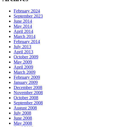
February 2024
September 2023
June 2014
May 2014
April 2014
March 2014
February 2014
July 2013
April 2013
October 2009
May 2009
April 2009
March 2009
February 2009
January 2009
December 2008
November 2008
October 2008
September 2008
August 2008
July 2008
June 2008
May 2008