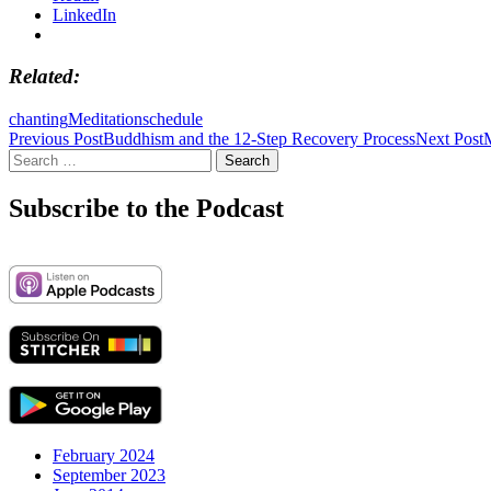
LinkedIn
Related
chanting
Meditation
schedule
Post
Previous Post
Buddhism and the 12-Step Recovery Process
Next Post
Search
navigation
for:
Subscribe to the Podcast
February 2024
September 2023