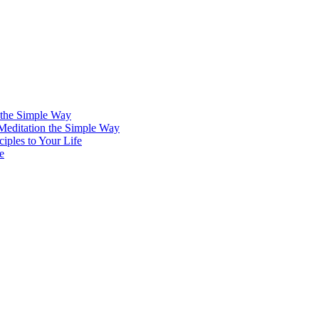
 the Simple Way
 Meditation the Simple Way
iples to Your Life
e