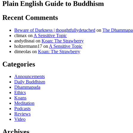
Plain English Guide to Buddhism
Recent Comments
Beware of Darkness | thoughtfullydetached
on
The Dhammapada
climax
on
A Sensitive Topic
andydisnai
on
Koan: The Strawberry
holtzermann17
on
A Sensitive Topic
dimeolas
on
Koan: The Strawberry
Categories
Announcements
Daily Buddhism
Dhammapada
Ethics
Koans
Meditation
Podcasts
Reviews
Video
Archives