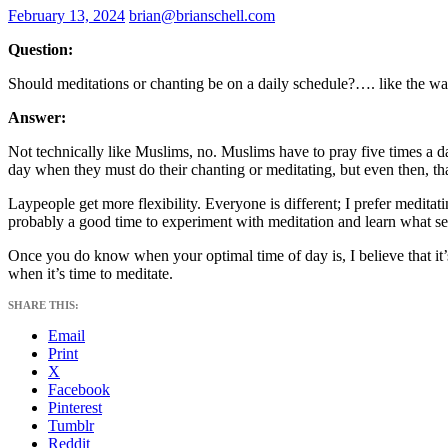
February 13, 2024
brian@brianschell.com
Question:
Should meditations or chanting be on a daily schedule?…. like the w
Answer:
Not technically like Muslims, no. Muslims have to pray five times a da
day when they must do their chanting or meditating, but even then, that
Laypeople get more flexibility. Everyone is different; I prefer meditat
probably a good time to experiment with meditation and learn what se
Once you do know when your optimal time of day is, I believe that it’s
when it’s time to meditate.
SHARE THIS:
Email
Print
X
Facebook
Pinterest
Tumblr
Reddit