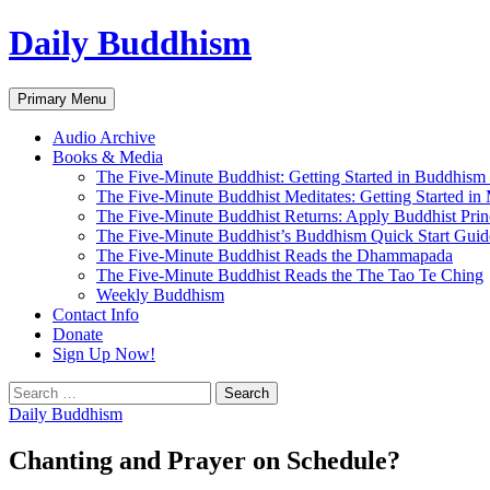
Skip
Daily Buddhism
to
content
Search
Primary Menu
Audio Archive
Books & Media
The Five-Minute Buddhist: Getting Started in Buddhism
The Five-Minute Buddhist Meditates: Getting Started in
The Five-Minute Buddhist Returns: Apply Buddhist Princ
The Five-Minute Buddhist’s Buddhism Quick Start Guid
The Five-Minute Buddhist Reads the Dhammapada
The Five-Minute Buddhist Reads the The Tao Te Ching
Weekly Buddhism
Contact Info
Donate
Sign Up Now!
Search
for:
Daily Buddhism
Chanting and Prayer on Schedule?