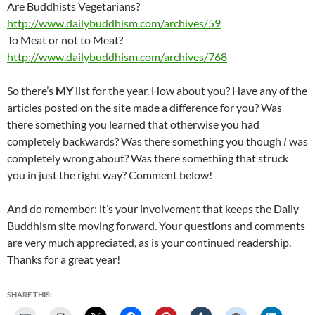
Are Buddhists Vegetarians?
http://www.dailybuddhism.com/archives/59
To Meat or not to Meat?
http://www.dailybuddhism.com/archives/768
So there’s
MY
list for the year. How about you? Have any of the
articles posted on the site made a difference for you? Was
there something you learned that otherwise you had
completely backwards? Was there something you though
I
was
completely wrong about? Was there something that struck
you in just the right way? Comment below!
And do remember: it’s your involvement that keeps the Daily
Buddhism site moving forward. Your questions and comments
are very much appreciated, as is your continued readership.
Thanks for a great year!
SHARE THIS: