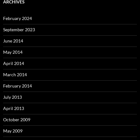
ARCHIVES
February 2024
September 2023
June 2014
May 2014
April 2014
March 2014
February 2014
July 2013
April 2013
October 2009
May 2009