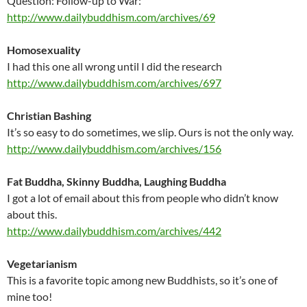
Question: Follow-up to War:
http://www.dailybuddhism.com/archives/69
Homosexuality
I had this one all wrong until I did the research
http://www.dailybuddhism.com/archives/697
Christian Bashing
It’s so easy to do sometimes, we slip. Ours is not the only way.
http://www.dailybuddhism.com/archives/156
Fat Buddha, Skinny Buddha, Laughing Buddha
I got a lot of email about this from people who didn’t know
about this.
http://www.dailybuddhism.com/archives/442
Vegetarianism
This is a favorite topic among new Buddhists, so it’s one of
mine too!