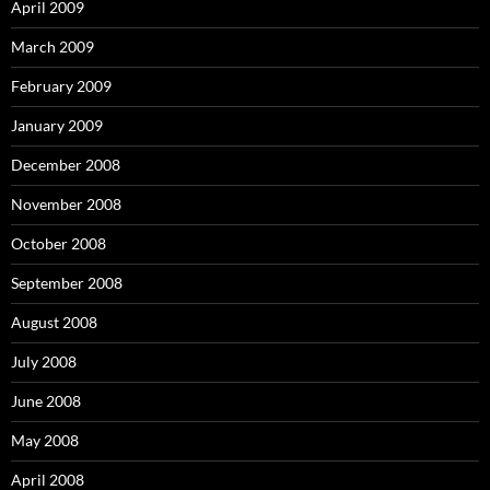
April 2009
March 2009
February 2009
January 2009
December 2008
November 2008
October 2008
September 2008
August 2008
July 2008
June 2008
May 2008
April 2008