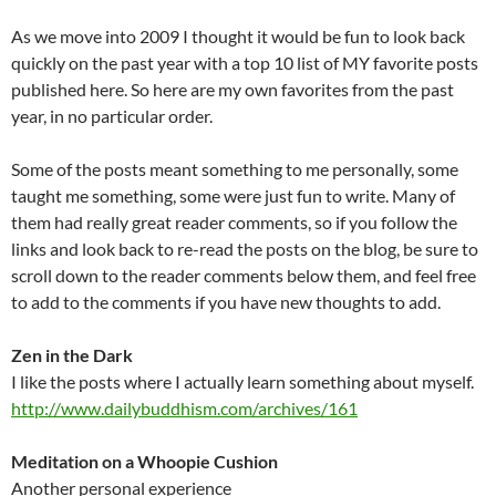
As we move into 2009 I thought it would be fun to look back
quickly on the past year with a top 10 list of MY favorite posts
published here. So here are my own favorites from the past
year, in no particular order.
Some of the posts meant something to me personally, some
taught me something, some were just fun to write. Many of
them had really great reader comments, so if you follow the
links and look back to re-read the posts on the blog, be sure to
scroll down to the reader comments below them, and feel free
to add to the comments if you have new thoughts to add.
Zen in the Dark
I like the posts where I actually learn something about myself.
http://www.dailybuddhism.com/archives/161
Meditation on a Whoopie Cushion
Another personal experience