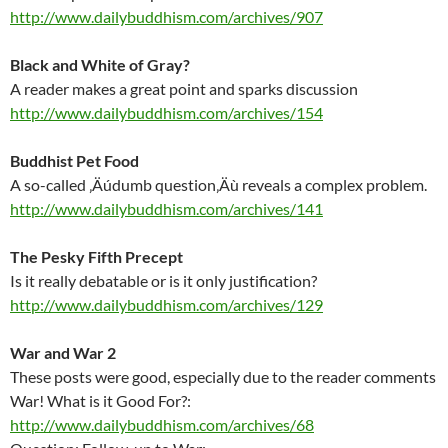
http://www.dailybuddhism.com/archives/907
Black and White of Gray?
A reader makes a great point and sparks discussion
http://www.dailybuddhism.com/archives/154
Buddhist Pet Food
A so-called ‚Äúdumb question‚Äù reveals a complex problem.
http://www.dailybuddhism.com/archives/141
The Pesky Fifth Precept
Is it really debatable or is it only justification?
http://www.dailybuddhism.com/archives/129
War and War 2
These posts were good, especially due to the reader comments
War! What is it Good For?:
http://www.dailybuddhism.com/archives/68