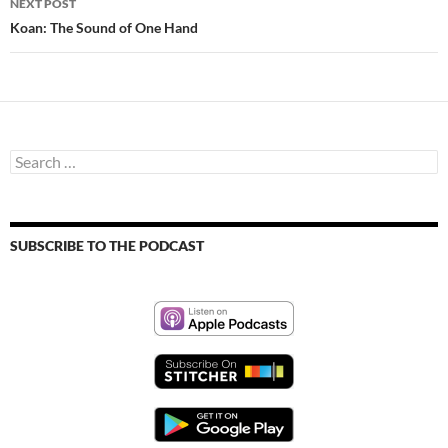
NEXT POST
Koan: The Sound of One Hand
Search
for:
SUBSCRIBE TO THE PODCAST