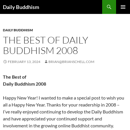
Skip
Search
Daily Buddhism
to
PRIMAR
content
MENU
DAILY BUDDHISM
THE BEST OF DAILY
BUDDHISM 2008
FEBRUARY 13, 2024
BRIAN@BRIANSCHELL.COM
The Best of
Daily Buddhism 2008
Happy New Year! I wanted to make a special post to wish you
all a Happy New Year. Thanks for your readership in 2008 –
I’ve really enjoyed continuing to develop the Daily Buddhism
and have appreciated your continued support and
involvement in the growing online Buddhist community.