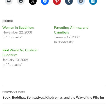
Related
Women in Buddhism
Parenting, Ahimsa, and
November 22, 2008
Cannibals
In "Podcasts"
January 17, 2009
In "Podcasts"
Real World Vs. Cushion
Buddhism
January 10, 2009
In "Podcasts"
Post
PREVIOUS POST
navigation
Book: Buddhas, Bohisattvas, Khadromas, and the Way of the Pilgrim