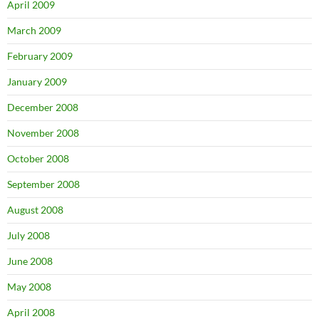
April 2009
March 2009
February 2009
January 2009
December 2008
November 2008
October 2008
September 2008
August 2008
July 2008
June 2008
May 2008
April 2008