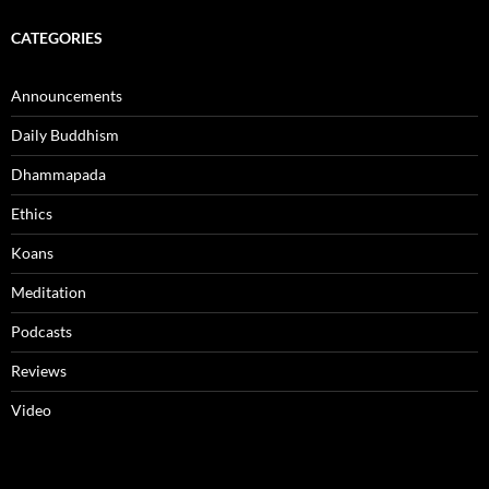
CATEGORIES
Announcements
Daily Buddhism
Dhammapada
Ethics
Koans
Meditation
Podcasts
Reviews
Video