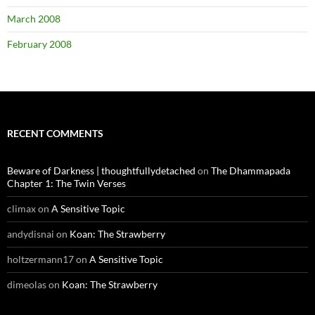
March 2008
February 2008
RECENT COMMENTS
Beware of Darkness | thoughtfullydetached
on
The Dhammapada
Chapter 1: The Twin Verses
climax
on
A Sensitive Topic
andydisnai
on
Koan: The Strawberry
holtzermann17
on
A Sensitive Topic
dimeolas
on
Koan: The Strawberry