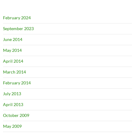
February 2024
September 2023
June 2014
May 2014
April 2014
March 2014
February 2014
July 2013
April 2013
October 2009
May 2009