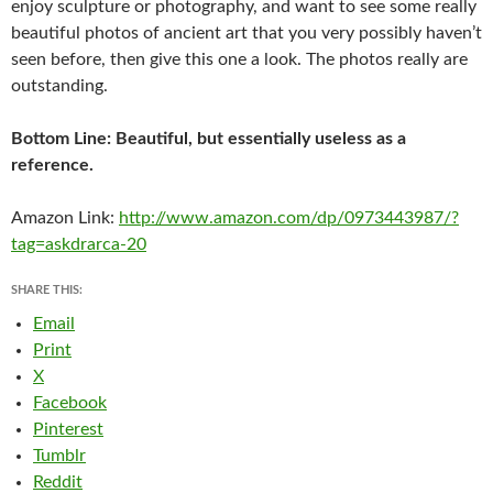
enjoy sculpture or photography, and want to see some really
beautiful photos of ancient art that you very possibly haven’t
seen before, then give this one a look. The photos really are
outstanding.
Bottom Line: Beautiful, but essentially useless as a
reference.
Amazon Link:
http://www.amazon.com/dp/0973443987/?
tag=askdrarca-20
SHARE THIS:
Email
Print
X
Facebook
Pinterest
Tumblr
Reddit