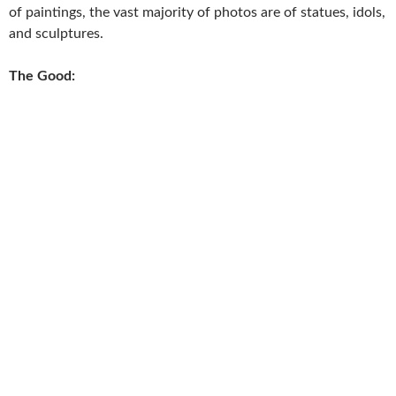
of paintings, the vast majority of photos are of statues, idols,
and sculptures.
The Good: