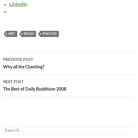
LinkedIn
ART
BOOK
PHOTOS
Post
PREVIOUS POST
navigation
Why all the Chanting?
NEXT POST
The Best of Daily Buddhism 2008
Search
for: