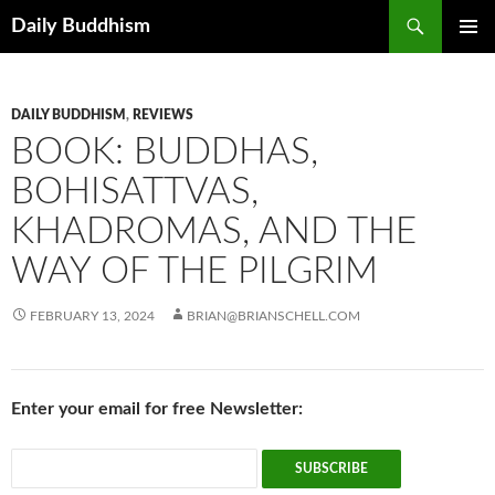
Skip
Search
Daily Buddhism
to
PRIMAR
content
MENU
DAILY BUDDHISM
,
REVIEWS
BOOK: BUDDHAS,
BOHISATTVAS,
KHADROMAS, AND THE
WAY OF THE PILGRIM
FEBRUARY 13, 2024
BRIAN@BRIANSCHELL.COM
Enter your email for free Newsletter: