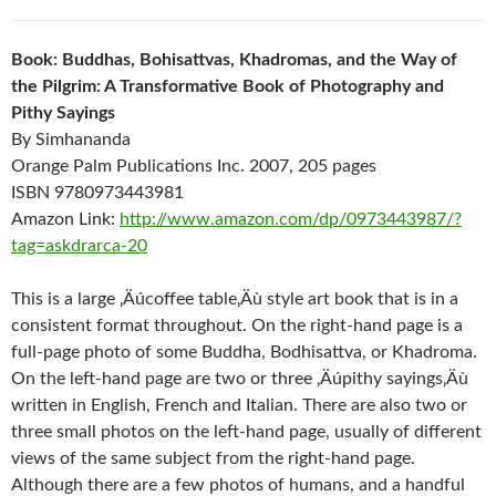
Book: Buddhas, Bohisattvas, Khadromas, and the Way of
the Pilgrim: A Transformative Book of Photography and
Pithy Sayings
By Simhananda
Orange Palm Publications Inc. 2007, 205 pages
ISBN 9780973443981
Amazon Link:
http://www.amazon.com/dp/0973443987/?
tag=askdrarca-20
This is a large ‚Äúcoffee table‚Äù style art book that is in a
consistent format throughout. On the right-hand page is a
full-page photo of some Buddha, Bodhisattva, or Khadroma.
On the left-hand page are two or three ‚Äúpithy sayings‚Äù
written in English, French and Italian. There are also two or
three small photos on the left-hand page, usually of different
views of the same subject from the right-hand page.
Although there are a few photos of humans, and a handful