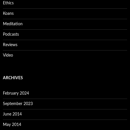
Ethics
Koans
Meditation
Podcasts
Reviews
Video
ARCHIVES
February 2024
September 2023
June 2014
May 2014