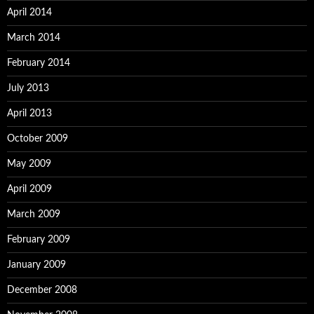
April 2014
March 2014
February 2014
July 2013
April 2013
October 2009
May 2009
April 2009
March 2009
February 2009
January 2009
December 2008