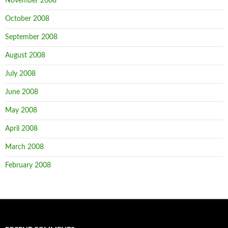
November 2008
October 2008
September 2008
August 2008
July 2008
June 2008
May 2008
April 2008
March 2008
February 2008