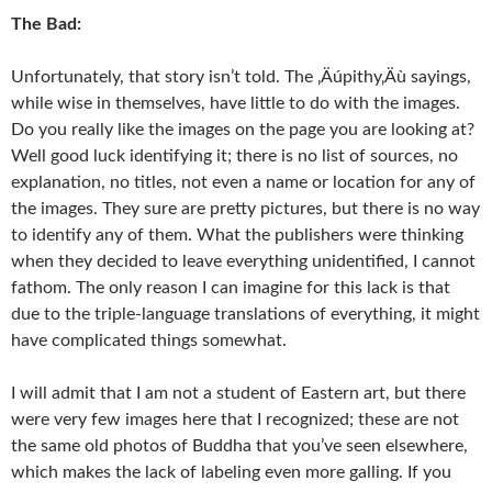
The Bad:
Unfortunately, that story isn’t told. The ‚Äúpithy‚Äù sayings,
while wise in themselves, have little to do with the images.
Do you really like the images on the page you are looking at?
Well good luck identifying it; there is no list of sources, no
explanation, no titles, not even a name or location for any of
the images. They sure are pretty pictures, but there is no way
to identify any of them. What the publishers were thinking
when they decided to leave everything unidentified, I cannot
fathom. The only reason I can imagine for this lack is that
due to the triple-language translations of everything, it might
have complicated things somewhat.
I will admit that I am not a student of Eastern art, but there
were very few images here that I recognized; these are not
the same old photos of Buddha that you’ve seen elsewhere,
which makes the lack of labeling even more galling. If you