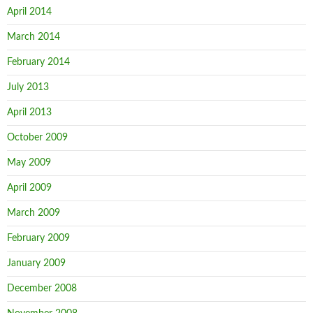
April 2014
March 2014
February 2014
July 2013
April 2013
October 2009
May 2009
April 2009
March 2009
February 2009
January 2009
December 2008