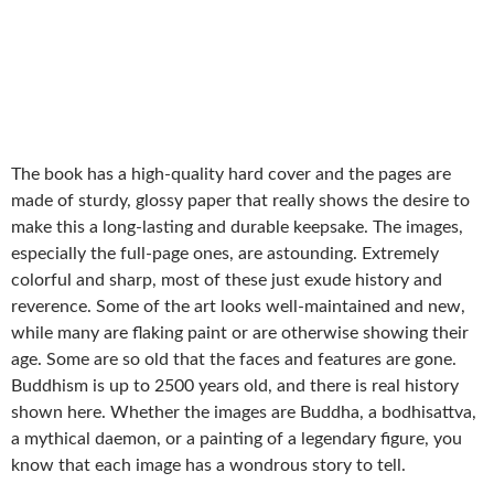
The book has a high-quality hard cover and the pages are
made of sturdy, glossy paper that really shows the desire to
make this a long-lasting and durable keepsake. The images,
especially the full-page ones, are astounding. Extremely
colorful and sharp, most of these just exude history and
reverence. Some of the art looks well-maintained and new,
while many are flaking paint or are otherwise showing their
age. Some are so old that the faces and features are gone.
Buddhism is up to 2500 years old, and there is real history
shown here. Whether the images are Buddha, a bodhisattva,
a mythical daemon, or a painting of a legendary figure, you
know that each image has a wondrous story to tell.