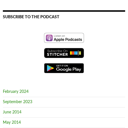
SUBSCRIBE TO THE PODCAST
February 2024
September 2023
June 2014
May 2014