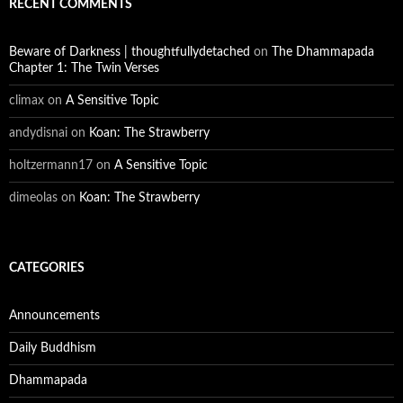
RECENT COMMENTS
Beware of Darkness | thoughtfullydetached
on
The Dhammapada
Chapter 1: The Twin Verses
climax
on
A Sensitive Topic
andydisnai
on
Koan: The Strawberry
holtzermann17
on
A Sensitive Topic
dimeolas
on
Koan: The Strawberry
CATEGORIES
Announcements
Daily Buddhism
Dhammapada