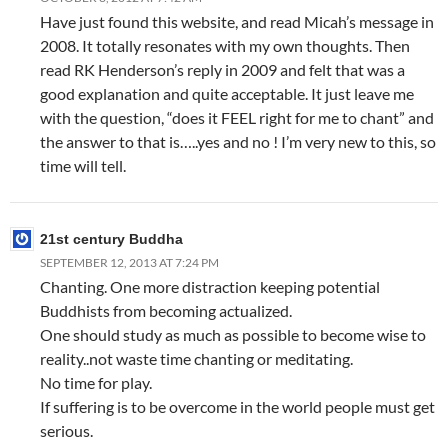
Have just found this website, and read Micah’s message in
2008. It totally resonates with my own thoughts. Then
read RK Henderson’s reply in 2009 and felt that was a
good explanation and quite acceptable. It just leave me
with the question, “does it FEEL right for me to chant” and
the answer to that is…..yes and no ! I’m very new to this, so
time will tell.
21st century Buddha
SEPTEMBER 12, 2013 AT 7:24 PM
Chanting. One more distraction keeping potential
Buddhists from becoming actualized.
One should study as much as possible to become wise to
reality..not waste time chanting or meditating.
No time for play.
If suffering is to be overcome in the world people must get
serious.