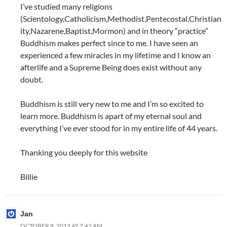
I’ve studied many religions
(Scientology,Catholicism,Methodist,Pentecostal,Christian
ity,Nazarene,Baptist,Mormon) and in theory “practice”
Buddhism makes perfect since to me. I have seen an
experienced a few miracles in my lifetime and I know an
afterlife and a Supreme Being does exist without any
doubt.
Buddhism is still very new to me and I’m so excited to
learn more. Buddhism is apart of my eternal soul and
everything I’ve ever stood for in my entire life of 44 years.
Thanking you deeply for this website
Billie
Jan
OCTOBER 8, 2012 AT 7:42 AM