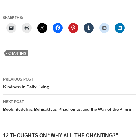
SHARE THIS:
CHANTING
Post
PREVIOUS POST
navigation
Kindness in Daily Living
NEXT POST
Book: Buddhas, Bohisattvas, Khadromas, and the Way of the Pilgrim
12 THOUGHTS ON “WHY ALL THE CHANTING?”