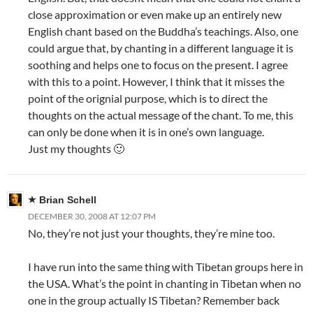
close approximation or even make up an entirely new
English chant based on the Buddha’s teachings. Also, one
could argue that, by chanting in a different language it is
soothing and helps one to focus on the present. I agree
with this to a point. However, I think that it misses the
point of the orignial purpose, which is to direct the
thoughts on the actual message of the chant. To me, this
can only be done when it is in one’s own language.
Just my thoughts 🙂
Brian Schell
DECEMBER 30, 2008 AT 12:07 PM
No, they’re not just your thoughts, they’re mine too.
I have run into the same thing with Tibetan groups here in
the USA. What’s the point in chanting in Tibetan when no
one in the group actually IS Tibetan? Remember back