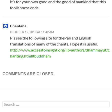
It’s for your own good and the good of mankind that this
foolishness ends.
Chantana
OCTOBER 12, 2013 AT 11:42 AM
Pls see the following site for thePali and English
translations of many of the chants. Hope it is useful.
http://www.accesstoinsight.org/lib/authors/dhammayut/c
hanting.html#buddham
COMMENTS ARE CLOSED.
Search
for: