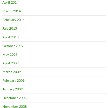
April 2014
March 2014
February 2014
July 2013
April 2013
October 2009
May 2009
April 2009
March 2009
February 2009
January 2009
December 2008
November 2008