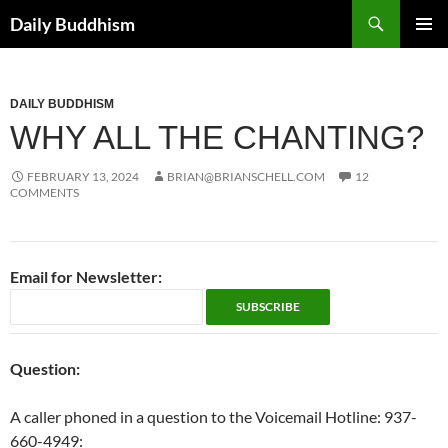
Skip
Search
Daily Buddhism
to
PRIMAR
content
MENU
DAILY BUDDHISM
WHY ALL THE CHANTING?
FEBRUARY 13, 2024
BRIAN@BRIANSCHELL.COM
12
COMMENTS
Email for Newsletter:
Question:
A caller phoned in a question to the Voicemail Hotline: 937-
660-4949: