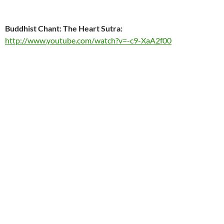
Buddhist Chant: The Heart Sutra:
http://www.youtube.com/watch?v=-c9-XaA2f00