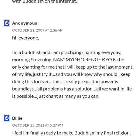
with Buddhism on the internet.
Anonymous
OCTOBER 21, 2009 AT 2:36 AM
hi! everyone,
Im a buddhist, and i am practicing chanting everyday,
morning & evening, NAM MYOHO RENGE KYO is the
only chanting for me that i will keep up to the last moment
of my life, just try it…and you will know why should i keep
doing this forever…this is really great…the power is
boundless…all problems has a solution…all we want in life
is possible…just chant as many as you can.
Billie
OCTOBER 15, 2011 AT 5:27 PM
I feel I’m finally ready to make Buddhism my final religion,