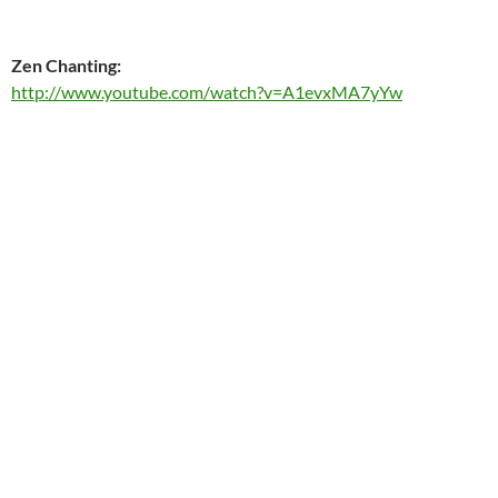
Zen Chanting:
http://www.youtube.com/watch?v=A1evxMA7yYw