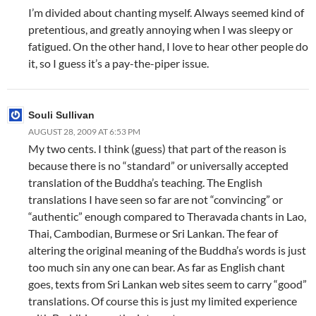
I’m divided about chanting myself. Always seemed kind of
pretentious, and greatly annoying when I was sleepy or
fatigued. On the other hand, I love to hear other people do
it, so I guess it’s a pay-the-piper issue.
Souli Sullivan
AUGUST 28, 2009 AT 6:53 PM
My two cents. I think (guess) that part of the reason is
because there is no “standard” or universally accepted
translation of the Buddha’s teaching. The English
translations I have seen so far are not “convincing” or
“authentic” enough compared to Theravada chants in Lao,
Thai, Cambodian, Burmese or Sri Lankan. The fear of
altering the original meaning of the Buddha’s words is just
too much sin any one can bear. As far as English chant
goes, texts from Sri Lankan web sites seem to carry “good”
translations. Of course this is just my limited experience