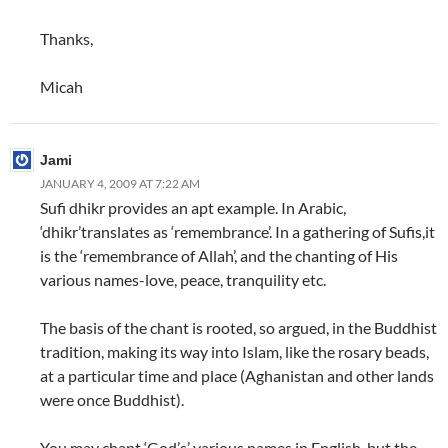
Thanks,
Micah
Jami
JANUARY 4, 2009 AT 7:22 AM
Sufi dhikr provides an apt example. In Arabic,
‘dhikr’translates as ‘remembrance’. In a gathering of Sufis,it
is the ‘remembrance of Allah’, and the chanting of His
various names-love, peace, tranquility etc.
The basis of the chant is rooted, so argued, in the Buddhist
tradition, making its way into Islam, like the rosary beads,
at a particular time and place (Aghanistan and other lands
were once Buddhist).
You may chant ‘God’s’ various names in English, but the