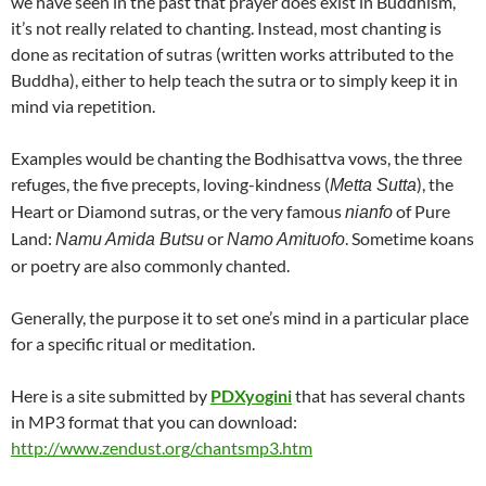
we have seen in the past that prayer does exist in Buddhism,
it’s not really related to chanting. Instead, most chanting is
done as recitation of sutras (written works attributed to the
Buddha), either to help teach the sutra or to simply keep it in
mind via repetition.
Examples would be chanting the Bodhisattva vows, the three
refuges, the five precepts, loving-kindness (
), the
Metta Sutta
Heart or Diamond sutras, or the very famous
of Pure
nianfo
Land:
or
. Sometime koans
Namu Amida Butsu
Namo Amituofo
or poetry are also commonly chanted.
Generally, the purpose it to set one’s mind in a particular place
for a specific ritual or meditation.
Here is a site submitted by
PDXyogini
that has several chants
in MP3 format that you can download:
http://www.zendust.org/chantsmp3.htm