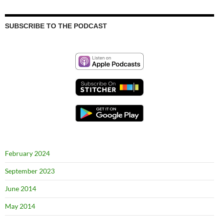
SUBSCRIBE TO THE PODCAST
February 2024
September 2023
June 2014
May 2014