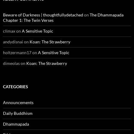
Beware of Darkness | thoughtfullydetached
on
The Dhammapada
Chapter 1: The Twin Verses
climax
on
A Sensitive Topic
andydisnai
on
Koan: The Strawberry
holtzermann17
on
A Sensitive Topic
dimeolas
on
Koan: The Strawberry
CATEGORIES
Announcements
Daily Buddhism
Dhammapada