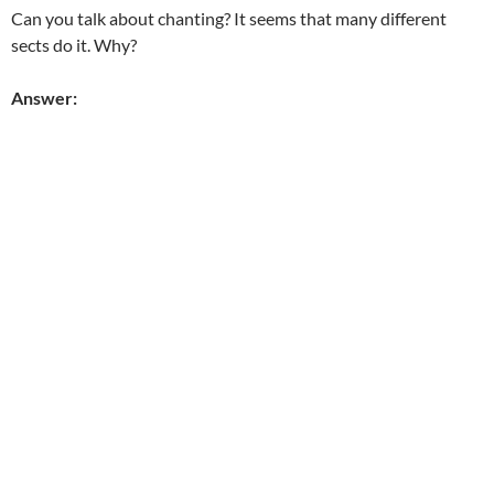
Can you talk about chanting? It seems that many different
sects do it. Why?
Answer: