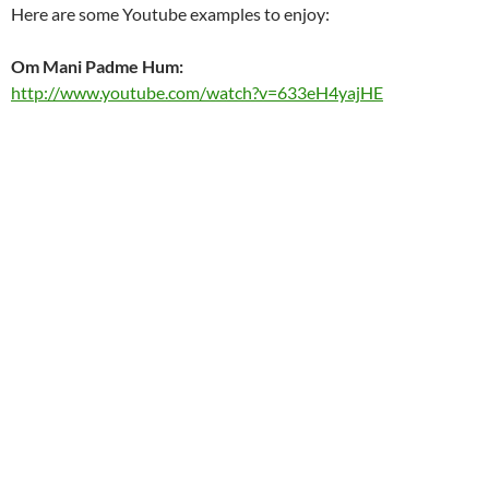
Here are some Youtube examples to enjoy:
Om Mani Padme Hum:
http://www.youtube.com/watch?v=633eH4yajHE