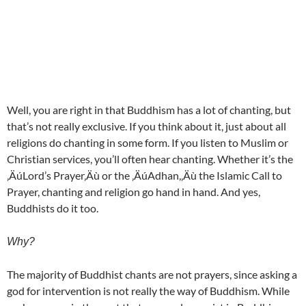
Well, you are right in that Buddhism has a lot of chanting, but
that’s not really exclusive. If you think about it, just about all
religions do chanting in some form. If you listen to Muslim or
Christian services, you’ll often hear chanting. Whether it’s the
‚ÄúLord’s Prayer‚Äù or the ‚ÄúAdhan,‚Äù the Islamic Call to
Prayer, chanting and religion go hand in hand. And yes,
Buddhists do it too.
Why?
The majority of Buddhist chants are not prayers, since asking a
god for intervention is not really the way of Buddhism. While