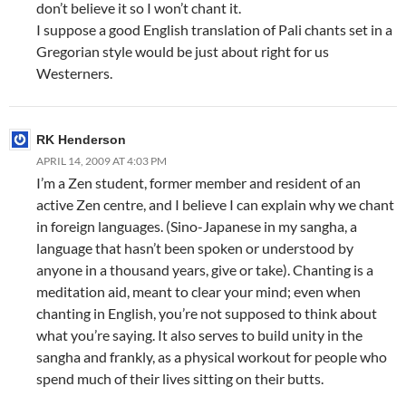
don’t believe it so I won’t chant it.
I suppose a good English translation of Pali chants set in a
Gregorian style would be just about right for us
Westerners.
RK Henderson
APRIL 14, 2009 AT 4:03 PM
I’m a Zen student, former member and resident of an
active Zen centre, and I believe I can explain why we chant
in foreign languages. (Sino-Japanese in my sangha, a
language that hasn’t been spoken or understood by
anyone in a thousand years, give or take). Chanting is a
meditation aid, meant to clear your mind; even when
chanting in English, you’re not supposed to think about
what you’re saying. It also serves to build unity in the
sangha and frankly, as a physical workout for people who
spend much of their lives sitting on their butts.