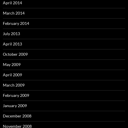
April 2014
March 2014
February 2014
July 2013
April 2013
October 2009
May 2009
April 2009
March 2009
February 2009
January 2009
December 2008
November 2008