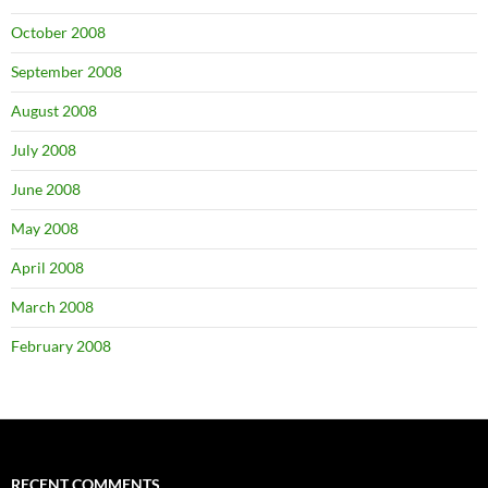
October 2008
September 2008
August 2008
July 2008
June 2008
May 2008
April 2008
March 2008
February 2008
RECENT COMMENTS