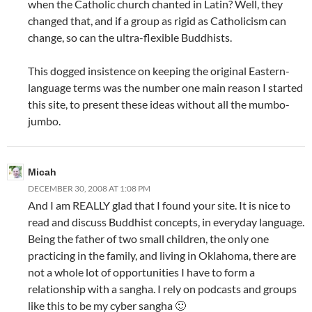
when the Catholic church chanted in Latin? Well, they
changed that, and if a group as rigid as Catholicism can
change, so can the ultra-flexible Buddhists.
This dogged insistence on keeping the original Eastern-
language terms was the number one main reason I started
this site, to present these ideas without all the mumbo-
jumbo.
Micah
DECEMBER 30, 2008 AT 1:08 PM
And I am REALLY glad that I found your site. It is nice to
read and discuss Buddhist concepts, in everyday language.
Being the father of two small children, the only one
practicing in the family, and living in Oklahoma, there are
not a whole lot of opportunities I have to form a
relationship with a sangha. I rely on podcasts and groups
like this to be my cyber sangha 🙂