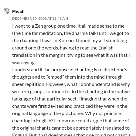
Micah
DECEMBER 30, 2008 AT 11:48 AM
I went to a Zen group one time. It all made sense to me
(the time for meditation, the dharma talk) until we got to
the chanting. It was in Korean. I found myself stumbling
around one the words, having to read the English
translation in the margins, trying to see what it was that I
was saying.
I understand if the purpose of chanting is to direct one’s
thoughts and to “embed” them into the mind through
sheer repitition. However, what I dont understand is why
western groups continue to do the chanting in the native
language of that particular sect. I imagine that when the
chants were first devised and practiced they were in the
original language of the practioner. Why not practice
chanting in English? I know one could argue that some of
the original chants cannot be appropriately translated to
English. But, that doesnt mean that one could not chant a