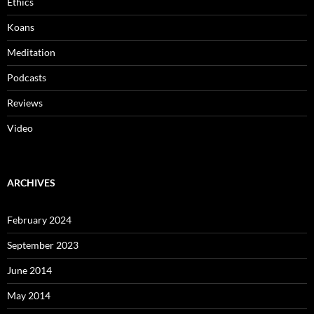
Ethics
Koans
Meditation
Podcasts
Reviews
Video
ARCHIVES
February 2024
September 2023
June 2014
May 2014