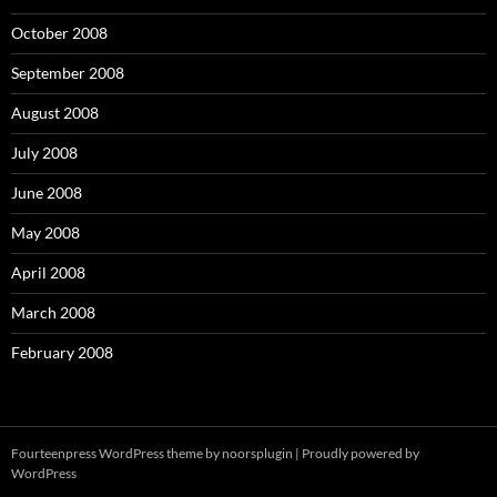
October 2008
September 2008
August 2008
July 2008
June 2008
May 2008
April 2008
March 2008
February 2008
Fourteenpress WordPress theme by
noorsplugin
|
Proudly powered by
WordPress