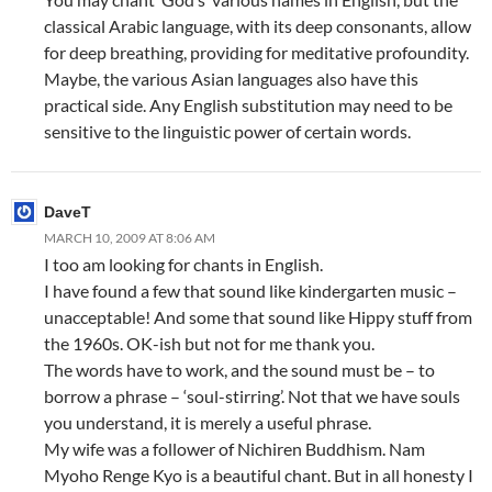
classical Arabic language, with its deep consonants, allow
for deep breathing, providing for meditative profoundity.
Maybe, the various Asian languages also have this
practical side. Any English substitution may need to be
sensitive to the linguistic power of certain words.
DaveT
MARCH 10, 2009 AT 8:06 AM
I too am looking for chants in English.
I have found a few that sound like kindergarten music –
unacceptable! And some that sound like Hippy stuff from
the 1960s. OK-ish but not for me thank you.
The words have to work, and the sound must be – to
borrow a phrase – ‘soul-stirring’. Not that we have souls
you understand, it is merely a useful phrase.
My wife was a follower of Nichiren Buddhism. Nam
Myoho Renge Kyo is a beautiful chant. But in all honesty I