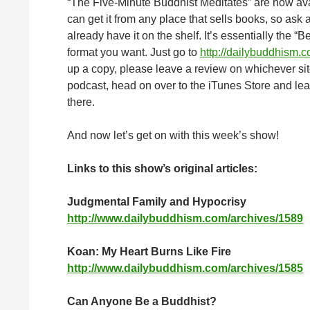
“The Five-Minute Buddhist Meditates” are now av
can get it from any place that sells books, so ask a
already have it on the shelf. It’s essentially the “
format you want. Just go to
http://dailybuddhism.
up a copy, please leave a review on whichever site
podcast, head on over to the iTunes Store and leav
there.
And now let’s get on with this week’s show!
Links to this show’s original articles:
Judgmental Family and Hypocrisy
http://www.dailybuddhism.com/archives/1589
Koan: My Heart Burns Like Fire
http://www.dailybuddhism.com/archives/1585
Can Anyone Be a Buddhist?