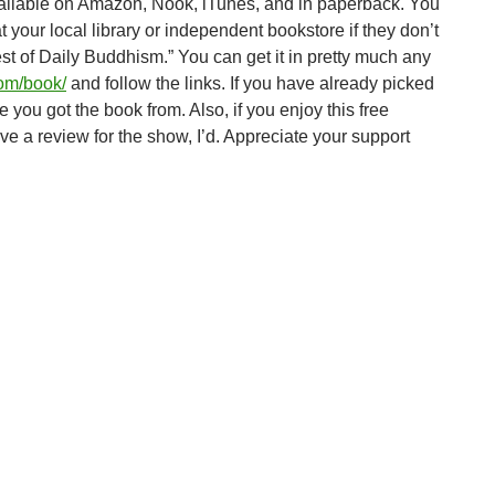
ailable on Amazon, Nook, iTunes, and in paperback. You
t your local library or independent bookstore if they don’t
Best of Daily Buddhism.” You can get it in pretty much any
com/book/
and follow the links. If you have already picked
 you got the book from. Also, if you enjoy this free
e a review for the show, I’d. Appreciate your support