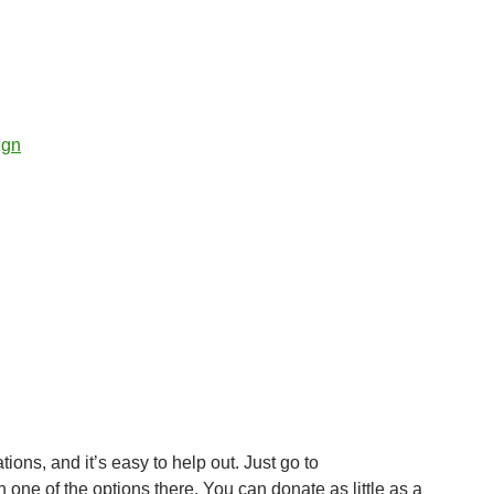
ign
ons, and it’s easy to help out. Just go to
 one of the options there. You can donate as little as a