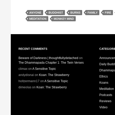
ANYONE
BUDDHIST
BURNS
FAMILY
FIRE
MEDITATION
MONKEY MIND
RECENT COMMENTS
CATEGORI
Beware of Darkness | thoughtfullydetached
on
Announce
The Dhammapada Chapter 1: The Twin Verses
Daily Bud
climax
on
A Sensitive Topic
Dhammap
andydisnai
on
Koan: The Strawberry
Ethics
holtzermann17
on
A Sensitive Topic
Koans
dimeolas
on
Koan: The Strawberry
Meditation
Podcasts
Reviews
Video