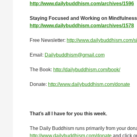
http://www.dailybuddhism.com/archives/1596
Staying Focused and Working on Mindfulness
http://www.dailybuddhism.com/archives/1578
Free Newsletter:
http://www.dailybuddhism.com/s
Email:
Dailybuddhism@gmail.com
The Book:
http://dailybuddhism.com/book/
Donate:
http://www.dailybuddhism.com/donate
That
’
s all I have for you this week.
The Daily Buddhism runs primarily from your donati
http://www.dailybuddhism.com/donate
and click on