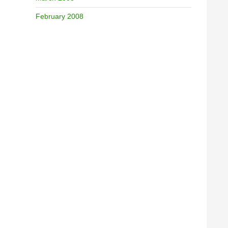
February 2008