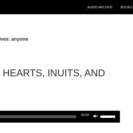
AUDIO ARCHIVE
BOOKS 
ives: anyone
HEARTS, INUITS, AND
Use
00:00
Up/Down
Arrow