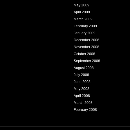
May 2009
April 2009
March 2009
February 2009
January 2009
December 2008
November 2008
October 2008
September 2008
August 2008
July 2008
June 2008
May 2008
April 2008
March 2008
February 2008