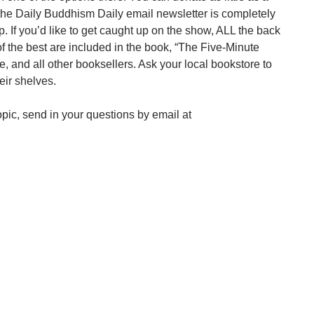
the Daily Buddhism Daily email newsletter is completely
up. If you’d like to get caught up on the show, ALL the back
f the best are included in the book, “The Five-Minute
 and all other booksellers. Ask your local bookstore to
eir shelves.
pic, send in your questions by email at