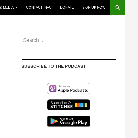
& MEDIA
CONTACT INFO
DONATE
SIGN UP NOW!
Search
for:
SUBSCRIBE TO THE PODCAST