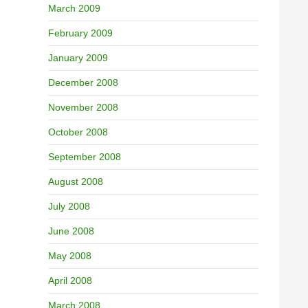
March 2009
February 2009
January 2009
December 2008
November 2008
October 2008
September 2008
August 2008
July 2008
June 2008
May 2008
April 2008
March 2008