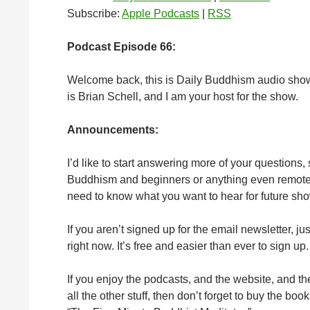
Subscribe:
Apple Podcasts
|
RSS
Podcast Episode 66:
Welcome back, this is Daily Buddhism audio sho
is Brian Schell, and I am your host for the show.
Announcements:
I’d like to start answering more of your questions,
Buddhism and beginners or anything even remotely 
need to know what you want to hear for future sh
If you aren’t signed up for the email newsletter, ju
right now. It’s free and easier than ever to sign up.
If you enjoy the podcasts, and the website, and t
all the other stuff, then don’t forget to buy the b