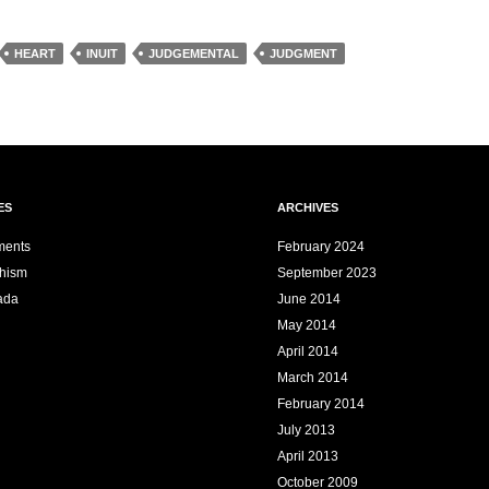
HEART
INUIT
JUDGEMENTAL
JUDGMENT
ES
ARCHIVES
ments
February 2024
dhism
September 2023
ada
June 2014
May 2014
April 2014
March 2014
February 2014
July 2013
April 2013
October 2009