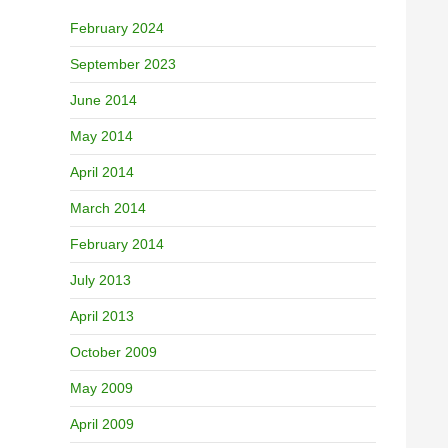
February 2024
September 2023
June 2014
May 2014
April 2014
March 2014
February 2014
July 2013
April 2013
October 2009
May 2009
April 2009