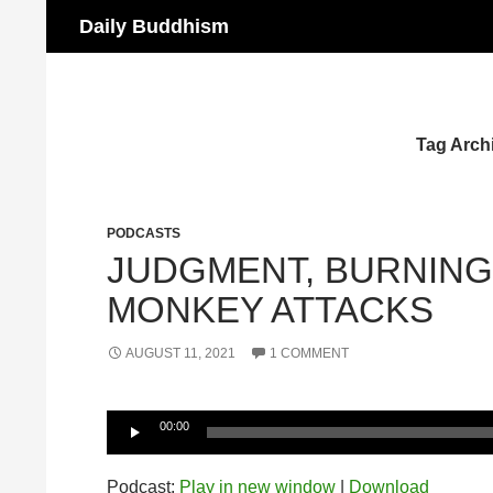
Search
Daily Buddhism
Skip
to
content
Tag Arch
PODCASTS
JUDGMENT, BURNING 
MONKEY ATTACKS
AUGUST 11, 2021
1 COMMENT
Audio
00:00
Player
Podcast:
Play in new window
|
Download