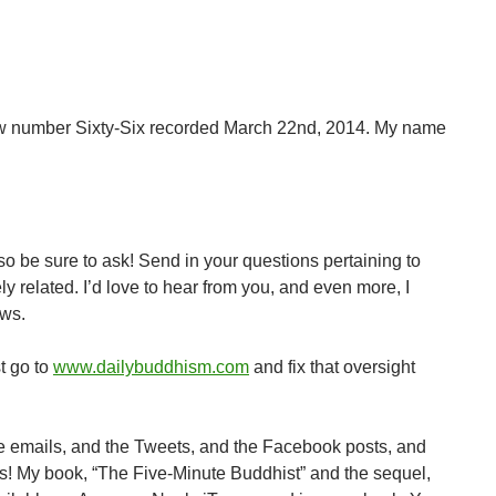
keys
to
increase
or
decrease
w number Sixty-Six recorded March 22nd, 2014. My name
volume.
 so be sure to ask! Send in your questions pertaining to
related. I’d love to hear from you, and even more, I
ows.
st go to
www.dailybuddhism.com
and fix that oversight
he emails, and the Tweets, and the Facebook posts, and
ooks! My book, “The Five-Minute Buddhist” and the sequel,