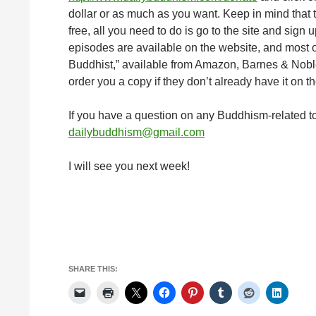
dollar or as much as you want. Keep in mind that 
free, all you need to do is go to the site and sign 
episodes are available on the website, and most o
Buddhist,” available from Amazon, Barnes & Noble,
order you a copy if they don’t already have it on th
If you have a question on any Buddhism-related to
dailybuddhism@gmail.com
I will see you next week!
SHARE THIS: