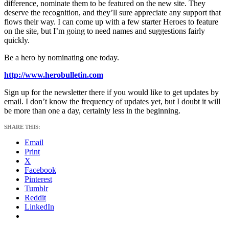
difference, nominate them to be featured on the new site. They
deserve the recognition, and they’ll sure appreciate any support that
flows their way. I can come up with a few starter Heroes to feature
on the site, but I’m going to need names and suggestions fairly
quickly.
Be a hero by nominating one today.
http://www.herobulletin.com
Sign up for the newsletter there if you would like to get updates by
email. I don’t know the frequency of updates yet, but I doubt it will
be more than one a day, certainly less in the beginning.
SHARE THIS:
Email
Print
X
Facebook
Pinterest
Tumblr
Reddit
LinkedIn