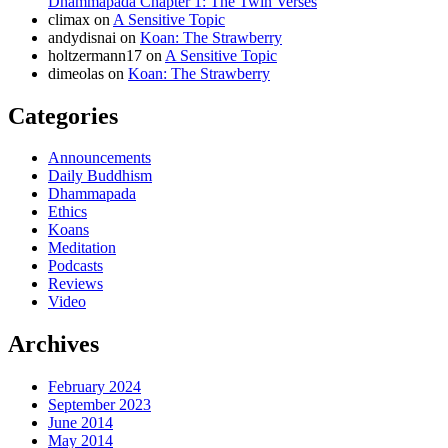
Dhammapada Chapter 1: The Twin Verses
climax
on
A Sensitive Topic
andydisnai
on
Koan: The Strawberry
holtzermann17
on
A Sensitive Topic
dimeolas
on
Koan: The Strawberry
Categories
Announcements
Daily Buddhism
Dhammapada
Ethics
Koans
Meditation
Podcasts
Reviews
Video
Archives
February 2024
September 2023
June 2014
May 2014