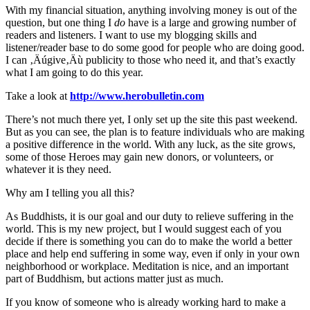
With my financial situation, anything involving money is out of the
question, but one thing I
do
have is a large and growing number of
readers and listeners. I want to use my blogging skills and
listener/reader base to do some good for people who are doing good.
I can ‚Äúgive‚Äù publicity to those who need it, and that’s exactly
what I am going to do this year.
Take a look at
http://www.herobulletin.com
There’s not much there yet, I only set up the site this past weekend.
But as you can see, the plan is to feature individuals who are making
a positive difference in the world. With any luck, as the site grows,
some of those Heroes may gain new donors, or volunteers, or
whatever it is they need.
Why am I telling you all this?
As Buddhists, it is our goal and our duty to relieve suffering in the
world. This is my new project, but I would suggest each of you
decide if there is something you can do to make the world a better
place and help end suffering in some way, even if only in your own
neighborhood or workplace. Meditation is nice, and an important
part of Buddhism, but actions matter just as much.
If you know of someone who is already working hard to make a