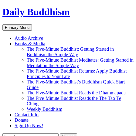
Skip
Daily Buddhism
to
content
Search
Primary Menu
Audio Archive
Books & Media
The Five-Minute Buddhist: Getting Started in
Buddhism the Simple Way
The Five-Minute Buddhist Meditates: Getting Started in
Meditation the Simple Way
The Five-Minute Buddhist Returns: Apply Buddhist
Principles to Your Life
The Five-Minute Buddhist’s Buddhism Quick Start
Guide
The Five-Minute Buddhist Reads the Dhammapada
The Five-Minute Buddhist Reads the The Tao Te
Ching
Weekly Buddhism
Contact Info
Donate
Sign Up Now!
Search