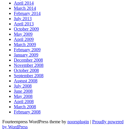
April 2014
March 2014
February 2014
July 2013
April 2013
October 2009
May 2009
April 2009
March 2009
February 2009
January 2009
December 2008
November 2008
October 2008
September 2008
August 2008
July 2008
June 2008
May 2008
April 2008
March 2008
February 2008
Fourteenpress WordPress theme by
noorsplugin
|
Proudly powered
by WordPress