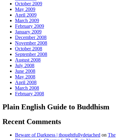
October 2009
May 2009
April 2009
March 2009
February 2009
January 2009
December 2008
November 2008
October 2008
September 2008
August 2008
July 2008
June 2008
May 2008
April 2008
March 2008
February 2008
Plain English Guide to Buddhism
Recent Comments
Beware of Darkness | thoughtfullydetached
on
The