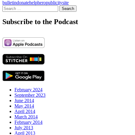
bulletin
donate
help
hero
publicity
site
Search
for:
Subscribe to the Podcast
February 2024
September 2023
June 2014
May 2014
April 2014
March 2014
February 2014
July 2013
April 2013