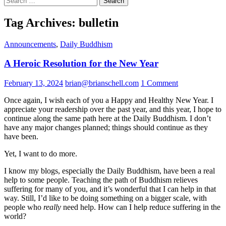
for:
Tag Archives: bulletin
Announcements
,
Daily Buddhism
A Heroic Resolution for the New Year
February 13, 2024
brian@brianschell.com
1 Comment
Once again, I wish each of you a Happy and Healthy New Year. I
appreciate your readership over the past year, and this year, I hope to
continue along the same path here at the Daily Buddhism. I don’t
have any major changes planned; things should continue as they
have been.
Yet, I want to do more.
I know my blogs, especially the Daily Buddhism, have been a real
help to some people. Teaching the path of Buddhism relieves
suffering for many of you, and it’s wonderful that I can help in that
way. Still, I’d like to be doing something on a bigger scale, with
people who
really
need help. How can I help reduce suffering in the
world?