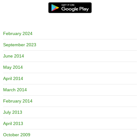
February 2024
September 2023
June 2014
May 2014
April 2014
March 2014
February 2014
July 2013
April 2013
October 2009