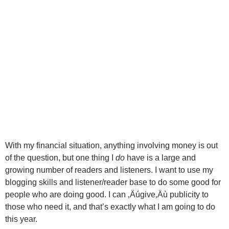
With my financial situation, anything involving money is out
of the question, but one thing I
do
have is a large and
growing number of readers and listeners. I want to use my
blogging skills and listener/reader base to do some good for
people who are doing good. I can ‚Äúgive‚Äù publicity to
those who need it, and that’s exactly what I am going to do
this year.