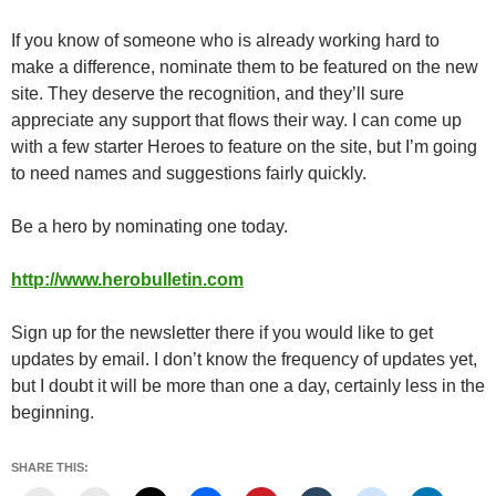
If you know of someone who is already working hard to
make a difference, nominate them to be featured on the new
site. They deserve the recognition, and they’ll sure
appreciate any support that flows their way. I can come up
with a few starter Heroes to feature on the site, but I’m going
to need names and suggestions fairly quickly.
Be a hero by nominating one today.
http://www.herobulletin.com
Sign up for the newsletter there if you would like to get
updates by email. I don’t know the frequency of updates yet,
but I doubt it will be more than one a day, certainly less in the
beginning.
SHARE THIS: