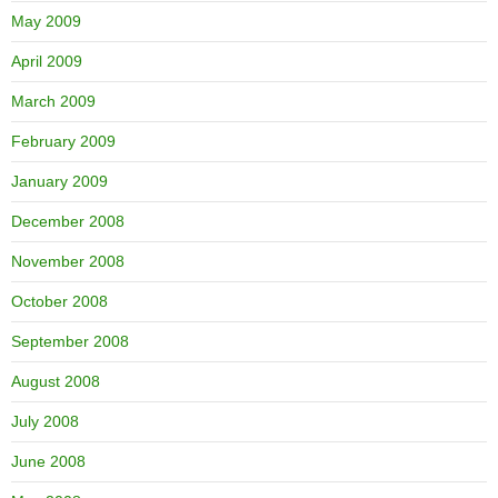
May 2009
April 2009
March 2009
February 2009
January 2009
December 2008
November 2008
October 2008
September 2008
August 2008
July 2008
June 2008