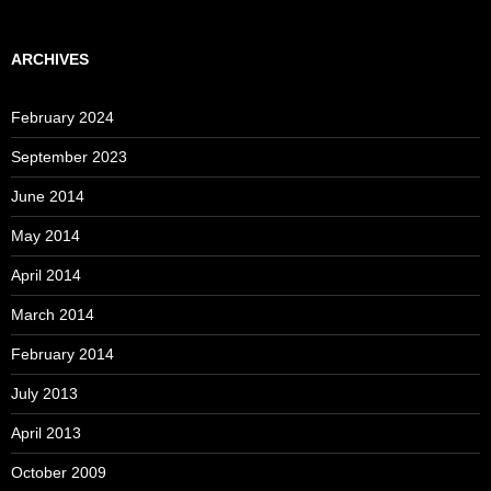
ARCHIVES
February 2024
September 2023
June 2014
May 2014
April 2014
March 2014
February 2014
July 2013
April 2013
October 2009