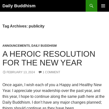
Skip
Search
Daily Buddhism
to
PRIMAR
content
MENU
Tag Archives: publicity
ANNOUNCEMENTS
,
DAILY BUDDHISM
A HEROIC RESOLUTION
FOR THE NEW YEAR
FEBRUARY 13, 2024
1 COMMENT
Once again, I wish each of you a Happy and Healthy New
Year. I appreciate your readership over the past year, and
this year, I hope to continue along the same path here at the
Daily Buddhism. I don’t have any major changes planned;
things should continue as they have been.