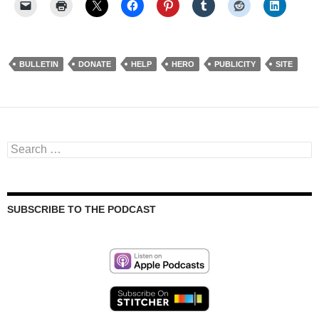
BULLETIN
DONATE
HELP
HERO
PUBLICITY
SITE
Search
for:
SUBSCRIBE TO THE PODCAST