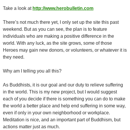
Take a look at
http://www.herobulletin.com
There’s not much there yet, I only set up the site this past
weekend. But as you can see, the plan is to feature
individuals who are making a positive difference in the
world. With any luck, as the site grows, some of those
Heroes may gain new donors, or volunteers, or whatever it is
they need.
Why am I telling you all this?
As Buddhists, it is our goal and our duty to relieve suffering
in the world. This is my new project, but I would suggest
each of you decide if there is something you can do to make
the world a better place and help end suffering in some way,
even if only in your own neighborhood or workplace.
Meditation is nice, and an important part of Buddhism, but
actions matter just as much.