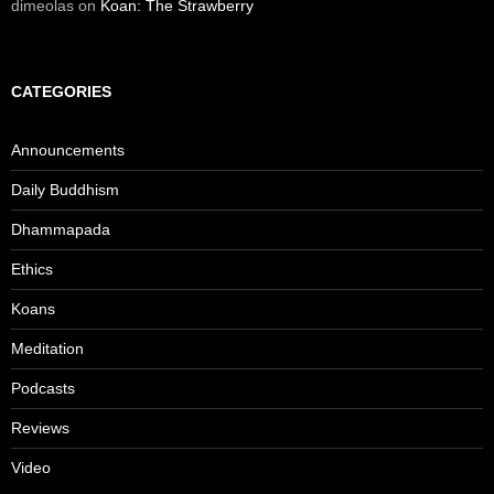
dimeolas
on
Koan: The Strawberry
CATEGORIES
Announcements
Daily Buddhism
Dhammapada
Ethics
Koans
Meditation
Podcasts
Reviews
Video