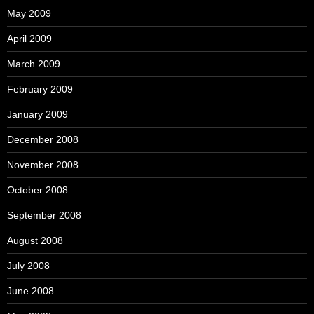
May 2009
April 2009
March 2009
February 2009
January 2009
December 2008
November 2008
October 2008
September 2008
August 2008
July 2008
June 2008