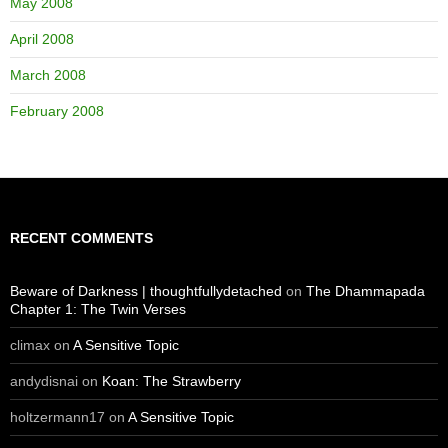
May 2008
April 2008
March 2008
February 2008
RECENT COMMENTS
Beware of Darkness | thoughtfullydetached
on
The Dhammapada
Chapter 1: The Twin Verses
climax
on
A Sensitive Topic
andydisnai
on
Koan: The Strawberry
holtzermann17
on
A Sensitive Topic