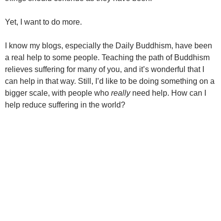
Yet, I want to do more.
I know my blogs, especially the Daily Buddhism, have been
a real help to some people. Teaching the path of Buddhism
relieves suffering for many of you, and it’s wonderful that I
can help in that way. Still, I’d like to be doing something on a
bigger scale, with people who
really
need help. How can I
help reduce suffering in the world?