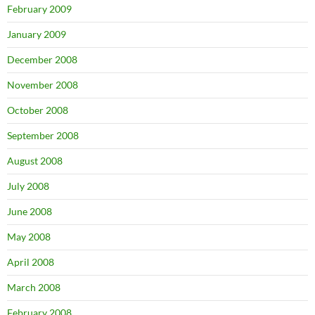
February 2009
January 2009
December 2008
November 2008
October 2008
September 2008
August 2008
July 2008
June 2008
May 2008
April 2008
March 2008
February 2008