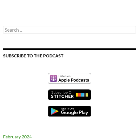
Search
for:
SUBSCRIBE TO THE PODCAST
February 2024