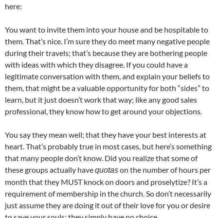
here:
You want to invite them into your house and be hospitable to
them. That’s nice. I’m sure they do meet many negative people
during their travels; that’s because they are bothering people
with ideas with which they disagree. If you could have a
legitimate conversation with them, and explain your beliefs to
them, that might be a valuable opportunity for both “sides” to
learn, but it just doesn’t work that way; like any good sales
professional, they know how to get around your objections.
You say they mean well; that they have your best interests at
heart. That’s probably true in most cases, but here’s something
that many people don’t know. Did you realize that some of
these groups actually have
on the number of hours per
quotas
month that they MUST knock on doors and proselytize? It’s a
requirement of membership in the church. So don’t necessarily
just assume they are doing it out of their love for you or desire
to save your souls; they simply have no choice.