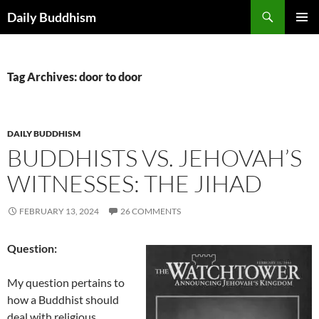
Skip
Search
Daily Buddhism
to
PRIMAR
content
MENU
Tag Archives: door to door
DAILY BUDDHISM
BUDDHISTS VS. JEHOVAH’S
WITNESSES: THE JIHAD
FEBRUARY 13, 2024
26 COMMENTS
Question:
My question pertains to
how a Buddhist should
deal with religious