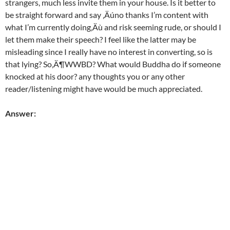
strangers, much less invite them in your house. Is it better to
be straight forward and say ‚Äúno thanks I’m content with
what I’m currently doing‚Äù and risk seeming rude, or should I
let them make their speech? I feel like the latter may be
misleading since I really have no interest in converting, so is
that lying? So‚Ä¶WWBD? What would Buddha do if someone
knocked at his door? any thoughts you or any other
reader/listening might have would be much appreciated.
Answer: