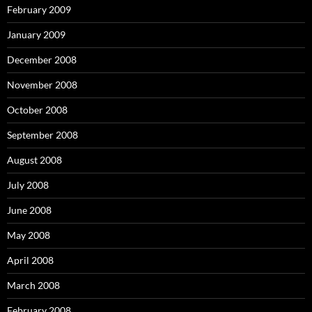
February 2009
January 2009
December 2008
November 2008
October 2008
September 2008
August 2008
July 2008
June 2008
May 2008
April 2008
March 2008
February 2008