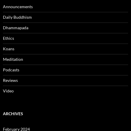
Announcements
Daily Buddhism
Dhammapada
Ethics
Koans
Meditation
Podcasts
Reviews
Video
ARCHIVES
February 2024