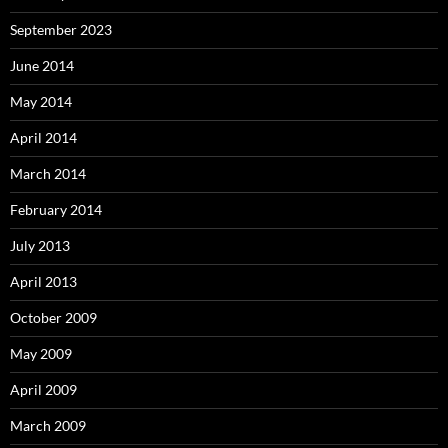
September 2023
June 2014
May 2014
April 2014
March 2014
February 2014
July 2013
April 2013
October 2009
May 2009
April 2009
March 2009