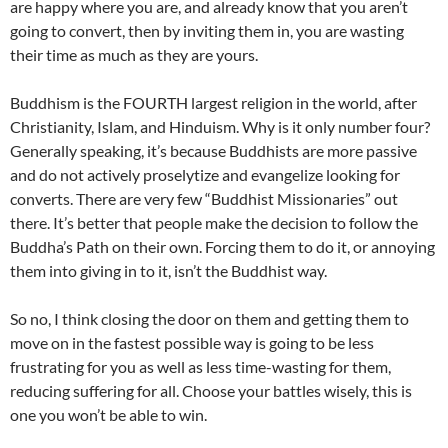
are happy where you are, and already know that you aren’t
going to convert, then by inviting them in, you are wasting
their time as much as they are yours.
Buddhism is the FOURTH largest religion in the world, after
Christianity, Islam, and Hinduism. Why is it only number four?
Generally speaking, it’s because Buddhists are more passive
and do not actively proselytize and evangelize looking for
converts. There are very few “Buddhist Missionaries” out
there. It’s better that people make the decision to follow the
Buddha’s Path on their own. Forcing them to do it, or annoying
them into giving in to it, isn’t the Buddhist way.
So no, I think closing the door on them and getting them to
move on in the fastest possible way is going to be less
frustrating for you as well as less time-wasting for them,
reducing suffering for all. Choose your battles wisely, this is
one you won’t be able to win.