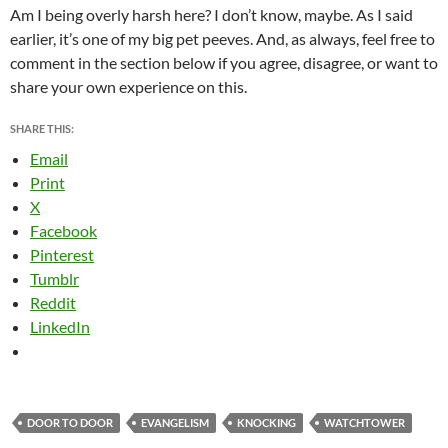
Am I being overly harsh here? I don’t know, maybe. As I said
earlier, it’s one of my big pet peeves. And, as always, feel free to
comment in the section below if you agree, disagree, or want to
share your own experience on this.
SHARE THIS:
Email
Print
X
Facebook
Pinterest
Tumblr
Reddit
LinkedIn
DOOR TO DOOR
EVANGELISM
KNOCKING
WATCHTOWER