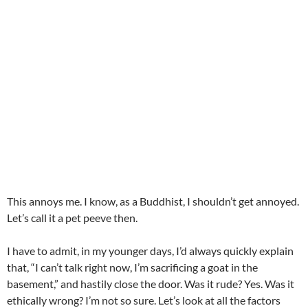
This annoys me. I know, as a Buddhist, I shouldn’t get annoyed.
Let’s call it a pet peeve then.
I have to admit, in my younger days, I’d always quickly explain
that, “I can’t talk right now, I’m sacrificing a goat in the
basement,” and hastily close the door. Was it rude? Yes. Was it
ethically wrong? I’m not so sure. Let’s look at all the factors