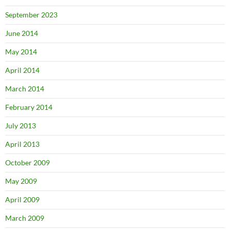
September 2023
June 2014
May 2014
April 2014
March 2014
February 2014
July 2013
April 2013
October 2009
May 2009
April 2009
March 2009