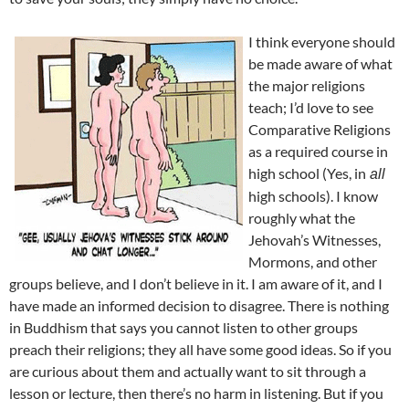
I think everyone should
be made aware of what
the major religions
teach; I’d love to see
Comparative Religions
as a required course in
high school (Yes, in
all
high schools). I know
roughly what the
Jehovah’s Witnesses,
Mormons, and other
groups believe, and I don’t believe in it. I am aware of it, and I
have made an informed decision to disagree. There is nothing
in Buddhism that says you cannot listen to other groups
preach their religions; they all have some good ideas. So if you
are curious about them and actually want to sit through a
lesson or lecture, then there’s no harm in listening. But if you