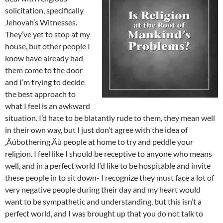
solicitation, specifically
Jehovah’s Witnesses.
They’ve yet to stop at my
house, but other people I
know have already had
them come to the door
and I’m trying to decide
the best approach to
what I feel is an awkward
situation. I’d hate to be blatantly rude to them, they mean well
in their own way, but I just don’t agree with the idea of
‚Äúbothering‚Äù people at home to try and peddle your
religion. I feel like I should be receptive to anyone who means
well, and in a perfect world I’d like to be hospitable and invite
these people in to sit down- I recognize they must face a lot of
very negative people during their day and my heart would
want to be sympathetic and understanding, but this isn’t a
perfect world, and I was brought up that you do not talk to