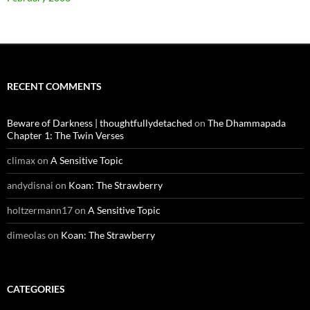
RECENT COMMENTS
Beware of Darkness | thoughtfullydetached
on
The Dhammapada
Chapter 1: The Twin Verses
climax
on
A Sensitive Topic
andydisnai
on
Koan: The Strawberry
holtzermann17
on
A Sensitive Topic
dimeolas
on
Koan: The Strawberry
CATEGORIES