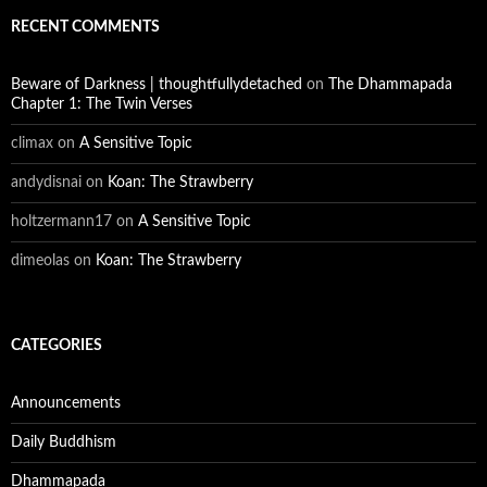
RECENT COMMENTS
Beware of Darkness | thoughtfullydetached
on
The Dhammapada
Chapter 1: The Twin Verses
climax
on
A Sensitive Topic
andydisnai
on
Koan: The Strawberry
holtzermann17
on
A Sensitive Topic
dimeolas
on
Koan: The Strawberry
CATEGORIES
Announcements
Daily Buddhism
Dhammapada