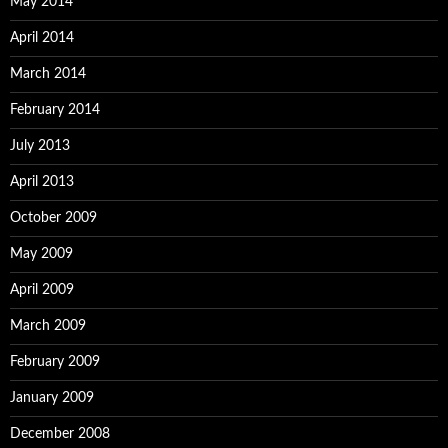
May 2014
April 2014
March 2014
February 2014
July 2013
April 2013
October 2009
May 2009
April 2009
March 2009
February 2009
January 2009
December 2008