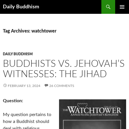
Skip
Search
Daily Buddhism
to
PRIMAR
content
MENU
Tag Archives: watchtower
DAILY BUDDHISM
BUDDHISTS VS. JEHOVAH’S
WITNESSES: THE JIHAD
FEBRUARY 13, 2024
26 COMMENTS
Question:
My question pertains to
how a Buddhist should
deal with religious