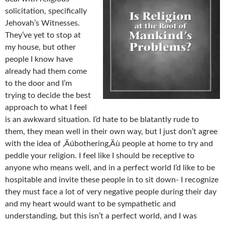
solicitation, specifically
Jehovah’s Witnesses.
They’ve yet to stop at
my house, but other
people I know have
already had them come
to the door and I’m
trying to decide the best
approach to what I feel
is an awkward situation. I’d hate to be blatantly rude to
them, they mean well in their own way, but I just don’t agree
with the idea of ‚Äúbothering‚Äù people at home to try and
peddle your religion. I feel like I should be receptive to
anyone who means well, and in a perfect world I’d like to be
hospitable and invite these people in to sit down- I recognize
they must face a lot of very negative people during their day
and my heart would want to be sympathetic and
understanding, but this isn’t a perfect world, and I was