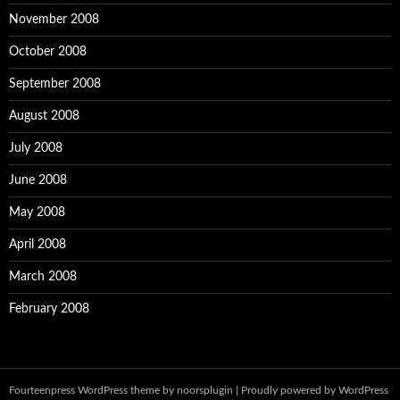
November 2008
October 2008
September 2008
August 2008
July 2008
June 2008
May 2008
April 2008
March 2008
February 2008
Fourteenpress WordPress theme by
noorsplugin
|
Proudly powered by WordPress