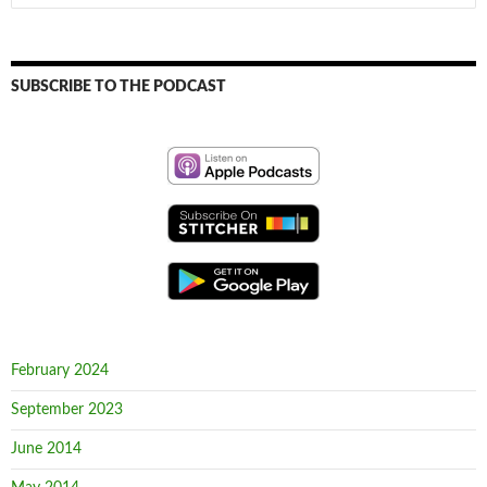
for:
SUBSCRIBE TO THE PODCAST
February 2024
September 2023
June 2014