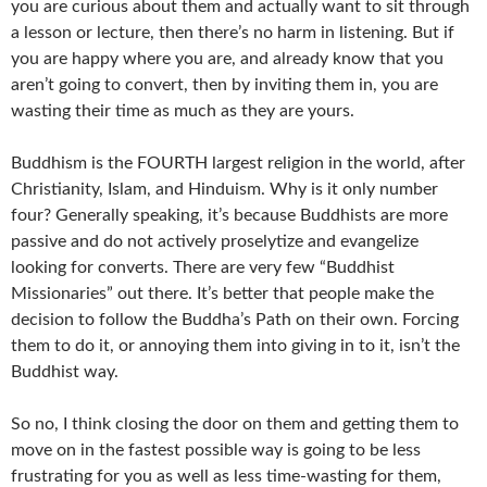
you are curious about them and actually want to sit through
a lesson or lecture, then there’s no harm in listening. But if
you are happy where you are, and already know that you
aren’t going to convert, then by inviting them in, you are
wasting their time as much as they are yours.
Buddhism is the FOURTH largest religion in the world, after
Christianity, Islam, and Hinduism. Why is it only number
four? Generally speaking, it’s because Buddhists are more
passive and do not actively proselytize and evangelize
looking for converts. There are very few “Buddhist
Missionaries” out there. It’s better that people make the
decision to follow the Buddha’s Path on their own. Forcing
them to do it, or annoying them into giving in to it, isn’t the
Buddhist way.
So no, I think closing the door on them and getting them to
move on in the fastest possible way is going to be less
frustrating for you as well as less time-wasting for them,