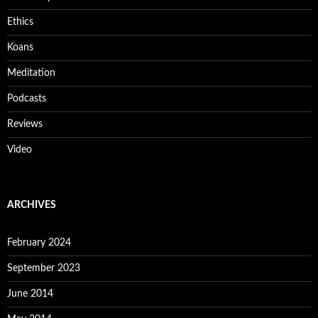
Ethics
Koans
Meditation
Podcasts
Reviews
Video
ARCHIVES
February 2024
September 2023
June 2014