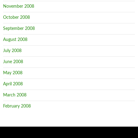
November 2008
October 2008
September 2008
August 2008
July 2008
June 2008
May 2008
April 2008
March 2008
February 2008