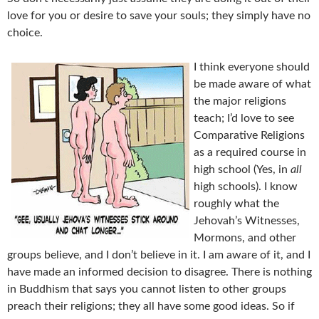
love for you or desire to save your souls; they simply have no
choice.
I think everyone should
be made aware of what
the major religions
teach; I’d love to see
Comparative Religions
as a required course in
high school (Yes, in
all
high schools). I know
roughly what the
Jehovah’s Witnesses,
Mormons, and other
groups believe, and I don’t believe in it. I am aware of it, and I
have made an informed decision to disagree. There is nothing
in Buddhism that says you cannot listen to other groups
preach their religions; they all have some good ideas. So if