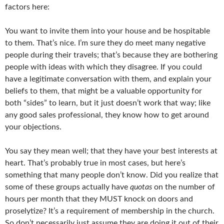
factors here:
You want to invite them into your house and be hospitable
to them. That’s nice. I’m sure they do meet many negative
people during their travels; that’s because they are bothering
people with ideas with which they disagree. If you could
have a legitimate conversation with them, and explain your
beliefs to them, that might be a valuable opportunity for
both “sides” to learn, but it just doesn’t work that way; like
any good sales professional, they know how to get around
your objections.
You say they mean well; that they have your best interests at
heart. That’s probably true in most cases, but here’s
something that many people don’t know. Did you realize that
some of these groups actually have
quotas
on the number of
hours per month that they MUST knock on doors and
proselytize? It’s a requirement of membership in the church.
So don’t necessarily just assume they are doing it out of their