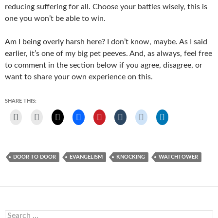
reducing suffering for all. Choose your battles wisely, this is
one you won’t be able to win.
Am I being overly harsh here? I don’t know, maybe. As I said
earlier, it’s one of my big pet peeves. And, as always, feel free
to comment in the section below if you agree, disagree, or
want to share your own experience on this.
SHARE THIS:
DOOR TO DOOR
EVANGELISM
KNOCKING
WATCHTOWER
Search