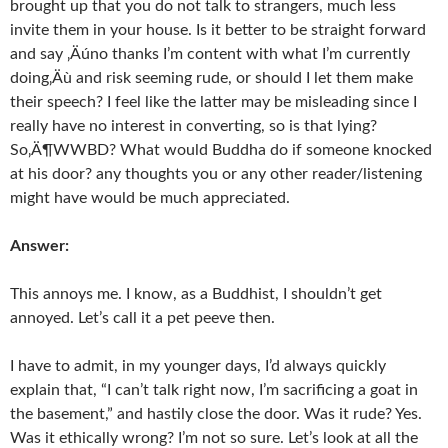
brought up that you do not talk to strangers, much less
invite them in your house. Is it better to be straight forward
and say ‚Äúno thanks I’m content with what I’m currently
doing‚Äù and risk seeming rude, or should I let them make
their speech? I feel like the latter may be misleading since I
really have no interest in converting, so is that lying?
So‚Ä¶WWBD? What would Buddha do if someone knocked
at his door? any thoughts you or any other reader/listening
might have would be much appreciated.
Answer:
This annoys me. I know, as a Buddhist, I shouldn’t get
annoyed. Let’s call it a pet peeve then.
I have to admit, in my younger days, I’d always quickly
explain that, “I can’t talk right now, I’m sacrificing a goat in
the basement,” and hastily close the door. Was it rude? Yes.
Was it ethically wrong? I’m not so sure. Let’s look at all the