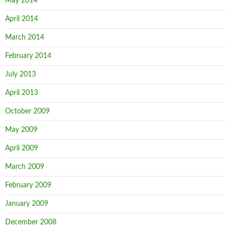
May 2014
April 2014
March 2014
February 2014
July 2013
April 2013
October 2009
May 2009
April 2009
March 2009
February 2009
January 2009
December 2008