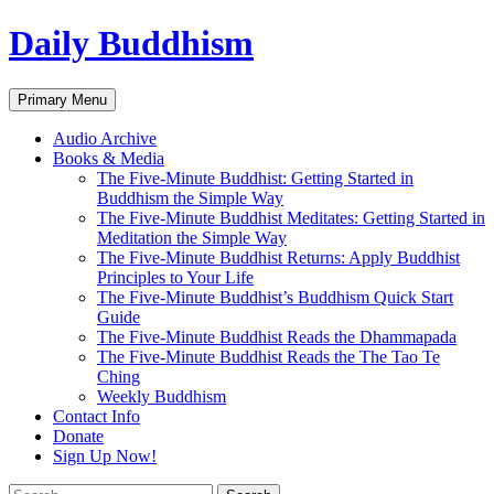
Skip
Daily Buddhism
to
content
Search
Primary Menu
Audio Archive
Books & Media
The Five-Minute Buddhist: Getting Started in
Buddhism the Simple Way
The Five-Minute Buddhist Meditates: Getting Started in
Meditation the Simple Way
The Five-Minute Buddhist Returns: Apply Buddhist
Principles to Your Life
The Five-Minute Buddhist’s Buddhism Quick Start
Guide
The Five-Minute Buddhist Reads the Dhammapada
The Five-Minute Buddhist Reads the The Tao Te
Ching
Weekly Buddhism
Contact Info
Donate
Sign Up Now!
Search