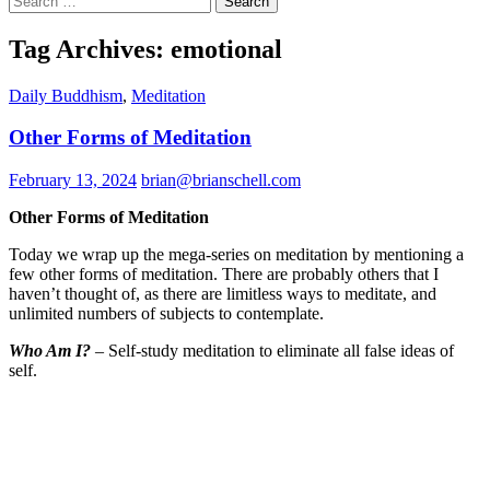
for:
Tag Archives: emotional
Daily Buddhism
,
Meditation
Other Forms of Meditation
February 13, 2024
brian@brianschell.com
Other Forms of Meditation
Today we wrap up the mega-series on meditation by mentioning a
few other forms of meditation. There are probably others that I
haven’t thought of, as there are limitless ways to meditate, and
unlimited numbers of subjects to contemplate.
Who Am I?
– Self-study meditation to eliminate all false ideas of
self.