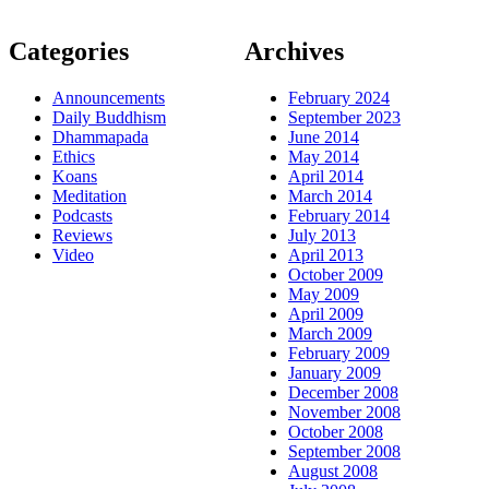
Categories
Archives
Announcements
February 2024
Daily Buddhism
September 2023
Dhammapada
June 2014
Ethics
May 2014
Koans
April 2014
Meditation
March 2014
Podcasts
February 2014
Reviews
July 2013
Video
April 2013
October 2009
May 2009
April 2009
March 2009
February 2009
January 2009
December 2008
November 2008
October 2008
September 2008
August 2008