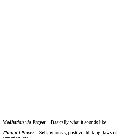
Meditation via Prayer
– Basically what it sounds like.
Thought Power
– Self-hypnosis, positive thinking, laws of