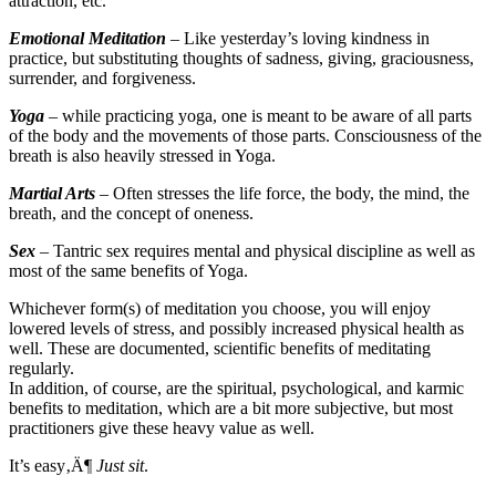
attraction, etc.
Emotional Meditation
– Like yesterday’s loving kindness in
practice, but substituting thoughts of sadness, giving, graciousness,
surrender, and forgiveness.
Yoga
– while practicing yoga, one is meant to be aware of all parts
of the body and the movements of those parts. Consciousness of the
breath is also heavily stressed in Yoga.
Martial Arts
– Often stresses the life force, the body, the mind, the
breath, and the concept of oneness.
Sex
– Tantric sex requires mental and physical discipline as well as
most of the same benefits of Yoga.
Whichever form(s) of meditation you choose, you will enjoy
lowered levels of stress, and possibly increased physical health as
well. These are documented, scientific benefits of meditating
regularly.
In addition, of course, are the spiritual, psychological, and karmic
benefits to meditation, which are a bit more subjective, but most
practitioners give these heavy value as well.
It’s easy‚Ä¶
Just sit
.