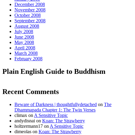
December 2008
November 2008
October 2008
September 2008
August 2008
July 2008
June 2008
May 2008
April 2008
March 2008
February 2008
Plain English Guide to Buddhism
Recent Comments
Beware of Darkness | thoughtfullydetached
on
The
Dhammapada Chapter 1: The Twin Verses
climax
on
A Sensitive Topic
andydisnai
on
Koan: The Strawberry
holtzermann17
on
A Sensitive Topic
dimeolas
on
Koan: The Strawberry