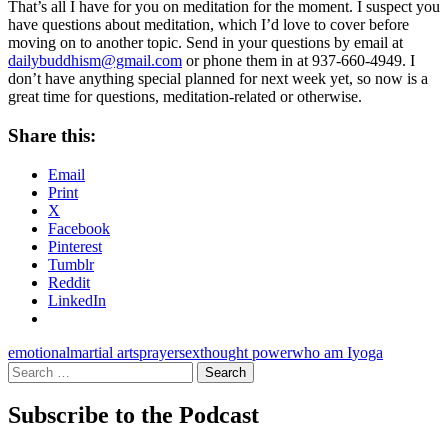
That’s all I have for you on meditation for the moment. I suspect you
have questions about meditation, which I’d love to cover before
moving on to another topic. Send in your questions by email at
dailybuddhism@gmail.com
or phone them in at 937-660-4949. I
don’t have anything special planned for next week yet, so now is a
great time for questions, meditation-related or otherwise.
Share this:
Email
Print
X
Facebook
Pinterest
Tumblr
Reddit
LinkedIn
emotional
martial arts
prayer
sex
thought power
who am I
yoga
Search
for:
Subscribe to the Podcast