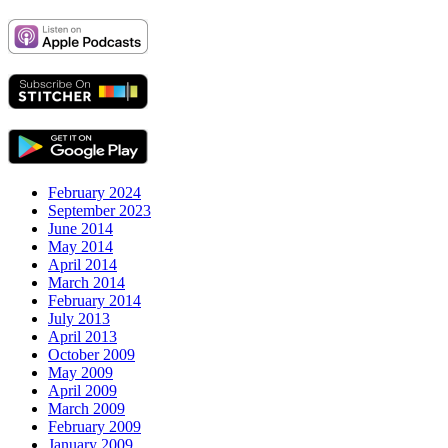
February 2024
September 2023
June 2014
May 2014
April 2014
March 2014
February 2014
July 2013
April 2013
October 2009
May 2009
April 2009
March 2009
February 2009
January 2009