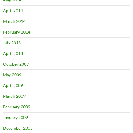
April 2014
March 2014
February 2014
July 2013
April 2013
October 2009
May 2009
April 2009
March 2009
February 2009
January 2009
December 2008