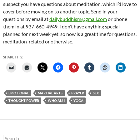
suspect you have questions about meditation, which I’d love to
cover before moving on to another topic. Send in your
questions by email at
dailybuddhism@gmail.com
or phone
them in at 937-660-4949. I don’t have anything special
planned for next week yet, so now is a great time for questions,
meditation-related or otherwise.
SHARE THIS:
EMOTIONAL
MARTIAL ARTS
PRAYER
SEX
THOUGHT POWER
WHO AM I
YOGA
Search