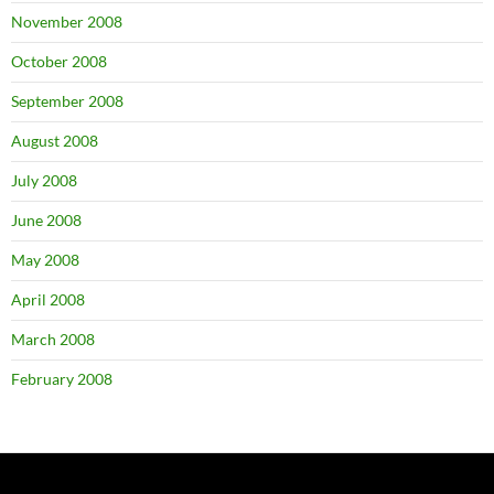
November 2008
October 2008
September 2008
August 2008
July 2008
June 2008
May 2008
April 2008
March 2008
February 2008