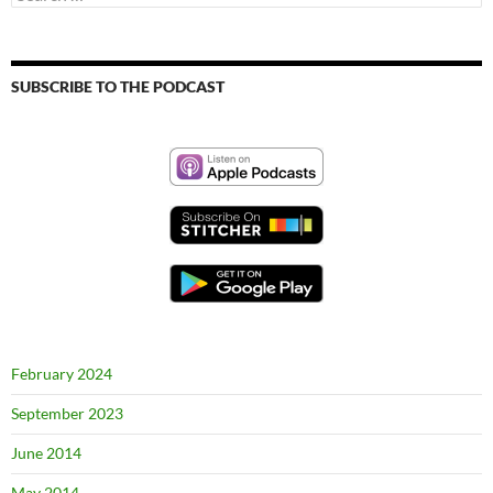
for:
SUBSCRIBE TO THE PODCAST
February 2024
September 2023
June 2014
May 2014