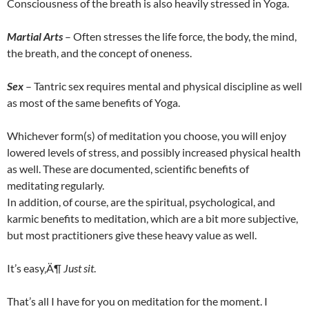
Consciousness of the breath is also heavily stressed in Yoga.
Martial Arts
– Often stresses the life force, the body, the mind,
the breath, and the concept of oneness.
Sex
– Tantric sex requires mental and physical discipline as well
as most of the same benefits of Yoga.
Whichever form(s) of meditation you choose, you will enjoy
lowered levels of stress, and possibly increased physical health
as well. These are documented, scientific benefits of
meditating regularly.
In addition, of course, are the spiritual, psychological, and
karmic benefits to meditation, which are a bit more subjective,
but most practitioners give these heavy value as well.
It’s easy‚Ä¶
Just sit
.
That’s all I have for you on meditation for the moment. I