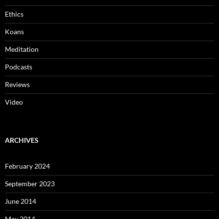
Ethics
Koans
Meditation
Podcasts
Reviews
Video
ARCHIVES
February 2024
September 2023
June 2014
May 2014