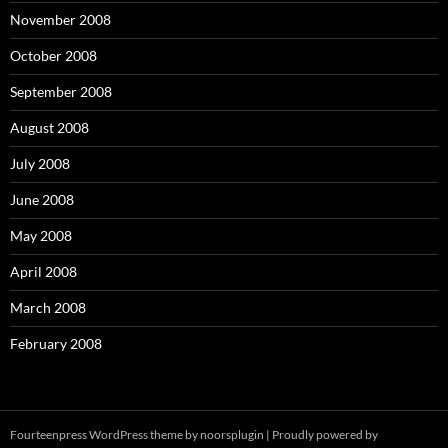
November 2008
October 2008
September 2008
August 2008
July 2008
June 2008
May 2008
April 2008
March 2008
February 2008
Fourteenpress WordPress theme by
noorsplugin
|
Proudly powered by