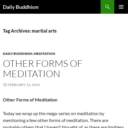
Skip
Search
Daily Buddhism
to
PRIMAR
content
MENU
Tag Archives: martial arts
DAILY BUDDHISM
,
MEDITATION
OTHER FORMS OF
MEDITATION
FEBRUARY 13, 2024
Other Forms of Meditation
Today we wrap up the mega-series on meditation by
mentioning a few other forms of meditation. There are
probably others that I haven’t thought of, as there are limitless