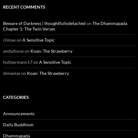
RECENT COMMENTS
Beware of Darkness | thoughtfullydetached
on
The Dhammapada
Chapter 1: The Twin Verses
climax
on
A Sensitive Topic
andydisnai
on
Koan: The Strawberry
holtzermann17
on
A Sensitive Topic
dimeolas
on
Koan: The Strawberry
CATEGORIES
Announcements
Daily Buddhism
Dhammapada