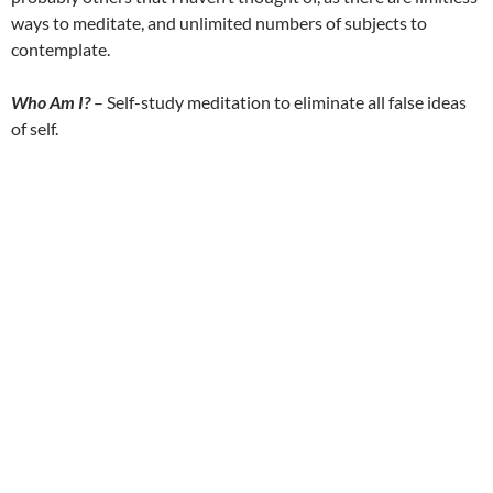
ways to meditate, and unlimited numbers of subjects to
contemplate.
Who Am I?
– Self-study meditation to eliminate all false ideas
of self.