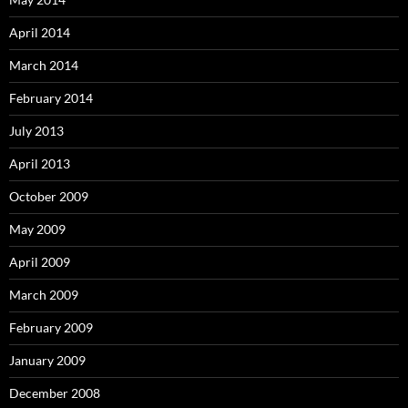
April 2014
March 2014
February 2014
July 2013
April 2013
October 2009
May 2009
April 2009
March 2009
February 2009
January 2009
December 2008