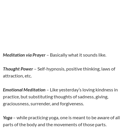
Meditation via Prayer
– Basically what it sounds like.
Thought Power
– Self-hypnosis, positive thinking, laws of
attraction, etc.
Emotional Meditation
– Like yesterday’s loving kindness in
practice, but substituting thoughts of sadness, giving,
graciousness, surrender, and forgiveness.
Yoga
– while practicing yoga, one is meant to be aware of all
parts of the body and the movements of those parts.