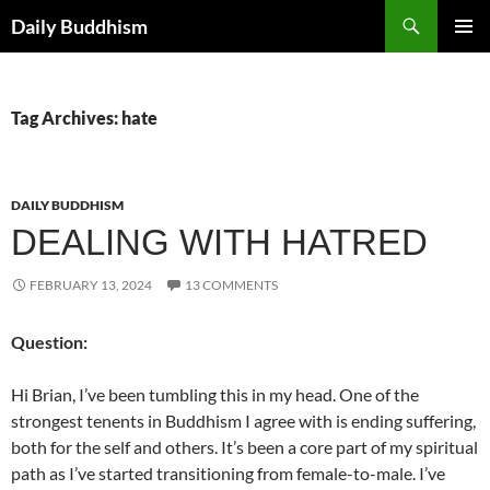
Skip
Search
Daily Buddhism
to
PRIMAR
content
MENU
Tag Archives: hate
DAILY BUDDHISM
DEALING WITH HATRED
FEBRUARY 13, 2024
13 COMMENTS
Question:
Hi Brian, I’ve been tumbling this in my head. One of the
strongest tenents in Buddhism I agree with is ending suffering,
both for the self and others. It’s been a core part of my spiritual
path as I’ve started transitioning from female-to-male. I’ve