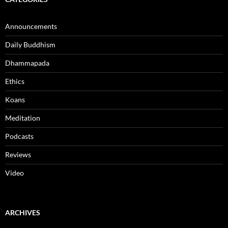
Announcements
Daily Buddhism
Dhammapada
Ethics
Koans
Meditation
Podcasts
Reviews
Video
ARCHIVES