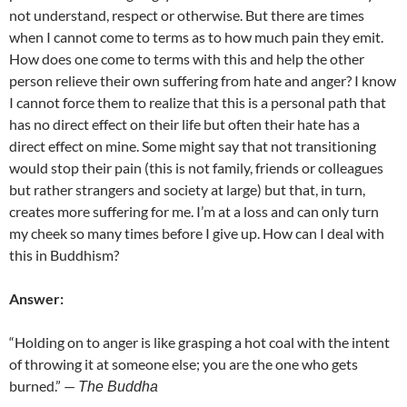
not understand, respect or otherwise. But there are times
when I cannot come to terms as to how much pain they emit.
How does one come to terms with this and help the other
person relieve their own suffering from hate and anger? I know
I cannot force them to realize that this is a personal path that
has no direct effect on their life but often their hate has a
direct effect on mine. Some might say that not transitioning
would stop their pain (this is not family, friends or colleagues
but rather strangers and society at large) but that, in turn,
creates more suffering for me. I’m at a loss and can only turn
my cheek so many times before I give up. How can I deal with
this in Buddhism?
Answer:
“Holding on to anger is like grasping a hot coal with the intent
of throwing it at someone else; you are the one who gets
burned.” —
The Buddha