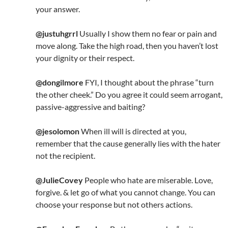
your answer.
@justuhgrrl
Usually I show them no fear or pain and
move along. Take the high road, then you haven’t lost
your dignity or their respect.
@dongilmore
FYI, I thought about the phrase “turn
the other cheek.” Do you agree it could seem arrogant,
passive-aggressive and baiting?
@jesolomon
When ill will is directed at you,
remember that the cause generally lies with the hater
not the recipient.
@JulieCovey
People who hate are miserable. Love,
forgive. & let go of what you cannot change. You can
choose your response but not others actions.