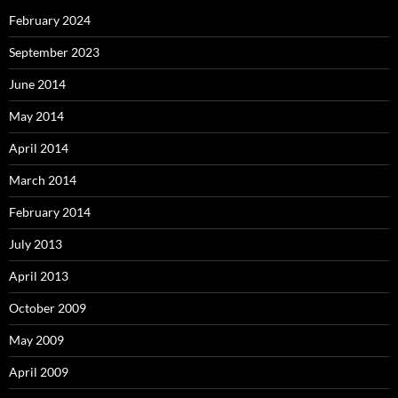
February 2024
September 2023
June 2014
May 2014
April 2014
March 2014
February 2014
July 2013
April 2013
October 2009
May 2009
April 2009