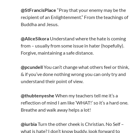
@StFrancisPlace
“Pray that your enemy may be the
recipient of an Enlightenment.” From the teachings of
Buddha and Jesus.
@AliceSikora
Understand where the hate is coming
from – usually from some issue in hater (hopefully).
Forgive, maintaining a safe distance.
@pcundell
You can’t change what others feel or think,
& if you’ve done nothing wrong you can only try and
understand their point of view.
@thubtenyeshe
When my teachers tell me it’s a
reflection of mind I am like ‘WHAT!’ so it’s a hard one.
Breathe and walk away helps a lot!
@iurbia
Turn the other cheek is Christian. No Self –
what is hate? I don’t know buddy, look forward to