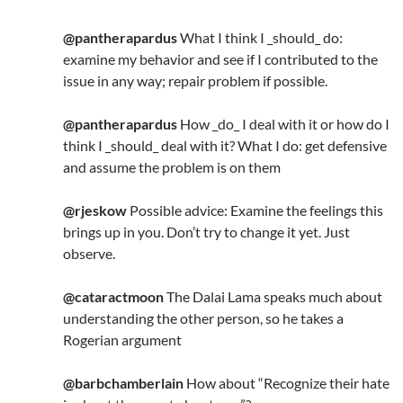
@pantherapardus
What I think I _should_ do:
examine my behavior and see if I contributed to the
issue in any way; repair problem if possible.
@pantherapardus
How _do_ I deal with it or how do I
think I _should_ deal with it? What I do: get defensive
and assume the problem is on them
@rjeskow
Possible advice: Examine the feelings this
brings up in you. Don’t try to change it yet. Just
observe.
@cataractmoon
The Dalai Lama speaks much about
understanding the other person, so he takes a
Rogerian argument
@barbchamberlain
How about “Recognize their hate