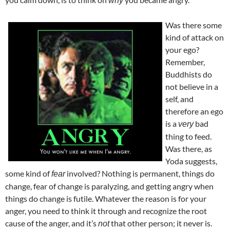
why
Was there some
kind of attack on
your ego?
Remember,
Buddhists do
not believe in a
self, and
therefore an ego
is a
bad
very
thing to feed.
Was there, as
Yoda suggests,
some kind of
involved? Nothing is permanent, things do
fear
change, fear of change is paralyzing, and getting angry when
things do change is futile. Whatever the reason is for your
anger, you need to think it through and recognize the root
cause of the anger, and it’s
that other person; it never is.
not