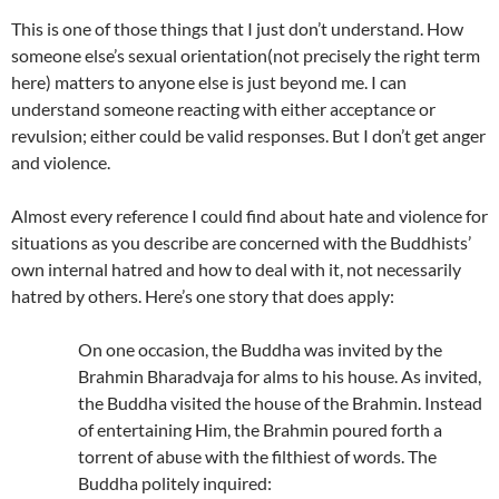
This is one of those things that I just don’t understand. How
someone else’s sexual orientation(not precisely the right term
here) matters to anyone else is just beyond me. I can
understand someone reacting with either acceptance or
revulsion; either could be valid responses. But I don’t get anger
and violence.
Almost every reference I could find about hate and violence for
situations as you describe are concerned with the Buddhists’
own internal hatred and how to deal with it, not necessarily
hatred by others. Here’s one story that does apply:
On one occasion, the Buddha was invited by the
Brahmin Bharadvaja for alms to his house. As invited,
the Buddha visited the house of the Brahmin. Instead
of entertaining Him, the Brahmin poured forth a
torrent of abuse with the filthiest of words. The
Buddha politely inquired: