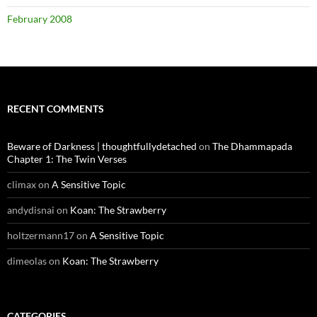
February 2008
RECENT COMMENTS
Beware of Darkness | thoughtfullydetached
on
The Dhammapada
Chapter 1: The Twin Verses
climax
on
A Sensitive Topic
andydisnai
on
Koan: The Strawberry
holtzermann17
on
A Sensitive Topic
dimeolas
on
Koan: The Strawberry
CATEGORIES