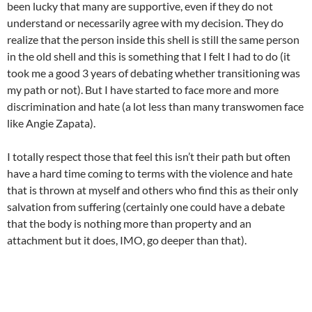
been lucky that many are supportive, even if they do not
understand or necessarily agree with my decision. They do
realize that the person inside this shell is still the same person
in the old shell and this is something that I felt I had to do (it
took me a good 3 years of debating whether transitioning was
my path or not). But I have started to face more and more
discrimination and hate (a lot less than many transwomen face
like Angie Zapata).
I totally respect those that feel this isn’t their path but often
have a hard time coming to terms with the violence and hate
that is thrown at myself and others who find this as their only
salvation from suffering (certainly one could have a debate
that the body is nothing more than property and an
attachment but it does, IMO, go deeper than that).