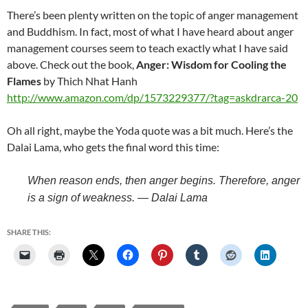
There’s been plenty written on the topic of anger management
and Buddhism. In fact, most of what I have heard about anger
management courses seem to teach exactly what I have said
above. Check out the book,
Anger: Wisdom for Cooling the
Flames
by Thich Nhat Hanh
http://www.amazon.com/dp/1573229377/?tag=askdrarca-20
Oh all right, maybe the Yoda quote was a bit much. Here’s the
Dalai Lama, who gets the final word this time:
When reason ends, then anger begins. Therefore, anger
is a sign of weakness. — Dalai Lama
SHARE THIS: