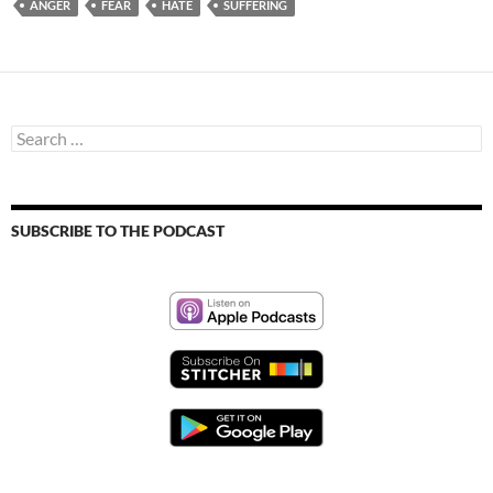
ANGER
FEAR
HATE
SUFFERING
Search
for:
SUBSCRIBE TO THE PODCAST