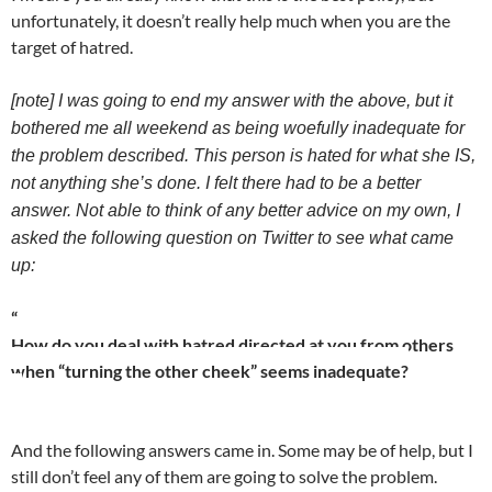
unfortunately, it doesn’t really help much when you are the
target of hatred.
[note] I was going to end my answer with the above, but it
bothered me all weekend as being woefully inadequate for
the problem described. This person is hated for what she IS,
not anything she’s done. I felt there had to be a better
answer. Not able to think of any better advice on my own, I
asked the following question on Twitter to see what came
up:
“
How do you deal with hatred directed at you from others
when “turning the other cheek” seems inadequate?
And the following answers came in. Some may be of help, but I
still don’t feel any of them are going to solve the problem.