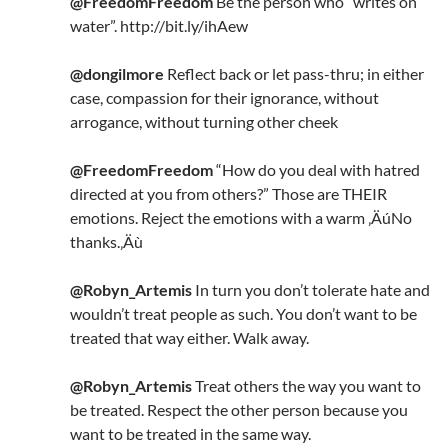
@FreedomFreedom
Be the person who “writes on
water”. http://bit.ly/ihAew
@dongilmore
Reflect back or let pass-thru; in either
case, compassion for their ignorance, without
arrogance, without turning other cheek
@FreedomFreedom
“How do you deal with hatred
directed at you from others?” Those are THEIR
emotions. Reject the emotions with a warm ‚ÄúNo
thanks.‚Äù
@Robyn_Artemis
In turn you don’t tolerate hate and
wouldn’t treat people as such. You don’t want to be
treated that way either. Walk away.
@Robyn_Artemis
Treat others the way you want to
be treated. Respect the other person because you
want to be treated in the same way.