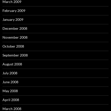
March 2009
February 2009
January 2009
December 2008
November 2008
October 2008
September 2008
August 2008
July 2008
June 2008
May 2008
April 2008
March 2008