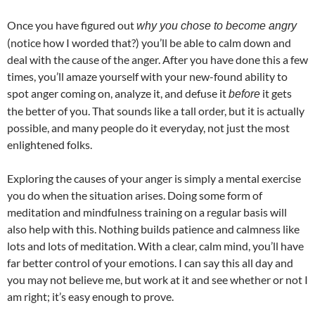
Once you have figured out
why you chose to become angry
(notice how I worded that?) you’ll be able to calm down and
deal with the cause of the anger. After you have done this a few
times, you’ll amaze yourself with your new-found ability to
spot anger coming on, analyze it, and defuse it
it gets
before
the better of you. That sounds like a tall order, but it is actually
possible, and many people do it everyday, not just the most
enlightened folks.
Exploring the causes of your anger is simply a mental exercise
you do when the situation arises. Doing some form of
meditation and mindfulness training on a regular basis will
also help with this. Nothing builds patience and calmness like
lots and lots of meditation. With a clear, calm mind, you’ll have
far better control of your emotions. I can say this all day and
you may not believe me, but work at it and see whether or not I
am right; it’s easy enough to prove.