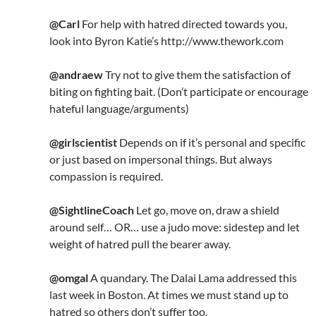
@Carl
For help with hatred directed towards you,
look into Byron Katie’s http://www.thework.com
@andraew
Try not to give them the satisfaction of
biting on fighting bait. (Don’t participate or encourage
hateful language/arguments)
@girlscientist
Depends on if it’s personal and specific
or just based on impersonal things. But always
compassion is required.
@SightlineCoach
Let go, move on, draw a shield
around self… OR… use a judo move: sidestep and let
weight of hatred pull the bearer away.
@omgal
A quandary. The Dalai Lama addressed this
last week in Boston. At times we must stand up to
hatred so others don’t suffer too.