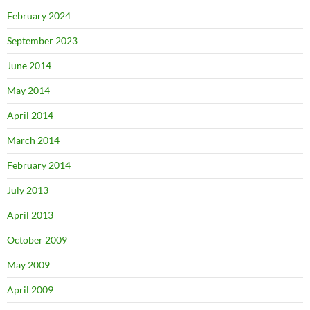
February 2024
September 2023
June 2014
May 2014
April 2014
March 2014
February 2014
July 2013
April 2013
October 2009
May 2009
April 2009