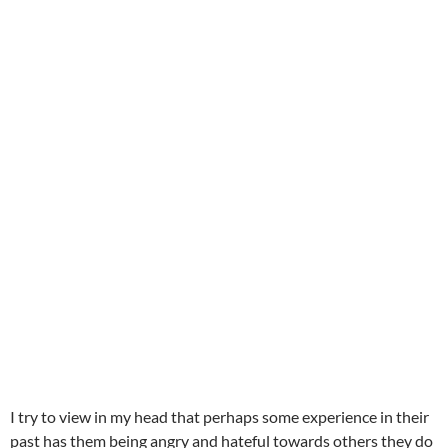
I try to view in my head that perhaps some experience in their
past has them being angry and hateful towards others they do