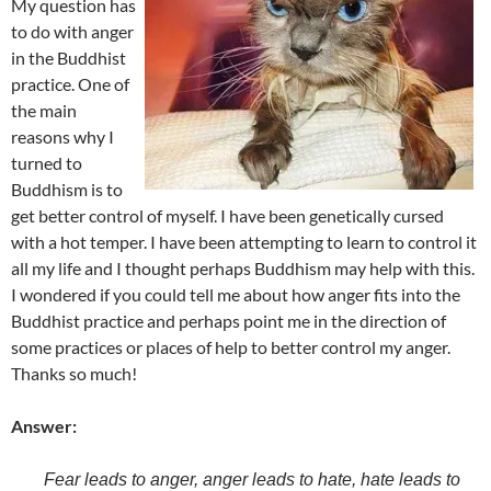
My question has
to do with anger
in the Buddhist
practice. One of
the main
reasons why I
turned to
Buddhism is to
get better control of myself. I have been genetically cursed
with a hot temper. I have been attempting to learn to control it
all my life and I thought perhaps Buddhism may help with this.
I wondered if you could tell me about how anger fits into the
Buddhist practice and perhaps point me in the direction of
some practices or places of help to better control my anger.
Thanks so much!
Answer:
Fear
leads
to
anger
,
anger leads to hate
,
hate leads
to