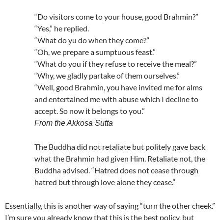
“Do visitors come to your house, good Brahmin?”
“Yes,” he replied.
“What do yu do when they come?”
“Oh, we prepare a sumptuous feast.”
“What do you if they refuse to receive the meal?”
“Why, we gladly partake of them ourselves.”
“Well, good Brahmin, you have invited me for alms
and entertained me with abuse which I decline to
accept. So now it belongs to you.”
From the Akkosa Sutta
The Buddha did not retaliate but politely gave back
what the Brahmin had given Him. Retaliate not, the
Buddha advised. “Hatred does not cease through
hatred but through love alone they cease.”
Essentially, this is another way of saying “turn the other cheek.”
I’m sure you already know that this is the best policy, but