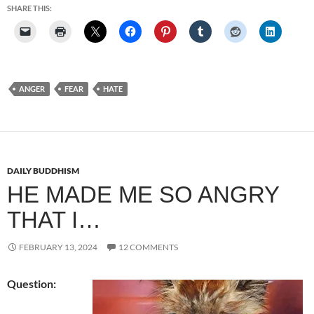
SHARE THIS:
ANGER
FEAR
HATE
DAILY BUDDHISM
HE MADE ME SO ANGRY
THAT I…
FEBRUARY 13, 2024
12 COMMENTS
Question: