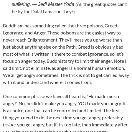
All the great quotes can’t
suffering. — Jedi Master Yoda (
be by the Dalai Lama can they?)
Buddhism has something called the three poisons, Greed,
Ignorance, and Anger. These poisons are the easiest way to
never reach Enlightenment. They’ll mess you up worse than
just about anything else on the Path. Greed is obviously bad,
most of what is written is there to combat Ignorance, so let’s
focus on anger today. Buddhists try to limit their anger. Note I
said limit, not eliminate, as anger is a normal human emotion.
We all get angry sometimes. The trick is not to get carried away
with it and understand where it comes from.
One common phrase we have all heard is, “He made me so
angry!” No, he didn’t make you angry, YOU made you angry. It
is a choice, one that can be controlled and limited. The first
thing you need to do the next time you get angry, preferably
you get angry, but if it’s too late, then immediately after
before
you calm down, is to think on
you became angry.