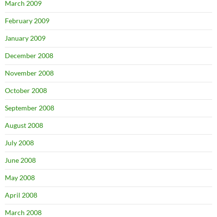
March 2009
February 2009
January 2009
December 2008
November 2008
October 2008
September 2008
August 2008
July 2008
June 2008
May 2008
April 2008
March 2008