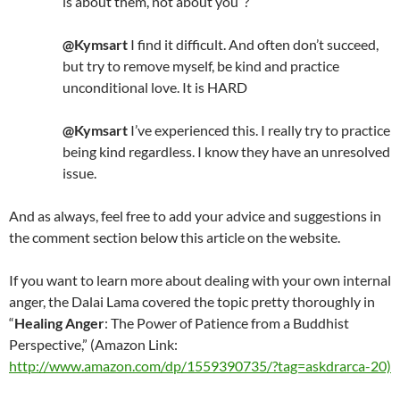
is about them, not about you”?
@Kymsart
I find it difficult. And often don’t succeed,
but try to remove myself, be kind and practice
unconditional love. It is HARD
@Kymsart
I’ve experienced this. I really try to practice
being kind regardless. I know they have an unresolved
issue.
And as always, feel free to add your advice and suggestions in
the comment section below this article on the website.
If you want to learn more about dealing with your own internal
anger, the Dalai Lama covered the topic pretty thoroughly in
“
Healing Anger
: The Power of Patience from a Buddhist
Perspective,” (Amazon Link:
http://www.amazon.com/dp/1559390735/?tag=askdrarca-20)