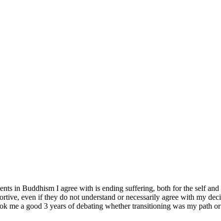
ts in Buddhism I agree with is ending suffering, both for the self and ot
tive, even if they do not understand or necessarily agree with my decisio
it took me a good 3 years of debating whether transitioning was my path o