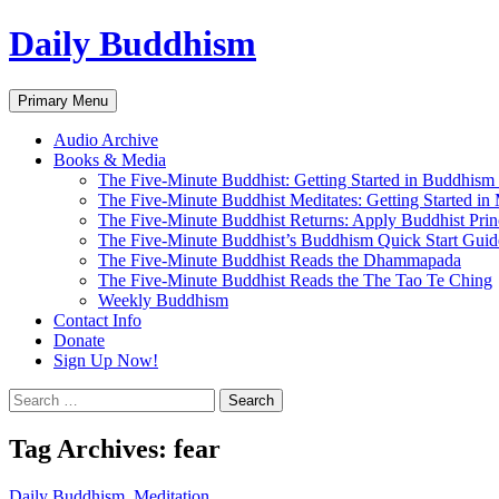
Skip
Daily Buddhism
to
content
Search
Primary Menu
Audio Archive
Books & Media
The Five-Minute Buddhist: Getting Started in Buddhism
The Five-Minute Buddhist Meditates: Getting Started in
The Five-Minute Buddhist Returns: Apply Buddhist Princ
The Five-Minute Buddhist’s Buddhism Quick Start Guid
The Five-Minute Buddhist Reads the Dhammapada
The Five-Minute Buddhist Reads the The Tao Te Ching
Weekly Buddhism
Contact Info
Donate
Sign Up Now!
Search
for:
Tag Archives: fear
Daily Buddhism
,
Meditation