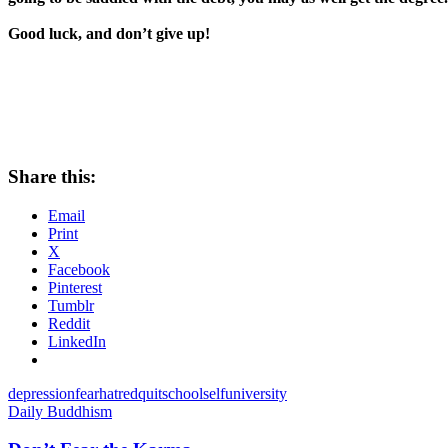
Good luck, and don’t give up!
Share this:
Email
Print
X
Facebook
Pinterest
Tumblr
Reddit
LinkedIn
depression
fear
hatred
quit
school
self
university
Daily Buddhism