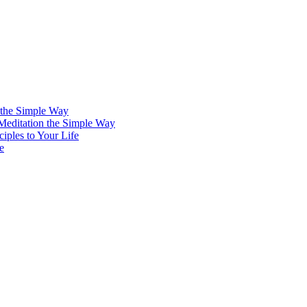
 the Simple Way
 Meditation the Simple Way
iples to Your Life
e