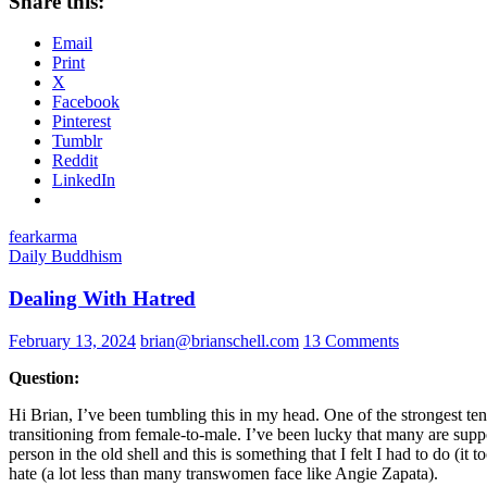
Share this:
Email
Print
X
Facebook
Pinterest
Tumblr
Reddit
LinkedIn
fear
karma
Daily Buddhism
Dealing With Hatred
February 13, 2024
brian@brianschell.com
13 Comments
Question:
Hi Brian, I’ve been tumbling this in my head. One of the strongest tenen
transitioning from female-to-male. I’ve been lucky that many are suppor
person in the old shell and this is something that I felt I had to do (
hate (a lot less than many transwomen face like Angie Zapata).