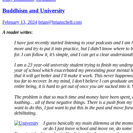
Buddhism and University
February 13, 2024
brian@brianschell.com
A reader writes
:
I
have just recently started listening to your podcasts and I am
more and try to put it into practice, but I didn’t know where t
for. I can follow it, it’s simple, and I can get a clear understan
I am a 23 year-old university student trying to finish my underg
year of school which exacerbated my preexisting poor mental heal
that it will get better and I’ll make it work. This never happen
too far to recover. In my mind, I don’t believe I can graduate 
entire being, it is hard to get out of once you are sucked into it
The problem is that so much time and money have been spent, all fo
loathing… all of these negative things. There is a push from my f
want to do this, I just want to put this in the past and move 
debilitating.
I guess basically my main dilemma at the momen
or do I just leave school and move on, do some r