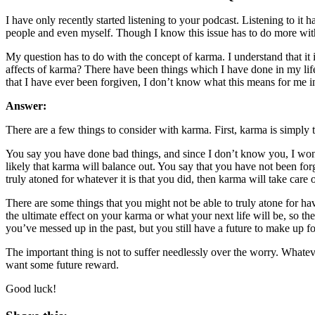
I have only recently started listening to your podcast. Listening to it ha
people and even myself. Though I know this issue has to do more with 
My question has to do with the concept of karma. I understand that it is
affects of karma? There have been things which I have done in my life 
that I have ever been forgiven, I don’t know what this means for me in
Answer:
There are a few things to consider with karma. First, karma is simply t
You say you have done bad things, and since I don’t know you, I won
likely that karma will balance out. You say that you have not been f
truly atoned for whatever it is that you did, then karma will take care of
There are some things that you might not be able to truly atone for h
the ultimate effect on your karma or what your next life will be, so t
you’ve messed up in the past, but you still have a future to make up for
The important thing is not to suffer needlessly over the worry. Whate
want some future reward.
Good luck!