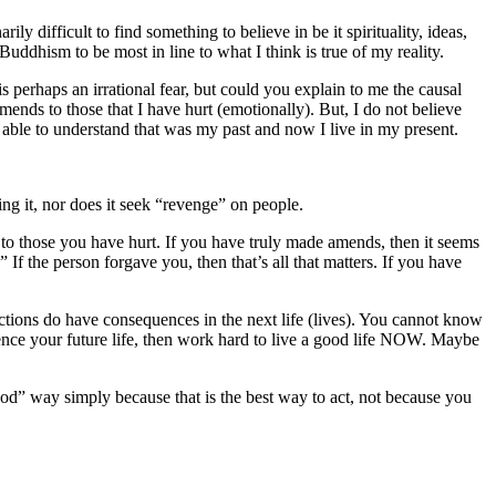
ily difficult to find something to believe in be it spirituality, ideas,
ddhism to be most in line to what I think is true of my reality.
 is perhaps an irrational fear, but could you explain to me the causal
ends to those that I have hurt (emotionally). But, I do not believe
g able to understand that was my past and now I live in my present.
ing it, nor does it seek “revenge” on people.
o those you have hurt. If you have truly made amends, then it seems
the person forgave you, then that’s all that matters. If you have
ctions do have consequences in the next life (lives). You cannot know
luence your future life, then work hard to live a good life NOW. Maybe
ood” way simply because that is the best way to act, not because you