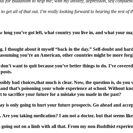
tial for Buddhism to help me; with my anxiety, depression, self confiden
 to get all of that out. I’m really looking forward to hearing the rest of
ow long you’ve got left, what country you live in, and what your maj
ting. I thought about it myself “back in the day.” Self-doubt and ha
y (assuming you’re an American, other countries might be more forgi
don’t want to quit because you’ve better things to do. I’ve covere
 posts.
sibly bad choices,that much is clear. Now, the question is, do you 
and that’s poisoning your whole experience at school. Without kn
 to sacrifice your future for a mistake you made in the past?
day is only going to hurt your future prospects. Go ahead and accep
. Are you taking medication? I am not a doctor, but that seems lik
’m going out on a limb with all that. From my non-Buddhist experienc