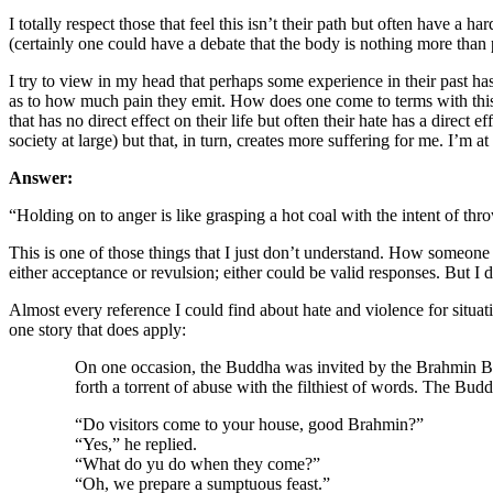
I totally respect those that feel this isn’t their path but often have a
(certainly one could have a debate that the body is nothing more than 
I try to view in my head that perhaps some experience in their past h
as to how much pain they emit. How does one come to terms with this a
that has no direct effect on their life but often their hate has a direct
society at large) but that, in turn, creates more suffering for me. I’
Answer:
“Holding on to anger is like grasping a hot coal with the intent of t
This is one of those things that I just don’t understand. How someone 
either acceptance or revulsion; either could be valid responses. But I 
Almost every reference I could find about hate and violence for situat
one story that does apply:
On one occasion, the Buddha was invited by the Brahmin Bha
forth a torrent of abuse with the filthiest of words. The Budd
“Do visitors come to your house, good Brahmin?”
“Yes,” he replied.
“What do yu do when they come?”
“Oh, we prepare a sumptuous feast.”