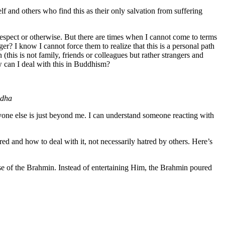
elf and others who find this as their only salvation from suffering
respect or otherwise. But there are times when I cannot come to terms
? I know I cannot force them to realize that this is a personal path
 (this is not family, friends or colleagues but rather strangers and
ow can I deal with this in Buddhism?
ddha
anyone else is just beyond me. I can understand someone reacting with
ed and how to deal with it, not necessarily hatred by others. Here’s
se of the Brahmin. Instead of entertaining Him, the Brahmin poured