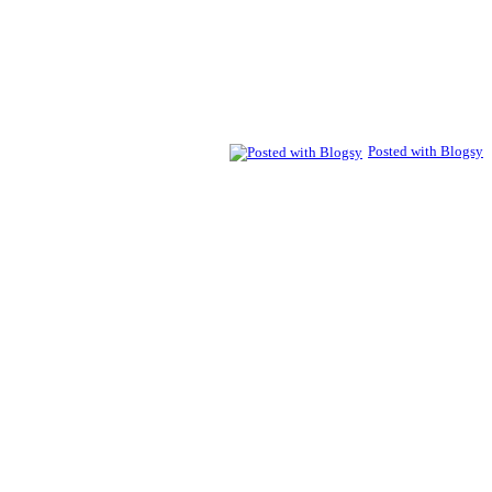
Posted with Blogsy