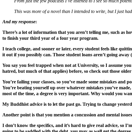
From just the few podcasts I’ve listened to I see so much poten
This was more of a novel than I intended to write, but I just had
And my response
:
There’s a lot of information that you aren’t telling me, such as h
to finish your third year of a four year program.
I teach college, and sooner or later, every student feels like quit
it out if you possibly can. Those student loans aren’t going awa
You say you feel trapped when not at University, so I assume you 
hatred, but much of that applies) before, so check out those older
You’re failing your classes, so you’ve made some mistakes and pos
You’re beating yourself up over whatever mistakes you’ve made, 
most of the time, a degree is very important. Why would you want
My Buddhist advice is to let the past go. Trying to change yester
Another point is that you mention a concussion and mental issues
I don’t know the specifics, and it’s hard to give real advice, so I
going to be saddled with the debt, you may as well get the degree.