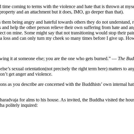
 hard time coming to terms with the violence and hate that is thrown at mys
property and an attachment but it does, IMO, go deeper than that).
as them being angry and hateful towards others they do not understand, 
nd help the other person relieve their own suffering from hate and anger
 effect on mine. Some might say that not transitioning would stop their pain
m at a loss and can only turn my cheek so many times before I give up. H
hrowing it at someone else; you are the one who gets burned.” —
The Bu
else’s sexual orientation(not precisely the right term here) matters to 
don’t get anger and violence.
ions as you describe are concerned with the Buddhists’ own internal hatr
radvaja for alms to his house. As invited, the Buddha visited the hou
ha politely inquired: