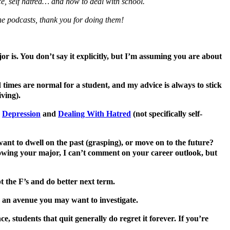
ce, self hatred… and how to deal with school.
 the podcasts, thank you for doing them!
or is. You don’t say it explicitly, but I’m assuming you are about
rd times are normal for a student, and my advice is always to stick
ving).
d
Depression
and
Dealing With Hatred
(not specifically self-
want to dwell on the past (grasping), or move on to the future?
owing your major, I can’t comment on your career outlook, but
t the F’s and do better next term.
e an avenue you may want to investigate.
e, students that quit generally do regret it forever. If you’re