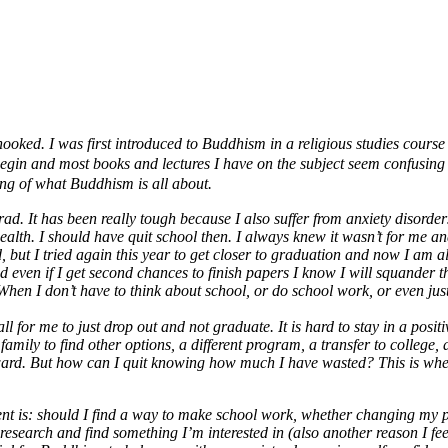
 hooked. I was first introduced to Buddhism in a religious studies cour
o begin and most books and lectures I have on the subject seem confusin
ding of what Buddhism is all about.
rad. It has been really tough because I also suffer from anxiety disorde
th. I should have quit school then. I always knew it wasn’t for me and I 
ed, but I tried again this year to get closer to graduation and now I a
and even if I get second chances to finish papers I know I will squander
. When I don’t have to think about school, or do school work, or even just 
r me to just drop out and not graduate. It is hard to stay in a positive s
amily to find other options, a different program, a transfer to college, 
forward. But how can I quit knowing how much I have wasted? This is wh
t is: should I find a way to make school work, whether changing my p
esearch and find something I’m interested in (also another reason I feel