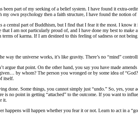
s been part of my seeking of a belief system. I have found it extra-ordinar
my own psychology then a faith structure, I have found the notion of Bu
 a central part of Buddhism, but I find that I fear it the most. I know it
that I am not particularly proud of, and I have done my best to make am
 terms of karma. If I am destined to this feeling of sadness or not bein
he way the universe works, it’s like gravity. There’s no “mind” controll
’t argue that point. On the other hand, you say you have made amends t
orgiven… by whom? The person you wronged or by some idea of “God?” If 
 itself.
aving done. Some things, you cannot simply just “undo.” So, yes, your a
here is no point in getting “attached” to the outcome. If you want to inf
 it.
ver happens will happen whether you fear it or not. Learn to act in a “g