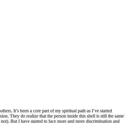
hers. It’s been a core part of my spiritual path as I’ve started
n. They do realize that the person inside this shell is still the same
r not). But I have started to face more and more discrimination and