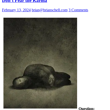
Don’t Fear the Karma
February 13, 2024
brian@brianschell.com
3 Comments
Question: