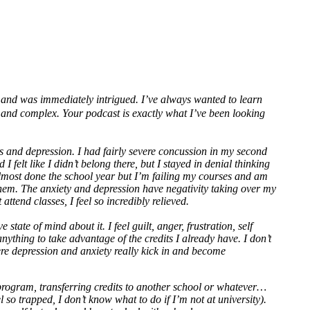
se and was immediately intrigued. I’ve always wanted to learn
g and complex. Your podcast is exactly what I’ve been looking
rs and depression. I had fairly severe concussion in my second
felt like I didn’t belong there, but I stayed in denial thinking
m almost done the school year but I’m failing my courses and am
 them. The anxiety and depression have negativity taking over my
attend classes, I feel so incredibly relieved.
tate of mind about it. I feel guilt, anger, frustration, self
anything to take advantage of the credits I already have. I don’t
ere depression and anxiety really kick in and become
rogram, transferring credits to another school or whatever…
 so trapped, I don’t know what to do if I’m not at university).