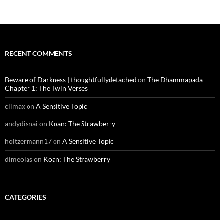
RECENT COMMENTS
Beware of Darkness | thoughtfullydetached
on
The Dhammapada
Chapter 1: The Twin Verses
climax
on
A Sensitive Topic
andydisnai
on
Koan: The Strawberry
holtzermann17
on
A Sensitive Topic
dimeolas
on
Koan: The Strawberry
CATEGORIES