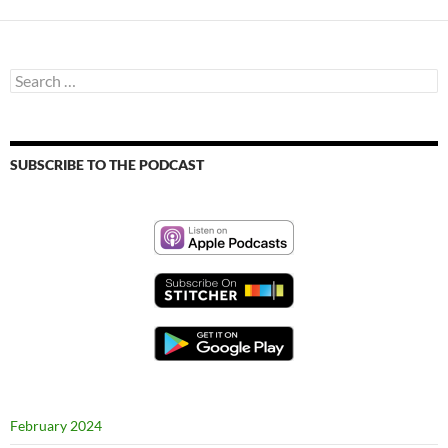
Search
for:
SUBSCRIBE TO THE PODCAST
February 2024