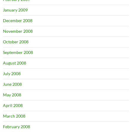
January 2009
December 2008
November 2008
October 2008
September 2008
August 2008
July 2008
June 2008
May 2008
April 2008
March 2008
February 2008