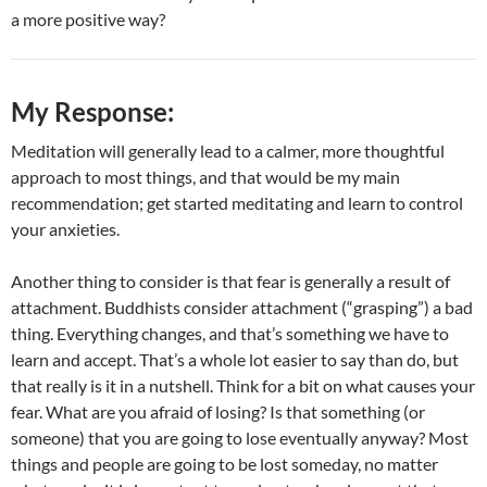
a more positive way?
My Response:
Meditation will generally lead to a calmer, more thoughtful
approach to most things, and that would be my main
recommendation; get started meditating and learn to control
your anxieties.
Another thing to consider is that fear is generally a result of
attachment. Buddhists consider attachment (“grasping”) a bad
thing. Everything changes, and that’s something we have to
learn and accept. That’s a whole lot easier to say than do, but
that really is it in a nutshell. Think for a bit on what causes your
fear. What are you afraid of losing? Is that something (or
someone) that you are going to lose eventually anyway? Most
things and people are going to be lost someday, no matter