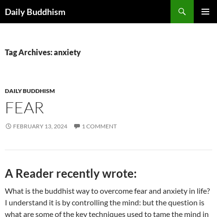
Skip
Search
Daily Buddhism
to
PRIMAR
content
MENU
Tag Archives: anxiety
DAILY BUDDHISM
FEAR
FEBRUARY 13, 2024
1 COMMENT
A Reader recently wrote:
What is the buddhist way to overcome fear and anxiety in life?
I understand it is by controlling the mind: but the question is
what are some of the key techniques used to tame the mind in