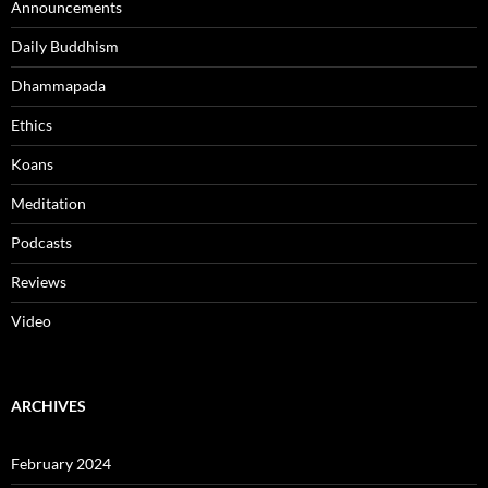
Announcements
Daily Buddhism
Dhammapada
Ethics
Koans
Meditation
Podcasts
Reviews
Video
ARCHIVES
February 2024