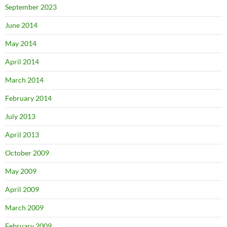
September 2023
June 2014
May 2014
April 2014
March 2014
February 2014
July 2013
April 2013
October 2009
May 2009
April 2009
March 2009
February 2009