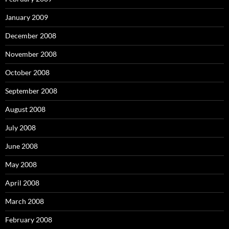
January 2009
December 2008
November 2008
October 2008
September 2008
August 2008
July 2008
June 2008
May 2008
April 2008
March 2008
February 2008