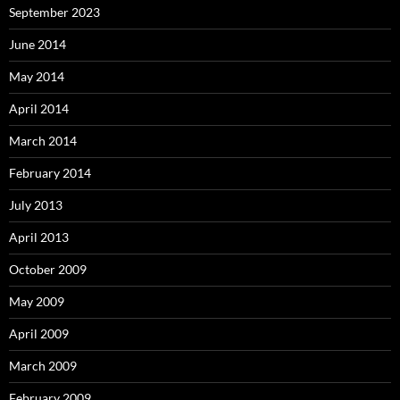
September 2023
June 2014
May 2014
April 2014
March 2014
February 2014
July 2013
April 2013
October 2009
May 2009
April 2009
March 2009
February 2009