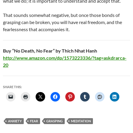
what we do; it is important to understand and accept that.
That sounds somewhat negative, but once those bonds of
grasping can be broken, you will have real freedom, and the
fearlessness that accompanies it.
Buy “No Death, No Fear” by Thich Nhat Hanh
http://www.amazon.com/dp/1573223336/?tag=askdrarca-
20
SHARE THIS:
ANXIETY
FEAR
GRASPING
MEDITATION