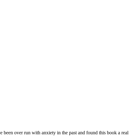
e been over run with anxiety in the past and found this book a real