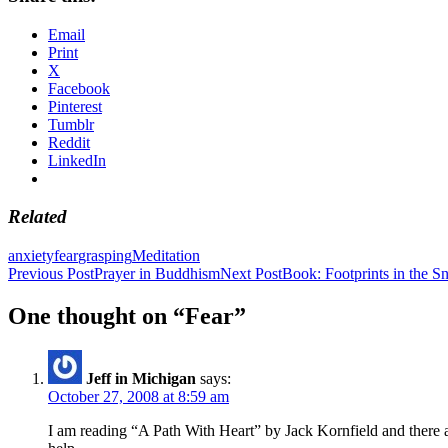
Email
Print
X
Facebook
Pinterest
Tumblr
Reddit
LinkedIn
Related
anxiety
fear
grasping
Meditation
Post
Previous Post
Prayer in Buddhism
Next Post
Book: Footprints in the 
navigation
One thought on “Fear”
Jeff in Michigan
says:
October 27, 2008 at 8:59 am
I am reading “A Path With Heart” by Jack Kornfield and there ar