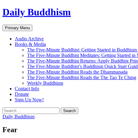
Skip
Daily Buddhism
to
content
Search
Primary Menu
Audio Archive
Books & Media
The Five-Minute Buddhist: Getting Started in Buddhism
The Five-Minute Buddhist Meditates: Getting Started in
The Five-Minute Buddhist Returns: Apply Buddhist Princ
The Five-Minute Buddhist’s Buddhism Quick Start Guid
The Five-Minute Buddhist Reads the Dhammapada
The Five-Minute Buddhist Reads the The Tao Te Ching
Weekly Buddhism
Contact Info
Donate
Sign Up Now!
Search
for:
Daily Buddhism
Fear