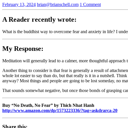
February 13, 2024
brian@brianschell.com
1 Comment
A Reader recently wrote:
What is the buddhist way to overcome fear and anxiety in life? I under
My Response:
Meditation will generally lead to a calmer, more thoughtful approach 
Another thing to consider is that fear is generally a result of attach
whole lot easier to say than do, but that really is it in a nutshell. Th
anyway? Most things and people are going to be lost someday, no matte
That sounds somewhat negative, but once those bonds of grasping can 
Buy “No Death, No Fear” by Thich Nhat Hanh
http://www.amazon.com/dp/1573223336/?tag=askdrarca-20
Share this: