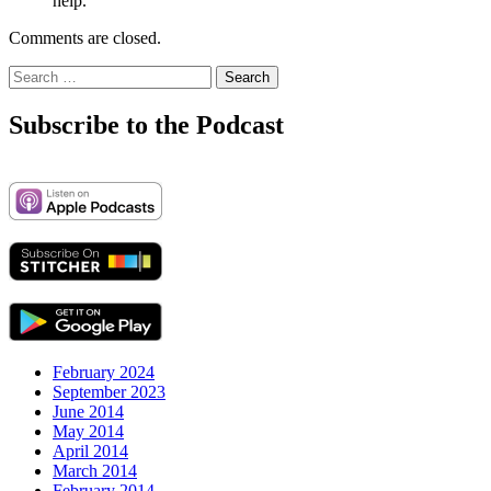
help.
Comments are closed.
Search
for:
Subscribe to the Podcast
February 2024
September 2023
June 2014
May 2014
April 2014
March 2014
February 2014