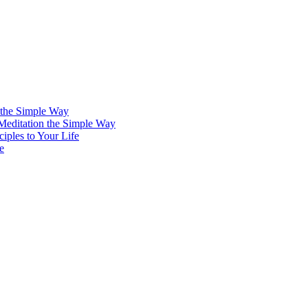
 the Simple Way
 Meditation the Simple Way
iples to Your Life
e