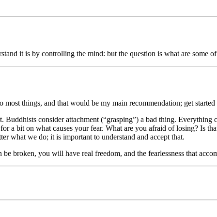
stand it is by controlling the mind: but the question is what are some 
to most things, and that would be my main recommendation; get started m
ment. Buddhists consider attachment (“grasping”) a bad thing. Everything
ink for a bit on what causes your fear. What are you afraid of losing? Is 
r what we do; it is important to understand and accept that.
be broken, you will have real freedom, and the fearlessness that accom