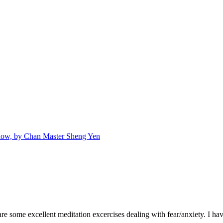
Snow, by Chan Master Sheng Yen
e some excellent meditation excercises dealing with fear/anxiety. I hav