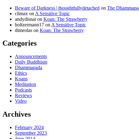
Beware of Darkness | thoughtfullydetached
on
The Dhammapada
climax
on
A Sensitive Topic
andydisnai
on
Koan: The Strawberry
holtzermann17
on
A Sensitive Topic
dimeolas
on
Koan: The Strawberry
Categories
Announcements
Daily Buddhism
Dhammapada
Ethics
Koans
Meditation
Podcasts
Reviews
Video
Archives
February 2024
September 2023
June 2014