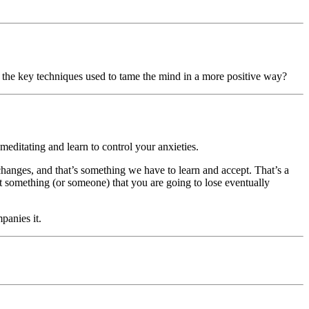
of the key techniques used to tame the mind in a more positive way?
editating and learn to control your anxieties.
 changes, and that’s something we have to learn and accept. That’s a
that something (or someone) that you are going to lose eventually
panies it.