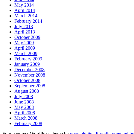
May 2014
April 2014
March 2014
February 2014
July 2013
April 2013
October 2009
May 2009
April 2009
March 2009
February 2009
January 2009
December 2008
November 2008
October 2008
September 2008
August 2008
July 2008
June 2008
May 2008
April 2008
March 2008
February 2008
Fourteenpress WordPress theme by
noorsplugin
|
Proudly powered b