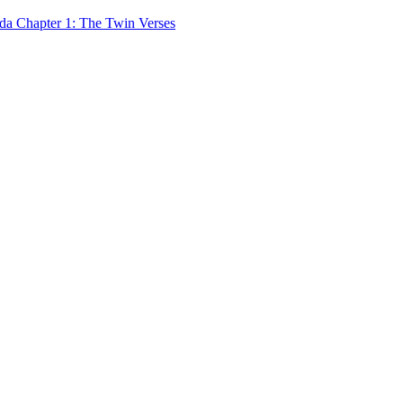
 Chapter 1: The Twin Verses