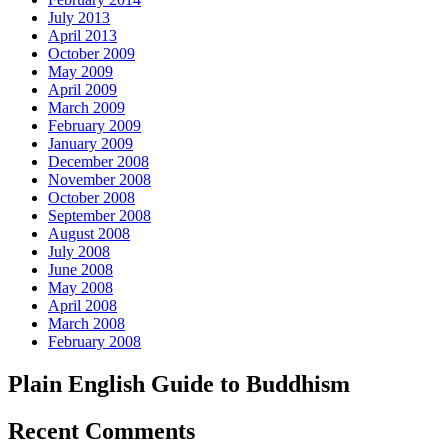
July 2013
April 2013
October 2009
May 2009
April 2009
March 2009
February 2009
January 2009
December 2008
November 2008
October 2008
September 2008
August 2008
July 2008
June 2008
May 2008
April 2008
March 2008
February 2008
Plain English Guide to Buddhism
Recent Comments