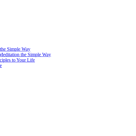
 the Simple Way
 Meditation the Simple Way
iples to Your Life
e