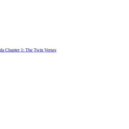
 Chapter 1: The Twin Verses