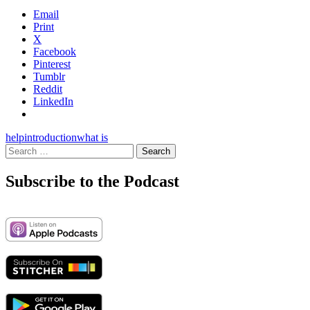
Email
Print
X
Facebook
Pinterest
Tumblr
Reddit
LinkedIn
help
introduction
what is
Search
for:
Subscribe to the Podcast