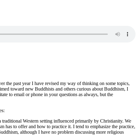
ver the past year I have revised my way of thinking on some topics,
s aimed toward new Buddhists and others curious about Buddhism, I
te to email or phone in your questions as always, but the
es:
raditional Western setting influenced primarily by Christianity. We
 has to offer and how to practice it. I tend to emphasize the practice,
o Buddhism, although I have no problem discussing more religious