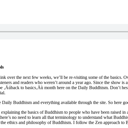
ls
ink over the next few weeks, we’ll be re-visiting some of the basics. O
listeners and readers who weren’t around a year ago. Since the show i
e ‚Äúback to basics‚Äù month here on the Daily Buddhism. Don’t hesita
al.
the Daily Buddhism and everything available through the site. So here go
xplaining the basics of Buddhism to people who have been raised in a t
here’s no need to learn all that terminology to understand what Buddhism
 as the ethics and philosophy of Buddhism. I follow the Zen approach t