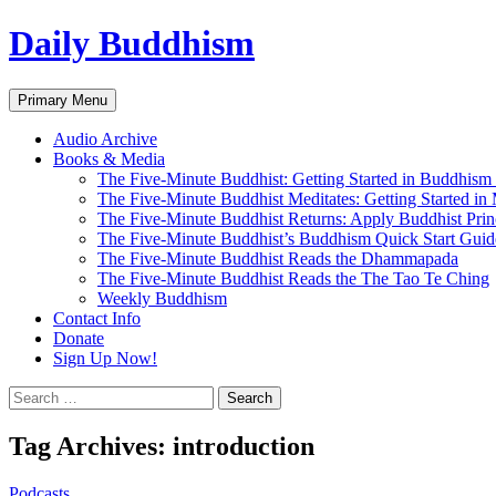
Skip
Daily Buddhism
to
content
Search
Primary Menu
Audio Archive
Books & Media
The Five-Minute Buddhist: Getting Started in Buddhism
The Five-Minute Buddhist Meditates: Getting Started in
The Five-Minute Buddhist Returns: Apply Buddhist Princ
The Five-Minute Buddhist’s Buddhism Quick Start Guid
The Five-Minute Buddhist Reads the Dhammapada
The Five-Minute Buddhist Reads the The Tao Te Ching
Weekly Buddhism
Contact Info
Donate
Sign Up Now!
Search
for:
Tag Archives: introduction
Podcasts