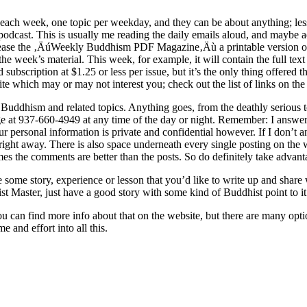
 each week, one topic per weekday, and they can be about anything; les
 podcast. This is usually me reading the daily emails aloud, and maybe a
ase the ‚ÄúWeekly Buddhism PDF Magazine‚Äù a printable version of wh
to the week’s material. This week, for example, it will contain the full t
bscription at $1.25 or less per issue, but it’s the only thing offered th
ite which may or may not interest you; check out the list of links on t
Buddhism and related topics. Anything goes, from the deathly serious to
at 937-660-4949 at any time of the day or night. Remember: I answer A
 your personal information is private and confidential however. If I don’
back right away. There is also space underneath every single posting on 
s the comments are better than the posts. So do definitely take advanta
e some story, experience or lesson that you’d like to write up and share
t Master, just have a good story with some kind of Buddhist point to it.
u can find more info about that on the website, but there are many opt
e and effort into all this.