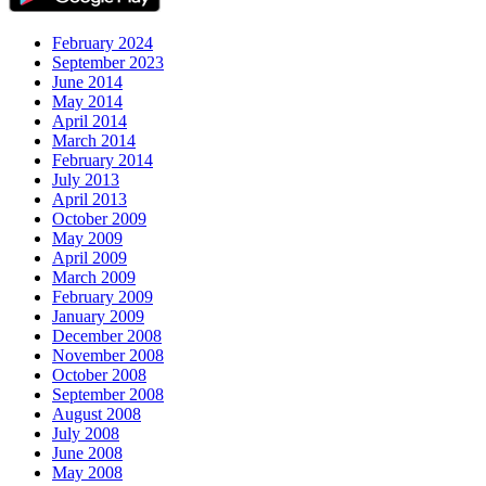
February 2024
September 2023
June 2014
May 2014
April 2014
March 2014
February 2014
July 2013
April 2013
October 2009
May 2009
April 2009
March 2009
February 2009
January 2009
December 2008
November 2008
October 2008
September 2008
August 2008
July 2008
June 2008
May 2008