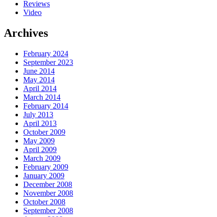
Reviews
Video
Archives
February 2024
September 2023
June 2014
May 2014
April 2014
March 2014
February 2014
July 2013
April 2013
October 2009
May 2009
April 2009
March 2009
February 2009
January 2009
December 2008
November 2008
October 2008
September 2008