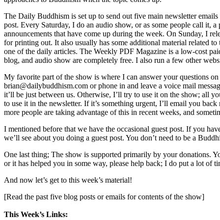
The Daily Buddhism is set up to send out five main newsletter emails
post. Every Saturday, I do an audio show, or as some people call it, a
announcements that have come up during the week. On Sunday, I rele
for printing out. It also usually has some additional material related 
one of the daily articles. The Weekly PDF Magazine is a low-cost paid su
blog, and audio show are completely free. I also run a few other webs
My favorite part of the show is where I can answer your questions on 
brian@dailybuddhism.com or phone in and leave a voice mail message 
it’ll be just between us. Otherwise, I’ll try to use it on the show; all
to use it in the newsletter. If it’s something urgent, I’ll email you 
more people are taking advantage of this in recent weeks, and sometime
I mentioned before that we have the occasional guest post. If you hav
we’ll see about you doing a guest post. You don’t need to be a Buddhis
One last thing; The show is supported primarily by your donations. Yo
or it has helped you in some way, please help back; I do put a lot of tim
And now let’s get to this week’s material!
[Read the past five blog posts or emails for contents of the show]
This Week’s Links: