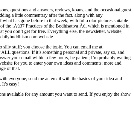
sons, questions and answers, reviews, koans, and the occasional guest
dding a little commentary after the fact, along with any
at has gone before in that week, with full-color pictures suitable
ext of the ‚Äú37 Practices of the Bodhisattva‚Äù, which is mentioned in
at you don’t get for free. Everything else, the newsletter, website,
he dailybuddhism.com website.
 silly stuff; you choose the topic. You can email me at
LL questions. If it’s something personal and private, say so, and
t answer your email within a few hours, be patient; I’m probably waiting
the website for you to enter your own ideas and comments; more and
ge of that.
 with everyone, send me an email with the basics of your idea and
 It’s easy!
ions available for any amount you want to send. If you enjoy the show,