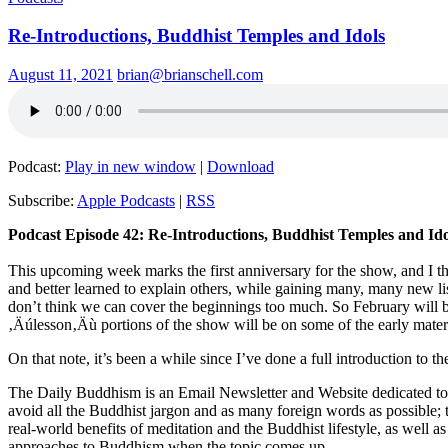
Re-Introductions, Buddhist Temples and Idols
August 11, 2021
brian@brianschell.com
Podcast:
Play in new window
|
Download
Subscribe:
Apple Podcasts
|
RSS
Podcast Episode 42: Re-Introductions, Buddhist Temples and Ido
This upcoming week marks the first anniversary for the show, and I th
and better learned to explain others, while gaining many, many new 
don’t think we can cover the beginnings too much. So February will b
‚Äúlesson‚Äù portions of the show will be on some of the early materi
On that note, it’s been a while since I’ve done a full introduction to 
The Daily Buddhism is an Email Newsletter and Website dedicated to e
avoid all the Buddhist jargon and as many foreign words as possible; t
real-world benefits of meditation and the Buddhist lifestyle, as well
approaches to Buddhism when the topic comes up.