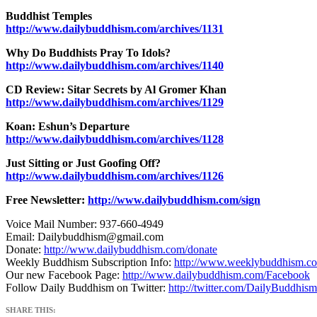
Buddhist Temples
http://www.dailybuddhism.com/archives/1131
Why Do Buddhists Pray To Idols?
http://www.dailybuddhism.com/archives/1140
CD Review: Sitar Secrets by Al Gromer Khan
http://www.dailybuddhism.com/archives/1129
Koan: Eshun’s Departure
http://www.dailybuddhism.com/archives/1128
Just Sitting or Just Goofing Off?
http://www.dailybuddhism.com/archives/1126
Free Newsletter:
http://www.dailybuddhism.com/sign
Voice Mail Number: 937-660-4949
Email: Dailybuddhism@gmail.com
Donate:
http://www.dailybuddhism.com/donate
Weekly Buddhism Subscription Info:
http://www.weeklybuddhism.c
Our new Facebook Page:
http://www.dailybuddhism.com/Facebook
Follow Daily Buddhism on Twitter:
http://twitter.com/DailyBuddhism
SHARE THIS: