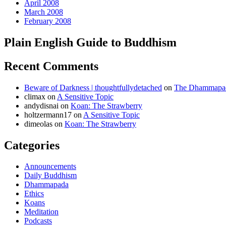
April 2008
March 2008
February 2008
Plain English Guide to Buddhism
Recent Comments
Beware of Darkness | thoughtfullydetached
on
The Dhammapada
climax
on
A Sensitive Topic
andydisnai
on
Koan: The Strawberry
holtzermann17
on
A Sensitive Topic
dimeolas
on
Koan: The Strawberry
Categories
Announcements
Daily Buddhism
Dhammapada
Ethics
Koans
Meditation
Podcasts