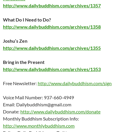
http://www.dailybuddhism.com/archives/1357
What Do I Need to Do?
http://www.dailybuddhism.com/archives/1358
Joshu’s Zen
http://www.dailybuddhism.com/archives/1355
Bring in the Present
http://www.dailybuddhism.com/archives/1353
Free Newsletter:
http://www.dailybuddhism.com/sign
Voice Mail Number: 937-660-4949
Email: Dailybuddhism@gmail.com
Donate:
http://www.dailybuddhism.com/donate
Monthly Buddhism Subscription Info:
http://www.monthlybuddhism.com