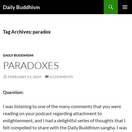
Skip
Search
Daily Buddhism
to
PRIMAR
content
MENU
Tag Archives: paradox
DAILY BUDDHISM
PARADOXES
FEBRUARY 13, 2024
6 COMMENTS
Question:
I was listening to one of the many comments that you were
reading on your podcast regarding attachment to
enlightenment, and I had a delightful series of thoughts that I
felt compelled to share with the Daily Buddhism sangha. I was