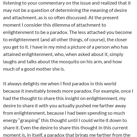
listening to your commentary on the issue and realized that it
may not be a question of determining the meaning of desire
and attachment, as is so often discussed. At the present
moment I consider this dilemma of attachment to
enlightenment to be a paradox. The less attached you become
to enlightenment (and all other things, of course), the closer
you get to it. I have in my mind a picture of a person who has
attained enlightenment, who, when asked about it, simply
laughs and talks about the mosquito on his arm, and how
much of a good mother she is.
It always delights me when I find paradox in this world
because it inevitably breeds more paradox. For example, once I
had the thought to share this insight on enlightenment, my
desire to share it with you actually pushed me farther away
from enlightenment, because I had been spending so much
energy “grasping” this thought until I could write it down to
share it. Even the desire to share this thought in this current
moment is, in itself, a paradox that brings me farther from the