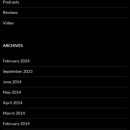
Podcasts
Reviews
Video
ARCHIVES
February 2024
September 2023
June 2014
May 2014
April 2014
March 2014
February 2014