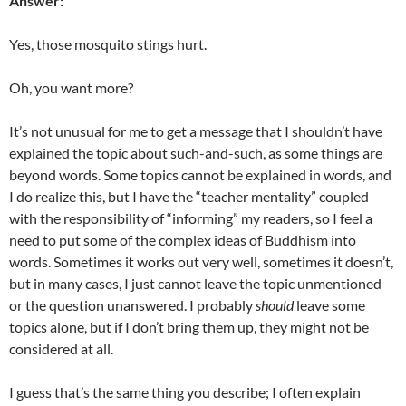
Answer:
Yes, those mosquito stings hurt.
Oh, you want more?
It’s not unusual for me to get a message that I shouldn’t have
explained the topic about such-and-such, as some things are
beyond words. Some topics cannot be explained in words, and
I do realize this, but I have the “teacher mentality” coupled
with the responsibility of “informing” my readers, so I feel a
need to put some of the complex ideas of Buddhism into
words. Sometimes it works out very well, sometimes it doesn’t,
but in many cases, I just cannot leave the topic unmentioned
or the question unanswered. I probably
should
leave some
topics alone, but if I don’t bring them up, they might not be
considered at all.
I guess that’s the same thing you describe; I often explain