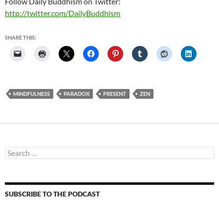
Follow Daily Buddhism on Twitter:
http://twitter.com/DailyBuddhism
SHARE THIS:
MINDFULNESS
PARADOX
PRESENT
ZEN
Search
for:
SUBSCRIBE TO THE PODCAST