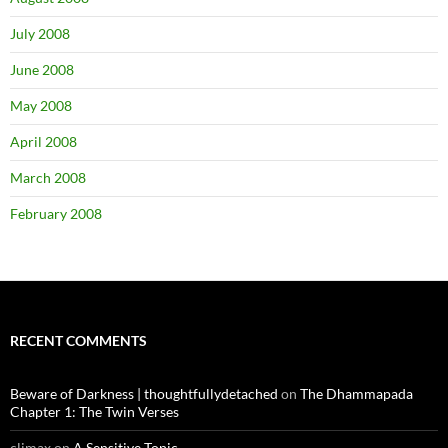
July 2008
June 2008
May 2008
April 2008
March 2008
February 2008
RECENT COMMENTS
Beware of Darkness | thoughtfullydetached
on
The Dhammapada
Chapter 1: The Twin Verses
climax
on
A Sensitive Topic