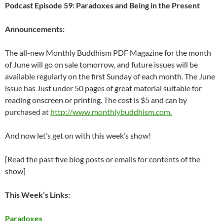
Podcast Episode 59: Paradoxes and Being in the Present
Announcements:
The all-new Monthly Buddhism PDF Magazine for the month
of June will go on sale tomorrow, and future issues will be
available regularly on the first Sunday of each month. The June
issue has Just under 50 pages of great material suitable for
reading onscreen or printing. The cost is $5 and can by
purchased at
http://www.monthlybuddhism.com.
And now let’s get on with this week’s show!
[Read the past five blog posts or emails for contents of the
show]
This Week’s Links:
Paradoxes