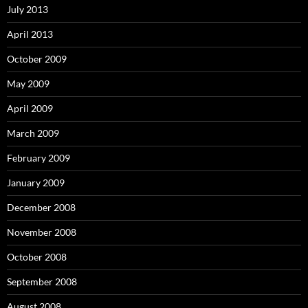
July 2013
April 2013
October 2009
May 2009
April 2009
March 2009
February 2009
January 2009
December 2008
November 2008
October 2008
September 2008
August 2008