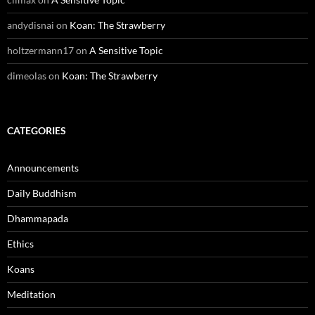
andydisnai
on
Koan: The Strawberry
holtzermann17
on
A Sensitive Topic
dimeolas
on
Koan: The Strawberry
CATEGORIES
Announcements
Daily Buddhism
Dhammapada
Ethics
Koans
Meditation