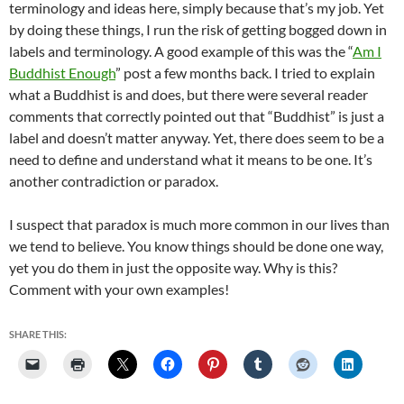
terminology and ideas here, simply because that’s my job. Yet
by doing these things, I run the risk of getting bogged down in
labels and terminology. A good example of this was the “
Am I
Buddhist Enough
” post a few months back. I tried to explain
what a Buddhist is and does, but there were several reader
comments that correctly pointed out that “Buddhist” is just a
label and doesn’t matter anyway. Yet, there does seem to be a
need to define and understand what it means to be one. It’s
another contradiction or paradox.
I suspect that paradox is much more common in our lives than
we tend to believe. You know things should be done one way,
yet you do them in just the opposite way. Why is this?
Comment with your own examples!
SHARE THIS: