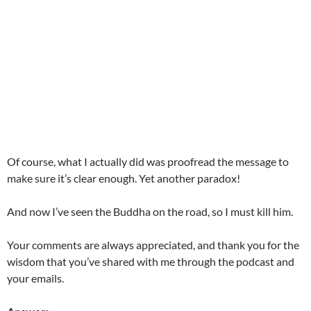
Of course, what I actually did was proofread the message to
make sure it’s clear enough. Yet another paradox!
And now I’ve seen the Buddha on the road, so I must kill him.
Your comments are always appreciated, and thank you for the
wisdom that you’ve shared with me through the podcast and
your emails.