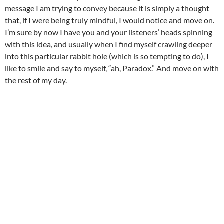
message I am trying to convey because it is simply a thought
that, if I were being truly mindful, I would notice and move on.
I’m sure by now I have you and your listeners’ heads spinning
with this idea, and usually when I find myself crawling deeper
into this particular rabbit hole (which is so tempting to do), I
like to smile and say to myself, “ah, Paradox.” And move on with
the rest of my day.