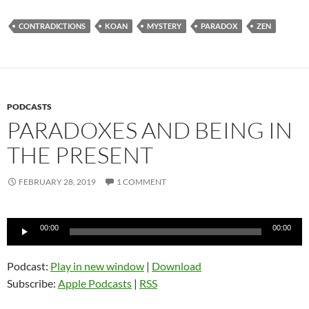
CONTRADICTIONS
KOAN
MYSTERY
PARADOX
ZEN
PODCASTS
PARADOXES AND BEING IN
THE PRESENT
FEBRUARY 28, 2019
1 COMMENT
Audio
00:00
00:00
Player
Podcast:
Play in new window
|
Download
Subscribe:
Apple Podcasts
|
RSS