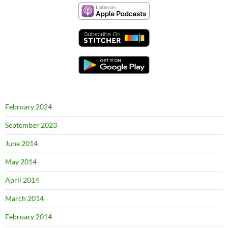
February 2024
September 2023
June 2014
May 2014
April 2014
March 2014
February 2014