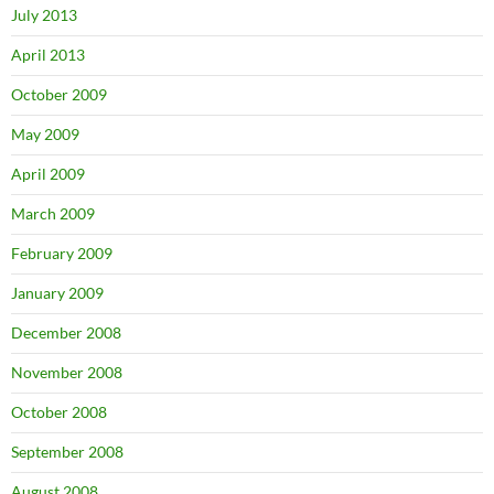
July 2013
April 2013
October 2009
May 2009
April 2009
March 2009
February 2009
January 2009
December 2008
November 2008
October 2008
September 2008
August 2008