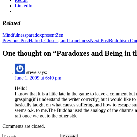
Reddit
LinkedIn
Related
Mindfulness
paradox
present
Zen
Post
Previous Post
Hatred, Closets, and Loneliness
Next Post
Buddhism Onc
navigation
One thought on “Paradoxes and Being in t
steve
says:
June 1, 2009 at 6:40 pm
Hello!
I know that it is a little late in the game to leave a comment but
grasping(if i understand the writer correctly),but i would like
basically taught on what causes suffering and how to escape suf
seems o.k. to me.The Buddha used the analogy of the dharma as a
raft once we get to the other side.
Comments are closed.
Search