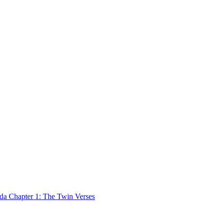
 Chapter 1: The Twin Verses