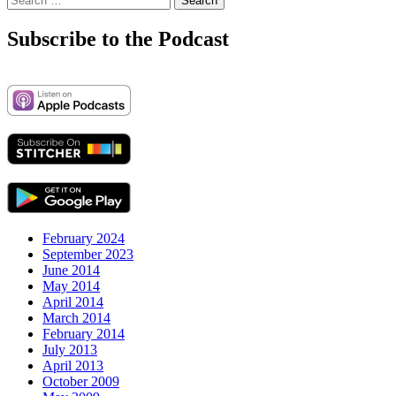
for:
Subscribe to the Podcast
February 2024
September 2023
June 2014
May 2014
April 2014
March 2014
February 2014
July 2013
April 2013
October 2009