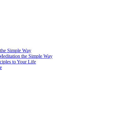
 the Simple Way
 Meditation the Simple Way
iples to Your Life
e