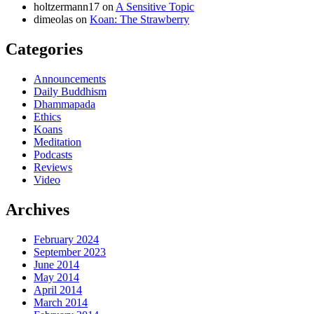
holtzermann17
on
A Sensitive Topic
dimeolas
on
Koan: The Strawberry
Categories
Announcements
Daily Buddhism
Dhammapada
Ethics
Koans
Meditation
Podcasts
Reviews
Video
Archives
February 2024
September 2023
June 2014
May 2014
April 2014
March 2014