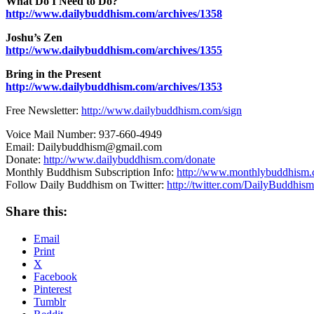
What Do I Need to Do?
http://www.dailybuddhism.com/archives/1358
Joshu’s Zen
http://www.dailybuddhism.com/archives/1355
Bring in the Present
http://www.dailybuddhism.com/archives/1353
Free Newsletter:
http://www.dailybuddhism.com/sign
Voice Mail Number: 937-660-4949
Email: Dailybuddhism@gmail.com
Donate:
http://www.dailybuddhism.com/donate
Monthly Buddhism Subscription Info:
http://www.monthlybuddhism
Follow Daily Buddhism on Twitter:
http://twitter.com/DailyBuddhism
Share this:
Email
Print
X
Facebook
Pinterest
Tumblr