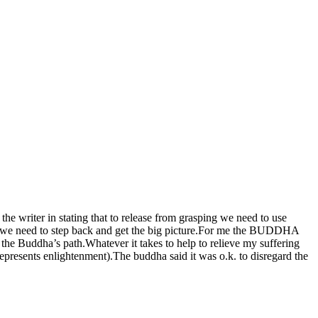
 the writer in stating that to release from grasping we need to use
imes we need to step back and get the big picture.For me the BUDDHA
the Buddha’s path.Whatever it takes to help to relieve my suffering
represents enlightenment).The buddha said it was o.k. to disregard the