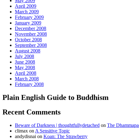
May 2009
April 2009
March 2009
February 2009
January 2009
December 2008
November 2008
October 2008
September 2008
August 2008
July 2008
June 2008
May 2008
April 2008
March 2008
February 2008
Plain English Guide to Buddhism
Recent Comments
Beware of Darkness | thoughtfullydetached
on
The Dhammapada
climax
on
A Sensitive Topic
andydisnai
on
Koan: The Strawberry