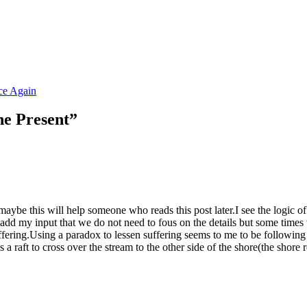
e Again
he Present”
 maybe this will help someone who reads this post later.I see the logic of
 to add my input that we do not need to fous on the details but some t
fering.Using a paradox to lessen suffering seems to me to be following 
 raft to cross over the stream to the other side of the shore(the shore 