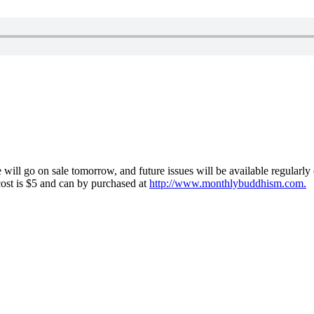
l go on sale tomorrow, and future issues will be available regularly o
 cost is $5 and can by purchased at
http://www.monthlybuddhism.com.