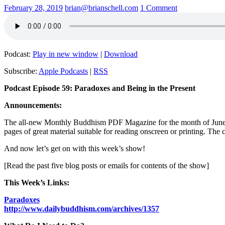
February 28, 2019
brian@brianschell.com
1 Comment
Podcast:
Play in new window
|
Download
Subscribe:
Apple Podcasts
|
RSS
Podcast Episode 59: Paradoxes and Being in the Present
Announcements:
The all-new Monthly Buddhism PDF Magazine for the month of June wil
pages of great material suitable for reading onscreen or printing. The
And now let’s get on with this week’s show!
[Read the past five blog posts or emails for contents of the show]
This Week’s Links:
Paradoxes
http://www.dailybuddhism.com/archives/1357