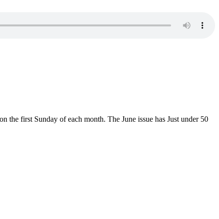
n the first Sunday of each month. The June issue has Just under 50