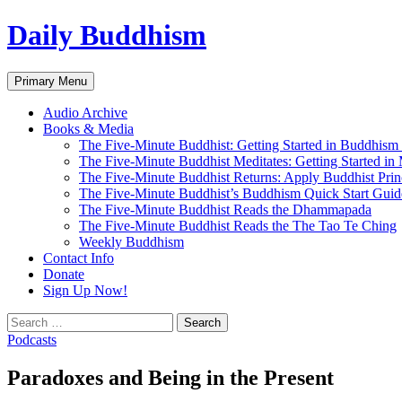
Skip
Daily Buddhism
to
content
Search
Primary Menu
Audio Archive
Books & Media
The Five-Minute Buddhist: Getting Started in Buddhism
The Five-Minute Buddhist Meditates: Getting Started in
The Five-Minute Buddhist Returns: Apply Buddhist Princ
The Five-Minute Buddhist’s Buddhism Quick Start Guid
The Five-Minute Buddhist Reads the Dhammapada
The Five-Minute Buddhist Reads the The Tao Te Ching
Weekly Buddhism
Contact Info
Donate
Sign Up Now!
Search
for:
Podcasts
Paradoxes and Being in the Present