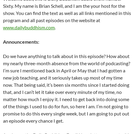
Sixty. My name is Brian Schell, and I am the your host for the
show. You can find the text as well as all links mentioned in this
program and all past episodes on the website at
www.dailybuddhism.com
.
Announcements:
Do we have anything to talk about in this episode? How about
my nearly three-month absence from the world of podcasting?
I’m sure I mentioned back in April or May that I had gotten a
new job teaching, and it seriously takes up most of my time
now. That being said, it’s been six months since I started doing
that, and I can’t let it take over every minute of my time, no
matter how much I enjoy it. I need to get back into doing some
of the things I used to do for fun, so here I am. I’m not going to
promise to do this every single week, but I am going to put out
an episode every chance I get.