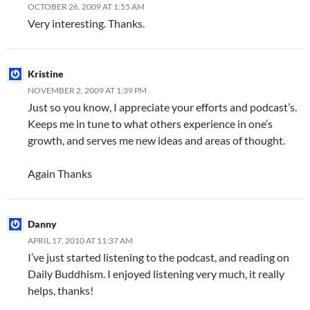
OCTOBER 26, 2009 AT 1:55 AM
Very interesting. Thanks.
Kristine
NOVEMBER 2, 2009 AT 1:39 PM
Just so you know, I appreciate your efforts and podcast’s.
Keeps me in tune to what others experience in one’s
growth, and serves me new ideas and areas of thought.
Again Thanks
Danny
APRIL 17, 2010 AT 11:37 AM
I’ve just started listening to the podcast, and reading on
Daily Buddhism. I enjoyed listening very much, it really
helps, thanks!