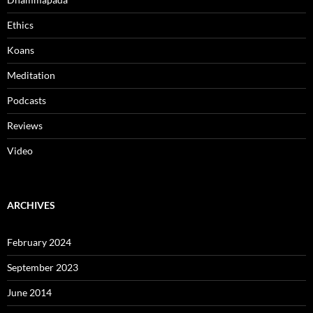
Ethics
Koans
Meditation
Podcasts
Reviews
Video
ARCHIVES
February 2024
September 2023
June 2014