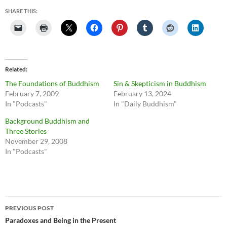
SHARE THIS:
Related
The Foundations of Buddhism
Sin & Skepticism in Buddhism
February 7, 2009
February 13, 2024
In "Podcasts"
In "Daily Buddhism"
Background Buddhism and
Three Stories
November 29, 2008
In "Podcasts"
Post
PREVIOUS POST
navigation
Paradoxes and Being in the Present