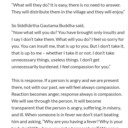
“What will they do? It is easy, there is no need to answer.
They will distribute them in the village and they will enjoy.”
So Siddhārtha Gautama Buddha said,
“Now what will you do? You have brought only insults and
I say I don’t take them. What will you do? I feel so sorry for
you. You can insult me, that is up to you. But I don’t take it,
that is up to me – whether I take it or not. I don’t take
unnecessary things, useless things. I don’t get
unnecessarily burdened. I feel compassion for you.”
This is response. If a person is angry and we are present
there, not with our past, we will feel always compassion.
Reaction becomes anger, response always is compassion.
We will see through the person. It will become
transparent that the person is angry, suffering, in misery,
and ill. When someone is in fever we don’t start beating
him and asking, ”Why are you having a fever? Why is your