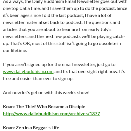
As always, the Daily Buddhism Email Newsletter goes out with
one topic at a time, and I save them up to do the podcast. Since
it’s been ages since I did the last podcast, I have a lot of
newsletter material set back to podcast. The questions and
articles that you are about to hear are from early July’s
newsletters, and the next few podcasts we’ll be playing catch-
up. That’s OK, most of this stuff isn’t going to go obsolete in
our lifetime.
If you aren’t signed up for the email newsletter, just go to
www.dailybuddhism.com
and fix that oversight right now. It’s
free and easier than ever to sign up.
And now let’s get on with this week’s show!
Koan: The Thief Who Became a Disciple
http://www.dailybuddhism.com/archives/1377
Koan: Zen in a Beggar’s Life