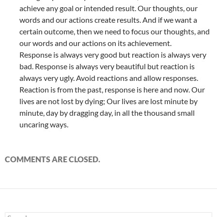
achieve any goal or intended result. Our thoughts, our
words and our actions create results. And if we want a
certain outcome, then we need to focus our thoughts, and
our words and our actions on its achievement.
Response is always very good but reaction is always very
bad. Response is always very beautiful but reaction is
always very ugly. Avoid reactions and allow responses.
Reaction is from the past, response is here and now. Our
lives are not lost by dying; Our lives are lost minute by
minute, day by dragging day, in all the thousand small
uncaring ways.
COMMENTS ARE CLOSED.
Search