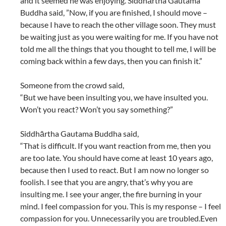
and it seemed he was enjoying. Siddhārtha Gautama
Buddha said, ”Now, if you are finished, I should move –
because I have to reach the other village soon. They must
be waiting just as you were waiting for me. If you have not
told me all the things that you thought to tell me, I will be
coming back within a few days, then you can finish it.”
Someone from the crowd said,
“But we have been insulting you, we have insulted you.
Won’t you react? Won’t you say something?”
Siddhārtha Gautama Buddha said,
“That is difficult. If you want reaction from me, then you
are too late. You should have come at least 10 years ago,
because then I used to react. But I am now no longer so
foolish. I see that you are angry, that’s why you are
insulting me. I see your anger, the fire burning in your
mind. I feel compassion for you. This is my response – I feel
compassion for you. Unnecessarily you are troubled.Even