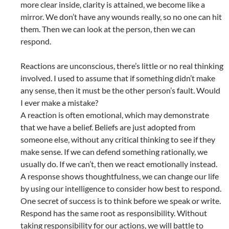
more clear inside, clarity is attained, we become like a
mirror. We don’t have any wounds really, so no one can hit
them. Then we can look at the person, then we can
respond.
Reactions are unconscious, there’s little or no real thinking
involved. I used to assume that if something didn’t make
any sense, then it must be the other person’s fault. Would
I ever make a mistake?
A reaction is often emotional, which may demonstrate
that we have a belief. Beliefs are just adopted from
someone else, without any critical thinking to see if they
make sense. If we can defend something rationally, we
usually do. If we can’t, then we react emotionally instead.
A response shows thoughtfulness, we can change our life
by using our intelligence to consider how best to respond.
One secret of success is to think before we speak or write.
Respond has the same root as responsibility. Without
taking responsibility for our actions, we will battle to