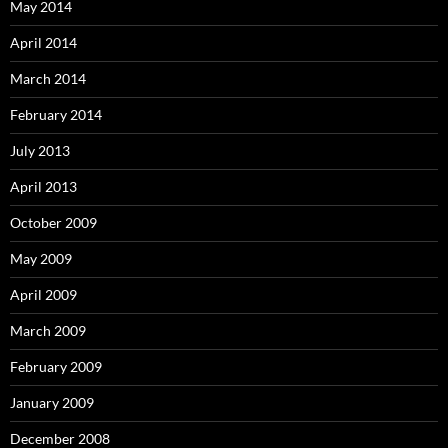
May 2014
April 2014
March 2014
February 2014
July 2013
April 2013
October 2009
May 2009
April 2009
March 2009
February 2009
January 2009
December 2008