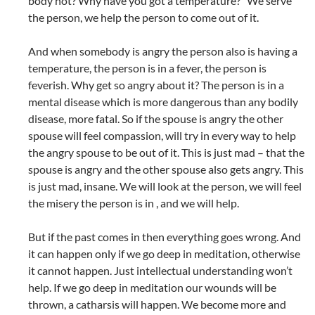
body hot? Why have you got a temperature?” We serve
the person, we help the person to come out of it.
And when somebody is angry the person also is having a
temperature, the person is in a fever, the person is
feverish. Why get so angry about it? The person is in a
mental disease which is more dangerous than any bodily
disease, more fatal. So if the spouse is angry the other
spouse will feel compassion, will try in every way to help
the angry spouse to be out of it. This is just mad – that the
spouse is angry and the other spouse also gets angry. This
is just mad, insane. We will look at the person, we will feel
the misery the person is in , and we will help.
But if the past comes in then everything goes wrong. And
it can happen only if we go deep in meditation, otherwise
it cannot happen. Just intellectual understanding won’t
help. If we go deep in meditation our wounds will be
thrown, a catharsis will happen. We become more and