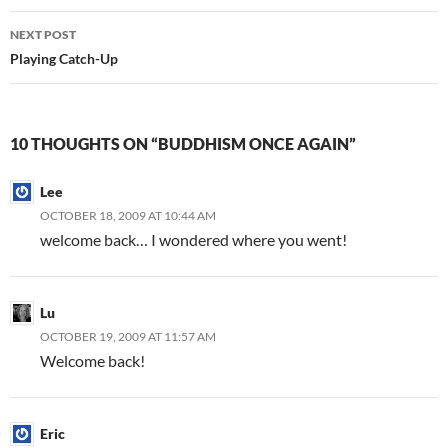
NEXT POST
Playing Catch-Up
10 THOUGHTS ON “BUDDHISM ONCE AGAIN”
Lee
OCTOBER 18, 2009 AT 10:44 AM
welcome back… I wondered where you went!
Lu
OCTOBER 19, 2009 AT 11:57 AM
Welcome back!
Eric