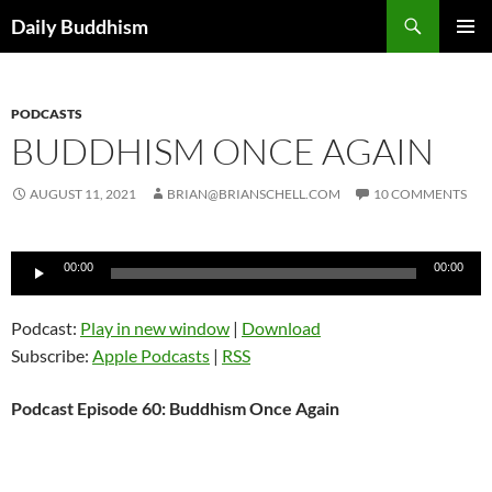
Skip
Search
Daily Buddhism
to
PRIMAR
content
MENU
PODCASTS
BUDDHISM ONCE AGAIN
AUGUST 11, 2021
BRIAN@BRIANSCHELL.COM
10 COMMENTS
Audio
00:00
00:00
Player
Podcast:
Play in new window
|
Download
Subscribe:
Apple Podcasts
|
RSS
Podcast Episode 60: Buddhism Once Again