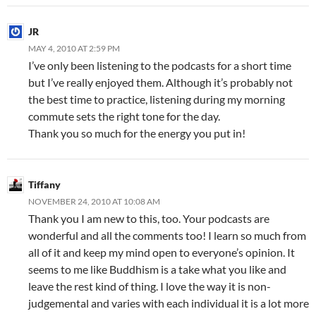
JR
MAY 4, 2010 AT 2:59 PM
I’ve only been listening to the podcasts for a short time
but I’ve really enjoyed them. Although it’s probably not
the best time to practice, listening during my morning
commute sets the right tone for the day.
Thank you so much for the energy you put in!
Tiffany
NOVEMBER 24, 2010 AT 10:08 AM
Thank you I am new to this, too. Your podcasts are
wonderful and all the comments too! I learn so much from
all of it and keep my mind open to everyone’s opinion. It
seems to me like Buddhism is a take what you like and
leave the rest kind of thing. I love the way it is non-
judgemental and varies with each individual it is a lot more