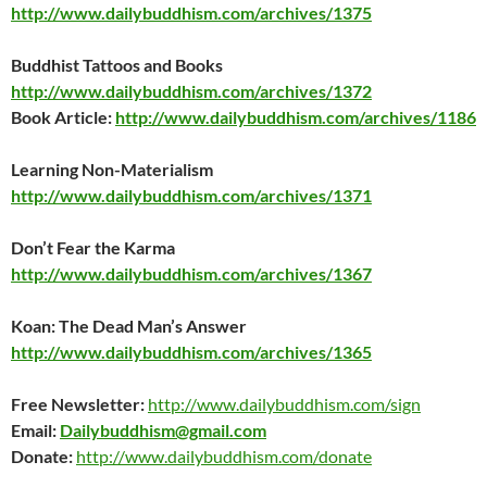
http://www.dailybuddhism.com/archives/1375
Buddhist Tattoos and Books
http://www.dailybuddhism.com/archives/1372
Book Article:
http://www.dailybuddhism.com/archives/1186
Learning Non-Materialism
http://www.dailybuddhism.com/archives/1371
Don’t Fear the Karma
http://www.dailybuddhism.com/archives/1367
Koan: The Dead Man’s Answer
http://www.dailybuddhism.com/archives/1365
Free Newsletter:
http://www.dailybuddhism.com/sign
Email:
Dailybuddhism@gmail.com
Donate:
http://www.dailybuddhism.com/donate