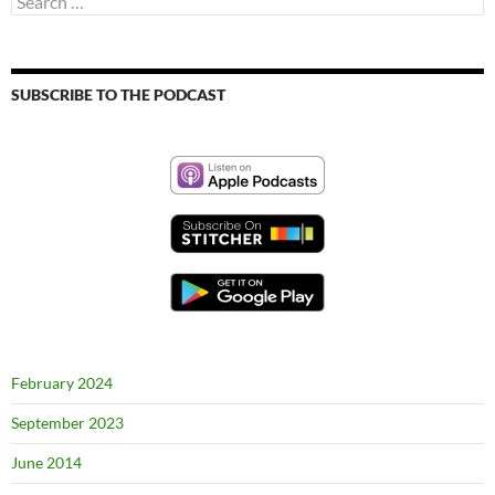
for:
SUBSCRIBE TO THE PODCAST
February 2024
September 2023
June 2014