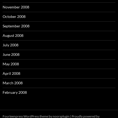
November 2008
October 2008
September 2008
August 2008
July 2008
June 2008
May 2008
April 2008
March 2008
February 2008
Fourteenpress WordPress theme by
noorsplugin
|
Proudly powered by