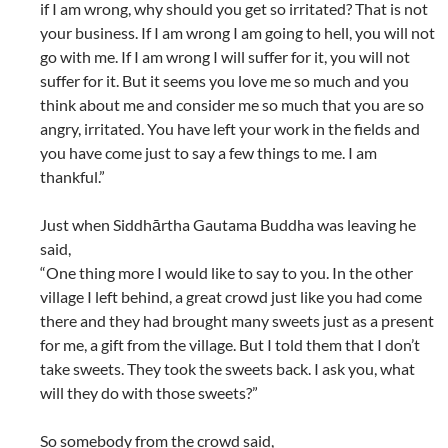
if I am wrong, why should you get so irritated? That is not
your business. If I am wrong I am going to hell, you will not
go with me. If I am wrong I will suffer for it, you will not
suffer for it. But it seems you love me so much and you
think about me and consider me so much that you are so
angry, irritated. You have left your work in the fields and
you have come just to say a few things to me. I am
thankful.”
Just when Siddhārtha Gautama Buddha was leaving he
said,
“One thing more I would like to say to you. In the other
village I left behind, a great crowd just like you had come
there and they had brought many sweets just as a present
for me, a gift from the village. But I told them that I don’t
take sweets. They took the sweets back. I ask you, what
will they do with those sweets?”
So somebody from the crowd said,