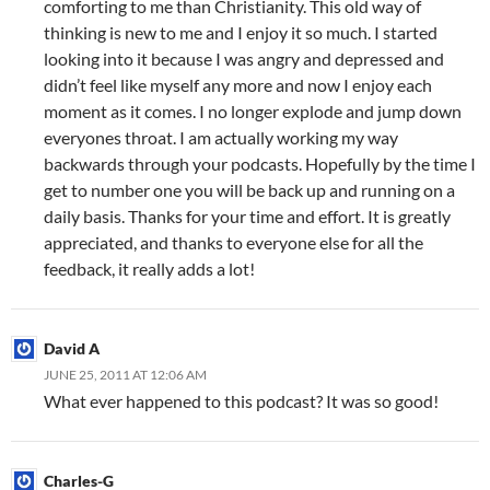
comforting to me than Christianity. This old way of
thinking is new to me and I enjoy it so much. I started
looking into it because I was angry and depressed and
didn’t feel like myself any more and now I enjoy each
moment as it comes. I no longer explode and jump down
everyones throat. I am actually working my way
backwards through your podcasts. Hopefully by the time I
get to number one you will be back up and running on a
daily basis. Thanks for your time and effort. It is greatly
appreciated, and thanks to everyone else for all the
feedback, it really adds a lot!
David A
JUNE 25, 2011 AT 12:06 AM
What ever happened to this podcast? It was so good!
Charles-G