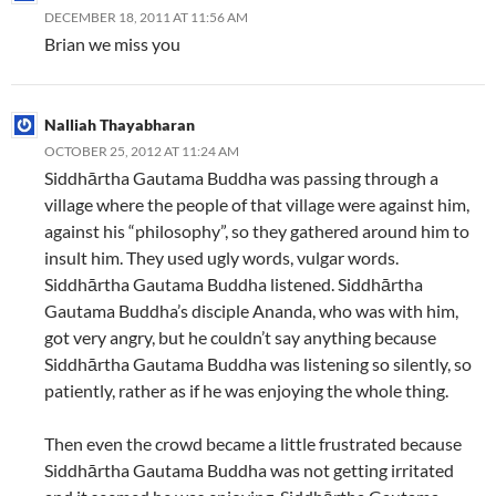
DECEMBER 18, 2011 AT 11:56 AM
Brian we miss you
Nalliah Thayabharan
OCTOBER 25, 2012 AT 11:24 AM
Siddhārtha Gautama Buddha was passing through a
village where the people of that village were against him,
against his “philosophy”, so they gathered around him to
insult him. They used ugly words, vulgar words.
Siddhārtha Gautama Buddha listened. Siddhārtha
Gautama Buddha’s disciple Ananda, who was with him,
got very angry, but he couldn’t say anything because
Siddhārtha Gautama Buddha was listening so silently, so
patiently, rather as if he was enjoying the whole thing.
Then even the crowd became a little frustrated because
Siddhārtha Gautama Buddha was not getting irritated