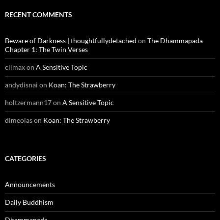
RECENT COMMENTS
Beware of Darkness | thoughtfullydetached
on
The Dhammapada
Chapter 1: The Twin Verses
climax
on
A Sensitive Topic
andydisnai
on
Koan: The Strawberry
holtzermann17
on
A Sensitive Topic
dimeolas
on
Koan: The Strawberry
CATEGORIES
Announcements
Daily Buddhism
Dhammapada