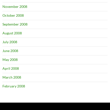
November 2008
October 2008
September 2008
August 2008
July 2008
June 2008
May 2008
April 2008
March 2008
February 2008