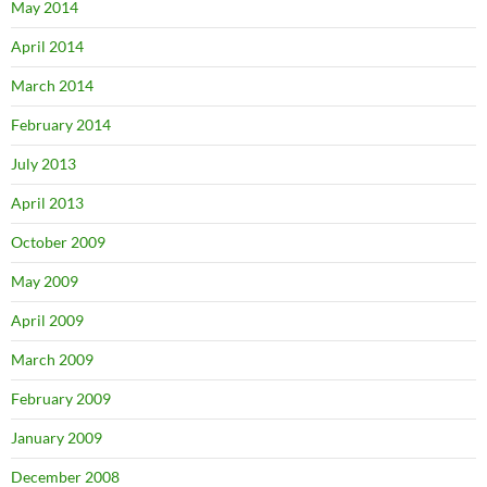
May 2014
April 2014
March 2014
February 2014
July 2013
April 2013
October 2009
May 2009
April 2009
March 2009
February 2009
January 2009
December 2008