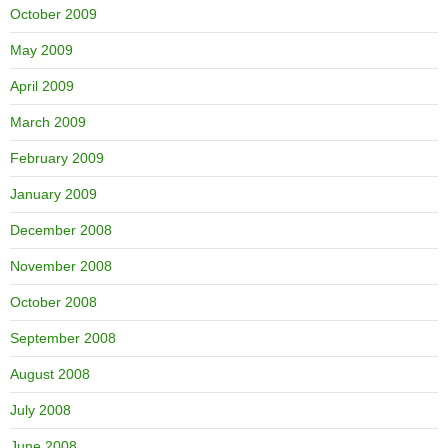
October 2009
May 2009
April 2009
March 2009
February 2009
January 2009
December 2008
November 2008
October 2008
September 2008
August 2008
July 2008
June 2008