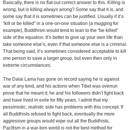
Basically, there is no flat-out correct answer to this. Killing is
wrong, but is killing
always
wrong? Some say that it is, and
some say that it is sometimes can be justified. Usually if it’s
“kill or be killed” in a one-on-one situation (a mugging for
example), Buddhism would tend to lean to the “be killed”
side of the equation. It’s better to give up your own life than
take someone else’s, even if that someone else is a criminal.
That being said, it’s sometimes considered acceptable to kill
one person to save a larger group, but even then only in
extreme circumstances.
The Dalai Lama has gone on record saying he is against
war of any kind, and his actions when Tibet was overrun
prove that he meant it; he and his followers didn’t fight back
and have lived in exile for fifty years. I admit that my
pessimistic, realistic side has problems with this concept. If
all Buddhists refused to fight back, eventually the more
aggressive groups would wipe out all the Buddhists.
Pacifism in a war-torn world is not the best method for