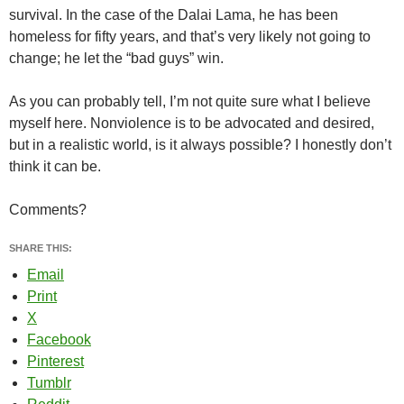
survival. In the case of the Dalai Lama, he has been
homeless for fifty years, and that’s very likely not going to
change; he let the “bad guys” win.
As you can probably tell, I’m not quite sure what I believe
myself here. Nonviolence is to be advocated and desired,
but in a realistic world, is it always possible? I honestly don’t
think it can be.
Comments?
SHARE THIS:
Email
Print
X
Facebook
Pinterest
Tumblr