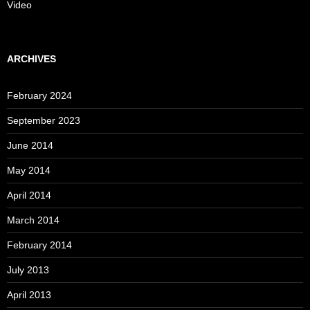
Video
ARCHIVES
February 2024
September 2023
June 2014
May 2014
April 2014
March 2014
February 2014
July 2013
April 2013