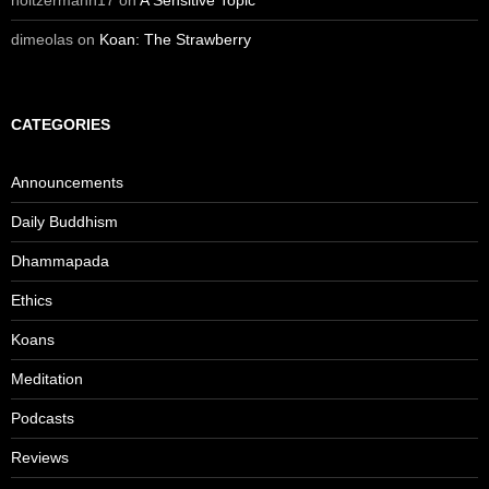
holtzermann17
on
A Sensitive Topic
dimeolas
on
Koan: The Strawberry
CATEGORIES
Announcements
Daily Buddhism
Dhammapada
Ethics
Koans
Meditation
Podcasts
Reviews