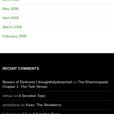
May 2008
April 2008
March 2008
February 2008
RECENT COMMENTS
Beware of Darkness | thoughtfullydetached
on
The Dhammapada
Chapter 1: The Twin Verses
climax
on
A Sensitive Topic
andydisnai
on
Koan: The Strawberry