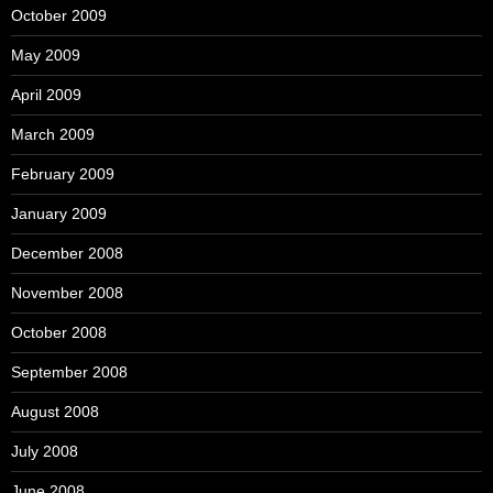
October 2009
May 2009
April 2009
March 2009
February 2009
January 2009
December 2008
November 2008
October 2008
September 2008
August 2008
July 2008
June 2008