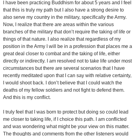
I have been practicing Buddhism for about 5 years and I feel
that this is truly my path but I also have a strong desire to
also serve my country in the military, specifically the Army.
Now, I realize that there are areas within the various
branches of the military that don’t require the taking of life or
things of that nature. I also realize that regardless of my
position in the Army I will be in a profession that places me a
great deal closer to combat and the taking of life, either
directly or indirectly. I am resolved not to take life under most
circumstances but there are several scenarios that I have
recently meditated upon that I can say with relative certainty,
I would shoot back. I don’t believe that I could watch the
deaths of my fellow soldiers and not fight to defend them.
And this is my conflict.
I truly feel that I was born to protect but doing so could lead
me closer to taking life, if I choice this path. I am conflicted
and was wondering what might be your view on this matter.
The thoughts and comments from the other listeners would