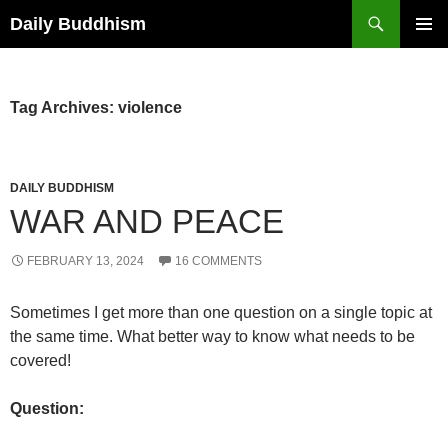
Skip
Search
Daily Buddhism
to
PRIMAR
content
MENU
Tag Archives: violence
DAILY BUDDHISM
WAR AND PEACE
FEBRUARY 13, 2024
16 COMMENTS
Sometimes I get more than one question on a single topic at
the same time. What better way to know what needs to be
covered!
Question: