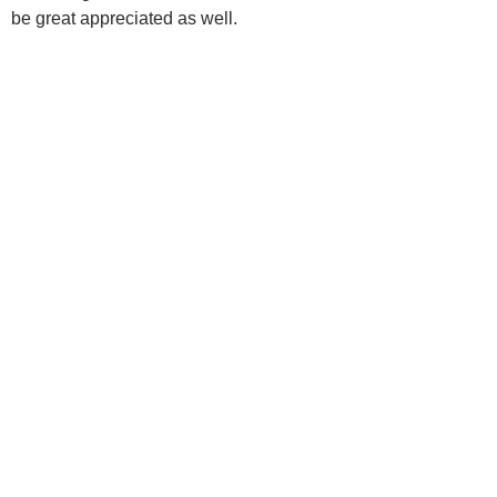
be great appreciated as well.