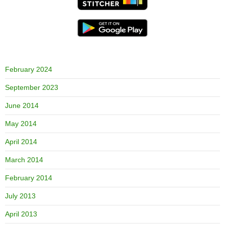
February 2024
September 2023
June 2014
May 2014
April 2014
March 2014
February 2014
July 2013
April 2013