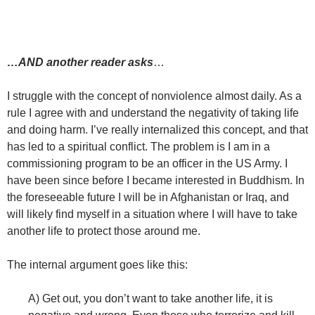
…AND another reader asks
…
I struggle with the concept of nonviolence almost daily. As a
rule I agree with and understand the negativity of taking life
and doing harm. I’ve really internalized this concept, and that
has led to a spiritual conflict. The problem is I am in a
commissioning program to be an officer in the US Army. I
have been since before I became interested in Buddhism. In
the foreseeable future I will be in Afghanistan or Iraq, and
will likely find myself in a situation where I will have to take
another life to protect those around me.
The internal argument goes like this:
A) Get out, you don’t want to take another life, it is