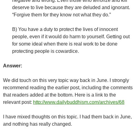
negative and wrong. Even those who terrorize and kill
deserve to live because they are deluded and ignorant.
“Forgive them for they know not what they do.”
B) You have a duty to protect the lives of innocent
people, even if it would do harm to yourself. Getting out
for some ideal when there is real work to be done
protecting people is cowardice.
Answer:
We did touch on this very topic way back in June. I strongly
recommend reading the earlier post, including the comments
that readers added at the bottom. Here is a link to the
relevant post:
http://www.dailybuddhism.com/archives/68
I have mixed thoughts on this topic. I had them back in June,
and nothing has really changed.