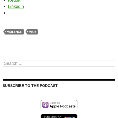
Reddit
LinkedIn
VIOLENCE
WAR
Search
for:
SUBSCRIBE TO THE PODCAST