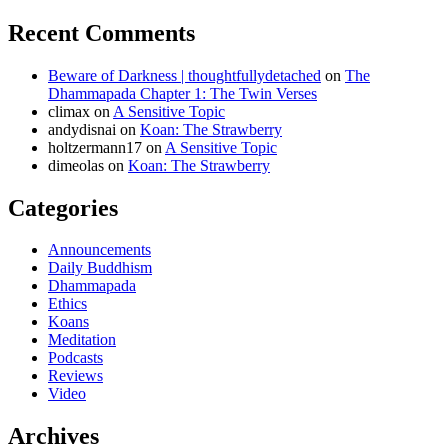
Recent Comments
Beware of Darkness | thoughtfullydetached
on
The
Dhammapada Chapter 1: The Twin Verses
climax
on
A Sensitive Topic
andydisnai
on
Koan: The Strawberry
holtzermann17
on
A Sensitive Topic
dimeolas
on
Koan: The Strawberry
Categories
Announcements
Daily Buddhism
Dhammapada
Ethics
Koans
Meditation
Podcasts
Reviews
Video
Archives