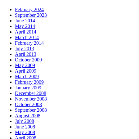
February 2024
September 2023
June 2014
May 2014
April 2014
March 2014
February 2014
July 2013
April 2013
October 2009
May 2009
April 2009
March 2009
February 2009
January 2009
December 2008
November 2008
October 2008
September 2008
August 2008
July 2008
June 2008
May 2008
April 2008