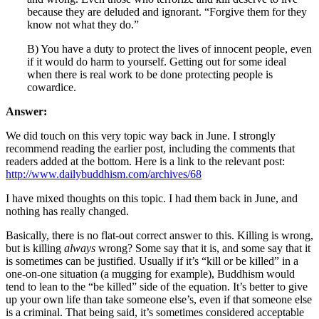
because they are deluded and ignorant. “Forgive them for they
know not what they do.”
B) You have a duty to protect the lives of innocent people, even
if it would do harm to yourself. Getting out for some ideal
when there is real work to be done protecting people is
cowardice.
Answer:
We did touch on this very topic way back in June. I strongly
recommend reading the earlier post, including the comments that
readers added at the bottom. Here is a link to the relevant post:
http://www.dailybuddhism.com/archives/68
I have mixed thoughts on this topic. I had them back in June, and
nothing has really changed.
Basically, there is no flat-out correct answer to this. Killing is wrong,
but is killing
always
wrong? Some say that it is, and some say that it
is sometimes can be justified. Usually if it’s “kill or be killed” in a
one-on-one situation (a mugging for example), Buddhism would
tend to lean to the “be killed” side of the equation. It’s better to give
up your own life than take someone else’s, even if that someone else
is a criminal. That being said, it’s sometimes considered acceptable