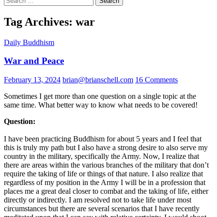
for:
Tag Archives: war
Daily Buddhism
War and Peace
February 13, 2024
brian@brianschell.com
16 Comments
Sometimes I get more than one question on a single topic at the
same time. What better way to know what needs to be covered!
Question:
I have been practicing Buddhism for about 5 years and I feel that
this is truly my path but I also have a strong desire to also serve my
country in the military, specifically the Army. Now, I realize that
there are areas within the various branches of the military that don’t
require the taking of life or things of that nature. I also realize that
regardless of my position in the Army I will be in a profession that
places me a great deal closer to combat and the taking of life, either
directly or indirectly. I am resolved not to take life under most
circumstances but there are several scenarios that I have recently