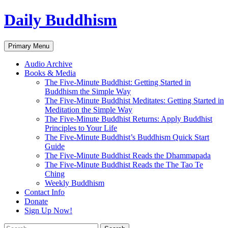
Skip
Daily Buddhism
to
content
Search
Primary Menu
Audio Archive
Books & Media
The Five-Minute Buddhist: Getting Started in
Buddhism the Simple Way
The Five-Minute Buddhist Meditates: Getting Started in
Meditation the Simple Way
The Five-Minute Buddhist Returns: Apply Buddhist
Principles to Your Life
The Five-Minute Buddhist’s Buddhism Quick Start
Guide
The Five-Minute Buddhist Reads the Dhammapada
The Five-Minute Buddhist Reads the The Tao Te
Ching
Weekly Buddhism
Contact Info
Donate
Sign Up Now!
Search