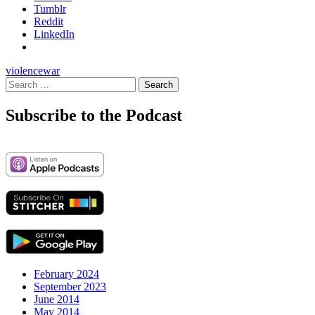
Tumblr
Reddit
LinkedIn
violence
war
Search
for:
Subscribe to the Podcast
February 2024
September 2023
June 2014
May 2014