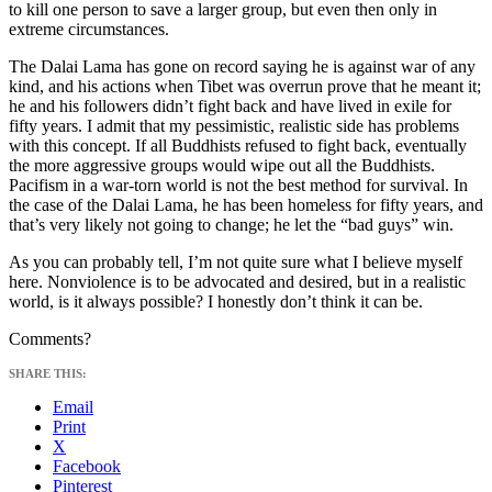
to kill one person to save a larger group, but even then only in
extreme circumstances.
The Dalai Lama has gone on record saying he is against war of any
kind, and his actions when Tibet was overrun prove that he meant it;
he and his followers didn’t fight back and have lived in exile for
fifty years. I admit that my pessimistic, realistic side has problems
with this concept. If all Buddhists refused to fight back, eventually
the more aggressive groups would wipe out all the Buddhists.
Pacifism in a war-torn world is not the best method for survival. In
the case of the Dalai Lama, he has been homeless for fifty years, and
that’s very likely not going to change; he let the “bad guys” win.
As you can probably tell, I’m not quite sure what I believe myself
here. Nonviolence is to be advocated and desired, but in a realistic
world, is it always possible? I honestly don’t think it can be.
Comments?
SHARE THIS:
Email
Print
X
Facebook
Pinterest