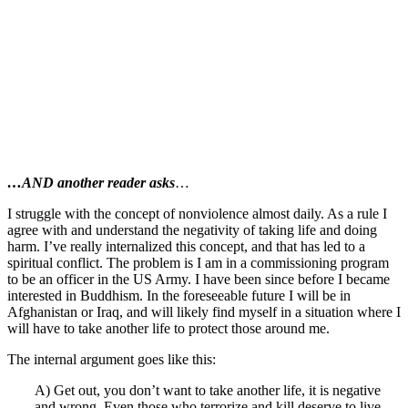
…AND another reader asks
…
I struggle with the concept of nonviolence almost daily. As a rule I
agree with and understand the negativity of taking life and doing
harm. I’ve really internalized this concept, and that has led to a
spiritual conflict. The problem is I am in a commissioning program
to be an officer in the US Army. I have been since before I became
interested in Buddhism. In the foreseeable future I will be in
Afghanistan or Iraq, and will likely find myself in a situation where I
will have to take another life to protect those around me.
The internal argument goes like this:
A) Get out, you don’t want to take another life, it is negative
and wrong. Even those who terrorize and kill deserve to live