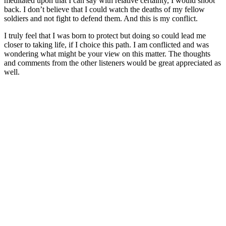
meditated upon that I can say with relative certainty, I would shoot
back. I don’t believe that I could watch the deaths of my fellow
soldiers and not fight to defend them. And this is my conflict.
I truly feel that I was born to protect but doing so could lead me
closer to taking life, if I choice this path. I am conflicted and was
wondering what might be your view on this matter. The thoughts
and comments from the other listeners would be great appreciated as
well.