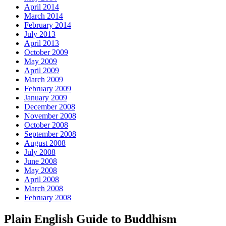
April 2014
March 2014
February 2014
July 2013
April 2013
October 2009
May 2009
April 2009
March 2009
February 2009
January 2009
December 2008
November 2008
October 2008
September 2008
August 2008
July 2008
June 2008
May 2008
April 2008
March 2008
February 2008
Plain English Guide to Buddhism