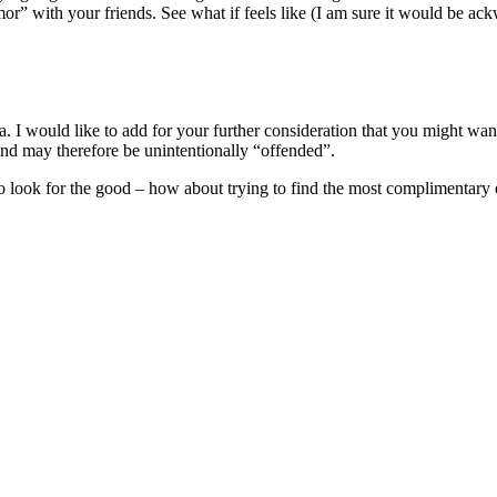
” with your friends. See what if feels like (I am sure it would be ackwa
dea. I would like to add for your further consideration that you might w
nd may therefore be unintentionally “offended”.
r to look for the good – how about trying to find the most complimentary 