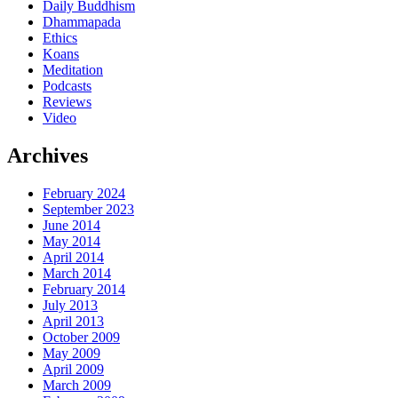
Daily Buddhism
Dhammapada
Ethics
Koans
Meditation
Podcasts
Reviews
Video
Archives
February 2024
September 2023
June 2014
May 2014
April 2014
March 2014
February 2014
July 2013
April 2013
October 2009
May 2009
April 2009
March 2009