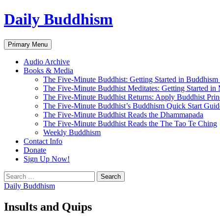
Skip
Daily Buddhism
to
content
Search
Primary Menu
Audio Archive
Books & Media
The Five-Minute Buddhist: Getting Started in Buddhism
The Five-Minute Buddhist Meditates: Getting Started in
The Five-Minute Buddhist Returns: Apply Buddhist Princ
The Five-Minute Buddhist’s Buddhism Quick Start Guid
The Five-Minute Buddhist Reads the Dhammapada
The Five-Minute Buddhist Reads the The Tao Te Ching
Weekly Buddhism
Contact Info
Donate
Sign Up Now!
Search
for:
Daily Buddhism
Insults and Quips