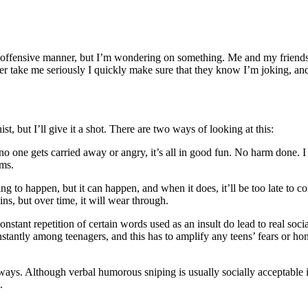
 offensive manner, but I’m wondering on something. Me and my friends w
ver take me seriously I quickly make sure that they know I’m joking, and 
t, but I’ll give it a shot. There are two ways of looking at this:
 one gets carried away or angry, it’s all in good fun. No harm done. I ha
ems.
ng to happen, but it can happen, and when it does, it’ll be too late to c
ns, but over time, it will wear through.
onstant repetition of certain words used as an insult do lead to real soc
tantly among teenagers, and this has to amplify any teens’ fears or homo
e ways. Although verbal humorous sniping is usually socially acceptable 
.