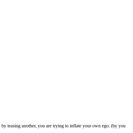
, by teasing another, you are trying to inflate your own ego. (by you