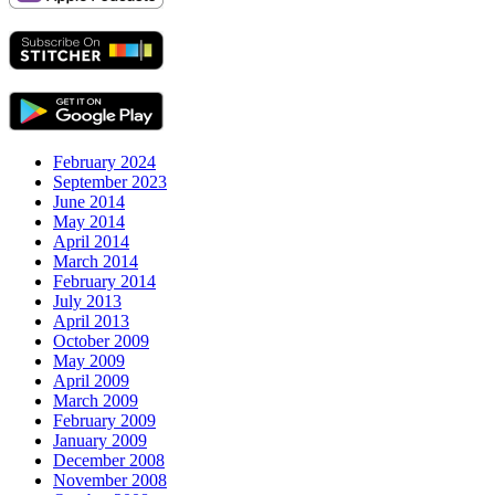
February 2024
September 2023
June 2014
May 2014
April 2014
March 2014
February 2014
July 2013
April 2013
October 2009
May 2009
April 2009
March 2009
February 2009
January 2009
December 2008
November 2008