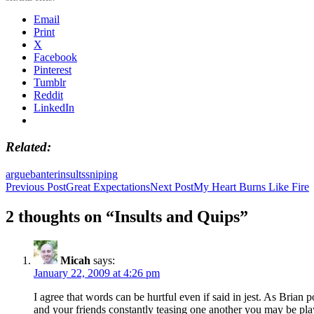
Email
Print
X
Facebook
Pinterest
Tumblr
Reddit
LinkedIn
Related
argue
banter
insults
sniping
Post
Previous Post
Great Expectations
Next Post
My Heart Burns Like Fire
navigation
2 thoughts on “Insults and Quips”
Micah
says:
January 22, 2009 at 4:26 pm
I agree that words can be hurtful even if said in jest. As Brian
and your friends constantly teasing one another you may be play