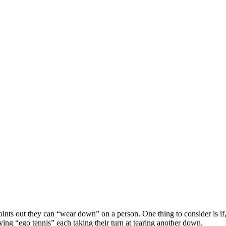
 points out they can “wear down” on a person. One thing to consider is if
ing “ego tennis” each taking their turn at tearing another down.