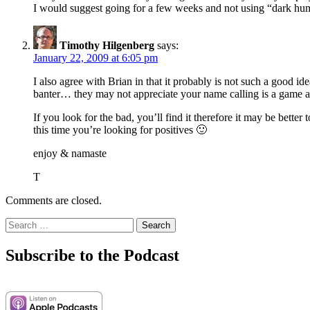
I would suggest going for a few weeks and not using “dark humor
Timothy Hilgenberg
says:
January 22, 2009 at 6:05 pm
I also agree with Brian in that it probably is not such a good i
banter… they may not appreciate your name calling is a game a
If you look for the bad, you’ll find it therefore it may be bette
this time you’re looking for positives 🙂
enjoy & namaste
T
Comments are closed.
Search
for:
Subscribe to the Podcast