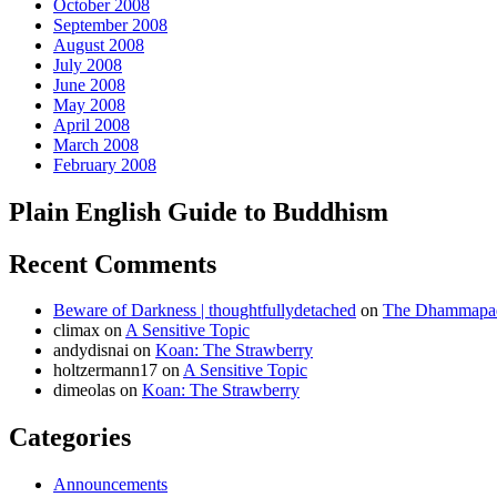
October 2008
September 2008
August 2008
July 2008
June 2008
May 2008
April 2008
March 2008
February 2008
Plain English Guide to Buddhism
Recent Comments
Beware of Darkness | thoughtfullydetached
on
The Dhammapada
climax
on
A Sensitive Topic
andydisnai
on
Koan: The Strawberry
holtzermann17
on
A Sensitive Topic
dimeolas
on
Koan: The Strawberry
Categories
Announcements