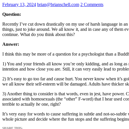
February 13, 2024
brian@brianschell.com
2 Comments
Question:
Recently I’ve cut down drastically on my use of harsh language in an
things, just to joke around. We all know it, and in case any of them e
continue. What do you think about this?
Answer:
I think this may be more of a question for a psychologist than a Buddhis
1) You and your friends all know you’re only kidding, and as long as no
intention and how close you are. Still, it can very easily lead to probl
2) It’s easy to go too far and cause hurt. You never know when it’s goi
we all know their self-esteem will be damaged. Adults have thicker ski
3) Another thing to consider is that words, even in jest, have power. C
associated with homosexuals (the “other” F-word) that I hear used cons
terrible to actually
be
one, right?
It’s very easy for words to cause suffering in subtle and not-so-subtl
whole picture and decide where the fun stops and the suffering begins
SHARE THIS: