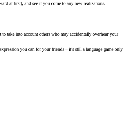
rd at first), and see if you come to any new realizations.
ant to take into account others who may accidentally overhear your
expression you can for your friends – it’s still a language game only