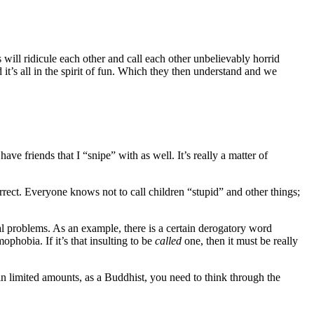
ill ridicule each other and call each other unbelievably horrid
it’s all in the spirit of fun. Which they then understand and we
ve friends that I “snipe” with as well. It’s really a matter of
orrect. Everyone knows not to call children “stupid” and other things;
ial problems. As an example, there is a certain derogatory word
phobia. If it’s that insulting to be
called
one, then it must be really
in limited amounts, as a Buddhist, you need to think through the