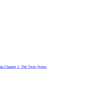
 Chapter 1: The Twin Verses