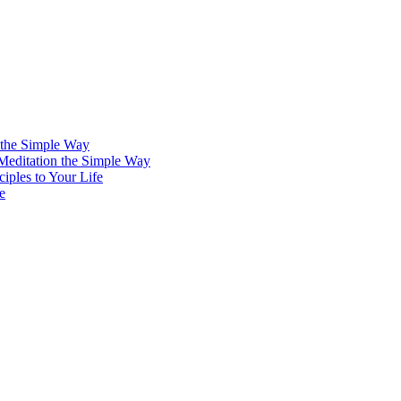
 the Simple Way
 Meditation the Simple Way
iples to Your Life
e