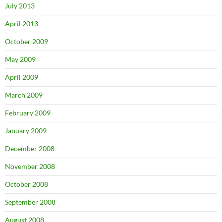
July 2013
April 2013
October 2009
May 2009
April 2009
March 2009
February 2009
January 2009
December 2008
November 2008
October 2008
September 2008
August 2008