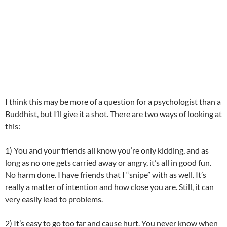
I think this may be more of a question for a psychologist than a
Buddhist, but I’ll give it a shot. There are two ways of looking at
this:
1) You and your friends all know you’re only kidding, and as
long as no one gets carried away or angry, it’s all in good fun.
No harm done. I have friends that I “snipe” with as well. It’s
really a matter of intention and how close you are. Still, it can
very easily lead to problems.
2) It’s easy to go too far and cause hurt. You never know when