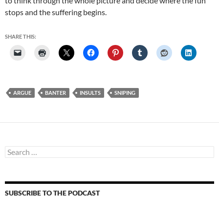
to think through the whole picture and decide where the fun
stops and the suffering begins.
SHARE THIS:
ARGUE
BANTER
INSULTS
SNIPING
Search
for:
SUBSCRIBE TO THE PODCAST