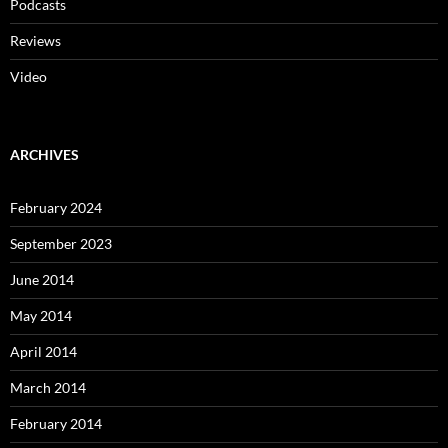
Podcasts
Reviews
Video
ARCHIVES
February 2024
September 2023
June 2014
May 2014
April 2014
March 2014
February 2014