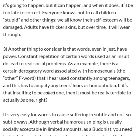
it’s going to happen, but it can happen, and when it does, it’ll be
too late to correct. Everyone knows not to call children
“stupid” and other things; we all know their self-esteem will be
damaged. Adults have thicker skins, but over time, it will wear
through.
3) Another thing to consider is that words, even in jest, have
power. Constant repetition of certain words used as an insult
do lead to real social problems. As an example, there is a
certain derogatory word associated with homosexuals (the
“other” F-word) that I hear used constantly among teenagers,
and this has to amplify any teens’ fears or homophobia. If it’s
that insulting to be
called
one, then it must be really terrible to
actually
be
one, right?
It’s very easy for words to cause suffering in subtle and not-so-
subtle ways. Although verbal humorous sniping is usually
socially acceptable in limited amounts, as a Buddhist, you need