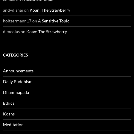
andydisnai
on
Koan: The Strawberry
holtzermann17
on
A Sensitive Topic
dimeolas
on
Koan: The Strawberry
CATEGORIES
Announcements
Daily Buddhism
Dhammapada
Ethics
Koans
Meditation