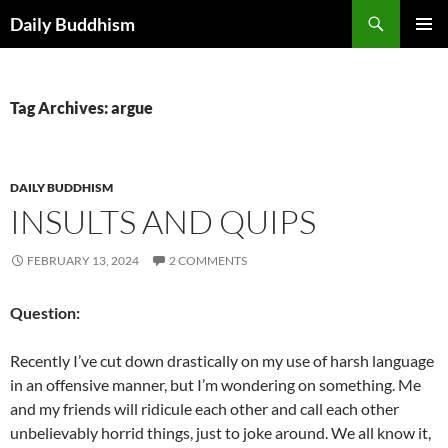
Skip
Search
Daily Buddhism
to
PRIMAR
content
MENU
Tag Archives: argue
DAILY BUDDHISM
INSULTS AND QUIPS
FEBRUARY 13, 2024
2 COMMENTS
Question:
Recently I’ve cut down drastically on my use of harsh language
in an offensive manner, but I’m wondering on something. Me
and my friends will ridicule each other and call each other
unbelievably horrid things, just to joke around. We all know it,