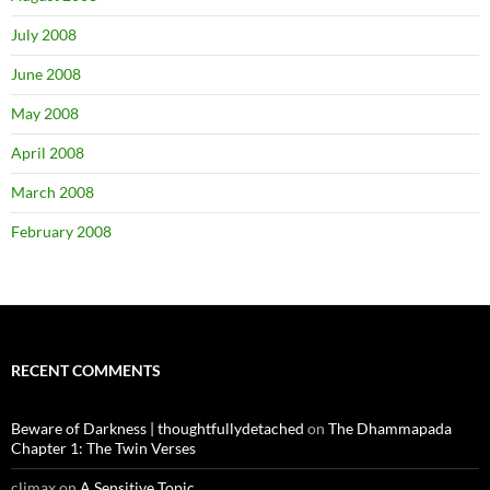
July 2008
June 2008
May 2008
April 2008
March 2008
February 2008
RECENT COMMENTS
Beware of Darkness | thoughtfullydetached
on
The Dhammapada
Chapter 1: The Twin Verses
climax
on
A Sensitive Topic