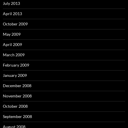
July 2013
April 2013
October 2009
May 2009
April 2009
March 2009
February 2009
January 2009
December 2008
November 2008
October 2008
September 2008
August 2008