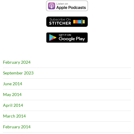
February 2024
September 2023
June 2014
May 2014
April 2014
March 2014
February 2014