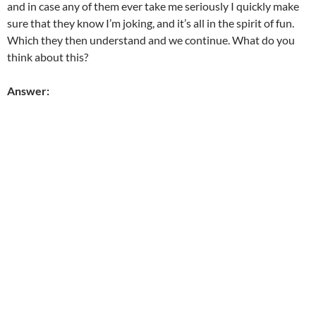
and in case any of them ever take me seriously I quickly make
sure that they know I’m joking, and it’s all in the spirit of fun.
Which they then understand and we continue. What do you
think about this?
Answer: