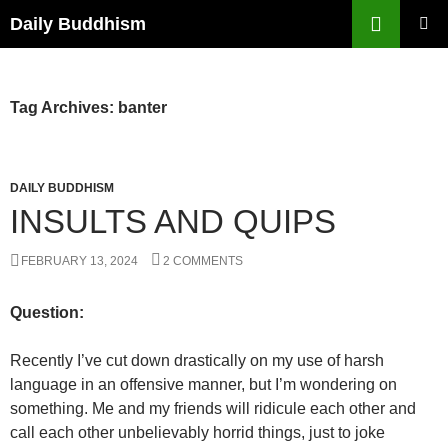
Skip
Search
Daily Buddhism
to
PRIMAR
content
MENU
Tag Archives: banter
DAILY BUDDHISM
INSULTS AND QUIPS
FEBRUARY 13, 2024
2 COMMENTS
Question:
Recently I’ve cut down drastically on my use of harsh
language in an offensive manner, but I’m wondering on
something. Me and my friends will ridicule each other and
call each other unbelievably horrid things, just to joke