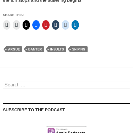
the fun stops and the suffering begins.
SHARE THIS:
ARGUE
BANTER
INSULTS
SNIPING
Search
for:
SUBSCRIBE TO THE PODCAST