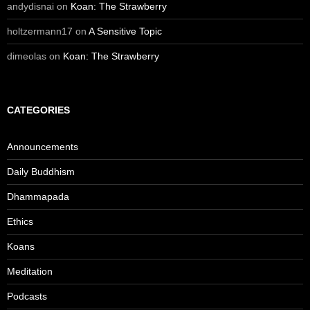
andydisnai
on
Koan: The Strawberry
holtzermann17
on
A Sensitive Topic
dimeolas
on
Koan: The Strawberry
CATEGORIES
Announcements
Daily Buddhism
Dhammapada
Ethics
Koans
Meditation
Podcasts