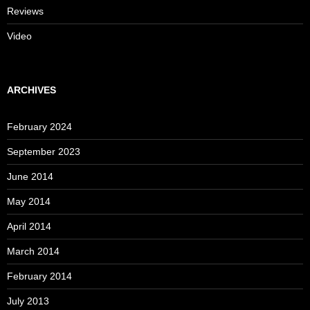
Reviews
Video
ARCHIVES
February 2024
September 2023
June 2014
May 2014
April 2014
March 2014
February 2014
July 2013