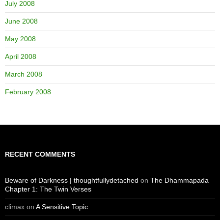
July 2008
June 2008
May 2008
April 2008
March 2008
February 2008
RECENT COMMENTS
Beware of Darkness | thoughtfullydetached
on
The Dhammapada
Chapter 1: The Twin Verses
climax
on
A Sensitive Topic