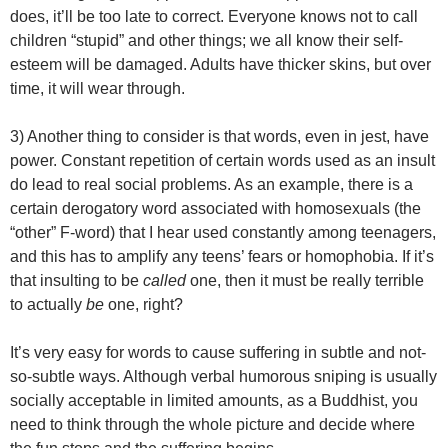
does, it’ll be too late to correct. Everyone knows not to call
children “stupid” and other things; we all know their self-
esteem will be damaged. Adults have thicker skins, but over
time, it will wear through.
3) Another thing to consider is that words, even in jest, have
power. Constant repetition of certain words used as an insult
do lead to real social problems. As an example, there is a
certain derogatory word associated with homosexuals (the
“other” F-word) that I hear used constantly among teenagers,
and this has to amplify any teens’ fears or homophobia. If it’s
that insulting to be
called
one, then it must be really terrible
to actually
be
one, right?
It’s very easy for words to cause suffering in subtle and not-
so-subtle ways. Although verbal humorous sniping is usually
socially acceptable in limited amounts, as a Buddhist, you
need to think through the whole picture and decide where