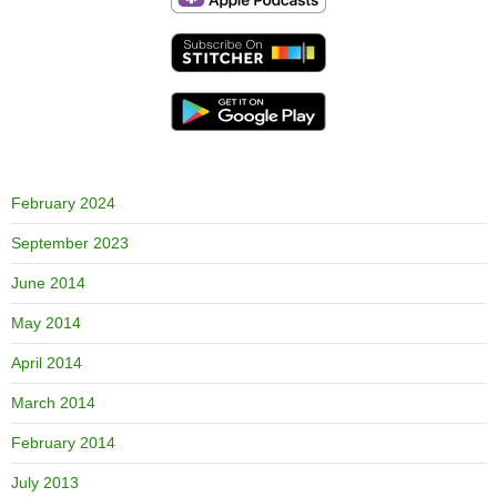
February 2024
September 2023
June 2014
May 2014
April 2014
March 2014
February 2014
July 2013