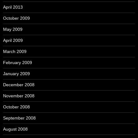
April 2013
October 2009
May 2009
April 2009
March 2009
February 2009
January 2009
December 2008
November 2008
October 2008
September 2008
August 2008