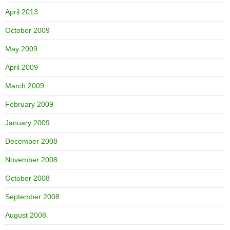
April 2013
October 2009
May 2009
April 2009
March 2009
February 2009
January 2009
December 2008
November 2008
October 2008
September 2008
August 2008