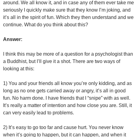
around. We all know it, and in case any of them ever take me
seriously I quickly make sure that they know I’m joking, and
it’s all in the spirit of fun. Which they then understand and we
continue. What do you think about this?
Answer:
I think this may be more of a question for a psychologist than
a Buddhist, but I’ll give it a shot. There are two ways of
looking at this:
1) You and your friends all know you’re only kidding, and as
long as no one gets carried away or angry, it’s all in good
fun. No harm done. I have friends that I “snipe” with as well.
It’s really a matter of intention and how close you are. Still, it
can very easily lead to problems.
2) It’s easy to go too far and cause hurt. You never know
when it’s going to happen, but it can happen, and when it